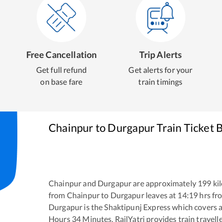
Free Cancellation
Trip Alerts
Get full refund
Get alerts for your
on base fare
train timings
Chainpur
to
Durgapur
Train Ticket 
Chainpur
and
Durgapur
are approximately
199
kil
from
Chainpur
to
Durgapur
leaves at
14:19
hrs f
Durgapur
is the
Shaktipunj Express
which covers a
Hours
34
Minutes. RailYatri provides train travell