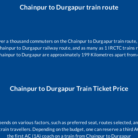
Chainpur
to
Durgapur
train route
 over a thousand commuters on the
Chainpur
to
Durgapur
train route,
hainpur
to
Durgapur
railway route, and as many as
1
IRCTC trains r
hainpur
to
Durgapur
are approximately
199
Kilometres apart from 
Chainpur
to
Durgapur
Train Ticket Price
pends on various factors, such as preferred seat, routes selected, an
ll train travellers. Depending on the budget, one can reserve a third 
the first AC (1A) coach on a train from
Chainpur
to
Durgapur