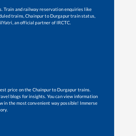
s. Train and railway reservation enquiries like
eduled trains,
Chainpur
to
Durgapur
train status,
lYatri, an official partner of IRCTC.
est price on the
Chainpur
to
Durgapur
trains.
avel blogs for insights. You can view information
know in the most convenient way possible! Immerse
tory.