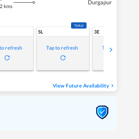
Durgapur
2 kms
Tatkal
SL
3E
to refresh
Tap to refresh
Tap to refresh
View Future Availability