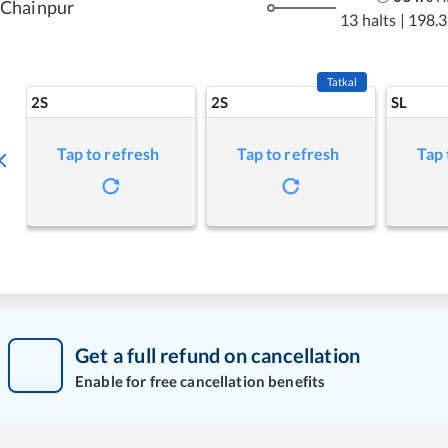
Chainpur
13 halts
|
198.3
Tatkal
2S
2S
SL
Tap to refresh
Tap to refresh
Tap 
Get a full refund on cancellation
Enable for free cancellation benefits