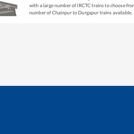
with a large number of IRCTC trains to choose fro
number of
Chainpur
to
Durgapur
trains available.