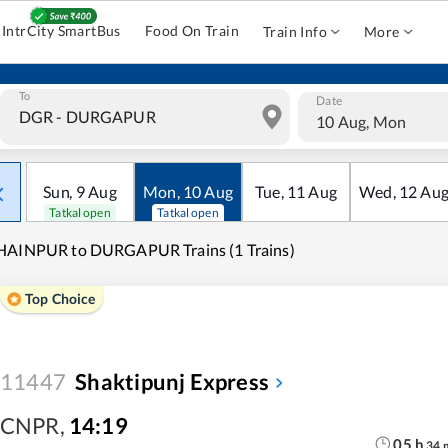
IntrCity SmartBus
Food On Train
Train Info
More
To
Date
10 Aug, Mon
Sun
,
9
Aug
Mon
,
10
Aug
Tue
,
11
Aug
Wed
,
12
Au
Tatkal open
Tatkal open
HAINPUR to DURGAPUR Trains (1 Trains)
Top Choice
11447
Shaktipunj Express
CNPR
,
14:19
05
h
34