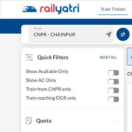
Train Tickets
From
Quick Filters
RESET ALL
Show Available Only
C
Show AC Only
Train from CNPR only
Train reaching DGR only
Quota