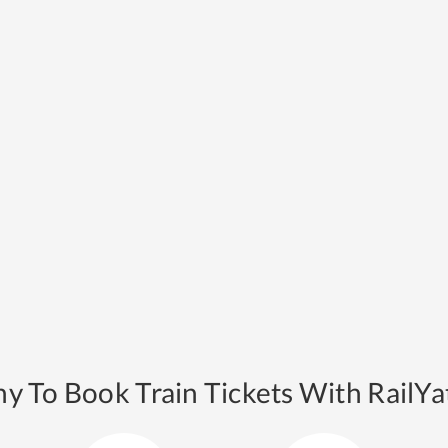
y To Book Train Tickets With RailYat