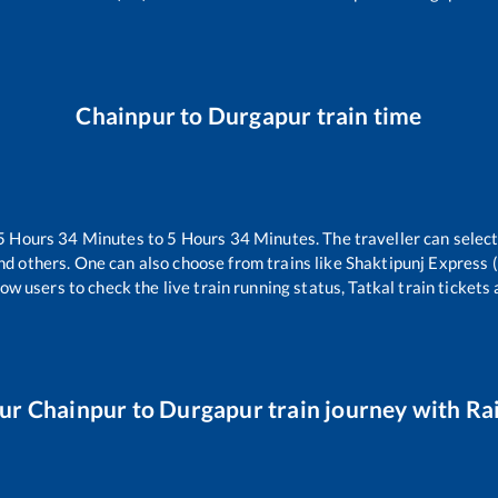
Chainpur
to
Durgapur
train time
5
Hours
34
Minutes to
5
Hours
34
Minutes. The traveller can selec
nd others. One can also choose from trains like
Shaktipunj Express 
ow users to check the live train running status, Tatkal train tickets
our
Chainpur
to
Durgapur
train journey with Rai