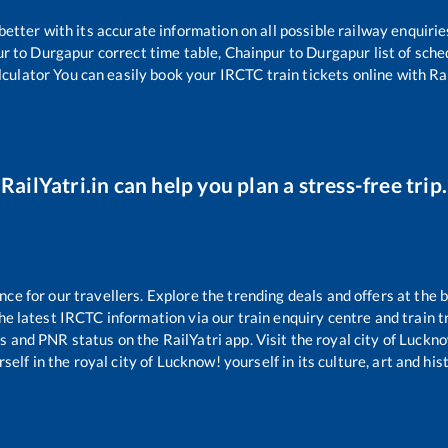
 better with its accurate information on all possible railway enquirie
ur
to
Durgapur
correct time table,
Chainpur
to
Durgapur
list of sch
lculator You can easily book your IRCTC train tickets online with Rai
RailYatri.in can help you plan a stress-free trip.
e for our travellers. Explore the trending deals and offers at the b
e latest IRCTC information via our train enquiry centre and train tr
us and PNR status on the RailYatri app. Visit the royal city of Luc
self in the royal city of Lucknow! yourself in its culture, art and his