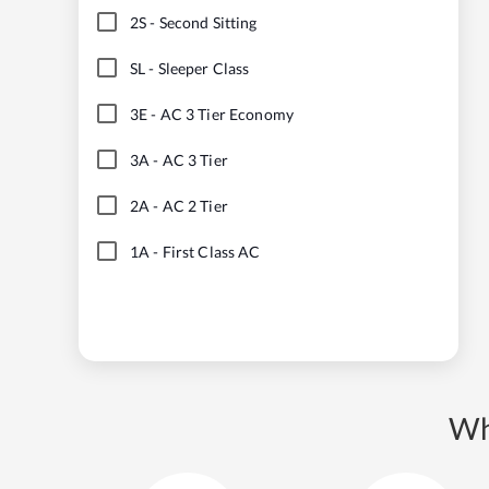
2S
-
Second Sitting
SL
-
Sleeper Class
3E
-
AC 3 Tier Economy
3A
-
AC 3 Tier
2A
-
AC 2 Tier
1A
-
First Class AC
Wh