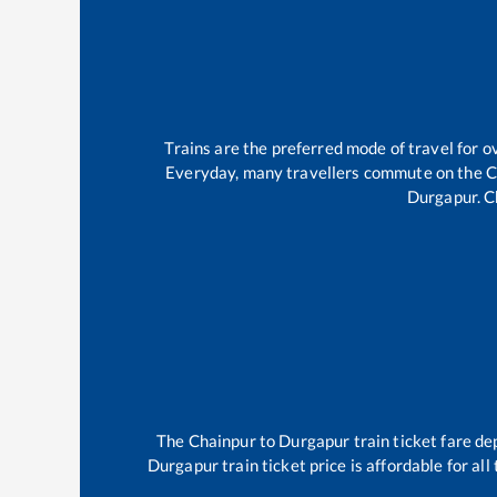
Trains are the preferred mode of travel for
Everyday, many travellers commute on the
C
Durgapur
.
C
The
Chainpur
to
Durgapur
train ticket fare de
Durgapur
train ticket price is affordable for a