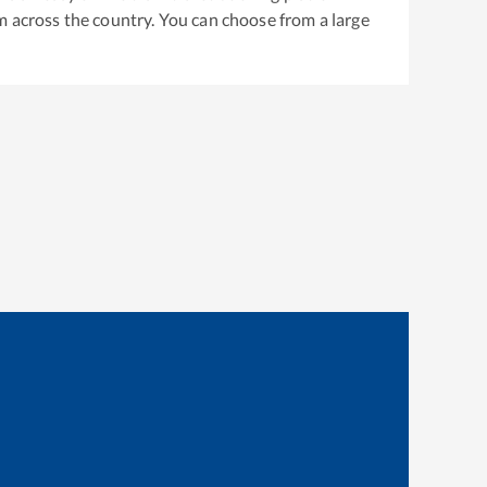
m across the country. You can choose from a large