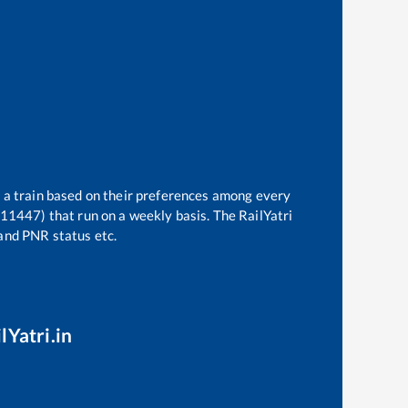
t a train based on their preferences among every
(11447)
that run on a weekly basis. The RailYatri
 and PNR status etc.
lYatri.in