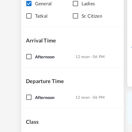
General
Ladies
Tatkal
Sr. Citizen
Arrival Time
Afternoon
12 noon - 06 PM
Departure Time
Afternoon
12 noon - 06 PM
Class