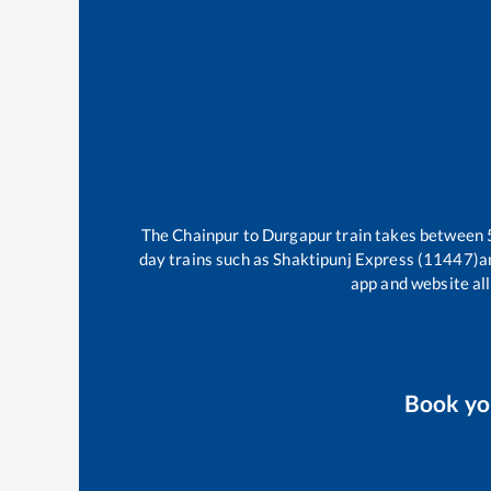
The
Chainpur
to
Durgapur
train takes between
day trains such as
Shaktipunj Express (11447)
a
app and website all
Book y