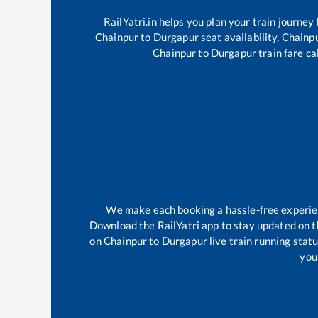
RailYatri.in helps you plan your train journey
Chainpur
to
Durgapur
seat availability,
Chainp
Chainpur
to
Durgapur
train fare ca
We make each booking a hassle-free experienc
Download the RailYatri app to stay updated on th
on
Chainpur
to
Durgapur
live train running stat
your