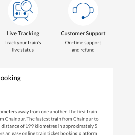
Live Tracking
Customer Support
Track your train's
On-time support
live status
and refund
Booking
ometers away from one another. The first train
rom
Chainpur
. The fastest train from
Chainpur
to
 distance of
199
kilometres in approximately
5
ers an easy online train ticket booking platform