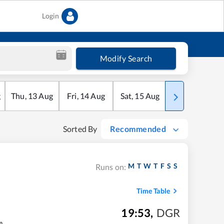
Login
Modify Search
g
Thu
,
13
Aug
Fri
,
14
Aug
Sat
,
15
Aug
Sun
,
16
Aug
Sorted By
Recommended
M
T
W
T
F
S
S
Runs on:
Time Table
19:53
,
DGR
m