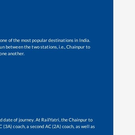
 one of the most popular destinations in India.
un between the two stations, i.e.,
Chainpur
to
one another.
d date of journey. At RailYatri, the
Chainpur
to
AC (3A) coach, a second AC (2A) coach, as well as