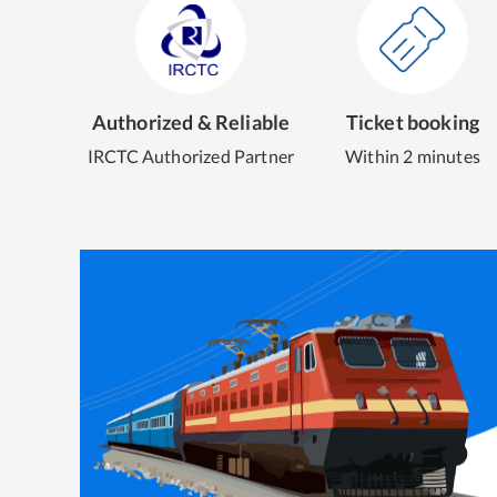
Authorized & Reliable
Ticket booking
IRCTC Authorized Partner
Within 2 minutes