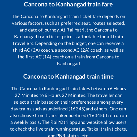
Cancona
to
Kanhangad
train fare
The
Cancona
to
Kanhangad
train ticket fare depends on
various factors, such as preferred seat, routes selected,
and date of journey. At RailYatri, the
Cancona
to
Kanhangad
train ticket price is affordable for all train
travellers. Depending on the budget, one can reserve a
third AC (3A) coach, a second AC (2A) coach, as well as
the first AC (1A) coach on a train from
Cancona
to
Kanhangad
Cancona
to
Kanhangad
train time
The
Cancona
to
Kanhangad
train takes between
6
Hours
27
Minutes to
6
Hours
27
Minutes. The traveller can
select a train based on their preferences among every
day trains such as
undefined (16345)
and others. One can
also choose from trains like
undefined (16345)
that run on
a weekly basis. The RailYatri app and website allow users
to check the live train running status, Tatkal train tickets,
and PNR status, etc.