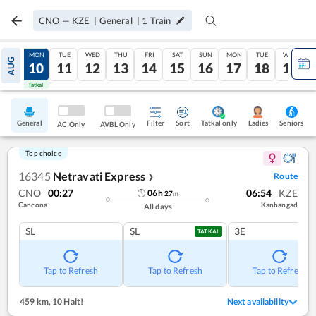
CNO
—
KZE
|
General
|
1
Train
SUN
MON
TUE
WED
THU
FRI
SAT
SUN
MON
TUE
WED
AUG
09
10
11
12
13
14
15
16
17
18
19
Tatkal
Tatkal
General
Filter
Sort
Tatkal only
Seniors
Ladies
AC Only
AVBL Only
Top choice
16345
Netravati Express
Route
❯
CNO
00:27
06:54
KZE
06
h
27
m
Cancona
Kanhangad
All days
SL
SL
3E
TATKAL
Tap to Refresh
Tap to Refresh
Tap to Refresh
459 km
,
10 Halt!
Next availability