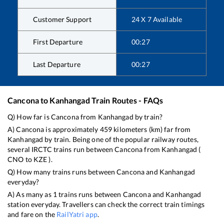
Customer Support
24 X 7 Available
First Departure
00:27
Last Departure
00:27
Cancona
to
Kanhangad
Train Routes - FAQs
Q) How far is
Cancona
from
Kanhangad
by train?
A)
Cancona
is approximately
459
kilometers (km) far from
Kanhangad
by train. Being one of the popular railway routes,
several IRCTC trains run between
Cancona
from
Kanhangad
(
CNO
to
KZE
).
Q) How many trains runs between
Cancona
and
Kanhangad
everyday?
A) As many as
1
trains runs between
Cancona
and
Kanhangad
station everyday. Travellers can check the correct train timings
and fare on the
RailYatri app
.