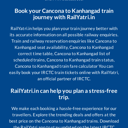
Book your
Cancona
to
Kanhangad
train
journey with RailYatri.in
RailYatri.in helps you plan your train journey better with
its accurate information on all possible railway enquiries.
Train and railway reservation enquiries like
Cancona
to
Kanhangad
seat availability,
Cancona
to
Kanhangad
correct time table,
Cancona
to
Kanhangad
list of
scheduled trains,
Cancona
to
Kanhangad
train status,
Cancona
to
Kanhangad
train fare calculator You can
easily book your IRCTC train tickets online with RailYatri,
an official partner of IRCTC.
RailYatri.in can help you plan a stress-free
trip.
We make each booking a hassle-free experience for our
travellers. Explore the trending deals and offers at the
best price on the
Cancona
to
Kanhangad
trains. Download
the RailYatri app to stay updated on the latest IRCTC