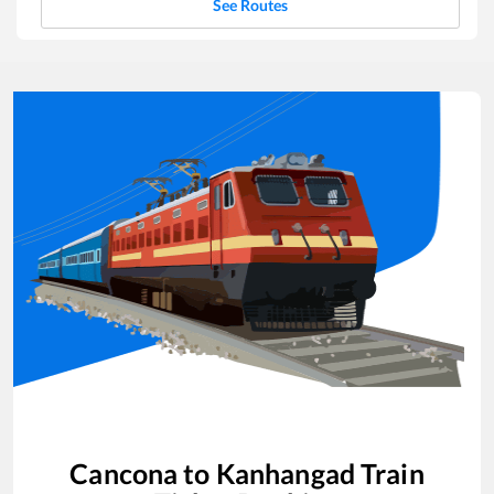
See Routes
Cancona
to
Kanhangad
Train