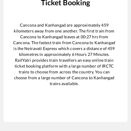
Ticket Booking
Cancona
and
Kanhangad
are approximately
459
kilometers away from one another. The first train from
Cancona
to
Kanhangad
leaves at
00:27
hrs from
Cancona
. The fastest train from
Cancona
to
Kanhangad
is the
Netravati Express
which covers a distance of
459
kilometres in approximately
6
Hours
27
Minutes.
RailYatri provides train travellers an easy online train
ticket booking platform with a large number of IRCTC
trains to choose from across the country. You can
choose from a large number of
Cancona
to
Kanhangad
trains available.