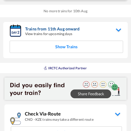
No more trains for
10
th
Aug
Trains from
11
th
Aug
onward
View trains for upcoming days
Show Trains
IRCTC Authorized Partner
Check Via-Route
CNO
-
KZE
trains may take a different route