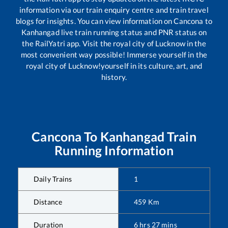
information via our train enquiry centre and train travel
blogs for insights. You can view information on
Cancona
to
Kanhangad
live train running status and PNR status on
the RailYatri app. Visit the royal city of Lucknow in the
most convenient way possible! Immerse yourself in the
royal city of Lucknow!yourself in its culture, art, and
history.
Cancona
To
Kanhangad
Train
Running Information
Daily Trains
1
Distance
459
Km
Duration
6
hrs
27
mins