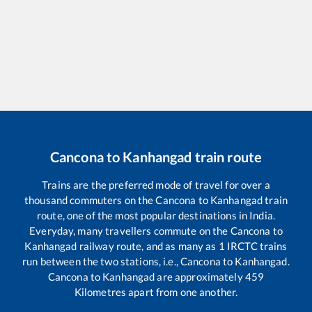
Cancona
to
Kanhangad
train route
Trains are the preferred mode of travel for over a
thousand commuters on the
Cancona
to
Kanhangad
train
route, one of the most popular destinations in India.
Everyday, many travellers commute on the
Cancona
to
Kanhangad
railway route, and as many as
1
IRCTC trains
run between the two stations, i.e.,
Cancona
to
Kanhangad
.
Cancona
to
Kanhangad
are approximately
459
Kilometres apart from one another.