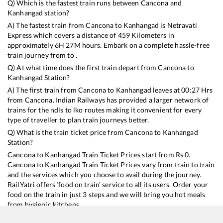
Q) Which is the fastest train runs between
Cancona
and
Kanhangad
station?
A) The fastest train from
Cancona
to
Kanhangad
is
Netravati
Express
which covers a distance of
459
Kilometers in
approximately
6
H
27
M hours. Embark on a complete hassle-free
train journey from to .
Q) At what time does the first train depart from
Cancona
to
Kanhangad
Station?
A) The first train from
Cancona
to
Kanhangad
leaves at
00:27
Hrs
from
Cancona
. Indian Railways has provided a larger network of
trains for the ndls to lko routes making it convenient for every
type of traveller to plan train journeys better.
Q) What is the train ticket price from
Cancona
to
Kanhangad
Station?
Cancona
to
Kanhangad
Train Ticket Prices start from Rs
0
.
Cancona
to
Kanhangad
Train Ticket Prices vary from train to train
and the services which you choose to avail during the journey.
RailYatri offers ‘food on train’ service to all its users. Order your
food on the train in just 3 steps and we will bring you hot meals
from hygienic kitchens.