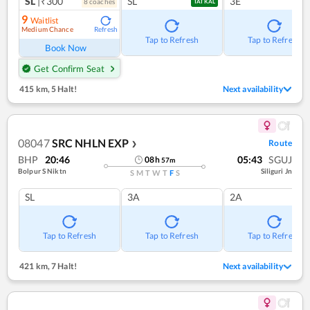
SL
|₹300
SL
3E
8
coach
es
TATKAL
9
Waitlist
Medium Chance
Refresh
Tap to Refresh
Tap to Refresh
Book Now
Get Confirm Seat
415 km
,
5 Halt!
Next availability
08047
SRC NHLN EXP
Route
❯
BHP
20:46
05:43
SGUJ
08
h
57
m
Bolpur S Niktn
Siliguri Jn
S
M
T
W
T
F
S
SL
3A
2A
Tap to Refresh
Tap to Refresh
Tap to Refresh
421 km
,
7 Halt!
Next availability