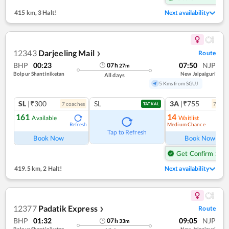
415 km
,
3 Halt!
Next availability
12343
Darjeeling Mail
Route
❯
BHP
00:23
07:50
NJP
07
h
27
m
Bolpur Shantiniketan
New Jalpaiguri
All days
5 Kms from SGUJ
SL
|₹300
SL
3A
|₹755
7
coach
es
7
coac
TATKAL
161
14
Available
Waitlist
Medium Chance
Refresh
Ref
Tap to Refresh
Book Now
Book Now
Get Confirm Seat
419.5 km
,
2 Halt!
Next availability
12377
Padatik Express
Route
❯
BHP
01:32
09:05
NJP
07
h
33
m