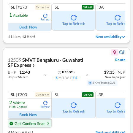
SL
|₹270
SL
3A
9
coach
es
TATKAL
1
Available
Refresh
Tap to Refresh
Tap to Refresh
Book Now
414 km
,
13 Halt!
Next availability
12509
SMVT Bengaluru - Guwahati
Route
SF Express
❯
BHP
11:43
19:35
NJP
07
h
52
m
Bolpur S Niktn
New Jalpaiguri
S
M
T
W
T
F
S
5 Kms from SGUJ
SL
|₹300
SL
3E
7
coach
es
TATKAL
2
Waitlist
High Chance
Refresh
Tap to Refresh
Tap to Refresh
Book Now
Get Confirm Seat
414 km
,
6 Halt!
Next availability