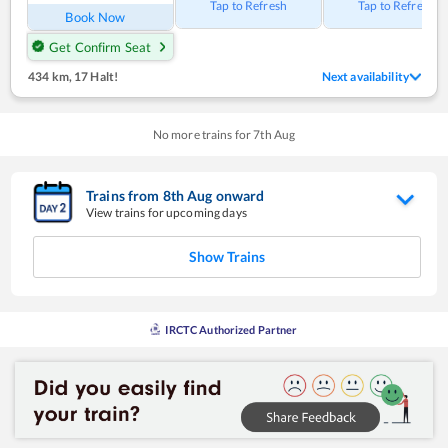
Tap to Refresh
Tap to Refresh
Book Now
Get Confirm Seat
434 km
,
17 Halt!
Next availability
No more trains for
7
th
Aug
Trains from
8
th
Aug
onward
View trains for upcoming days
Show Trains
IRCTC Authorized Partner