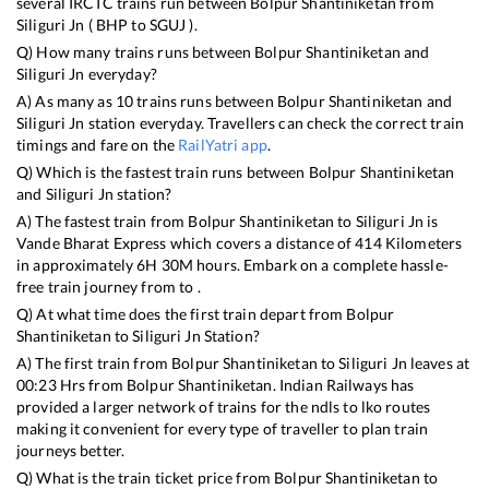
several IRCTC trains run between
Bolpur Shantiniketan
from
Siliguri Jn
(
BHP
to
SGUJ
).
Q) How many trains runs between
Bolpur Shantiniketan
and
Siliguri Jn
everyday?
A) As many as
10
trains runs between
Bolpur Shantiniketan
and
Siliguri Jn
station everyday. Travellers can check the correct train
timings and fare on the
RailYatri app
.
Q) Which is the fastest train runs between
Bolpur Shantiniketan
and
Siliguri Jn
station?
A) The fastest train from
Bolpur Shantiniketan
to
Siliguri Jn
is
Vande Bharat Express
which covers a distance of
414
Kilometers
in approximately
6
H
30
M hours. Embark on a complete hassle-
free train journey from to .
Q) At what time does the first train depart from
Bolpur
Shantiniketan
to
Siliguri Jn
Station?
A) The first train from
Bolpur Shantiniketan
to
Siliguri Jn
leaves at
00:23
Hrs from
Bolpur Shantiniketan
. Indian Railways has
provided a larger network of trains for the ndls to lko routes
making it convenient for every type of traveller to plan train
journeys better.
Q) What is the train ticket price from
Bolpur Shantiniketan
to