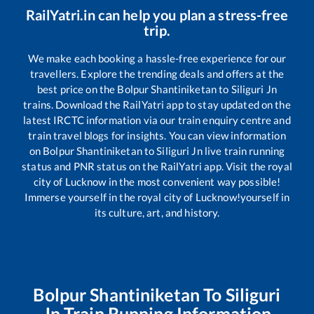
RailYatri.in can help you plan a stress-free
trip.
We make each booking a hassle-free experience for our
travellers. Explore the trending deals and offers at the
best price on the
Bolpur Shantiniketan
to
Siliguri Jn
trains. Download the RailYatri app to stay updated on the
latest IRCTC information via our train enquiry centre and
train travel blogs for insights. You can view information
on
Bolpur Shantiniketan
to
Siliguri Jn
live train running
status and PNR status on the RailYatri app. Visit the royal
city of Lucknow in the most convenient way possible!
Immerse yourself in the royal city of Lucknow!yourself in
its culture, art, and history.
Bolpur Shantiniketan
To
Siliguri
Jn
Train Running Information