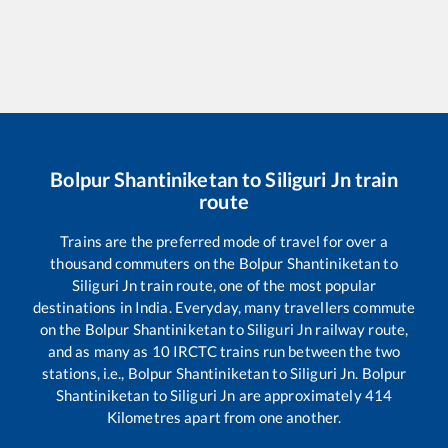
Bolpur Shantiniketan
to
Siliguri Jn
train
route
Trains are the preferred mode of travel for over a
thousand commuters on the
Bolpur Shantiniketan
to
Siliguri Jn
train route, one of the most popular
destinations in India. Everyday, many travellers commute
on the
Bolpur Shantiniketan
to
Siliguri Jn
railway route,
and as many as
10
IRCTC trains run between the two
stations, i.e.,
Bolpur Shantiniketan
to
Siliguri Jn
.
Bolpur
Shantiniketan
to
Siliguri Jn
are approximately
414
Kilometres apart from one another.