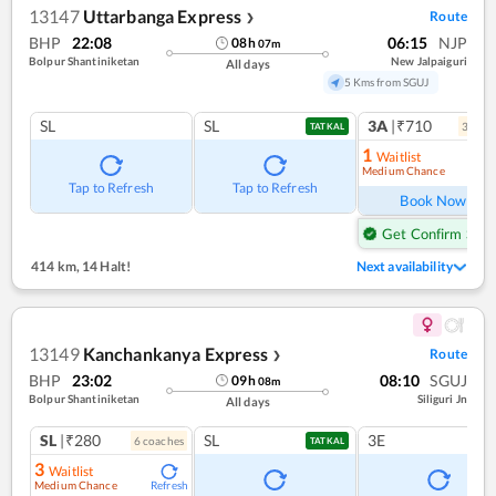
13147
Uttarbanga Express
Route
❯
BHP
22:08
06:15
NJP
08
h
07
m
Bolpur Shantiniketan
New Jalpaiguri
All days
5 Kms from SGUJ
SL
SL
3A
|₹710
3
coac
TATKAL
1
Waitlist
Medium Chance
Ref
Tap to Refresh
Tap to Refresh
Book Now
Get Confirm Seat
414 km
,
14 Halt!
Next availability
13149
Kanchankanya Express
Route
❯
BHP
23:02
08:10
SGUJ
09
h
08
m
Bolpur Shantiniketan
Siliguri Jn
All days
SL
|₹280
SL
3E
6
coach
es
TATKAL
3
Waitlist
Medium Chance
Refresh