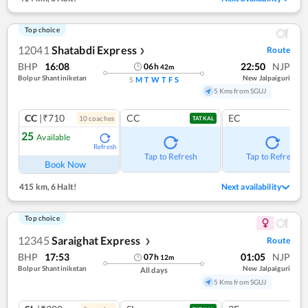
Top choice
12041
Shatabdi Express
Route
❯
BHP
16:08
22:50
NJP
06
h
42
m
Bolpur Shantiniketan
New Jalpaiguri
S
M
T
W
T
F
S
5 Kms from SGUJ
CC
|₹710
CC
EC
10
coach
es
TATKAL
25
Available
Refresh
Tap to Refresh
Tap to Refresh
Book Now
415 km
,
6 Halt!
Next availability
Top choice
12345
Saraighat Express
Route
❯
BHP
17:53
01:05
NJP
07
h
12
m
Bolpur Shantiniketan
New Jalpaiguri
All days
5 Kms from SGUJ