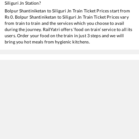
Siliguri Jn
Station?
Bolpur Shantiniketan
to
Siliguri Jn
Train Ticket Prices start from
Rs
0
.
Bolpur Shantiniketan
to
Siliguri Jn
Train Ticket Prices vary
from train to train and the services which you choose to avail
during the journey. RailYatri offers ‘food on train’ service to all its
users. Order your food on the train in just 3 steps and we will
bring you hot meals from hygienic kitchens.
Bolpur Shantiniketan
to
Siliguri Jn
Train Time Table
Train No./Name
Departure
Arrival
12343
Darjeeling Mail
00:23
00:23
12377
Padatik Express
01:32
01:32
15673
Charlapalli - Kamakhya Amrit Bharat Express
05:25
05:25
22301
Vande Bharat Express
07:27
07:27