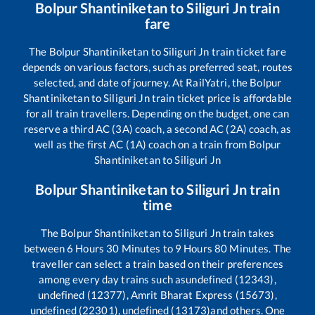
Bolpur Shantiniketan
to
Siliguri Jn
train
fare
The
Bolpur Shantiniketan
to
Siliguri Jn
train ticket fare
depends on various factors, such as preferred seat, routes
selected, and date of journey. At RailYatri, the
Bolpur
Shantiniketan
to
Siliguri Jn
train ticket price is affordable
for all train travellers. Depending on the budget, one can
reserve a third AC (3A) coach, a second AC (2A) coach, as
well as the first AC (1A) coach on a train from
Bolpur
Shantiniketan
to
Siliguri Jn
Bolpur Shantiniketan
to
Siliguri Jn
train
time
The
Bolpur Shantiniketan
to
Siliguri Jn
train takes
between
6
Hours
30
Minutes to
9
Hours
80
Minutes. The
traveller can select a train based on their preferences
among every day trains such as
undefined (12343),
undefined (12377), Amrit Bharat Express (15673),
undefined (22301), undefined (13173)
and others. One