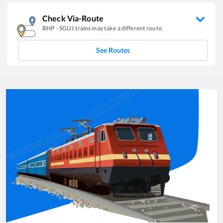
Check Via-Route
BHP
-
SGUJ
trains may take a different route
See Routes