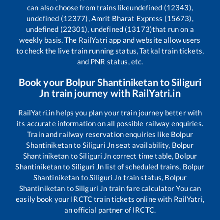
can also choose from trains like
undefined (12343),
undefined (12377), Amrit Bharat Express (15673),
undefined (22301), undefined (13173)
that run on a
weekly basis. The RailYatri app and website allow users
to check the live train running status, Tatkal train tickets,
and PNR status, etc.
Book your
Bolpur Shantiniketan
to
Siliguri
Jn
train journey with RailYatri.in
RailYatri.in helps you plan your train journey better with
its accurate information on all possible railway enquiries.
Train and railway reservation enquiries like
Bolpur
Shantiniketan
to
Siliguri Jn
seat availability,
Bolpur
Shantiniketan
to
Siliguri Jn
correct time table,
Bolpur
Shantiniketan
to
Siliguri Jn
list of scheduled trains,
Bolpur
Shantiniketan
to
Siliguri Jn
train status,
Bolpur
Shantiniketan
to
Siliguri Jn
train fare calculator You can
easily book your IRCTC train tickets online with RailYatri,
an official partner of IRCTC.