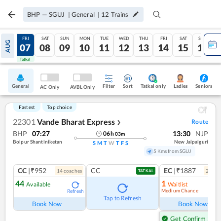
BHP
—
SGUJ
|
General
|
12
Trains
THU
FRI
SAT
SUN
MON
TUE
WED
THU
FRI
SAT
SUN
AUG
06
07
08
09
10
11
12
13
14
15
16
Tatkal
Tatkal
General
Filter
Sort
Tatkal only
Seniors
Ladies
AC Only
AVBL Only
Fastest
Top choice
22301
Vande Bharat Express
Route
❯
BHP
07:27
13:30
NJP
06
h
03
m
Bolpur Shantiniketan
New Jalpaiguri
S
M
T
W
T
F
S
5 Kms from SGUJ
CC
|₹952
CC
EC
|₹1887
14
coach
es
2
coac
TATKAL
44
1
Available
Waitlist
Medium Chance
Refresh
Ref
Tap to Refresh
Book Now
Book Now
Get Confirm Seat