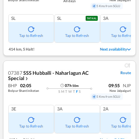
Bolpur Shantiniketan
New Jalpaiguri
All days
5 Kms from SGUJ
SL
SL
3A
TATKAL
Tap to Refresh
Tap to Refresh
Tap to Refresh
414 km
,
5 Halt!
Next availability
07387
SSS Hubballi - Naharlagun AC
Route
Special
❯
BHP
02:05
09:55
NJP
07
h
50
m
Bolpur Shantiniketan
New Jalpaiguri
S
M
T
W
T
F
S
5 Kms from SGUJ
3E
3A
2A
Tap to Refresh
Tap to Refresh
Tap to Refresh