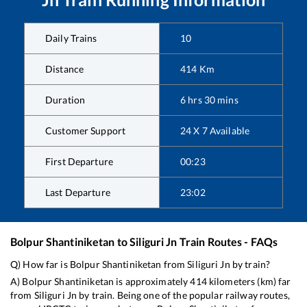
Daily Trains
10
Distance
414
Km
Duration
6
hrs
30
mins
Customer Support
24 X 7 Available
First Departure
00:23
Last Departure
23:02
Bolpur Shantiniketan
to
Siliguri Jn
Train Routes - FAQs
Q) How far is
Bolpur Shantiniketan
from
Siliguri Jn
by train?
A)
Bolpur Shantiniketan
is approximately
414
kilometers (km) far
from
Siliguri Jn
by train. Being one of the popular railway routes,