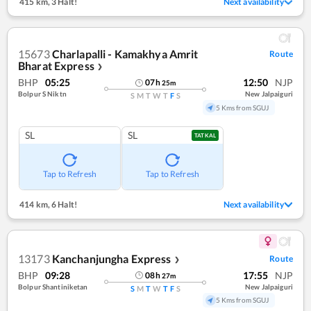
415 km
,
3 Halt!
Next availability
15673
Charlapalli - Kamakhya Amrit
Route
Bharat Express
❯
BHP
05:25
12:50
NJP
07
h
25
m
Bolpur S Niktn
New Jalpaiguri
S
M
T
W
T
F
S
5 Kms from SGUJ
SL
SL
TATKAL
Tap to Refresh
Tap to Refresh
414 km
,
6 Halt!
Next availability
13173
Kanchanjungha Express
Route
❯
BHP
09:28
17:55
NJP
08
h
27
m
Bolpur Shantiniketan
New Jalpaiguri
S
M
T
W
T
F
S
5 Kms from SGUJ