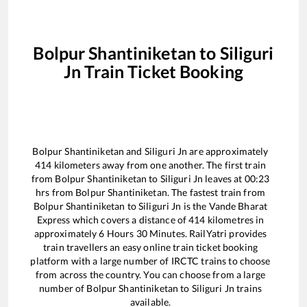
Bolpur Shantiniketan
to
Siliguri
Jn
Train Ticket Booking
Bolpur Shantiniketan
and
Siliguri Jn
are approximately
414
kilometers away from one another. The first train
from
Bolpur Shantiniketan
to
Siliguri Jn
leaves at
00:23
hrs from
Bolpur Shantiniketan
. The fastest train from
Bolpur Shantiniketan
to
Siliguri Jn
is the
Vande Bharat
Express
which covers a distance of
414
kilometres in
approximately
6
Hours
30
Minutes. RailYatri provides
train travellers an easy online train ticket booking
platform with a large number of IRCTC trains to choose
from across the country. You can choose from a large
number of
Bolpur Shantiniketan
to
Siliguri Jn
trains
available.