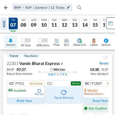
BHP
—
NJP
|
General
|
12
Trains
THU
FRI
SAT
SUN
MON
TUE
WED
THU
FRI
SAT
SUN
AUG
06
07
08
09
10
11
12
13
14
15
16
Tatkal
Tatkal
General
Filter
Sort
Tatkal only
Seniors
Ladies
AC Only
AVBL Only
Fastest
Top choice
22301
Vande Bharat Express
Route
❯
BHP
07:27
13:30
NJP
06
h
03
m
Bolpur Shantiniketan
New Jalpaiguri
S
M
T
W
T
F
S
CC
|₹952
CC
EC
|₹1887
14
coach
es
2
coac
TATKAL
44
1
Available
Waitlist
Medium Chance
Refresh
Ref
Tap to Refresh
Book Now
Book Now
Get Confirm Seat