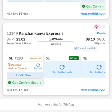
Get Confirm Seat
414 km
,
14 Halt!
Next availability
13149
Kanchankanya Express
Route
❯
BHP
23:02
08:10
SGUJ
09
h
08
m
Bolpur Shantiniketan
Siliguri Jn
All days
5 Kms from NJP
SL
|₹280
SL
3E
6
coach
es
TATKAL
3
Waitlist
Medium Chance
Refresh
Tap to Refresh
Tap to Refresh
Book Now
Get Confirm Seat
434 km
,
17 Halt!
Next availability
No more trains for
7
th
Aug