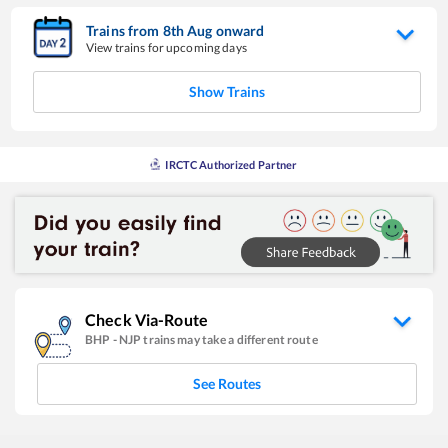
Trains from
8
th
Aug
onward
View trains for upcoming days
Show Trains
IRCTC Authorized Partner
Check Via-Route
BHP
-
NJP
trains may take a different route
See Routes