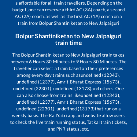
is affordable for all train travellers. Depending on the
budget, one can reserve a third AC (3A) coach, a second
AC (2A) coach, as well as the first AC (1A) coach on a
train from
Bolpur Shantiniketan
to
New Jalpaiguri
Bolpur Shantiniketan
to
New Jalpaiguri
train time
The
Bolpur Shantiniketan
to
New Jalpaiguri
train takes
between
6
Hours
30
Minutes to
9
Hours
80
Minutes. The
traveller can select a train based on their preferences
among every day trains such as
undefined (12343),
undefined (12377), Amrit Bharat Express (15673),
undefined (22301), undefined (13173)
and others. One
can also choose from trains like
undefined (12343),
undefined (12377), Amrit Bharat Express (15673),
undefined (22301), undefined (13173)
that run on a
weekly basis. The RailYatri app and website allow users
to check the live train running status, Tatkal train tickets,
and PNR status, etc.