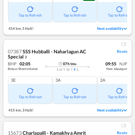
Tap to Refresh
Tap to Refresh
Tap to Refresh
414 km
,
5 Halt!
Next availability
07387
SSS Hubballi - Naharlagun AC
Route
Special
❯
BHP
02:05
09:55
NJP
07
h
50
m
Bolpur Shantiniketan
New Jalpaiguri
S
M
T
W
T
F
S
3E
3A
2A
Tap to Refresh
Tap to Refresh
Tap to Refresh
415 km
,
3 Halt!
Next availability
15673
Charlapalli - Kamakhya Amrit
Route