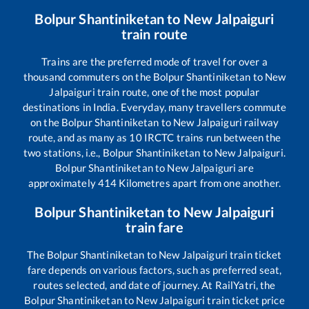
Bolpur Shantiniketan
to
New Jalpaiguri
train route
Trains are the preferred mode of travel for over a
thousand commuters on the
Bolpur Shantiniketan
to
New
Jalpaiguri
train route, one of the most popular
destinations in India. Everyday, many travellers commute
on the
Bolpur Shantiniketan
to
New Jalpaiguri
railway
route, and as many as
10
IRCTC trains run between the
two stations, i.e.,
Bolpur Shantiniketan
to
New Jalpaiguri
.
Bolpur Shantiniketan
to
New Jalpaiguri
are
approximately
414
Kilometres apart from one another.
Bolpur Shantiniketan
to
New Jalpaiguri
train fare
The
Bolpur Shantiniketan
to
New Jalpaiguri
train ticket
fare depends on various factors, such as preferred seat,
routes selected, and date of journey. At RailYatri, the
Bolpur Shantiniketan
to
New Jalpaiguri
train ticket price