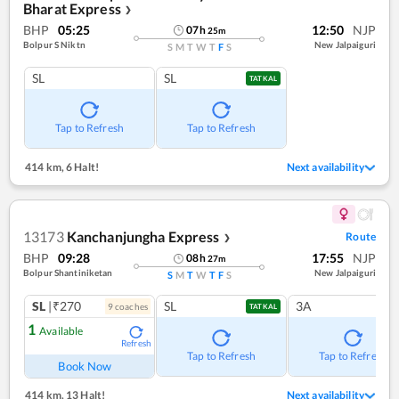
Bharat Express
❯
BHP
05:25
12:50
NJP
07
h
25
m
Bolpur S Niktn
New Jalpaiguri
S
M
T
W
T
F
S
SL
SL
TATKAL
Tap to Refresh
Tap to Refresh
414 km
,
6 Halt!
Next availability
13173
Kanchanjungha Express
Route
❯
BHP
09:28
17:55
NJP
08
h
27
m
Bolpur Shantiniketan
New Jalpaiguri
S
M
T
W
T
F
S
SL
|₹270
SL
3A
9
coach
es
TATKAL
1
Available
Refresh
Tap to Refresh
Tap to Refresh
Book Now
414 km
,
13 Halt!
Next availability