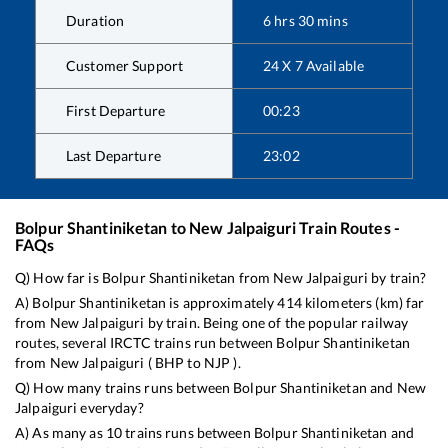
Duration
6
hrs
30
mins
Customer Support
24 X 7 Available
First Departure
00:23
Last Departure
23:02
Bolpur Shantiniketan
to
New Jalpaiguri
Train Routes -
FAQs
Q) How far is
Bolpur Shantiniketan
from
New Jalpaiguri
by train?
A)
Bolpur Shantiniketan
is approximately
414
kilometers (km) far
from
New Jalpaiguri
by train. Being one of the popular railway
routes, several IRCTC trains run between
Bolpur Shantiniketan
from
New Jalpaiguri
(
BHP
to
NJP
).
Q) How many trains runs between
Bolpur Shantiniketan
and
New
Jalpaiguri
everyday?
A) As many as
10
trains runs between
Bolpur Shantiniketan
and