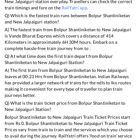
New Jalpaiguri
station everyday. Travellers can check the correct
train timings and fare on the
RailYatri app
.
Q) Which is the fastest train runs between
Bolpur Shantiniketan
and
New Jalpaiguri
station?
A) The fastest train from
Bolpur Shantiniketan
to
New Jalpaiguri
is
Vande Bharat Express
which covers a distance of
414
Kilometers in approximately
6
H
30
M hours. Embark on a
complete hassle-free train journey from to .
Q) At what time does the first train depart from
Bolpur
Shantiniketan
to
New Jalpaiguri
Station?
A) The first train from
Bolpur Shantiniketan
to
New Jalpaiguri
leaves at
00:23
Hrs from
Bolpur Shantiniketan
. Indian Railways
has provided a larger network of trains for the ndls to lko routes
making it convenient for every type of traveller to plan train
journeys better.
Q) What is the train ticket price from
Bolpur Shantiniketan
to
New Jalpaiguri
Station?
Bolpur Shantiniketan
to
New Jalpaiguri
Train Ticket Prices start
from Rs
0
.
Bolpur Shantiniketan
to
New Jalpaiguri
Train Ticket
Prices vary from train to train and the services which you choose
to avail during the journey. RailYatri offers ‘food on train’ service