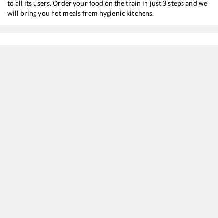
to all its users. Order your food on the train in just 3 steps and we
will bring you hot meals from hygienic kitchens.
Bolpur Shantiniketan
to
New Jalpaiguri
Train Time Table
Train No./Name
Departure
Arrival
12343
Darjeeling Mail
00:23
00:23
12377
Padatik Express
01:32
01:32
15673
Charlapalli - Kamakhya Amrit Bharat Express
05:25
05:25
22301
Vande Bharat Express
07:27
07:27
13173
Kanchanjungha Express
09:28
09:28
12509
SMVT Bengaluru - Guwahati SF Express
11:43
11:43
12041
Shatabdi Express
16:08
16:08