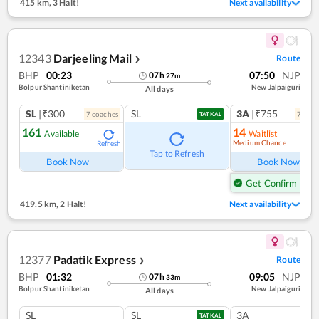
415 km
,
3 Halt!
Next availability
12343
Darjeeling Mail
Route
❯
BHP
00:23
07:50
NJP
07
h
27
m
Bolpur Shantiniketan
New Jalpaiguri
All days
SL
|₹300
SL
3A
|₹755
7
coach
es
7
coac
TATKAL
161
14
Available
Waitlist
Medium Chance
Refresh
Ref
Tap to Refresh
Book Now
Book Now
Get Confirm Seat
419.5 km
,
2 Halt!
Next availability
12377
Padatik Express
Route
❯
BHP
01:32
09:05
NJP
07
h
33
m
Bolpur Shantiniketan
New Jalpaiguri
All days
SL
SL
3A
TATKAL