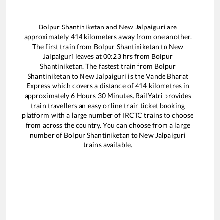
Bolpur Shantiniketan
and
New Jalpaiguri
are
approximately
414
kilometers away from one another.
The first train from
Bolpur Shantiniketan
to
New
Jalpaiguri
leaves at
00:23
hrs from
Bolpur
Shantiniketan
. The fastest train from
Bolpur
Shantiniketan
to
New Jalpaiguri
is the
Vande Bharat
Express
which covers a distance of
414
kilometres in
approximately
6
Hours
30
Minutes. RailYatri provides
train travellers an easy online train ticket booking
platform with a large number of IRCTC trains to choose
from across the country. You can choose from a large
number of
Bolpur Shantiniketan
to
New Jalpaiguri
trains available.