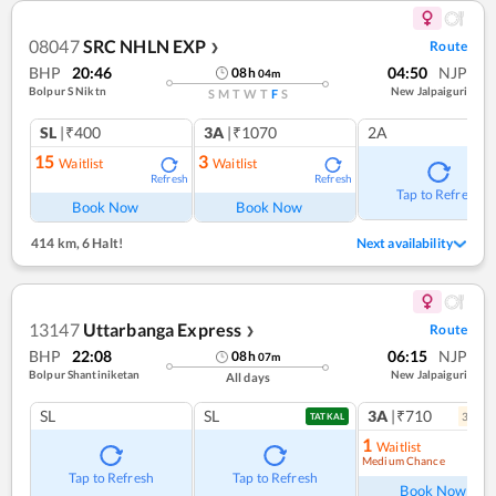
08047
SRC NHLN EXP
Route
❯
BHP
20:46
04:50
NJP
08
h
04
m
Bolpur S Niktn
New Jalpaiguri
S
M
T
W
T
F
S
SL
|₹400
3A
|₹1070
2A
15
3
Waitlist
Waitlist
Refresh
Refresh
Tap to Refresh
Book Now
Book Now
414 km
,
6 Halt!
Next availability
13147
Uttarbanga Express
Route
❯
BHP
22:08
06:15
NJP
08
h
07
m
Bolpur Shantiniketan
New Jalpaiguri
All days
SL
SL
3A
|₹710
3
coac
TATKAL
1
Waitlist
Medium Chance
Ref
Tap to Refresh
Tap to Refresh
Book Now