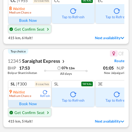
CC
|₹955
CC
EC
10
coach
es
TATKAL
8
Waitlist
Medium Chance
Tap to Refresh
Tap to Refresh
Book Now
Get Confirm Seat
415 km
,
6 Halt!
Next availability
Top choice
12345
Saraighat Express
Route
❯
BHP
17:53
01:05
NJP
07
h
12
m
Bolpur Shantiniketan
New Jalpaiguri
All days
SL
|₹300
SL
3E
8
coach
es
TATKAL
9
Waitlist
Medium Chance
Refresh
Tap to Refresh
Tap to Refresh
Book Now
Get Confirm Seat
415 km
,
5 Halt!
Next availability