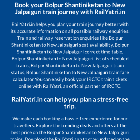
Book your
Bolpur Shantiniketan
to
New
Jalpaiguri
train journey with RailYatri.in
RailYatri.in helps you plan your train journey better with
its accurate information on all possible railway enquiries.
Train and railway reservation enquiries like
Bolpur
Shantiniketan
to
New Jalpaiguri
seat availability,
Bolpur
Shantiniketan
to
New Jalpaiguri
correct time table,
Bolpur Shantiniketan
to
New Jalpaiguri
list of scheduled
trains,
Bolpur Shantiniketan
to
New Jalpaiguri
train
status,
Bolpur Shantiniketan
to
New Jalpaiguri
train fare
calculator You can easily book your IRCTC train tickets
online with RailYatri, an official partner of IRCTC.
RailYatri.in can help you plan a stress-free
trip.
We make each booking a hassle-free experience for our
travellers. Explore the trending deals and offers at the
best price on the
Bolpur Shantiniketan
to
New Jalpaiguri
trains. Download the RailYatri app to stay updated on the