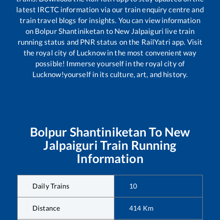
latest IRCTC information via our train enquiry centre and
train travel blogs for insights. You can view information
on
Bolpur Shantiniketan
to
New Jalpaiguri
live train
running status and PNR status on the RailYatri app. Visit
the royal city of Lucknow in the most convenient way
possible! Immerse yourself in the royal city of
Lucknow!yourself in its culture, art, and history.
Bolpur Shantiniketan
To
New
Jalpaiguri
Train Running
Information
Daily Trains
10
Distance
414
Km