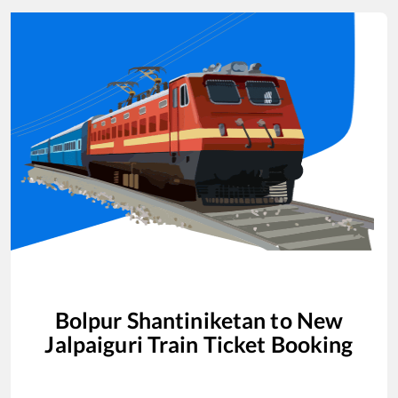
Bolpur Shantiniketan
to
New
Jalpaiguri
Train Ticket Booking