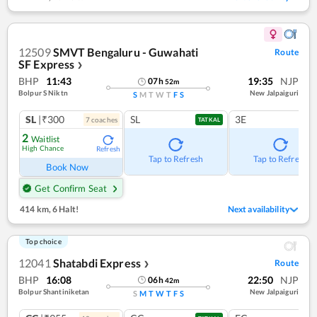
12509
SMVT Bengaluru - Guwahati
Route
SF Express
❯
BHP
11:43
19:35
NJP
07
h
52
m
Bolpur S Niktn
New Jalpaiguri
S
M
T
W
T
F
S
SL
|₹300
SL
3E
7
coach
es
TATKAL
2
Waitlist
High Chance
Refresh
Tap to Refresh
Tap to Refresh
Book Now
Get Confirm Seat
414 km
,
6 Halt!
Next availability
Top choice
12041
Shatabdi Express
Route
❯
BHP
16:08
22:50
NJP
06
h
42
m
Bolpur Shantiniketan
New Jalpaiguri
S
M
T
W
T
F
S