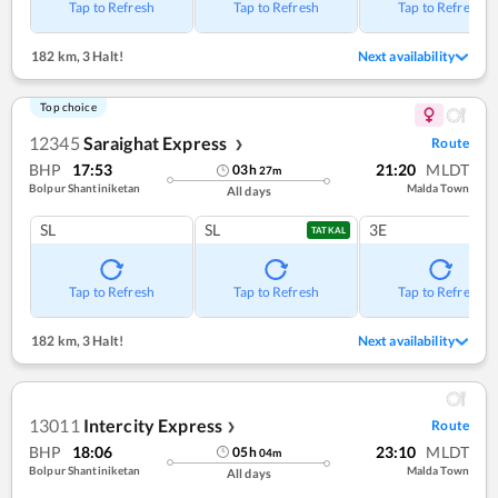
Tap to Refresh
Tap to Refresh
Tap to Refresh
182 km
,
3 Halt!
Next availability
Top choice
12345
Saraighat Express
Route
❯
BHP
17:53
21:20
MLDT
03
h
27
m
Bolpur Shantiniketan
Malda Town
All days
SL
SL
3E
TATKAL
Tap to Refresh
Tap to Refresh
Tap to Refresh
182 km
,
3 Halt!
Next availability
13011
Intercity Express
Route
❯
BHP
18:06
23:10
MLDT
05
h
04
m
Bolpur Shantiniketan
Malda Town
All days