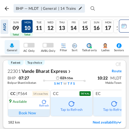
BHP
—
MLDT
|
General
|
14
Trains
SUN
MON
TUE
WED
THU
FRI
SAT
SUN
MON
TUE
AUG
09
10
11
12
13
14
15
16
17
18
Tatkal
Tatkal
General
Filter
Sort
Tatkal only
Seniors
Ladies
AC Only
AVBL Only
Fastest
Top choice
22301
Vande Bharat Express
Route
❯
BHP
07:27
10:22
MLDT
02
h
55
m
Bolpur Shantiniketan
Malda Town
S
M
T
W
T
F
S
CC
|₹564
CC
EC
14
coach
es
TATKAL
9
Available
Refresh
Tap to Refresh
Tap to Refresh
Book Now
182 km
Next availability