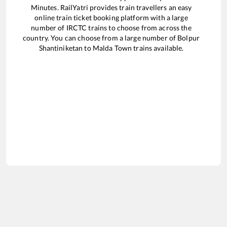
Minutes. RailYatri provides train travellers an easy
online train ticket booking platform with a large
number of IRCTC trains to choose from across the
country. You can choose from a large number of
Bolpur
Shantiniketan
to
Malda Town
trains available.