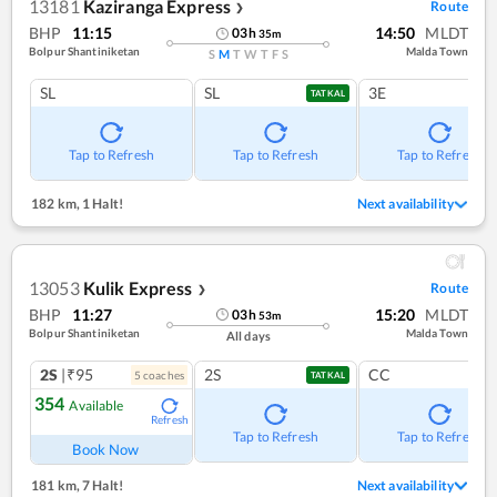
13181
Kaziranga Express
Route
❯
BHP
11:15
14:50
MLDT
03
h
35
m
Bolpur Shantiniketan
Malda Town
S
M
T
W
T
F
S
SL
SL
3E
TATKAL
Tap to Refresh
Tap to Refresh
Tap to Refresh
182 km
,
1 Halt!
Next availability
13053
Kulik Express
Route
❯
BHP
11:27
15:20
MLDT
03
h
53
m
Bolpur Shantiniketan
Malda Town
All days
2S
|₹95
2S
CC
5
coach
es
TATKAL
354
Available
Refresh
Tap to Refresh
Tap to Refresh
Book Now
181 km
,
7 Halt!
Next availability