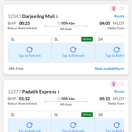
12343
Darjeeling Mail
Route
❯
BHP
00:23
04:05
MLDT
03
h
42
m
Bolpur Shantiniketan
Malda Town
All days
SL
SL
3A
TATKAL
Tap to Refresh
Tap to Refresh
Tap to Refresh
184.5 km
Next availability
12377
Padatik Express
Route
❯
BHP
01:32
05:15
MLDT
03
h
43
m
Bolpur Shantiniketan
Malda Town
All days
SL
SL
3A
TATKAL
Tap to Refresh
Tap to Refresh
Tap to Refresh