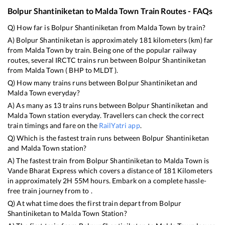
Bolpur Shantiniketan
to
Malda Town
Train Routes - FAQs
Q) How far is
Bolpur Shantiniketan
from
Malda Town
by train?
A)
Bolpur Shantiniketan
is approximately
181
kilometers (km) far
from
Malda Town
by train. Being one of the popular railway
routes, several IRCTC trains run between
Bolpur Shantiniketan
from
Malda Town
(
BHP
to
MLDT
).
Q) How many trains runs between
Bolpur Shantiniketan
and
Malda Town
everyday?
A) As many as
13
trains runs between
Bolpur Shantiniketan
and
Malda Town
station everyday. Travellers can check the correct
train timings and fare on the
RailYatri app
.
Q) Which is the fastest train runs between
Bolpur Shantiniketan
and
Malda Town
station?
A) The fastest train from
Bolpur Shantiniketan
to
Malda Town
is
Vande Bharat Express
which covers a distance of
181
Kilometers
in approximately
2
H
55
M hours. Embark on a complete hassle-
free train journey from to .
Q) At what time does the first train depart from
Bolpur
Shantiniketan
to
Malda Town
Station?