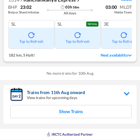
BHP
23:02
03:00
MLDT
03
h
58
m
Bolpur Shantiniketan
Malda Town
All days
SL
SL
3E
TATKAL
Tap to Refresh
Tap to Refresh
Tap to Refresh
182 km
,
5 Halt!
Next availability
No more trains for
10
th
Aug
Trains from
11
th
Aug
onward
View trains for upcoming days
Show Trains
IRCTC Authorized Partner