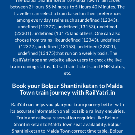
between
2
Hours
55
Minutes to
5
Hours
40
Minutes. The
traveller can select a train based on their preferences
among every day trains such as
undefined (12343),
undefined (12377), undefined (13153), undefined
(22301), undefined (13175)
and others. One can also
choose from trains like
undefined (12343), undefined
(12377), undefined (13153), undefined (22301),
undefined (13175)
that run on a weekly basis. The
RailYatri app and website allow users to check the live
train running status, Tatkal train tickets, and PNR status,
etc.
Book your
Bolpur Shantiniketan
to
Malda
Town
train journey with RailYatri.in
RailYatri.in helps you plan your train journey better with
its accurate information on all possible railway enquiries.
Train and railway reservation enquiries like
Bolpur
Shantiniketan
to
Malda Town
seat availability,
Bolpur
Shantiniketan
to
Malda Town
correct time table,
Bolpur