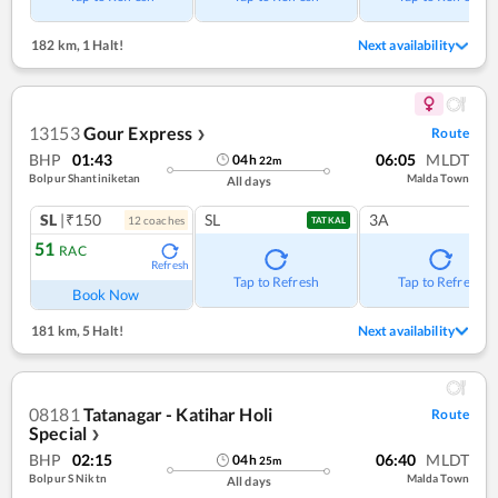
182 km
,
1 Halt!
Next availability
13153
Gour Express
Route
❯
BHP
01:43
06:05
MLDT
04
h
22
m
Bolpur Shantiniketan
Malda Town
All days
SL
|₹150
SL
3A
12
coach
es
TATKAL
51
RAC
Refresh
Tap to Refresh
Tap to Refresh
Book Now
181 km
,
5 Halt!
Next availability
08181
Tatanagar - Katihar Holi
Route
Special
❯
BHP
02:15
06:40
MLDT
04
h
25
m
Bolpur S Niktn
Malda Town
All days