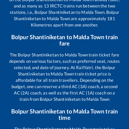
and as many as
13
IRCTC trains run between the two
stations, i.e.,
Bolpur Shantiniketan
to
Malda Town
.
Bolpur
Shantiniketan
to
Malda Town
are approximately
181
Kilometres apart from one another.
Bolpur Shantiniketan
to
Malda Town
train
fare
The
Bolpur Shantiniketan
to
Malda Town
train ticket fare
depends on various factors, such as preferred seat, routes
selected, and date of journey. At RailYatri, the
Bolpur
Shantiniketan
to
Malda Town
train ticket price is
affordable for all train travellers. Depending on the
budget, one can reserve a third AC (3A) coach, a second
AC (2A) coach, as well as the first AC (1A) coach on a
train from
Bolpur Shantiniketan
to
Malda Town
Bolpur Shantiniketan
to
Malda Town
train
time
The
Bolpur Shantiniketan
to
Malda Town
train takes