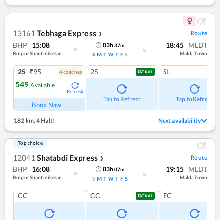
13161
Tebhaga Express
Route
❯
BHP
15:08
18:45
MLDT
03
h
37
m
Bolpur Shantiniketan
Malda Town
S
M
T
W
T
F
S
2S
|₹95
2S
SL
4
coach
es
TATKAL
549
Available
Refresh
Tap to Refresh
Tap to Refresh
Book Now
182 km
,
4 Halt!
Next availability
Top choice
12041
Shatabdi Express
Route
❯
BHP
16:08
19:15
MLDT
03
h
07
m
Bolpur Shantiniketan
Malda Town
S
M
T
W
T
F
S
CC
CC
EC
TATKAL