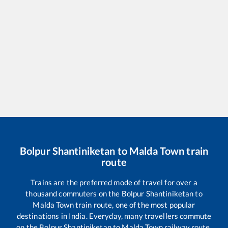
Bolpur Shantiniketan
to
Malda Town
train
route
Trains are the preferred mode of travel for over a
thousand commuters on the
Bolpur Shantiniketan
to
Malda Town
train route, one of the most popular
destinations in India. Everyday, many travellers commute
on the
Bolpur Shantiniketan
to
Malda Town
railway route,