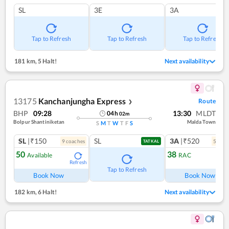
SL
3E
3A
Tap to Refresh
Tap to Refresh
Tap to Refresh
181 km
,
5 Halt!
Next availability
13175
Kanchanjungha Express
Route
❯
BHP
09:28
13:30
MLDT
04
h
02
m
Bolpur Shantiniketan
Malda Town
S
M
T
W
T
F
S
SL
|₹150
SL
3A
|₹520
9
coach
es
5
coac
TATKAL
50
38
Available
RAC
Refresh
Ref
Tap to Refresh
Book Now
Book Now
182 km
,
6 Halt!
Next availability