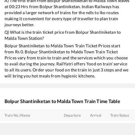
A) The first train from
Bolpur Shantiniketan
to
Malda Town
leaves
at
00:23
Hrs from
Bolpur Shantiniketan
. Indian Railways has
provided a larger network of trains for the ndls to lko routes
making it convenient for every type of traveller to plan train
journeys better.
Q) What is the train ticket price from
Bolpur Shantiniketan
to
Malda Town
Station?
Bolpur Shantiniketan
to
Malda Town
Train Ticket Prices start
from Rs
0
.
Bolpur Shantiniketan
to
Malda Town
Train Ticket
Prices vary from train to train and the services which you choose
to avail during the journey. RailYatri offers ‘food on train’ service
to all its users. Order your food on the train in just 3 steps and we
will bring you hot meals from hygienic kitchens.
Bolpur Shantiniketan
to
Malda Town
Train Time Table
Train No./Name
Departure
Arrival
Train Status
12343
Darjeeling Mail
00:23
00:23
Mostly
Ontime