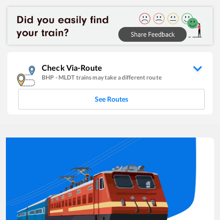
Check Via-Route
BHP
-
MLDT
trains may take a different route
See Routes