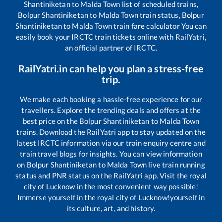
Shantiniketan
to
Malda Town
list of scheduled trains,
Bolpur Shantiniketan
to
Malda Town
train status,
Bolpur
Shantiniketan
to
Malda Town
train fare calculator You can
easily book your IRCTC train tickets online with RailYatri,
an official partner of IRCTC.
RailYatri.in can help you plan a stress-free
trip.
We make each booking a hassle-free experience for our
travellers. Explore the trending deals and offers at the
best price on the
Bolpur Shantiniketan
to
Malda Town
trains. Download the RailYatri app to stay updated on the
latest IRCTC information via our train enquiry centre and
train travel blogs for insights. You can view information
on
Bolpur Shantiniketan
to
Malda Town
live train running
status and PNR status on the RailYatri app. Visit the royal
city of Lucknow in the most convenient way possible!
Immerse yourself in the royal city of Lucknow!yourself in
its culture, art, and history.