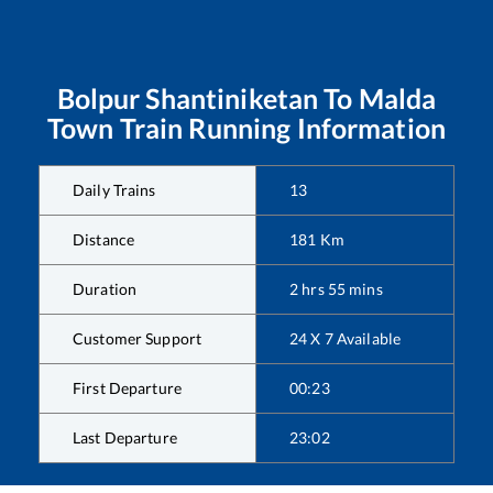
Bolpur Shantiniketan
To
Malda
Town
Train Running Information
Daily Trains
13
Distance
181
Km
Duration
2
hrs
55
mins
Customer Support
24 X 7 Available
First Departure
00:23
Last Departure
23:02