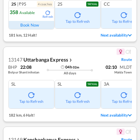
2S
|₹95
2S
CC
4
coach
es
TATKAL
358
Available
Refresh
Tap to Refresh
Tap to Refresh
Book Now
181 km
,
12 Halt!
Next availability
13147
Uttarbanga Express
Route
❯
BHP
22:08
02:10
MLDT
04
h
02
m
Bolpur Shantiniketan
Malda Town
All days
SL
SL
3A
TATKAL
Tap to Refresh
Tap to Refresh
Tap to Refresh
182 km
,
6 Halt!
Next availability
13149
Kanchankanya Express
Route
❯