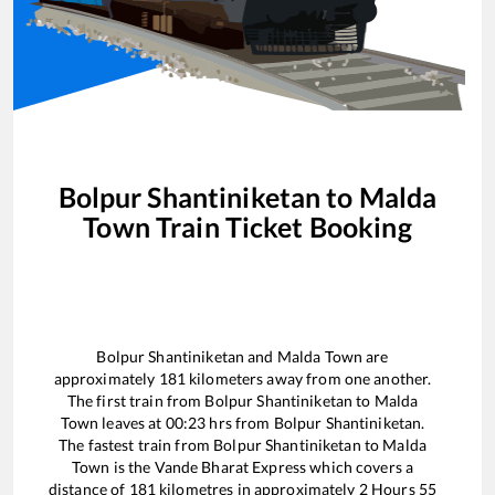
Bolpur Shantiniketan
to
Malda
Town
Train Ticket Booking
Bolpur Shantiniketan
and
Malda Town
are
approximately
181
kilometers away from one another.
The first train from
Bolpur Shantiniketan
to
Malda
Town
leaves at
00:23
hrs from
Bolpur Shantiniketan
.
The fastest train from
Bolpur Shantiniketan
to
Malda
Town
is the
Vande Bharat Express
which covers a
distance of
181
kilometres in approximately
2
Hours
55