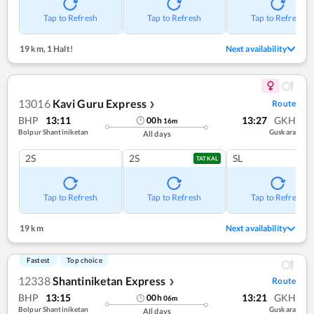
Tap to Refresh
Tap to Refresh
Tap to Refresh
19 km
,
1 Halt!
Next availability
13016
Kavi Guru Express
Route
❯
BHP
13:11
13:27
GKH
00
h
16
m
Bolpur Shantiniketan
Guskara
All days
2S
2S
SL
TATKAL
Tap to Refresh
Tap to Refresh
Tap to Refresh
19 km
Next availability
Fastest
Top choice
12338
Shantiniketan Express
Route
❯
BHP
13:15
13:21
GKH
00
h
06
m
Bolpur Shantiniketan
Guskara
All days