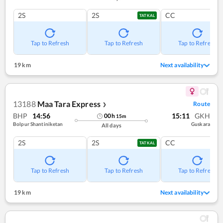
2S
2S
CC
TATKAL
Tap to Refresh
Tap to Refresh
Tap to Refresh
19 km
Next availability
13188
Maa Tara Express
Route
❯
BHP
14:56
15:11
GKH
00
h
15
m
Bolpur Shantiniketan
Guskara
All days
2S
2S
CC
TATKAL
Tap to Refresh
Tap to Refresh
Tap to Refresh
19 km
Next availability