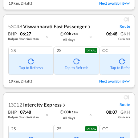
19 km
,
2 Halt!
Next availability
53048
Viswabharati Fast Passenger
Route
❯
BHP
06:27
06:48
GKH
00
h
21
m
Bolpur Shantiniketan
Guskara
All days
2S
2S
CC
TATKAL
Tap to Refresh
Tap to Refresh
Tap to Refresh
19 km
,
2 Halt!
Next availability
13012
Intercity Express
Route
❯
BHP
07:48
08:07
GKH
00
h
19
m
Bolpur Shantiniketan
Guskara
All days
2S
2S
CC
TATKAL