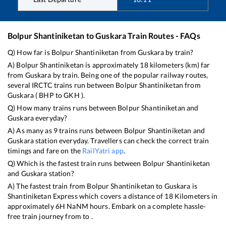
Bolpur Shantiniketan
to
Guskara
Train Routes - FAQs
Q) How far is
Bolpur Shantiniketan
from
Guskara
by train?
A)
Bolpur Shantiniketan
is approximately
18
kilometers (km) far
from
Guskara
by train. Being one of the popular railway routes,
several IRCTC trains run between
Bolpur Shantiniketan
from
Guskara
(
BHP
to
GKH
).
Q) How many trains runs between
Bolpur Shantiniketan
and
Guskara
everyday?
A) As many as
9
trains runs between
Bolpur Shantiniketan
and
Guskara
station everyday. Travellers can check the correct train
timings and fare on the
RailYatri app
.
Q) Which is the fastest train runs between
Bolpur Shantiniketan
and
Guskara
station?
A) The fastest train from
Bolpur Shantiniketan
to
Guskara
is
Shantiniketan Express
which covers a distance of
18
Kilometers in
approximately
6
H
NaN
M hours. Embark on a complete hassle-
free train journey from to .