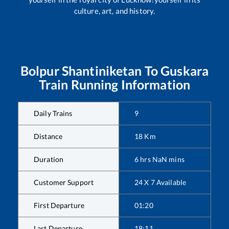
culture, art, and history.
Bolpur Shantiniketan
To
Guskara
Train Running Information
Daily Trains
9
Distance
18
Km
Duration
6
hrs
NaN
mins
Customer Support
24 X 7 Available
First Departure
01:20
Last Departure
18:11