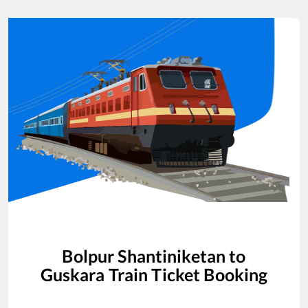
Bolpur Shantiniketan
to
Guskara
Train Ticket Booking