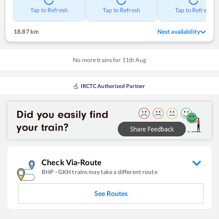
Tap to Refresh
Tap to Refresh
Tap to Refresh
18.87 km
Next availability
No more trains for
11
th
Aug
IRCTC Authorized Partner
Check Via-Route
BHP
-
GKH
trains may take a different route
See Routes