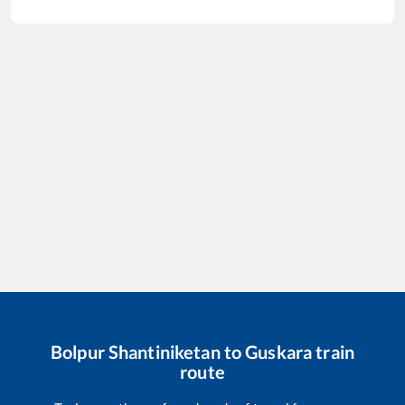
Bolpur Shantiniketan
to
Guskara
train
route