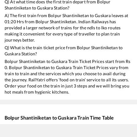
Q) At what time does the first train depart from
Bolpur
Shantiniketan
to
Guskara
Station?
A) The first train from
Bolpur Shantiniketan
to
Guskara
leaves at
01:20
Hrs from
Bolpur Shantiniketan
. Indian Railways has
provided a larger network of trains for the ndls to lko routes
making it convenient for every type of traveller to plan train
journeys better.
Q) What is the train ticket price from
Bolpur Shantiniketan
to
Guskara
Station?
Bolpur Shantiniketan
to
Guskara
Train Ticket Prices start from Rs
0
.
Bolpur Shantiniketan
to
Guskara
Train Ticket Prices vary from
train to train and the services which you choose to avail during
the journey. RailYatri offers ‘food on train’ service to all its users.
Order your food on the train in just 3 steps and we will bring you
hot meals from hygienic kitchens.
Bolpur Shantiniketan
to
Guskara
Train Time Table
Train No./Name
Departure
Arrival
Train Statu