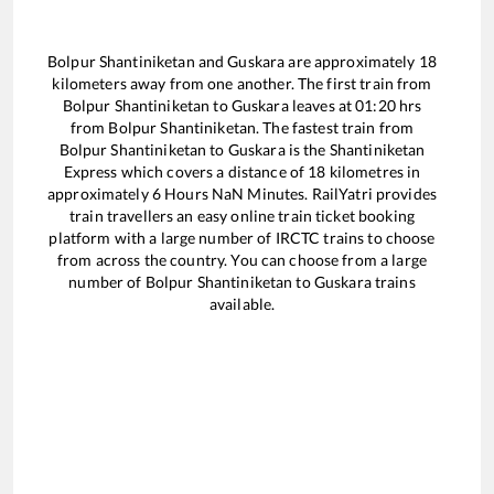
Bolpur Shantiniketan
and
Guskara
are approximately
18
kilometers away from one another. The first train from
Bolpur Shantiniketan
to
Guskara
leaves at
01:20
hrs
from
Bolpur Shantiniketan
. The fastest train from
Bolpur Shantiniketan
to
Guskara
is the
Shantiniketan
Express
which covers a distance of
18
kilometres in
approximately
6
Hours
NaN
Minutes. RailYatri provides
train travellers an easy online train ticket booking
platform with a large number of IRCTC trains to choose
from across the country. You can choose from a large
number of
Bolpur Shantiniketan
to
Guskara
trains
available.