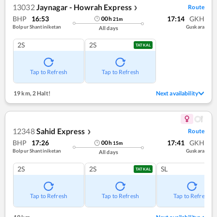
13032
Jaynagar - Howrah Express
Route
❯
BHP
16:53
17:14
GKH
00
h
21
m
Bolpur Shantiniketan
Guskara
All days
2S
2S
TATKAL
Tap to Refresh
Tap to Refresh
19 km
,
2 Halt!
Next availability
12348
Sahid Express
Route
❯
BHP
17:26
17:41
GKH
00
h
15
m
Bolpur Shantiniketan
Guskara
All days
2S
2S
SL
TATKAL
Tap to Refresh
Tap to Refresh
Tap to Refresh