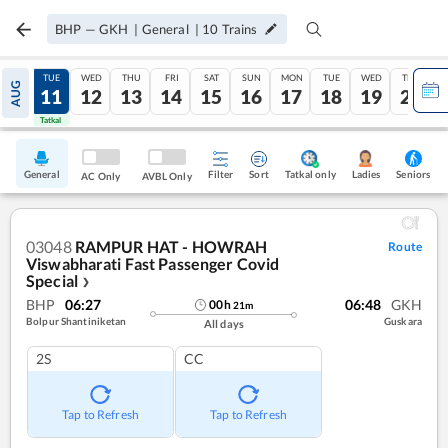
BHP
—
GKH
|
General
|
10
Trains
MON
TUE
WED
THU
FRI
SAT
SUN
MON
TUE
WED
THU
AUG
10
11
12
13
14
15
16
17
18
19
20
Tatkal
Tatkal
General
Filter
Sort
Tatkal only
Seniors
Ladies
AC Only
AVBL Only
03048
RAMPUR HAT - HOWRAH
Route
Viswabharati Fast Passenger Covid
Special
❯
BHP
06:27
06:48
GKH
00
h
21
m
Bolpur Shantiniketan
Guskara
All days
2S
CC
Tap to Refresh
Tap to Refresh