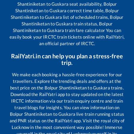
Shantiniketan
to
Guskara
seat availability,
Bolpur
Shantiniketan
to
Guskara
correct time table,
Bolpur
Shantiniketan
to
Guskara
list of scheduled trains,
Bolpur
Shantiniketan
to
Guskara
train status,
Bolpur
Shantiniketan
to
Guskara
train fare calculator You can
easily book your IRCTC train tickets online with RailYatri,
an official partner of IRCTC.
RailYatri.in can help you plan a stress-free
trip.
We make each booking a hassle-free experience for our
travellers. Explore the trending deals and offers at the
best price on the
Bolpur Shantiniketan
to
Guskara
trains.
Download the RailYatri app to stay updated on the latest
IRCTC information via our train enquiry centre and train
travel blogs for insights. You can view information on
Bolpur Shantiniketan
to
Guskara
live train running status
and PNR status on the RailYatri app. Visit the royal city of
Lucknow in the most convenient way possible! Immerse
yourself in the royal city of Lucknow!yourself in its