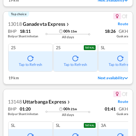
19 km
Next availability
Top choice
13018
Ganadevta Express
Route
❯
BHP
18:11
18:26
GKH
00
h
15
m
Bolpur Shantiniketan
Guskara
All days
2S
2S
SL
TATKAL
Tap to Refresh
Tap to Refresh
Tap to Refresh
19 km
Next availability
13148
Uttarbanga Express
Route
❯
BHP
01:20
01:41
GKH
00
h
21
m
Bolpur Shantiniketan
Guskara
All days
SL
SL
3A
TATKAL