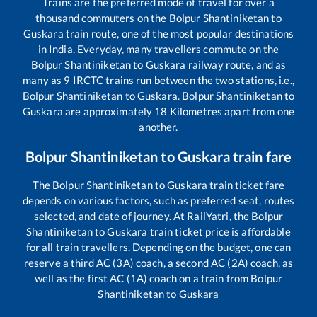
Trains are the preferred mode of travel for over a
thousand commuters on the
Bolpur Shantiniketan
to
Guskara
train route, one of the most popular destinations
in India. Everyday, many travellers commute on the
Bolpur Shantiniketan
to
Guskara
railway route, and as
many as
9
IRCTC trains run between the two stations, i.e.,
Bolpur Shantiniketan
to
Guskara
.
Bolpur Shantiniketan
to
Guskara
are approximately
18
Kilometres apart from one
another.
Bolpur Shantiniketan
to
Guskara
train fare
The
Bolpur Shantiniketan
to
Guskara
train ticket fare
depends on various factors, such as preferred seat, routes
selected, and date of journey. At RailYatri, the
Bolpur
Shantiniketan
to
Guskara
train ticket price is affordable
for all train travellers. Depending on the budget, one can
reserve a third AC (3A) coach, a second AC (2A) coach, as
well as the first AC (1A) coach on a train from
Bolpur
Shantiniketan
to
Guskara