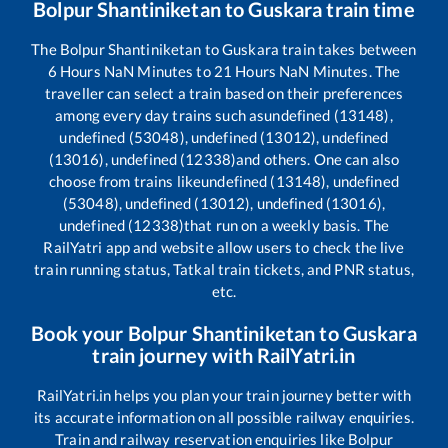
Bolpur Shantiniketan
to
Guskara
train time
The
Bolpur Shantiniketan
to
Guskara
train takes between
6
Hours
NaN
Minutes to
21
Hours
NaN
Minutes. The
traveller can select a train based on their preferences
among every day trains such as
undefined (13148),
undefined (53048), undefined (13012), undefined
(13016), undefined (12338)
and others. One can also
choose from trains like
undefined (13148), undefined
(53048), undefined (13012), undefined (13016),
undefined (12338)
that run on a weekly basis. The
RailYatri app and website allow users to check the live
train running status, Tatkal train tickets, and PNR status,
etc.
Book your
Bolpur Shantiniketan
to
Guskara
train journey with RailYatri.in
RailYatri.in helps you plan your train journey better with
its accurate information on all possible railway enquiries.
Train and railway reservation enquiries like
Bolpur