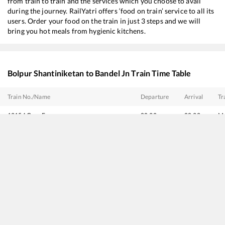
from train to train and the services which you choose to avail
during the journey. RailYatri offers ‘food on train’ service to all its
users. Order your food on the train in just 3 steps and we will
bring you hot meals from hygienic kitchens.
Bolpur Shantiniketan
to
Bandel Jn
Train Time Table
Train No./Name
Departure
Arrival
Tr
13154
Gour Express
00:32
00:32
Mo
23154
BLGT SDAH LINK
01:03
01:03
Mo
53048
Viswabharati Fast Passenger
06:27
06:27
Mo
13012
Intercity Express
07:48
07:48
Mo
13428
Sahibganj - Howrah Intercity Express
08:28
08:28
Mo
13028
Kaviguru Express
10:07
10:07
Mo