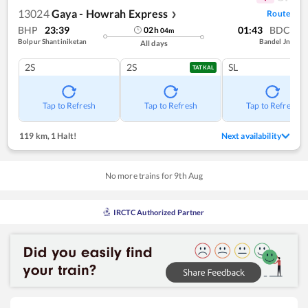
13024
Gaya - Howrah Express
Route
❯
BHP
23:39
01:43
BDC
02
h
04
m
Bolpur Shantiniketan
Bandel Jn
All days
2S
2S
SL
TATKAL
Tap to Refresh
Tap to Refresh
Tap to Refresh
119 km
,
1 Halt!
Next availability
No more trains for
9
th
Aug
IRCTC Authorized Partner