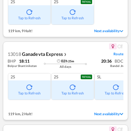
2S
2S
TATKAL
Tap to Refresh
Tap to Refresh
119 km
,
9 Halt!
Next availability
13018
Ganadevta Express
Route
❯
BHP
18:11
20:36
BDC
02
h
25
m
Bolpur Shantiniketan
Bandel Jn
All days
2S
2S
SL
TATKAL
Tap to Refresh
Tap to Refresh
Tap to Refresh
119 km
,
2 Halt!
Next availability