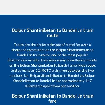
Bolpur Shantiniketan
to
Bandel Jn
train
route
Trains are the preferred mode of travel for over a
thousand commuters on the
Bolpur Shantiniketan
to
Bandel Jn
train route, one of the most popular
destinations in India. Everyday, many travellers commute
on the
Bolpur Shantiniketan
to
Bandel Jn
railway route,
and as many as
12
IRCTC trains run between the two
stations, i.e.,
Bolpur Shantiniketan
to
Bandel Jn
.
Bolpur
Shantiniketan
to
Bandel Jn
are approximately
117
Kilometres apart from one another.
Bolpur Shantiniketan
to
Bandel Jn
train
fare