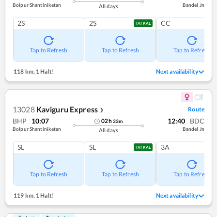
Bolpur Shantiniketan
Bandel Jn
All days
2S
2S
CC
TATKAL
Tap to Refresh
Tap to Refresh
Tap to Refresh
118 km
,
1 Halt!
Next availability
13028
Kaviguru Express
Route
❯
BHP
10:07
12:40
BDC
02
h
33
m
Bolpur Shantiniketan
Bandel Jn
All days
SL
SL
3A
TATKAL
Tap to Refresh
Tap to Refresh
Tap to Refresh
119 km
,
1 Halt!
Next availability