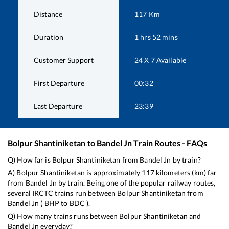
Distance
117
Km
Duration
1
hrs
52
mins
Customer Support
24 X 7 Available
First Departure
00:32
Last Departure
23:39
Bolpur Shantiniketan
to
Bandel Jn
Train Routes - FAQs
Q) How far is
Bolpur Shantiniketan
from
Bandel Jn
by train?
A)
Bolpur Shantiniketan
is approximately
117
kilometers (km) far
from
Bandel Jn
by train. Being one of the popular railway routes,
several IRCTC trains run between
Bolpur Shantiniketan
from
Bandel Jn
(
BHP
to
BDC
).
Q) How many trains runs between
Bolpur Shantiniketan
and
Bandel Jn
everyday?