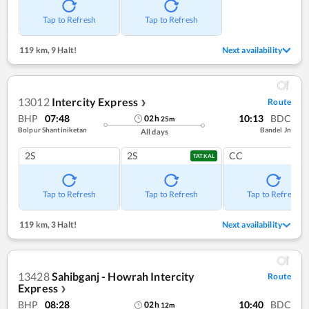
Tap to Refresh
Tap to Refresh
119 km
,
9 Halt!
Next availability
13012
Intercity Express
Route
❯
BHP
07:48
10:13
BDC
02
h
25
m
Bolpur Shantiniketan
Bandel Jn
All days
2S
2S
CC
TATKAL
Tap to Refresh
Tap to Refresh
Tap to Refresh
119 km
,
3 Halt!
Next availability
13428
Sahibganj - Howrah Intercity
Route
Express
❯
BHP
08:28
10:40
BDC
02
h
12
m