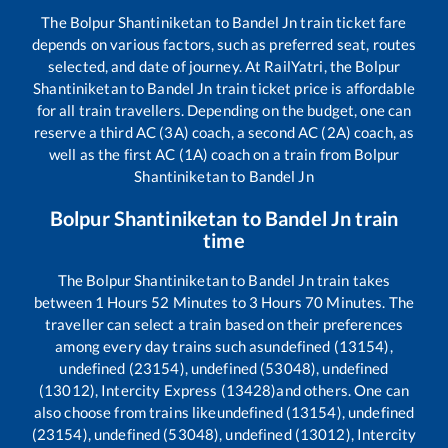
The
Bolpur Shantiniketan
to
Bandel Jn
train ticket fare
depends on various factors, such as preferred seat, routes
selected, and date of journey. At RailYatri, the
Bolpur
Shantiniketan
to
Bandel Jn
train ticket price is affordable
for all train travellers. Depending on the budget, one can
reserve a third AC (3A) coach, a second AC (2A) coach, as
well as the first AC (1A) coach on a train from
Bolpur
Shantiniketan
to
Bandel Jn
Bolpur Shantiniketan
to
Bandel Jn
train
time
The
Bolpur Shantiniketan
to
Bandel Jn
train takes
between
1
Hours
52
Minutes to
3
Hours
70
Minutes. The
traveller can select a train based on their preferences
among every day trains such as
undefined (13154),
undefined (23154), undefined (53048), undefined
(13012), Intercity Express (13428)
and others. One can
also choose from trains like
undefined (13154), undefined
(23154), undefined (53048), undefined (13012), Intercity