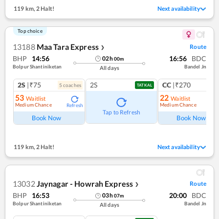
119 km
,
2 Halt!
Next availability
Top choice
13188
Maa Tara Express
Route
❯
BHP
14:56
16:56
BDC
02
h
00
m
Bolpur Shantiniketan
Bandel Jn
All days
2S
|₹75
2S
CC
|₹270
5
coach
es
1
co
TATKAL
53
22
Waitlist
Waitlist
Medium Chance
Medium Chance
Refresh
Ref
Tap to Refresh
Book Now
Book Now
119 km
,
2 Halt!
Next availability
13032
Jaynagar - Howrah Express
Route
❯
BHP
16:53
20:00
BDC
03
h
07
m
Bolpur Shantiniketan
Bandel Jn
All days