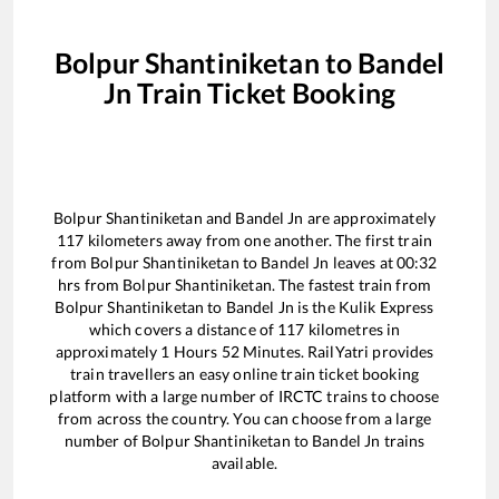
Bolpur Shantiniketan
to
Bandel
Jn
Train Ticket Booking
Bolpur Shantiniketan
and
Bandel Jn
are approximately
117
kilometers away from one another. The first train
from
Bolpur Shantiniketan
to
Bandel Jn
leaves at
00:32
hrs from
Bolpur Shantiniketan
. The fastest train from
Bolpur Shantiniketan
to
Bandel Jn
is the
Kulik Express
which covers a distance of
117
kilometres in
approximately
1
Hours
52
Minutes. RailYatri provides
train travellers an easy online train ticket booking
platform with a large number of IRCTC trains to choose
from across the country. You can choose from a large
number of
Bolpur Shantiniketan
to
Bandel Jn
trains
available.