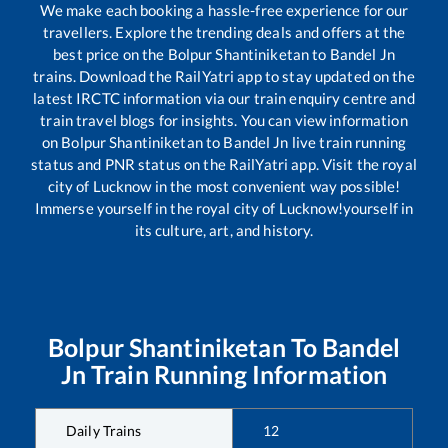
We make each booking a hassle-free experience for our
travellers. Explore the trending deals and offers at the
best price on the
Bolpur Shantiniketan
to
Bandel Jn
trains. Download the RailYatri app to stay updated on the
latest IRCTC information via our train enquiry centre and
train travel blogs for insights. You can view information
on
Bolpur Shantiniketan
to
Bandel Jn
live train running
status and PNR status on the RailYatri app. Visit the royal
city of Lucknow in the most convenient way possible!
Immerse yourself in the royal city of Lucknow!yourself in
its culture, art, and history.
Bolpur Shantiniketan
To
Bandel
Jn
Train Running Information
Daily Trains
12