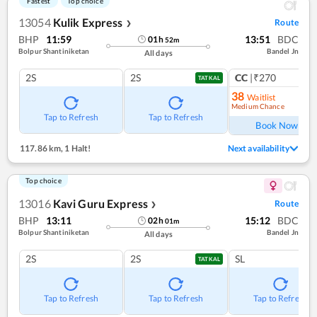
Fastest
Top choice
13054
Kulik Express
Route
❯
BHP
11:59
13:51
BDC
01
h
52
m
Bolpur Shantiniketan
Bandel Jn
All days
2S
2S
CC
|₹270
1
co
TATKAL
38
Waitlist
Medium Chance
Ref
Tap to Refresh
Tap to Refresh
Book Now
117.86 km
,
1 Halt!
Next availability
Top choice
13016
Kavi Guru Express
Route
❯
BHP
13:11
15:12
BDC
02
h
01
m
Bolpur Shantiniketan
Bandel Jn
All days
2S
2S
SL
TATKAL
Tap to Refresh
Tap to Refresh
Tap to Refresh