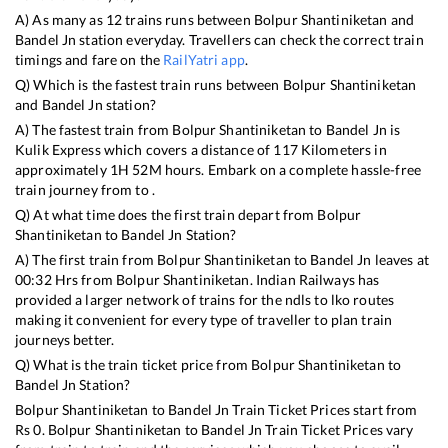
A) As many as
12
trains runs between
Bolpur Shantiniketan
and
Bandel Jn
station everyday. Travellers can check the correct train
timings and fare on the
RailYatri app
.
Q) Which is the fastest train runs between
Bolpur Shantiniketan
and
Bandel Jn
station?
A) The fastest train from
Bolpur Shantiniketan
to
Bandel Jn
is
Kulik Express
which covers a distance of
117
Kilometers in
approximately
1
H
52
M hours. Embark on a complete hassle-free
train journey from to .
Q) At what time does the first train depart from
Bolpur
Shantiniketan
to
Bandel Jn
Station?
A) The first train from
Bolpur Shantiniketan
to
Bandel Jn
leaves at
00:32
Hrs from
Bolpur Shantiniketan
. Indian Railways has
provided a larger network of trains for the ndls to lko routes
making it convenient for every type of traveller to plan train
journeys better.
Q) What is the train ticket price from
Bolpur Shantiniketan
to
Bandel Jn
Station?
Bolpur Shantiniketan
to
Bandel Jn
Train Ticket Prices start from
Rs
0
.
Bolpur Shantiniketan
to
Bandel Jn
Train Ticket Prices vary