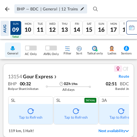
BHP
—
BDC
|
General
|
12
Trains
SAT
SUN
MON
TUE
WED
THU
FRI
SAT
SUN
MON
TUE
AUG
08
09
10
11
12
13
14
15
16
17
18
Tatkal
Tatkal
General
Filter
Sort
Tatkal only
Seniors
Ladies
AC Only
AVBL Only
13154
Gour Express
Route
❯
BHP
00:32
02:51
BDC
02
h
19
m
Bolpur Shantiniketan
Bandel Jn
All days
SL
SL
3A
TATKAL
Tap to Refresh
Tap to Refresh
Tap to Refresh
119 km
,
1 Halt!
Next availability