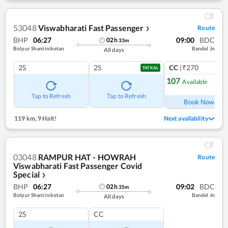
53048
Viswabharati Fast Passenger
Route
❯
BHP
06:27
09:00
BDC
02
h
33
m
Bolpur Shantiniketan
Bandel Jn
All days
2S
2S
CC
|₹270
TATKAL
107
Available
Ref
Tap to Refresh
Tap to Refresh
Book Now
119 km
,
9 Halt!
Next availability
03048
RAMPUR HAT - HOWRAH
Route
Viswabharati Fast Passenger Covid
Special
❯
BHP
06:27
09:02
BDC
02
h
35
m
Bolpur Shantiniketan
Bandel Jn
All days
2S
CC