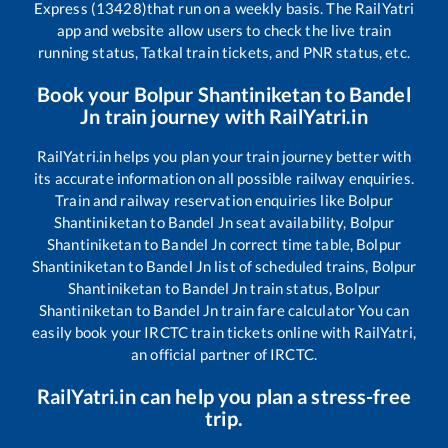
Express (13428)
that run on a weekly basis. The RailYatri
app and website allow users to check the live train
running status, Tatkal train tickets, and PNR status, etc.
Book your
Bolpur Shantiniketan
to
Bandel
Jn
train journey with RailYatri.in
RailYatri.in helps you plan your train journey better with
its accurate information on all possible railway enquiries.
Train and railway reservation enquiries like
Bolpur
Shantiniketan
to
Bandel Jn
seat availability,
Bolpur
Shantiniketan
to
Bandel Jn
correct time table,
Bolpur
Shantiniketan
to
Bandel Jn
list of scheduled trains,
Bolpur
Shantiniketan
to
Bandel Jn
train status,
Bolpur
Shantiniketan
to
Bandel Jn
train fare calculator You can
easily book your IRCTC train tickets online with RailYatri,
an official partner of IRCTC.
RailYatri.in can help you plan a stress-free
trip.