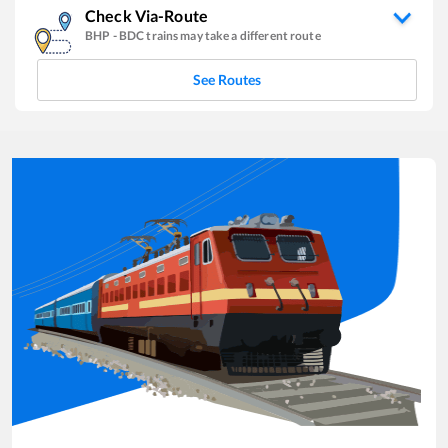
Check Via-Route
BHP
-
BDC
trains may take a different route
See Routes