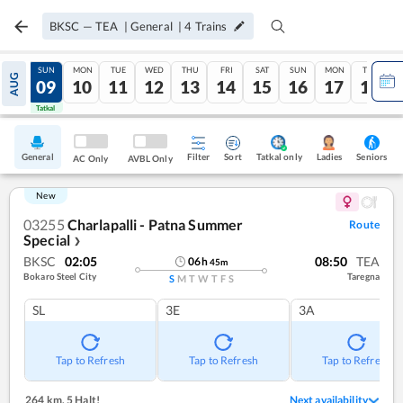
BKSC
—
TEA
|
General
|
4
Trains
SAT
SUN
MON
TUE
WED
THU
FRI
SAT
SUN
MON
TUE
AUG
08
09
10
11
12
13
14
15
16
17
18
Tatkal
Tatkal
General
Filter
Sort
Tatkal only
Seniors
Ladies
AC Only
AVBL Only
New
03255
Charlapalli - Patna Summer
Route
Special
❯
BKSC
02:05
08:50
TEA
06
h
45
m
Bokaro Steel City
Taregna
S
M
T
W
T
F
S
SL
3E
3A
Tap to Refresh
Tap to Refresh
Tap to Refresh
264 km
,
5 Halt!
Next availability