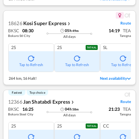
18626
Kosi Super Express
Route
❯
BKSC
08:30
14:19
TEA
05
h
49
m
Bokaro Stl City
Taregna
All days
2S
2S
SL
TATKAL
Tap to Refresh
Tap to Refresh
Tap to Refresh
264 km
,
16 Halt!
Next availability
Fastest
Top choice
12366
Jan Shatabdi Express
Route
❯
BKSC
16:25
21:23
TEA
04
h
58
m
Bokaro Steel City
Taregna
All days
2S
2S
CC
TATKAL