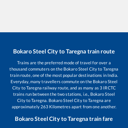
Bokaro Steel City
to
Taregna
train route
Trains are the preferred mode of travel for over a
thousand commuters on the
Bokaro Steel City
to
Taregna
train route, one of the most popular destinations in India.
Everyday, many travellers commute on the
Bokaro Steel
City
to
Taregna
railway route, and as many as
3
IRCTC
trains run between the two stations, i.e.,
Bokaro Steel
City
to
Taregna
.
Bokaro Steel City
to
Taregna
are
approximately
263
Kilometres apart from one another.
Bokaro Steel City
to
Taregna
train fare