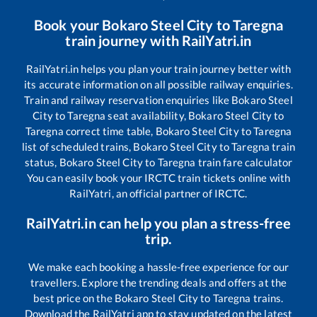
Book your
Bokaro Steel City
to
Taregna
train journey with RailYatri.in
RailYatri.in helps you plan your train journey better with
its accurate information on all possible railway enquiries.
Train and railway reservation enquiries like
Bokaro Steel
City
to
Taregna
seat availability,
Bokaro Steel City
to
Taregna
correct time table,
Bokaro Steel City
to
Taregna
list of scheduled trains,
Bokaro Steel City
to
Taregna
train
status,
Bokaro Steel City
to
Taregna
train fare calculator
You can easily book your IRCTC train tickets online with
RailYatri, an official partner of IRCTC.
RailYatri.in can help you plan a stress-free
trip.
We make each booking a hassle-free experience for our
travellers. Explore the trending deals and offers at the
best price on the
Bokaro Steel City
to
Taregna
trains.
Download the RailYatri app to stay updated on the latest