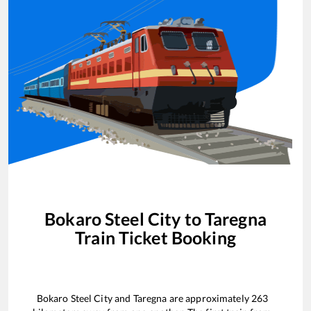
Bokaro Steel City
to
Taregna
Train Ticket Booking
Bokaro Steel City
and
Taregna
are approximately
263