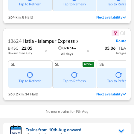
Tap to Refresh
Tap to Refresh
Tap to Refresh
264 km
,
8 Halt!
Next availability
18624
Hatia - Islampur Express
Route
❯
BKSC
22:05
05:06
TEA
07
h
01
m
Bokaro Steel City
Taregna
All days
SL
SL
3E
TATKAL
Tap to Refresh
Tap to Refresh
Tap to Refresh
263.2 km
,
14 Halt!
Next availability
No more trains for
9
th
Aug
Trains from
10
th
Aug
onward