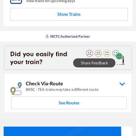
View trains for upcoming days
Show Trains
IRCTC Authorized Partner
Check Via-Route
BKSC
-
TEA
trains may take a different route
See Routes