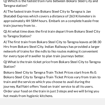
Q) Which is the fastest train runs between
Bokaro Steel City
and
Taregna
station?
A) The fastest train from
Bokaro Steel City
to
Taregna
is
Jan
Shatabdi Express
which covers a distance of
263
Kilometers in
approximately
4
H
58
M hours. Embark on a complete hassle-free
train journey from to .
Q) At what time does the first train depart from
Bokaro Steel City
to
Taregna
Station?
A) The first train from
Bokaro Steel City
to
Taregna
leaves at
08:30
Hrs from
Bokaro Steel City
. Indian Railways has provided a larger
network of trains for the ndls to lko routes making it convenient
for every type of traveller to plan train journeys better.
Q) What is the train ticket price from
Bokaro Steel City
to
Taregna
Station?
Bokaro Steel City
to
Taregna
Train Ticket Prices start from Rs
0
.
Bokaro Steel City
to
Taregna
Train Ticket Prices vary from train to
train and the services which you choose to avail during the
journey. RailYatri offers ‘food on train’ service to all its users.
Order your food on the train in just 3 steps and we will bring you
hot meals from hygienic kitchens.