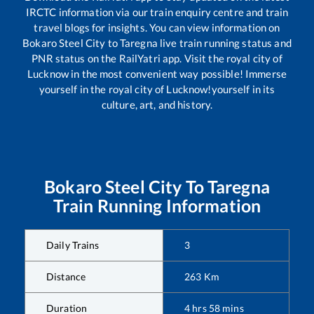
IRCTC information via our train enquiry centre and train
travel blogs for insights. You can view information on
Bokaro Steel City
to
Taregna
live train running status and
PNR status on the RailYatri app. Visit the royal city of
Lucknow in the most convenient way possible! Immerse
yourself in the royal city of Lucknow!yourself in its
culture, art, and history.
Bokaro Steel City
To
Taregna
Train Running Information
Daily Trains
3
Distance
263
Km
Duration
4
hrs
58
mins