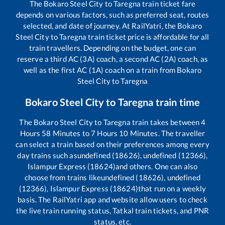
The
Bokaro Steel City
to
Taregna
train ticket fare
depends on various factors, such as preferred seat, routes
selected, and date of journey. At RailYatri, the
Bokaro
Steel City
to
Taregna
train ticket price is affordable for all
train travellers. Depending on the budget, one can
reserve a third AC (3A) coach, a second AC (2A) coach, as
well as the first AC (1A) coach on a train from
Bokaro
Steel City
to
Taregna
Bokaro Steel City
to
Taregna
train time
The
Bokaro Steel City
to
Taregna
train takes between
4
Hours
58
Minutes to
7
Hours
10
Minutes. The traveller
can select a train based on their preferences among every
day trains such as
undefined (18626), undefined (12366),
Islampur Express (18624)
and others. One can also
choose from trains like
undefined (18626), undefined
(12366), Islampur Express (18624)
that run on a weekly
basis. The RailYatri app and website allow users to check
the live train running status, Tatkal train tickets, and PNR
status, etc.