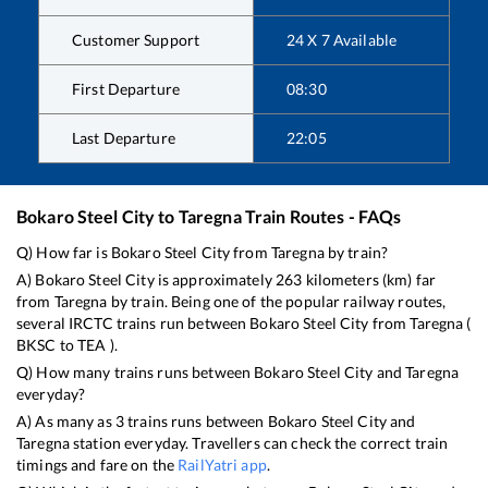
Customer Support
24 X 7 Available
First Departure
08:30
Last Departure
22:05
Bokaro Steel City
to
Taregna
Train Routes - FAQs
Q) How far is
Bokaro Steel City
from
Taregna
by train?
A)
Bokaro Steel City
is approximately
263
kilometers (km) far
from
Taregna
by train. Being one of the popular railway routes,
several IRCTC trains run between
Bokaro Steel City
from
Taregna
(
BKSC
to
TEA
).
Q) How many trains runs between
Bokaro Steel City
and
Taregna
everyday?
A) As many as
3
trains runs between
Bokaro Steel City
and
Taregna
station everyday. Travellers can check the correct train
timings and fare on the
RailYatri app
.