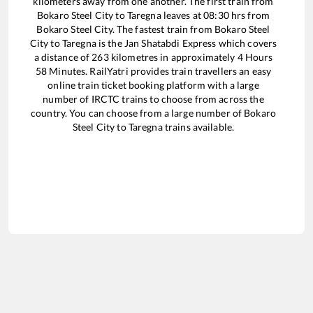
kilometers away from one another. The first train from
Bokaro Steel City
to
Taregna
leaves at
08:30
hrs from
Bokaro Steel City
. The fastest train from
Bokaro Steel
City
to
Taregna
is the
Jan Shatabdi Express
which covers
a distance of
263
kilometres in approximately
4
Hours
58
Minutes. RailYatri provides train travellers an easy
online train ticket booking platform with a large
number of IRCTC trains to choose from across the
country. You can choose from a large number of
Bokaro
Steel City
to
Taregna
trains available.