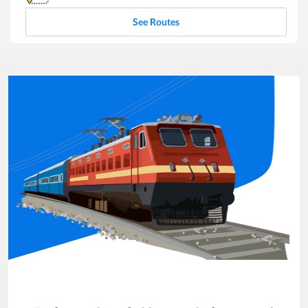
See Routes