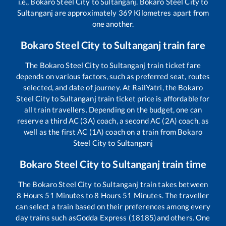
i.e.,
Bokaro Steel City
to
Sultanganj
.
Bokaro Steel City
to
Sultanganj
are approximately
369
Kilometres apart from
one another.
Bokaro Steel City
to
Sultanganj
train fare
The
Bokaro Steel City
to
Sultanganj
train ticket fare
depends on various factors, such as preferred seat, routes
selected, and date of journey. At RailYatri, the
Bokaro
Steel City
to
Sultanganj
train ticket price is affordable for
all train travellers. Depending on the budget, one can
reserve a third AC (3A) coach, a second AC (2A) coach, as
well as the first AC (1A) coach on a train from
Bokaro
Steel City
to
Sultanganj
Bokaro Steel City
to
Sultanganj
train time
The
Bokaro Steel City
to
Sultanganj
train takes between
8
Hours
51
Minutes to
8
Hours
51
Minutes. The traveller
can select a train based on their preferences among every
day trains such as
Godda Express (18185)
and others. One