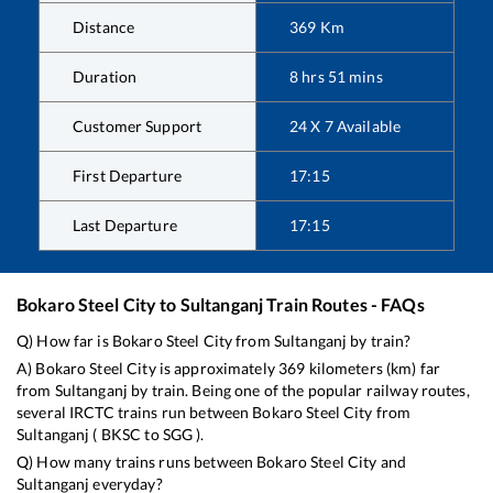
Distance
369
Km
Duration
8
hrs
51
mins
Customer Support
24 X 7 Available
First Departure
17:15
Last Departure
17:15
Bokaro Steel City
to
Sultanganj
Train Routes - FAQs
Q) How far is
Bokaro Steel City
from
Sultanganj
by train?
A)
Bokaro Steel City
is approximately
369
kilometers (km) far
from
Sultanganj
by train. Being one of the popular railway routes,
several IRCTC trains run between
Bokaro Steel City
from
Sultanganj
(
BKSC
to
SGG
).
Q) How many trains runs between
Bokaro Steel City
and
Sultanganj
everyday?