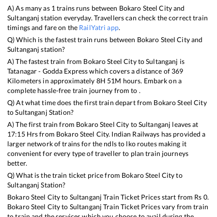
A) As many as
1
trains runs between
Bokaro Steel City
and
Sultanganj
station everyday. Travellers can check the correct train
timings and fare on the
RailYatri app
.
Q) Which is the fastest train runs between
Bokaro Steel City
and
Sultanganj
station?
A) The fastest train from
Bokaro Steel City
to
Sultanganj
is
Tatanagar - Godda Express
which covers a distance of
369
Kilometers in approximately
8
H
51
M hours. Embark on a
complete hassle-free train journey from to .
Q) At what time does the first train depart from
Bokaro Steel City
to
Sultanganj
Station?
A) The first train from
Bokaro Steel City
to
Sultanganj
leaves at
17:15
Hrs from
Bokaro Steel City
. Indian Railways has provided a
larger network of trains for the ndls to lko routes making it
convenient for every type of traveller to plan train journeys
better.
Q) What is the train ticket price from
Bokaro Steel City
to
Sultanganj
Station?
Bokaro Steel City
to
Sultanganj
Train Ticket Prices start from Rs
0
.
Bokaro Steel City
to
Sultanganj
Train Ticket Prices vary from train
to train and the services which you choose to avail during the