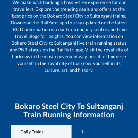
We make each booking a hassle-free experience for our
travellers. Explore the trending deals and offers at the
best price on the
Bokaro Steel City
to
Sultanganj
trains.
Download the RailYatri app to stay updated on the latest
IRCTC information via our train enquiry centre and train
travel blogs for insights. You can view information on
Bokaro Steel City
to
Sultanganj
live train running status
and PNR status on the RailYatri app. Visit the royal city of
Lucknow in the most convenient way possible! Immerse
yourself in the royal city of Lucknow!yourself in its
culture, art, and history.
Bokaro Steel City
To
Sultanganj
Train Running Information
Daily Trains
1