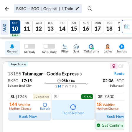
BKSC
—
SGG
|
General
|
1
Train
SUN
MON
TUE
WED
THU
FRI
SAT
SUN
MON
TUE
WED
AUG
09
10
11
12
13
14
15
16
17
18
19
Tatkal
Tatkal
General
Filter
Sort
Tatkal only
Seniors
Ladies
AC Only
AVBL Only
Top choice
18185
Tatanagar - Godda Express
Route
❯
BKSC
17:15
02:06
SGG
08
h
51
m
Bokaro Steel City
Sultanganj
S
M
T
W
T
F
S
SL
|₹245
SL
3E
|₹600
12
coach
es
TATKAL
144
18
Waitlist
Waitlist
Medium Chance
Medium Chance
Refresh
Ref
Tap to Refresh
Book Now
Book Now
Get Confirm Seat