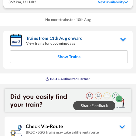
369 km
,
11 Halt!
Next availability
No more trains for
10
th
Aug
Trains from
11
th
Aug
onward
View trains for upcoming days
Show Trains
IRCTC Authorized Partner
Check Via-Route
BKSC
-
SGG
trains may take a different route