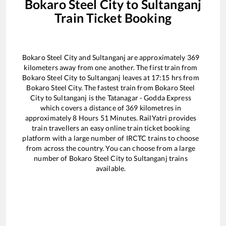
Bokaro Steel City
to
Sultanganj
Train Ticket Booking
Bokaro Steel City
and
Sultanganj
are approximately
369
kilometers away from one another. The first train from
Bokaro Steel City
to
Sultanganj
leaves at
17:15
hrs from
Bokaro Steel City
. The fastest train from
Bokaro Steel
City
to
Sultanganj
is the
Tatanagar - Godda Express
which covers a distance of
369
kilometres in
approximately
8
Hours
51
Minutes. RailYatri provides
train travellers an easy online train ticket booking
platform with a large number of IRCTC trains to choose
from across the country. You can choose from a large
number of
Bokaro Steel City
to
Sultanganj
trains
available.