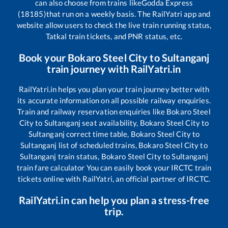
can also choose from trains like
Godda Express
(18185)
that run on a weekly basis. The RailYatri app and
website allow users to check the live train running status,
Tatkal train tickets, and PNR status, etc.
Book your
Bokaro Steel City
to
Sultanganj
train journey with RailYatri.in
RailYatri.in helps you plan your train journey better with
its accurate information on all possible railway enquiries.
Train and railway reservation enquiries like
Bokaro Steel
City
to
Sultanganj
seat availability,
Bokaro Steel City
to
Sultanganj
correct time table,
Bokaro Steel City
to
Sultanganj
list of scheduled trains,
Bokaro Steel City
to
Sultanganj
train status,
Bokaro Steel City
to
Sultanganj
train fare calculator You can easily book your IRCTC train
tickets online with RailYatri, an official partner of IRCTC.
RailYatri.in can help you plan a stress-free
trip.