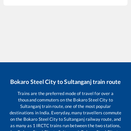
Bokaro Steel City
to
Sultanganj
train route
Trains are the preferred mode of travel for over a
thousand commuters on the
Bokaro Steel City
to
Sultanganj
train route, one of the most popular
destinations in India. Everyday, many travellers commute
on the
Bokaro Steel City
to
Sultanganj
railway route, and
as many as
1
IRCTC trains run between the two stations,