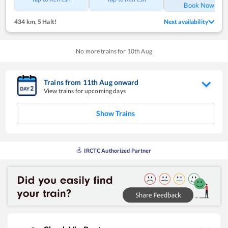
Book Now
434 km
,
5 Halt!
Next availability
No more trains for
10
th
Aug
Trains from
11
th
Aug
onward
View trains for upcoming days
Show Trains
IRCTC Authorized Partner