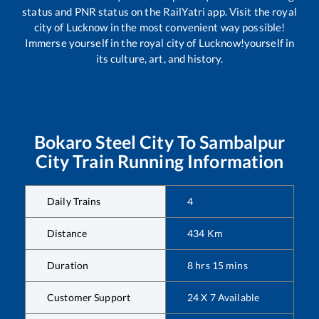
status and PNR status on the RailYatri app. Visit the royal
city of Lucknow in the most convenient way possible!
Immerse yourself in the royal city of Lucknow!yourself in
its culture, art, and history.
Bokaro Steel City
To
Sambalpur
City
Train Running Information
Daily Trains
4
Distance
434
Km
Duration
8
hrs
15
mins
Customer Support
24 X 7 Available