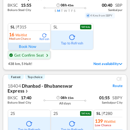
BKSC
15:55
00:40
SBP
08
h
45
m
Bokaro Steel City
Sambalpur
S
M
T
W
T
F
S
4 Kms from SBPY
SL
|₹315
SL
TATKAL
16
Waitlist
Medium Chance
Refresh
Tap to Refresh
Book Now
Get Confirm Seat
438 km
,
5 Halt!
Next availability
Fastest
Top choice
18404
Dhanbad - Bhubaneswar
Route
Express
❯
BKSC
17:40
01:55
SBPY
08
h
15
m
Bokaro Steel City
Sambalpur City
All days
2S
2S
SL
|₹280
TATKAL
139
Waitlist
Low Chance
Tap to Refresh
Tap to Refresh