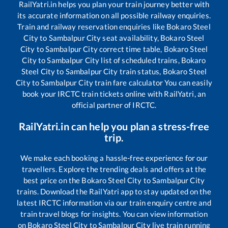
RailYatri.in helps you plan your train journey better with
its accurate information on all possible railway enquiries.
Train and railway reservation enquiries like
Bokaro Steel
City
to
Sambalpur City
seat availability,
Bokaro Steel
City
to
Sambalpur City
correct time table,
Bokaro Steel
City
to
Sambalpur City
list of scheduled trains,
Bokaro
Steel City
to
Sambalpur City
train status,
Bokaro Steel
City
to
Sambalpur City
train fare calculator You can easily
book your IRCTC train tickets online with RailYatri, an
official partner of IRCTC.
RailYatri.in can help you plan a stress-free
trip.
We make each booking a hassle-free experience for our
travellers. Explore the trending deals and offers at the
best price on the
Bokaro Steel City
to
Sambalpur City
trains. Download the RailYatri app to stay updated on the
latest IRCTC information via our train enquiry centre and
train travel blogs for insights. You can view information
on
Bokaro Steel City
to
Sambalpur City
live train running