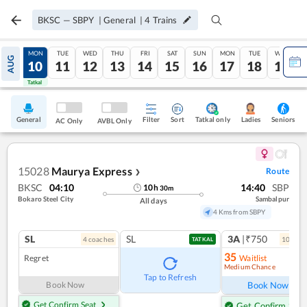
BKSC
—
SBPY
|
General
|
4
Trains
SUN
MON
TUE
WED
THU
FRI
SAT
SUN
MON
TUE
WED
AUG
09
10
11
12
13
14
15
16
17
18
19
Tatkal
Tatkal
General
Filter
Sort
Tatkal only
Seniors
Ladies
AC Only
AVBL Only
15028
Maurya Express
Route
❯
BKSC
04:10
14:40
SBP
10
h
30
m
Bokaro Steel City
Sambalpur
All days
4 Kms from SBPY
SL
SL
3A
|₹750
4
coach
es
10
coac
TATKAL
35
Regret
Waitlist
Medium Chance
Ref
Tap to Refresh
Book Now
Book Now
Get Confirm Seat
Get Confirm Seat