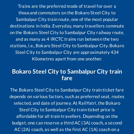
Trains are the preferred mode of travel for over a
thousand commuters on the
Bokaro Steel City
to
Sambalpur City
train route, one of the most popular
destinations in India. Everyday, many travellers commute
on the
Bokaro Steel City
to
Sambalpur City
railway route,
and as many as
4
IRCTC trains run between the two
stations, i.e.,
Bokaro Steel City
to
Sambalpur City
.
Bokaro
Steel City
to
Sambalpur City
are approximately
434
Kilometres apart from one another.
Bokaro Steel City
to
Sambalpur City
train
fare
The
Bokaro Steel City
to
Sambalpur City
train ticket fare
depends on various factors, such as preferred seat, routes
selected, and date of journey. At RailYatri, the
Bokaro
Steel City
to
Sambalpur City
train ticket price is
affordable for all train travellers. Depending on the
budget, one can reserve a third AC (3A) coach, a second
AC (2A) coach, as well as the first AC (1A) coach on a