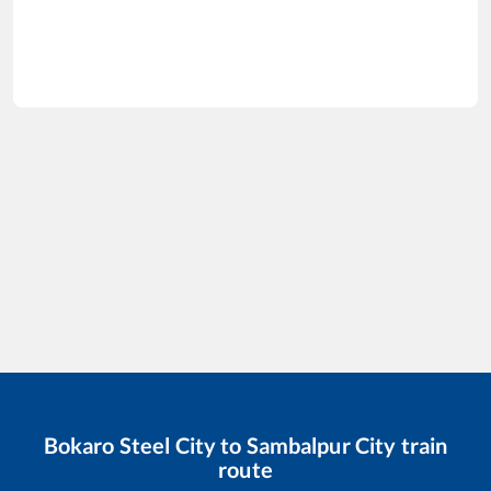
Bokaro Steel City
to
Sambalpur City
train
route