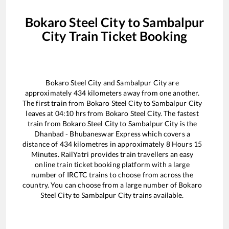
Bokaro Steel City
to
Sambalpur
City
Train Ticket Booking
Bokaro Steel City
and
Sambalpur City
are
approximately
434
kilometers away from one another.
The first train from
Bokaro Steel City
to
Sambalpur City
leaves at
04:10
hrs from
Bokaro Steel City
. The fastest
train from
Bokaro Steel City
to
Sambalpur City
is the
Dhanbad - Bhubaneswar Express
which covers a
distance of
434
kilometres in approximately
8
Hours
15
Minutes. RailYatri provides train travellers an easy
online train ticket booking platform with a large
number of IRCTC trains to choose from across the
country. You can choose from a large number of
Bokaro
Steel City
to
Sambalpur City
trains available.