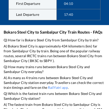
First Departure
04:10
Last Departure
17:40
Bokaro Steel City
to
Sambalpur City
Train Routes - FAQs
Q) How far is
Bokaro Steel City
from
Sambalpur City
by train?
A)
Bokaro Steel City
is approximately
434
kilometers (km) far
from
Sambalpur City
by train. Being one of the popular railway
routes, several IRCTC trains run between
Bokaro Steel City
from
Sambalpur City
(
BKSC
to
SBPY
).
Q) How many trains runs between
Bokaro Steel City
and
Sambalpur City
everyday?
A) As many as
4
trains runs between
Bokaro Steel City
and
Sambalpur City
station everyday. Travellers can check the correct
train timings and fare on the
RailYatri app
.
Q) Which is the fastest train runs between
Bokaro Steel City
and
Sambalpur City
station?
A) The fastest train from
Bokaro Steel City
to
Sambalpur City
is