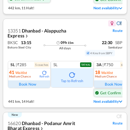
442 km
,
11 Halt!
Next availability
13351
Dhanbad - Alappuzha
Route
Express
❯
BKSC
13:15
22:30
SBP
09
h
15
m
Bokaro Steel City
Sambalpur
All days
4 Kms from SBPY
SL
|₹285
SL
3A
|₹750
5
coach
es
6
coac
TATKAL
41
18
Waitlist
Waitlist
Medium Chance
Medium Chance
Refresh
Ref
Tap to Refresh
Book Now
Book Now
Get Confirm Seat
441 km
,
14 Halt!
Next availability
New
16620
Dhanbad - Podanur Amrit
Route
Bharat Express
❯