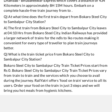
Dhanbad - Bhubaneswar Express
which covers a distance of
434
Kilometers in approximately
8
H
15
M hours. Embark on a
complete hassle-free train journey from to .
Q) At what time does the first train depart from
Bokaro Steel City
to
Sambalpur City
Station?
A) The first train from
Bokaro Steel City
to
Sambalpur City
leaves
at
04:10
Hrs from
Bokaro Steel City
. Indian Railways has provided
a larger network of trains for the ndls to lko routes making it
convenient for every type of traveller to plan train journeys
better.
Q) What is the train ticket price from
Bokaro Steel City
to
Sambalpur City
Station?
Bokaro Steel City
to
Sambalpur City
Train Ticket Prices start from
Rs
0
.
Bokaro Steel City
to
Sambalpur City
Train Ticket Prices vary
from train to train and the services which you choose to avail
during the journey. RailYatri offers ‘food on train’ service to all its
users. Order your food on the train in just 3 steps and we will
bring you hot meals from hygienic kitchens.
Bokaro Steel City
to
Sambalpur City
Train Time Table