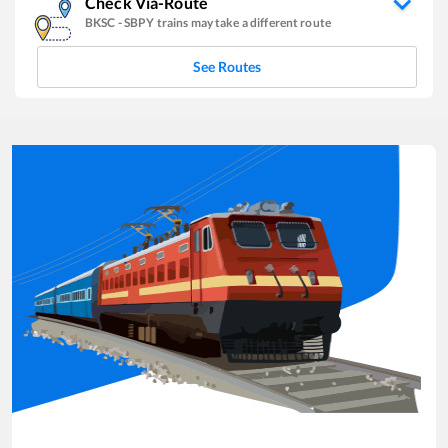
Check Via-Route
BKSC
-
SBPY
trains may take a different route
See Routes