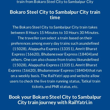
train from
Bokaro Steel City
to
Sambalpur City
Bokaro Steel City
to
Sambalpur City
train
time
The
Bokaro Steel City
to
Sambalpur City
train takes
between
8
Hours
15
Minutes to
10
Hours
30
Minutes.
The traveller can select a train based on their
preferences among every day trains such as
undefined
(15028), Alappuzha Express (13351), Amrit Bharat
Express (16620), Bhubaneswar Express (18404)
and
others. One can also choose from trains like
undefined
(15028), Alappuzha Express (13351), Amrit Bharat
Express (16620), Bhubaneswar Express (18404)
that run
on a weekly basis. The RailYatri app and website allow
users to check the live train running status, Tatkal train
tickets, and PNR status, etc.
Book your
Bokaro Steel City
to
Sambalpur
City
train journey with RailYatri.in