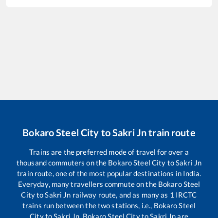
Bokaro Steel City
to
Sakri Jn
train route
Trains are the preferred mode of travel for over a
thousand commuters on the
Bokaro Steel City
to
Sakri Jn
train route, one of the most popular destinations in India.
Everyday, many travellers commute on the
Bokaro Steel
City
to
Sakri Jn
railway route, and as many as
1
IRCTC
trains run between the two stations, i.e.,
Bokaro Steel
City
to
Sakri Jn
.
Bokaro Steel City
to
Sakri Jn
are