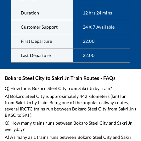
Duration
12
hrs
24
mins
Customer Support
24 X 7 Available
First Departure
22:00
Last Departure
22:00
Bokaro Steel City
to
Sakri Jn
Train Routes - FAQs
Q) How far is
Bokaro Steel City
from
Sakri Jn
by train?
A)
Bokaro Steel City
is approximately
442
kilometers (km) far
from
Sakri Jn
by train. Being one of the popular railway routes,
several IRCTC trains run between
Bokaro Steel City
from
Sakri Jn
(
BKSC
to
SKI
).
Q) How many trains runs between
Bokaro Steel City
and
Sakri Jn
everyday?
A) As many as
1
trains runs between
Bokaro Steel City
and
Sakri