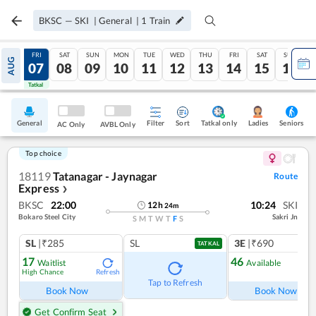
BKSC
—
SKI
|
General
|
1
Train
THU
FRI
SAT
SUN
MON
TUE
WED
THU
FRI
SAT
SUN
AUG
06
07
08
09
10
11
12
13
14
15
16
Tatkal
Tatkal
General
Filter
Sort
Tatkal only
Seniors
Ladies
AC Only
AVBL Only
Top choice
18119
Tatanagar - Jaynagar
Route
Express
❯
BKSC
22:00
10:24
SKI
12
h
24
m
Bokaro Steel City
Sakri Jn
S
M
T
W
T
F
S
SL
|₹285
SL
3E
|₹690
TATKAL
17
46
Waitlist
Available
High Chance
Refresh
Ref
Tap to Refresh
Book Now
Book Now
Get Confirm Seat