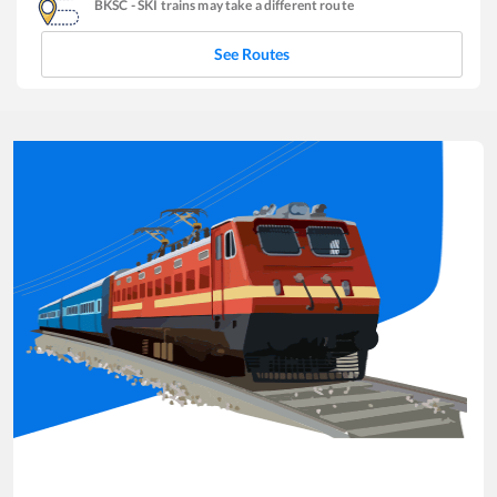
BKSC
-
SKI
trains may take a different route
See Routes