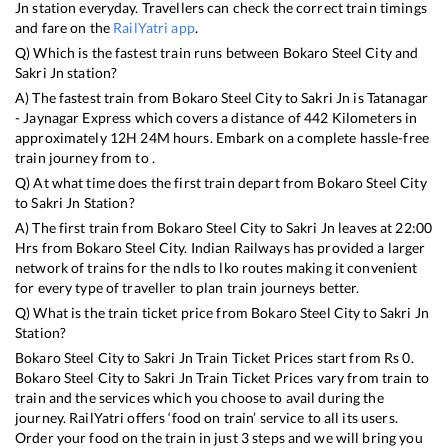
Jn
station everyday. Travellers can check the correct train timings
and fare on the
RailYatri app
.
Q) Which is the fastest train runs between
Bokaro Steel City
and
Sakri Jn
station?
A) The fastest train from
Bokaro Steel City
to
Sakri Jn
is
Tatanagar
- Jaynagar Express
which covers a distance of
442
Kilometers in
approximately
12
H
24
M hours. Embark on a complete hassle-free
train journey from to .
Q) At what time does the first train depart from
Bokaro Steel City
to
Sakri Jn
Station?
A) The first train from
Bokaro Steel City
to
Sakri Jn
leaves at
22:00
Hrs from
Bokaro Steel City
. Indian Railways has provided a larger
network of trains for the ndls to lko routes making it convenient
for every type of traveller to plan train journeys better.
Q) What is the train ticket price from
Bokaro Steel City
to
Sakri Jn
Station?
Bokaro Steel City
to
Sakri Jn
Train Ticket Prices start from Rs
0
.
Bokaro Steel City
to
Sakri Jn
Train Ticket Prices vary from train to
train and the services which you choose to avail during the
journey. RailYatri offers ‘food on train’ service to all its users.
Order your food on the train in just 3 steps and we will bring you