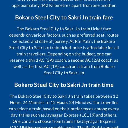
approximately
442
Kilometres apart from one another.
Bokaro Steel City
to
Sakri Jn
train fare
The
Bokaro Steel City
to
Sakri Jn
train ticket fare
depends on various factors, such as preferred seat, routes
selected, and date of journey. At RailYatri, the
Bokaro
Steel City
to
Sakri Jn
train ticket price is affordable for all
train travellers. Depending on the budget, one can
reserve a third AC (3A) coach, a second AC (2A) coach, as
well as the first AC (1A) coach on a train from
Bokaro
Steel City
to
Sakri Jn
Bokaro Steel City
to
Sakri Jn
train time
The
Bokaro Steel City
to
Sakri Jn
train takes between
12
Hours
24
Minutes to
12
Hours
24
Minutes. The traveller
can select a train based on their preferences among every
day trains such as
Jaynagar Express (18119)
and others.
One can also choose from trains like
Jaynagar Express
(18119)
that run on a weekly basis. The RailYatri app and