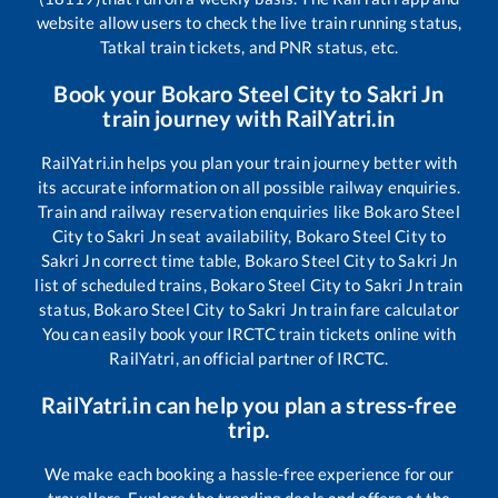
website allow users to check the live train running status,
Tatkal train tickets, and PNR status, etc.
Book your
Bokaro Steel City
to
Sakri Jn
train journey with RailYatri.in
RailYatri.in helps you plan your train journey better with
its accurate information on all possible railway enquiries.
Train and railway reservation enquiries like
Bokaro Steel
City
to
Sakri Jn
seat availability,
Bokaro Steel City
to
Sakri Jn
correct time table,
Bokaro Steel City
to
Sakri Jn
list of scheduled trains,
Bokaro Steel City
to
Sakri Jn
train
status,
Bokaro Steel City
to
Sakri Jn
train fare calculator
You can easily book your IRCTC train tickets online with
RailYatri, an official partner of IRCTC.
RailYatri.in can help you plan a stress-free
trip.
We make each booking a hassle-free experience for our