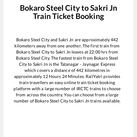
Bokaro Steel City
to
Sakri Jn
Train Ticket Booking
Bokaro Steel City
and
Sakri Jn
are approximately
442
kilometers away from one another. The first train from
Bokaro Steel City
to
Sakri Jn
leaves at
22:00
hrs from
Bokaro Steel City
. The fastest train from
Bokaro Steel
City
to
Sakri Jn
is the
Tatanagar - Jaynagar Express
which covers a distance of
442
kilometres in
approximately
12
Hours
24
Minutes. RailYatri provides
train travellers an easy online train ticket booking
platform with a large number of IRCTC trains to choose
from across the country. You can choose from a large
number of
Bokaro Steel City
to
Sakri Jn
trains available.