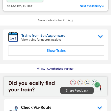
441.55 km
,
10 Halt!
Next availability
No more trains for
7
th
Aug
Trains from
8
th
Aug
onward
View trains for upcoming days
Show Trains
IRCTC Authorized Partner
Check Via-Route