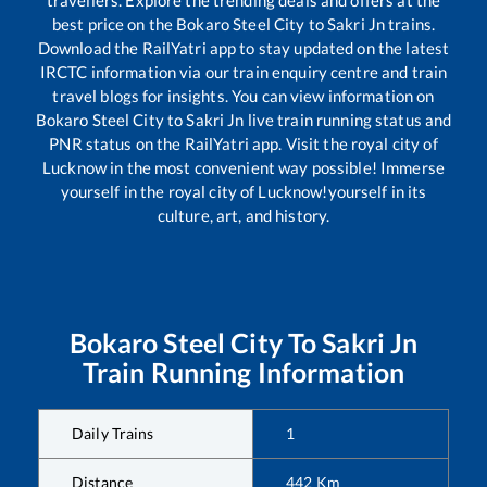
travellers. Explore the trending deals and offers at the
best price on the
Bokaro Steel City
to
Sakri Jn
trains.
Download the RailYatri app to stay updated on the latest
IRCTC information via our train enquiry centre and train
travel blogs for insights. You can view information on
Bokaro Steel City
to
Sakri Jn
live train running status and
PNR status on the RailYatri app. Visit the royal city of
Lucknow in the most convenient way possible! Immerse
yourself in the royal city of Lucknow!yourself in its
culture, art, and history.
Bokaro Steel City
To
Sakri Jn
Train Running Information
Daily Trains
1
Distance
442
Km