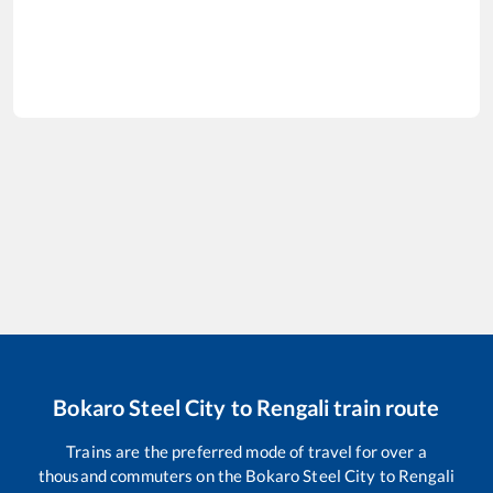
Bokaro Steel City
to
Rengali
train route
Trains are the preferred mode of travel for over a
thousand commuters on the
Bokaro Steel City
to
Rengali