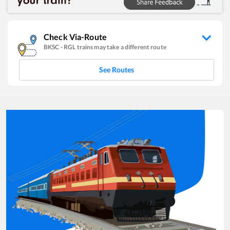
Check Via-Route
BKSC
-
RGL
trains may take a different route
See Routes