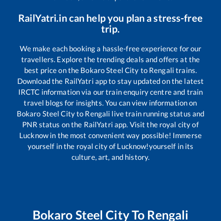
RailYatri.in can help you plan a stress-free
trip.
We make each booking a hassle-free experience for our
travellers. Explore the trending deals and offers at the
best price on the
Bokaro Steel City
to
Rengali
trains.
Download the RailYatri app to stay updated on the latest
IRCTC information via our train enquiry centre and train
travel blogs for insights. You can view information on
Bokaro Steel City
to
Rengali
live train running status and
PNR status on the RailYatri app. Visit the royal city of
Lucknow in the most convenient way possible! Immerse
yourself in the royal city of Lucknow!yourself in its
culture, art, and history.
Bokaro Steel City
To
Rengali