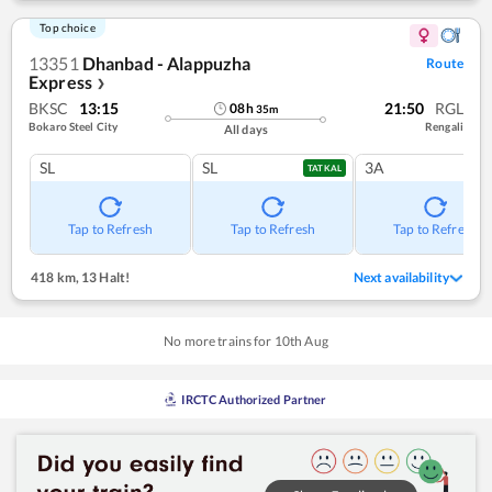
Top choice
13351
Dhanbad - Alappuzha
Route
Express
❯
BKSC
13:15
21:50
RGL
08
h
35
m
Bokaro Steel City
Rengali
All days
SL
SL
3A
TATKAL
Tap to Refresh
Tap to Refresh
Tap to Refresh
418 km
,
13 Halt!
Next availability
No more trains for
10
th
Aug
IRCTC Authorized Partner