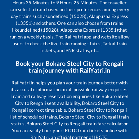
Hours
35
Minutes to
9
Hours
25
Minutes. The traveller
can select a train based on their preferences among every
day trains such as
undefined (15028), Alappuzha Express
(13351)
and others. One can also choose from trains
like
undefined (15028), Alappuzha Express (13351)
that
run on a weekly basis. The RailYatri app and website allow
users to check the live train running status, Tatkal train
tickets, and PNR status, etc.
Book your
Bokaro Steel City
to
Rengali
train journey with RailYatri.in
RailYatri.in helps you plan your train journey better with
its accurate information on all possible railway enquiries.
Train and railway reservation enquiries like
Bokaro Steel
City
to
Rengali
seat availability,
Bokaro Steel City
to
Rengali
correct time table,
Bokaro Steel City
to
Rengali
list of scheduled trains,
Bokaro Steel City
to
Rengali
train
status,
Bokaro Steel City
to
Rengali
train fare calculator
You can easily book your IRCTC train tickets online with
RailYatri, an official partner of IRCTC.