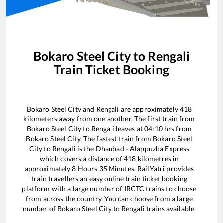
Bokaro Steel City
to
Rengali
Train Ticket Booking
Bokaro Steel City
and
Rengali
are approximately
418
kilometers away from one another. The first train from
Bokaro Steel City
to
Rengali
leaves at
04:10
hrs from
Bokaro Steel City
. The fastest train from
Bokaro Steel
City
to
Rengali
is the
Dhanbad - Alappuzha Express
which covers a distance of
418
kilometres in
approximately
8
Hours
35
Minutes. RailYatri provides
train travellers an easy online train ticket booking
platform with a large number of IRCTC trains to choose
from across the country. You can choose from a large
number of
Bokaro Steel City
to
Rengali
trains available.