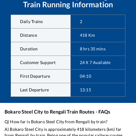
Train Running Information
Daily Trains
2
Distance
418
Km
Duration
8
hrs
35
mins
Customer Support
24 X 7 Available
First Departure
04:10
Last Departure
13:15
Bokaro Steel City
to
Rengali
Train Routes - FAQs
Q) How far is
Bokaro Steel City
from
Rengali
by train?
A)
Bokaro Steel City
is approximately
418
kilometers (km) far
from
Rengali
by train. Being one of the popular railway routes,