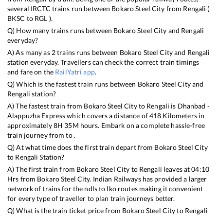
several IRCTC trains run between
Bokaro Steel City
from
Rengali
(
BKSC
to
RGL
).
Q) How many trains runs between
Bokaro Steel City
and
Rengali
everyday?
A) As many as
2
trains runs between
Bokaro Steel City
and
Rengali
station everyday. Travellers can check the correct train timings
and fare on the
RailYatri app
.
Q) Which is the fastest train runs between
Bokaro Steel City
and
Rengali
station?
A) The fastest train from
Bokaro Steel City
to
Rengali
is
Dhanbad -
Alappuzha Express
which covers a distance of
418
Kilometers in
approximately
8
H
35
M hours. Embark on a complete hassle-free
train journey from to .
Q) At what time does the first train depart from
Bokaro Steel City
to
Rengali
Station?
A) The first train from
Bokaro Steel City
to
Rengali
leaves at
04:10
Hrs from
Bokaro Steel City
. Indian Railways has provided a larger
network of trains for the ndls to lko routes making it convenient
for every type of traveller to plan train journeys better.
Q) What is the train ticket price from
Bokaro Steel City
to
Rengali