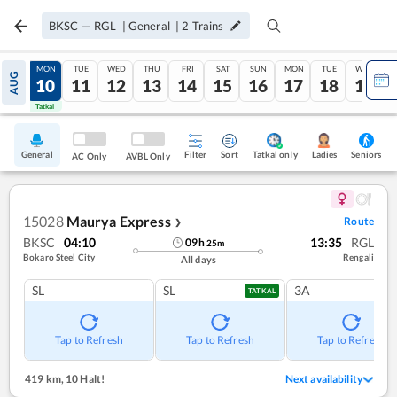
BKSC
—
RGL
|
General
|
2
Trains
SUN
MON
TUE
WED
THU
FRI
SAT
SUN
MON
TUE
WED
AUG
09
10
11
12
13
14
15
16
17
18
19
Tatkal
Tatkal
General
Filter
Sort
Tatkal only
Seniors
Ladies
AC Only
AVBL Only
15028
Maurya Express
Route
❯
BKSC
04:10
13:35
RGL
09
h
25
m
Bokaro Steel City
Rengali
All days
SL
SL
3A
TATKAL
Tap to Refresh
Tap to Refresh
Tap to Refresh
419 km
,
10 Halt!
Next availability