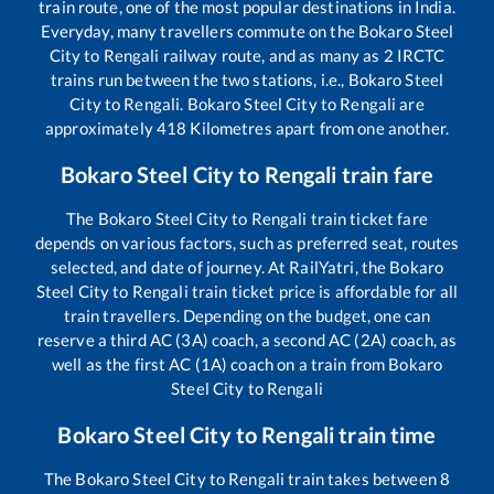
train route, one of the most popular destinations in India.
Everyday, many travellers commute on the
Bokaro Steel
City
to
Rengali
railway route, and as many as
2
IRCTC
trains run between the two stations, i.e.,
Bokaro Steel
City
to
Rengali
.
Bokaro Steel City
to
Rengali
are
approximately
418
Kilometres apart from one another.
Bokaro Steel City
to
Rengali
train fare
The
Bokaro Steel City
to
Rengali
train ticket fare
depends on various factors, such as preferred seat, routes
selected, and date of journey. At RailYatri, the
Bokaro
Steel City
to
Rengali
train ticket price is affordable for all
train travellers. Depending on the budget, one can
reserve a third AC (3A) coach, a second AC (2A) coach, as
well as the first AC (1A) coach on a train from
Bokaro
Steel City
to
Rengali
Bokaro Steel City
to
Rengali
train time
The
Bokaro Steel City
to
Rengali
train takes between
8