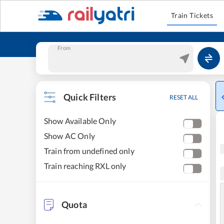
Train Tickets
From
Quick Filters
RESET ALL
Show Available Only
Show AC Only
Train from undefined only
Train reaching RXL only
Quota