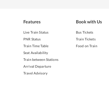
Features
Book with Us
Live Train Status
Bus Tickets
PNR Status
Train Tickets
Train Time Table
Food on Train
Seat Availability
Train between Stations
Arrival Departure
Travel Advisory