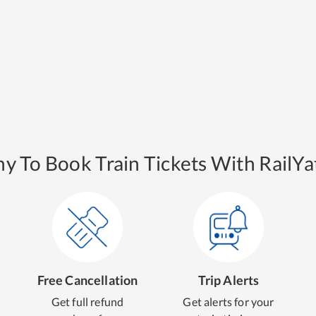
y To Book Train Tickets With RailYat
Free Cancellation
Trip Alerts
Get full refund
Get alerts for your