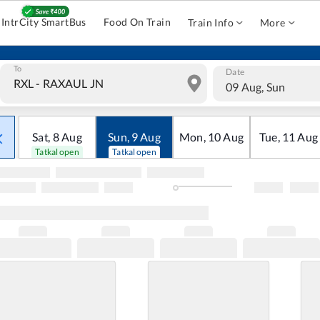
IntrCity SmartBus
Food On Train
Train Info
More
To
Date
09 Aug, Sun
Sat
,
8
Aug
Sun
,
9
Aug
Mon
,
10
Aug
Tue
,
11
Aug
Tatkal open
Tatkal open