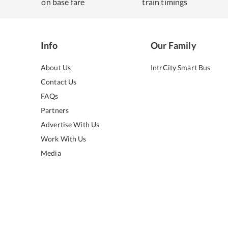
on base fare
train timings
Info
Our Family
About Us
IntrCity Smart Bus
Contact Us
FAQs
Partners
Advertise With Us
Work With Us
Media