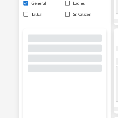
General
Ladies
Tatkal
Sr. Citizen