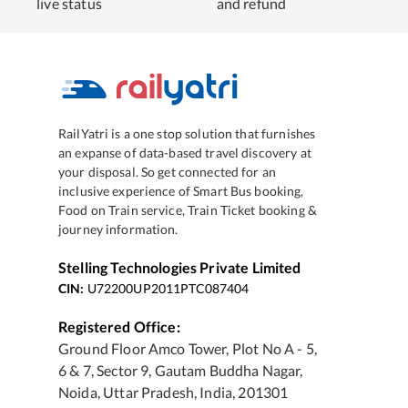
live status
and refund
RailYatri is a one stop solution that furnishes
an expanse of data-based travel discovery at
your disposal. So get connected for an
inclusive experience of Smart Bus booking,
Food on Train service, Train Ticket booking &
journey information.
Stelling Technologies Private Limited
CIN:
U72200UP2011PTC087404
Registered Office:
Ground Floor Amco Tower, Plot No A - 5,
6 & 7, Sector 9, Gautam Buddha Nagar,
Noida, Uttar Pradesh, India, 201301