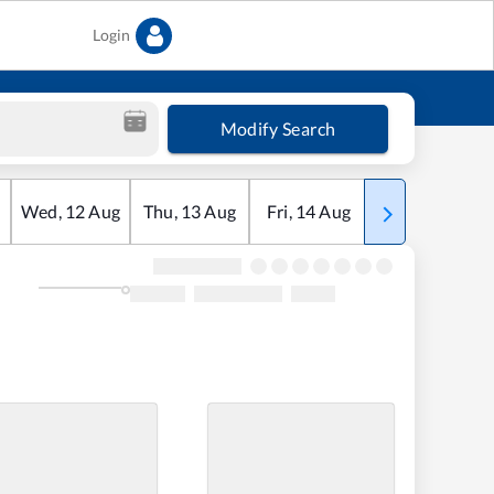
Login
Modify Search
Wed
,
12
Aug
Thu
,
13
Aug
Fri
,
14
Aug
Sat
,
15
Aug