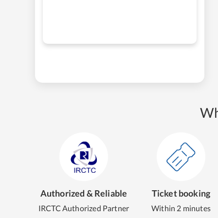
Wh
Authorized & Reliable
Ticket booking
IRCTC Authorized Partner
Within 2 minutes