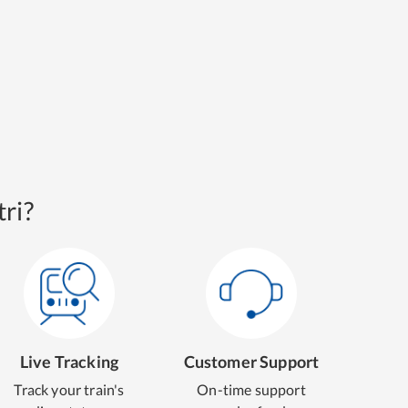
ri?
Live Tracking
Customer Support
Track your train's
On-time support