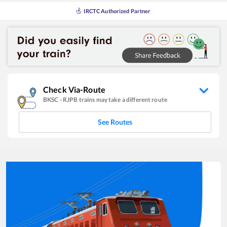
IRCTC Authorized Partner
Check Via-Route
BKSC
-
RJPB
trains may take a different route
See Routes