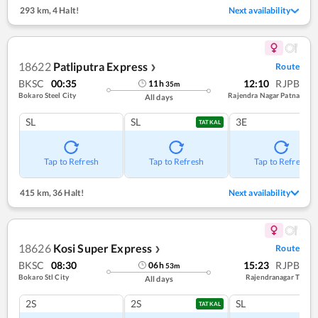
293 km
,
4 Halt!
Next availability
18622
Patliputra Express
Route
❯
BKSC
00:35
12:10
RJPB
11
h
35
m
Bokaro Steel City
Rajendra Nagar Patna
All days
SL
SL
3E
TATKAL
Tap to Refresh
Tap to Refresh
Tap to Refresh
415 km
,
36 Halt!
Next availability
18626
Kosi Super Express
Route
❯
BKSC
08:30
15:23
RJPB
06
h
53
m
Bokaro Stl City
Rajendranagar T
All days
2S
2S
SL
TATKAL