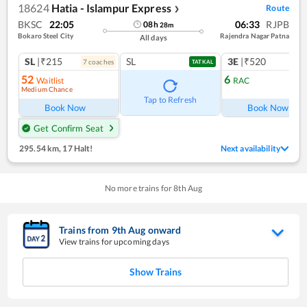
18624
Hatia - Islampur Express
Route
❯
BKSC
22:05
06:33
RJPB
08
h
28
m
Bokaro Steel City
Rajendra Nagar Patna
All days
SL
|₹215
SL
3E
|₹520
7
coach
es
1
co
TATKAL
52
6
Waitlist
RAC
Medium Chance
Ref
Tap to Refresh
Book Now
Book Now
Get Confirm Seat
295.54 km
,
17 Halt!
Next availability
No more trains for
8
th
Aug
Trains from
9
th
Aug
onward
View trains for upcoming days
Show Trains