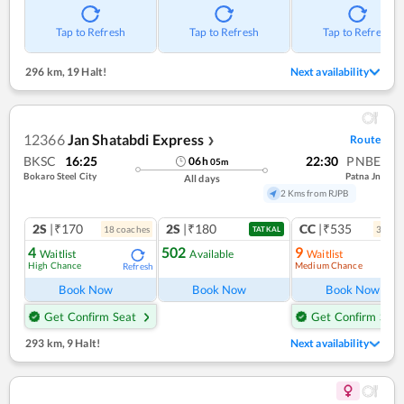
Tap to Refresh
Tap to Refresh
Tap to Refresh
296 km
,
19 Halt!
Next availability
12366
Jan Shatabdi Express
Route
❯
BKSC
16:25
22:30
PNBE
06
h
05
m
Bokaro Steel City
Patna Jn
All days
2 Kms from RJPB
2S
|₹170
2S
|₹180
CC
|₹535
18
coach
es
3
coac
TATKAL
4
502
9
Waitlist
Available
Waitlist
High Chance
Medium Chance
Refresh
Book Now
Book Now
Book Now
Get Confirm Seat
Get Confirm Seat
293 km
,
9 Halt!
Next availability