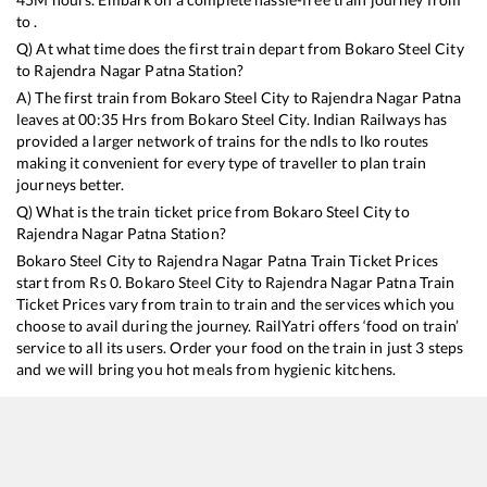
to .
Q) At what time does the first train depart from
Bokaro Steel City
to
Rajendra Nagar Patna
Station?
A) The first train from
Bokaro Steel City
to
Rajendra Nagar Patna
leaves at
00:35
Hrs from
Bokaro Steel City
. Indian Railways has
provided a larger network of trains for the ndls to lko routes
making it convenient for every type of traveller to plan train
journeys better.
Q) What is the train ticket price from
Bokaro Steel City
to
Rajendra Nagar Patna
Station?
Bokaro Steel City
to
Rajendra Nagar Patna
Train Ticket Prices
start from Rs
0
.
Bokaro Steel City
to
Rajendra Nagar Patna
Train
Ticket Prices vary from train to train and the services which you
choose to avail during the journey. RailYatri offers ‘food on train’
service to all its users. Order your food on the train in just 3 steps
and we will bring you hot meals from hygienic kitchens.
Bokaro Steel City
to
Rajendra Nagar Patna
Train Time
Table