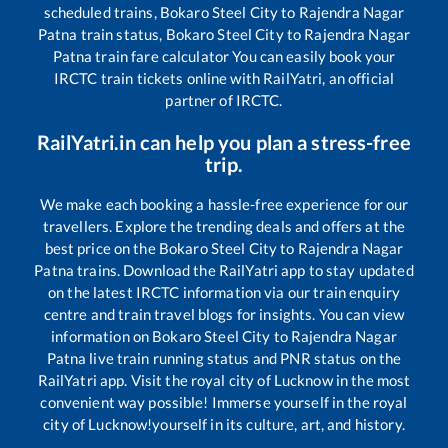
scheduled trains,
Bokaro Steel City
to
Rajendra Nagar
Patna
train status,
Bokaro Steel City
to
Rajendra Nagar
Patna
train fare calculator You can easily book your
IRCTC train tickets online with RailYatri, an official
partner of IRCTC.
RailYatri.in can help you plan a stress-free
trip.
We make each booking a hassle-free experience for our
travellers. Explore the trending deals and offers at the
best price on the
Bokaro Steel City
to
Rajendra Nagar
Patna
trains. Download the RailYatri app to stay updated
on the latest IRCTC information via our train enquiry
centre and train travel blogs for insights. You can view
information on
Bokaro Steel City
to
Rajendra Nagar
Patna
live train running status and PNR status on the
RailYatri app. Visit the royal city of Lucknow in the most
convenient way possible! Immerse yourself in the royal
city of Lucknow!yourself in its culture, art, and history.