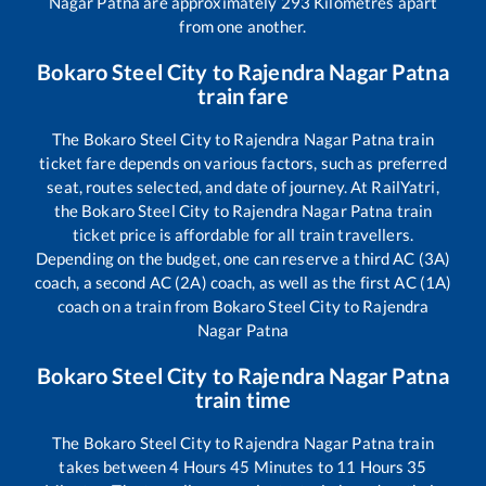
Nagar Patna
are approximately
293
Kilometres apart
from one another.
Bokaro Steel City
to
Rajendra Nagar Patna
train fare
The
Bokaro Steel City
to
Rajendra Nagar Patna
train
ticket fare depends on various factors, such as preferred
seat, routes selected, and date of journey. At RailYatri,
the
Bokaro Steel City
to
Rajendra Nagar Patna
train
ticket price is affordable for all train travellers.
Depending on the budget, one can reserve a third AC (3A)
coach, a second AC (2A) coach, as well as the first AC (1A)
coach on a train from
Bokaro Steel City
to
Rajendra
Nagar Patna
Bokaro Steel City
to
Rajendra Nagar Patna
train time
The
Bokaro Steel City
to
Rajendra Nagar Patna
train
takes between
4
Hours
45
Minutes to
11
Hours
35