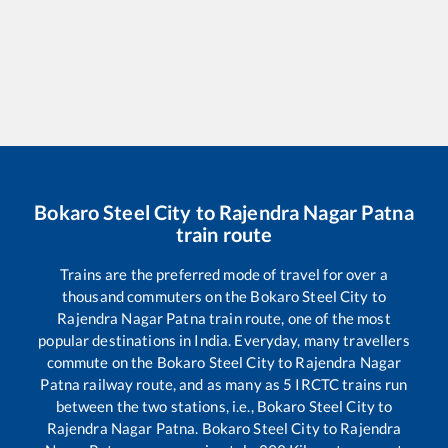
Bokaro Steel City
to
Rajendra Nagar Patna
train route
Trains are the preferred mode of travel for over a
thousand commuters on the
Bokaro Steel City
to
Rajendra Nagar Patna
train route, one of the most
popular destinations in India. Everyday, many travellers
commute on the
Bokaro Steel City
to
Rajendra Nagar
Patna
railway route, and as many as
5
IRCTC trains run
between the two stations, i.e.,
Bokaro Steel City
to
Rajendra Nagar Patna
.
Bokaro Steel City
to
Rajendra