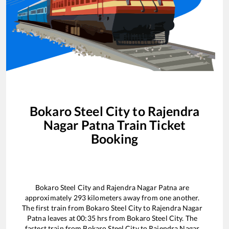
Bokaro Steel City
to
Rajendra
Nagar Patna
Train Ticket
Booking
Bokaro Steel City
and
Rajendra Nagar Patna
are
approximately
293
kilometers away from one another.
The first train from
Bokaro Steel City
to
Rajendra Nagar
Patna
leaves at
00:35
hrs from
Bokaro Steel City
. The
fastest train from
Bokaro Steel City
to
Rajendra Nagar