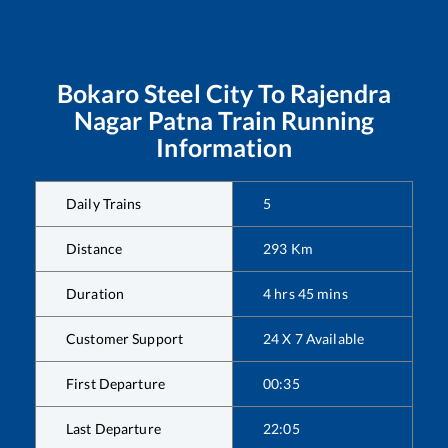
Bokaro Steel City
To
Rajendra
Nagar Patna
Train Running
Information
Daily Trains
5
Distance
293
Km
Duration
4
hrs
45
mins
Customer Support
24 X 7 Available
First Departure
00:35
Last Departure
22:05