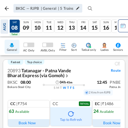
BKSC
—
RJPB
|
General
|
5
Trains
FRI
SAT
SUN
MON
TUE
WED
THU
FRI
SAT
SUN
MON
AUG
07
08
09
10
11
12
13
14
15
16
17
Tatkal
Tatkal
General
Filter
Sort
Tatkal only
Seniors
Ladies
AC Only
AVBL Only
Fastest
Top choice
20893
Tatanagar - Patna Vande
Route
Bharat Express (via Gomoh)
❯
BKSC
08:00
12:45
PNBE
04
h
45
m
Bokaro Steel City
Patna Jn
S
M
T
W
T
F
S
2 Kms from RJPB
CC
|₹754
CC
EC
|₹1486
TATKAL
63
24
Available
Available
Ref
Tap to Refresh
Book Now
Book Now