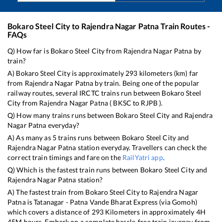
Bokaro Steel City
to
Rajendra Nagar Patna
Train Routes -
FAQs
Q) How far is
Bokaro Steel City
from
Rajendra Nagar Patna
by
train?
A)
Bokaro Steel City
is approximately
293
kilometers (km) far
from
Rajendra Nagar Patna
by train. Being one of the popular
railway routes, several IRCTC trains run between
Bokaro Steel
City
from
Rajendra Nagar Patna
(
BKSC
to
RJPB
).
Q) How many trains runs between
Bokaro Steel City
and
Rajendra
Nagar Patna
everyday?
A) As many as
5
trains runs between
Bokaro Steel City
and
Rajendra Nagar Patna
station everyday. Travellers can check the
correct train timings and fare on the
RailYatri app
.
Q) Which is the fastest train runs between
Bokaro Steel City
and
Rajendra Nagar Patna
station?
A) The fastest train from
Bokaro Steel City
to
Rajendra Nagar
Patna
is
Tatanagar - Patna Vande Bharat Express (via Gomoh)
which covers a distance of
293
Kilometers in approximately
4
H
45
M hours. Embark on a complete hassle-free train journey from