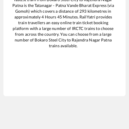
Patna
is the
Tatanagar - Patna Vande Bharat Express (via
Gomoh)
which covers a distance of
293
kilometres in
approximately
4
Hours
45
Minutes. RailYatri provides
train travellers an easy online train ticket booking
platform with a large number of IRCTC trains to choose
from across the country. You can choose from a large
number of
Bokaro Steel City
to
Rajendra Nagar Patna
trains available.