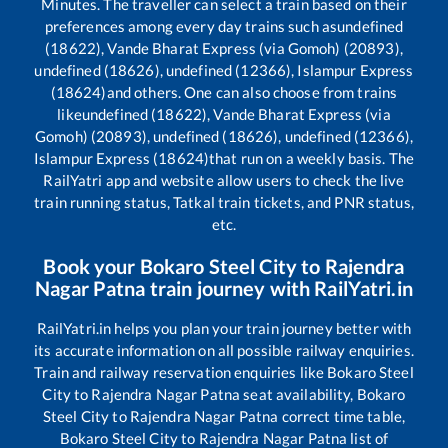
Minutes. The traveller can select a train based on their
preferences among every day trains such as
undefined
(18622), Vande Bharat Express (via Gomoh) (20893),
undefined (18626), undefined (12366), Islampur Express
(18624)
and others. One can also choose from trains
like
undefined (18622), Vande Bharat Express (via
Gomoh) (20893), undefined (18626), undefined (12366),
Islampur Express (18624)
that run on a weekly basis. The
RailYatri app and website allow users to check the live
train running status, Tatkal train tickets, and PNR status,
etc.
Book your
Bokaro Steel City
to
Rajendra
Nagar Patna
train journey with RailYatri.in
RailYatri.in helps you plan your train journey better with
its accurate information on all possible railway enquiries.
Train and railway reservation enquiries like
Bokaro Steel
City
to
Rajendra Nagar Patna
seat availability,
Bokaro
Steel City
to
Rajendra Nagar Patna
correct time table,
Bokaro Steel City
to
Rajendra Nagar Patna
list of