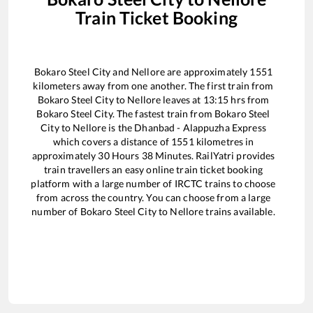
Train Ticket Booking
Bokaro Steel City
and
Nellore
are approximately
1551
kilometers away from one another. The first train from
Bokaro Steel City
to
Nellore
leaves at
13:15
hrs from
Bokaro Steel City
. The fastest train from
Bokaro Steel
City
to
Nellore
is the
Dhanbad - Alappuzha Express
which covers a distance of
1551
kilometres in
approximately
30
Hours
38
Minutes. RailYatri provides
train travellers an easy online train ticket booking
platform with a large number of IRCTC trains to choose
from across the country. You can choose from a large
number of
Bokaro Steel City
to
Nellore
trains available.