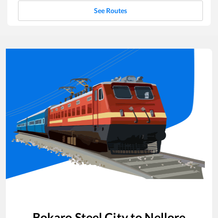
See Routes
Bokaro Steel City
to
Nellore