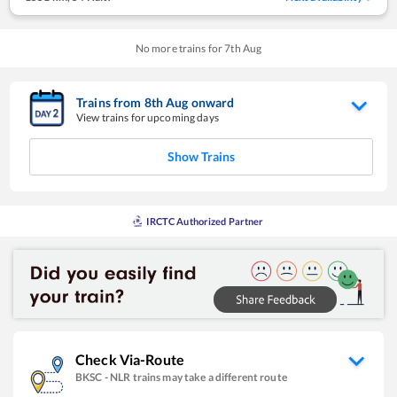
No more trains for
7
th
Aug
Trains from
8
th
Aug
onward
View trains for upcoming days
Show Trains
IRCTC Authorized Partner
Check Via-Route
BKSC
-
NLR
trains may take a different route