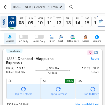
BKSC
—
NLR
|
General
|
1
Train
THU
FRI
SAT
SUN
MON
TUE
WED
THU
FRI
SAT
SUN
AUG
06
07
08
09
10
11
12
13
14
15
16
Tatkal
Tatkal
General
Filter
Sort
Tatkal only
Seniors
Ladies
AC Only
AVBL Only
Top choice
13351
Dhanbad - Alappuzha
Route
Express
❯
BKSC
13:15
19:53
NLR
30
h
38
m
Bokaro Steel City
Nellore
All days
SL
SL
3A
TATKAL
Tap to Refresh
Tap to Refresh
Tap to Refresh
1551 km
,
54 Halt!
Next availability