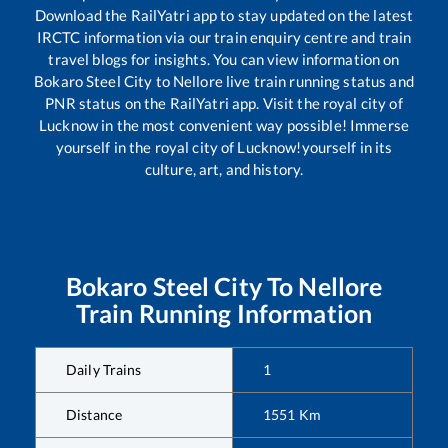
Download the RailYatri app to stay updated on the latest
IRCTC information via our train enquiry centre and train
travel blogs for insights. You can view information on
Bokaro Steel City
to
Nellore
live train running status and
PNR status on the RailYatri app. Visit the royal city of
Lucknow in the most convenient way possible! Immerse
yourself in the royal city of Lucknow!yourself in its
culture, art, and history.
Bokaro Steel City
To
Nellore
Train Running Information
Daily Trains
1
Distance
1551
Km