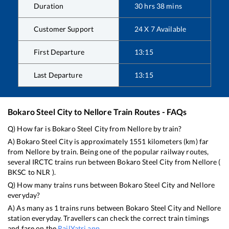
Duration
30
hrs
38
mins
Customer Support
24 X 7 Available
First Departure
13:15
Last Departure
13:15
Bokaro Steel City
to
Nellore
Train Routes - FAQs
Q) How far is
Bokaro Steel City
from
Nellore
by train?
A)
Bokaro Steel City
is approximately
1551
kilometers (km) far
from
Nellore
by train. Being one of the popular railway routes,
several IRCTC trains run between
Bokaro Steel City
from
Nellore
(
BKSC
to
NLR
).
Q) How many trains runs between
Bokaro Steel City
and
Nellore
everyday?
A) As many as
1
trains runs between
Bokaro Steel City
and
Nellore
station everyday. Travellers can check the correct train timings
and fare on the
RailYatri app
.