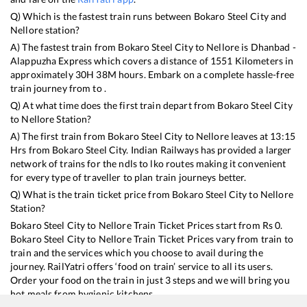
Q) Which is the fastest train runs between
Bokaro Steel City
and
Nellore
station?
A) The fastest train from
Bokaro Steel City
to
Nellore
is
Dhanbad -
Alappuzha Express
which covers a distance of
1551
Kilometers in
approximately
30
H
38
M hours. Embark on a complete hassle-free
train journey from to .
Q) At what time does the first train depart from
Bokaro Steel City
to
Nellore
Station?
A) The first train from
Bokaro Steel City
to
Nellore
leaves at
13:15
Hrs from
Bokaro Steel City
. Indian Railways has provided a larger
network of trains for the ndls to lko routes making it convenient
for every type of traveller to plan train journeys better.
Q) What is the train ticket price from
Bokaro Steel City
to
Nellore
Station?
Bokaro Steel City
to
Nellore
Train Ticket Prices start from Rs
0
.
Bokaro Steel City
to
Nellore
Train Ticket Prices vary from train to
train and the services which you choose to avail during the
journey. RailYatri offers ‘food on train’ service to all its users.
Order your food on the train in just 3 steps and we will bring you
hot meals from hygienic kitchens.