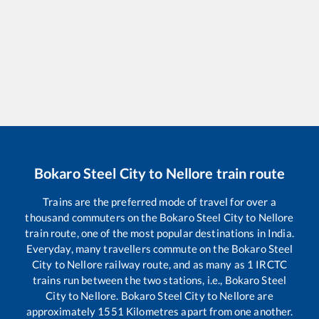
Bokaro Steel City
to
Nellore
train route
Trains are the preferred mode of travel for over a
thousand commuters on the
Bokaro Steel City
to
Nellore
train route, one of the most popular destinations in India.
Everyday, many travellers commute on the
Bokaro Steel
City
to
Nellore
railway route, and as many as
1
IRCTC
trains run between the two stations, i.e.,
Bokaro Steel
City
to
Nellore
.
Bokaro Steel City
to
Nellore
are
approximately
1551
Kilometres apart from one another.