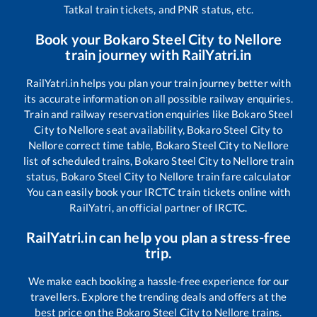
Tatkal train tickets, and PNR status, etc.
Book your
Bokaro Steel City
to
Nellore
train journey with RailYatri.in
RailYatri.in helps you plan your train journey better with
its accurate information on all possible railway enquiries.
Train and railway reservation enquiries like
Bokaro Steel
City
to
Nellore
seat availability,
Bokaro Steel City
to
Nellore
correct time table,
Bokaro Steel City
to
Nellore
list of scheduled trains,
Bokaro Steel City
to
Nellore
train
status,
Bokaro Steel City
to
Nellore
train fare calculator
You can easily book your IRCTC train tickets online with
RailYatri, an official partner of IRCTC.
RailYatri.in can help you plan a stress-free
trip.
We make each booking a hassle-free experience for our
travellers. Explore the trending deals and offers at the
best price on the
Bokaro Steel City
to
Nellore
trains.