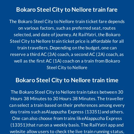
Bokaro Steel City
to
Nellore
train fare
The
Bokaro Steel City
to
Nellore
train ticket fare depends
on various factors, such as preferred seat, routes
selected, and date of journey. At RailYatri, the
Bokaro
Steel City
to
Nellore
train ticket price is affordable for all
train travellers. Depending on the budget, one can
reserve a third AC (3A) coach, a second AC (2A) coach, as
well as the first AC (1A) coach on a train from
Bokaro
Steel City
to
Nellore
Bokaro Steel City
to
Nellore
train time
The
Bokaro Steel City
to
Nellore
train takes between
30
Hours
38
Minutes to
30
Hours
38
Minutes. The traveller
can select a train based on their preferences among every
day trains such as
Alappuzha Express (13351)
and others.
One can also choose from trains like
Alappuzha Express
(13351)
that run on a weekly basis. The RailYatri app and
website allow users to check the live train running status,