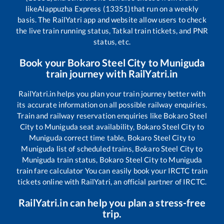
like
Alappuzha Express (13351)
that run on a weekly
basis. The RailYatri app and website allow users to check
the live train running status, Tatkal train tickets, and PNR
status, etc.
Book your
Bokaro Steel City
to
Muniguda
train journey with RailYatri.in
RailYatri.in helps you plan your train journey better with
its accurate information on all possible railway enquiries.
Train and railway reservation enquiries like
Bokaro Steel
City
to
Muniguda
seat availability,
Bokaro Steel City
to
Muniguda
correct time table,
Bokaro Steel City
to
Muniguda
list of scheduled trains,
Bokaro Steel City
to
Muniguda
train status,
Bokaro Steel City
to
Muniguda
train fare calculator You can easily book your IRCTC train
tickets online with RailYatri, an official partner of IRCTC.
RailYatri.in can help you plan a stress-free
trip.