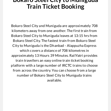
Train Ticket Booking
Bokaro Steel City
and
Muniguda
are approximately
708
kilometers away from one another. The first train from
Bokaro Steel City
to
Muniguda
leaves at
13:15
hrs from
Bokaro Steel City
. The fastest train from
Bokaro Steel
City
to
Muniguda
is the
Dhanbad - Alappuzha Express
which covers a distance of
708
kilometres in
approximately
13
Hours
39
Minutes. RailYatri provides
train travellers an easy online train ticket booking
platform with a large number of IRCTC trains to choose
from across the country. You can choose from a large
number of
Bokaro Steel City
to
Muniguda
trains
available.