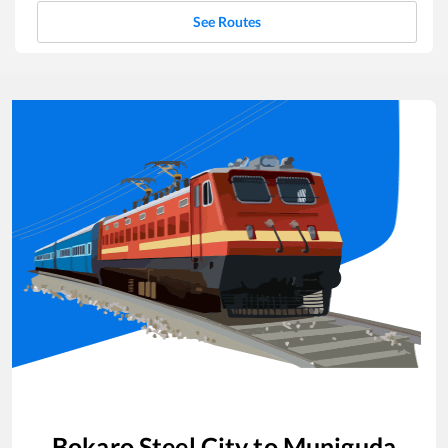
See Routes
Bokaro Steel City
to
Muniguda