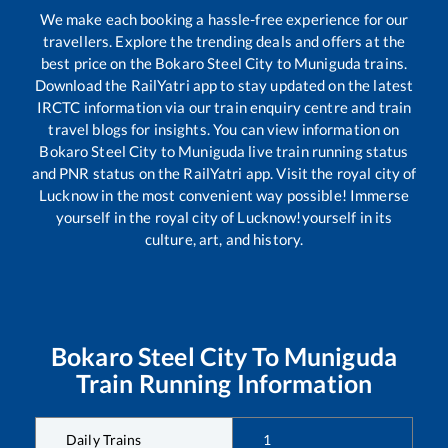
We make each booking a hassle-free experience for our
travellers. Explore the trending deals and offers at the
best price on the
Bokaro Steel City
to
Muniguda
trains.
Download the RailYatri app to stay updated on the latest
IRCTC information via our train enquiry centre and train
travel blogs for insights. You can view information on
Bokaro Steel City
to
Muniguda
live train running status
and PNR status on the RailYatri app. Visit the royal city of
Lucknow in the most convenient way possible! Immerse
yourself in the royal city of Lucknow!yourself in its
culture, art, and history.
Bokaro Steel City
To
Muniguda
Train Running Information
Daily Trains
1