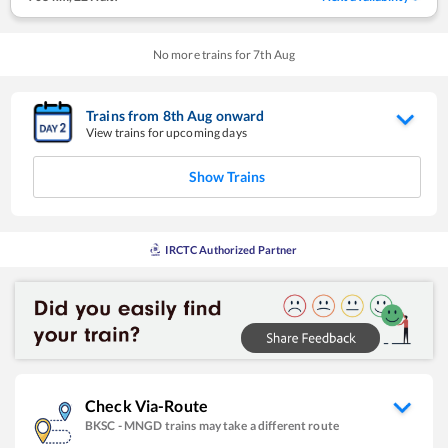
No more trains for
7
th
Aug
Trains from
8
th
Aug
onward
View trains for upcoming days
Show Trains
IRCTC Authorized Partner
Check Via-Route
BKSC
-
MNGD
trains may take a different route