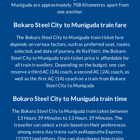
Muniguda
are approximately
708
Kilometres apart from
one another.
Bokaro Steel City
to
Muniguda
train fare
The
Bokaro Steel City
to
Muniguda
train ticket fare
depends on various factors, such as preferred seat, routes
selected, and date of journey. At RailYatri, the
Bokaro
Steel City
to
Muniguda
train ticket price is affordable for
all train travellers. Depending on the budget, one can
reserve a third AC (3A) coach, a second AC (2A) coach, as
well as the first AC (1A) coach on a train from
Bokaro
Steel City
to
Muniguda
Bokaro Steel City
to
Muniguda
train time
The
Bokaro Steel City
to
Muniguda
train takes between
13
Hours
39
Minutes to
13
Hours
39
Minutes. The
traveller can select a train based on their preferences
among every day trains such as
Alappuzha Express
(13351)
and others. One can also choose from trains