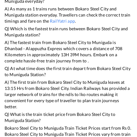
Muniguda
everyday?
A) As many as
1
trains runs between
Bokaro Steel City
and
Muniguda
station everyday. Travellers can check the correct train
timings and fare on the
RailYatri app
.
Q) Which is the fastest train runs between
Bokaro Steel City
and
Muniguda
station?
A) The fastest train from
Bokaro Steel City
to
Muniguda
is
Dhanbad - Alappuzha Express
which covers a distance of
708
Kilometers in approximately
13
H
39
M hours. Embark on a
complete hassle-free train journey from to .
Q) At what time does the first train depart from
Bokaro Steel City
to
Muniguda
Station?
A) The first train from
Bokaro Steel City
to
Muniguda
leaves at
13:15
Hrs from
Bokaro Steel City
. Indian Railways has provided a
larger network of trains for the ndls to lko routes making it
convenient for every type of traveller to plan train journeys
better.
Q) What is the train ticket price from
Bokaro Steel City
to
Muniguda
Station?
Bokaro Steel City
to
Muniguda
Train Ticket Prices start from Rs
0
.
Bokaro Steel City
to
Muniguda
Train Ticket Prices vary from train