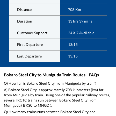
Distance
708
Km
Duration
13
hrs
39
mins
Customer Support
24 X 7 Available
First Departure
13:15
Last Departure
13:15
Bokaro Steel City
to
Muniguda
Train Routes - FAQs
Q) How far is
Bokaro Steel City
from
Muniguda
by train?
A)
Bokaro Steel City
is approximately
708
kilometers (km) far
from
Muniguda
by train. Being one of the popular railway routes,
several IRCTC trains run between
Bokaro Steel City
from
Muniguda
(
BKSC
to
MNGD
).
Q) How many trains runs between
Bokaro Steel City
and