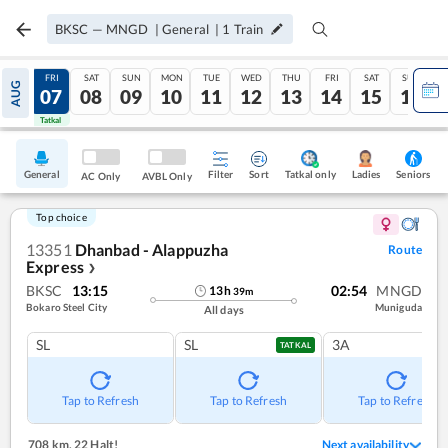
BKSC
—
MNGD
|
General
|
1
Train
THU
FRI
SAT
SUN
MON
TUE
WED
THU
FRI
SAT
SUN
AUG
06
07
08
09
10
11
12
13
14
15
16
Tatkal
Tatkal
General
Filter
Sort
Tatkal only
Seniors
Ladies
AC Only
AVBL Only
Top choice
13351
Dhanbad - Alappuzha
Route
Express
❯
BKSC
13:15
02:54
MNGD
13
h
39
m
Bokaro Steel City
Muniguda
All days
SL
SL
3A
TATKAL
Tap to Refresh
Tap to Refresh
Tap to Refresh
708 km
,
22 Halt!
Next availability