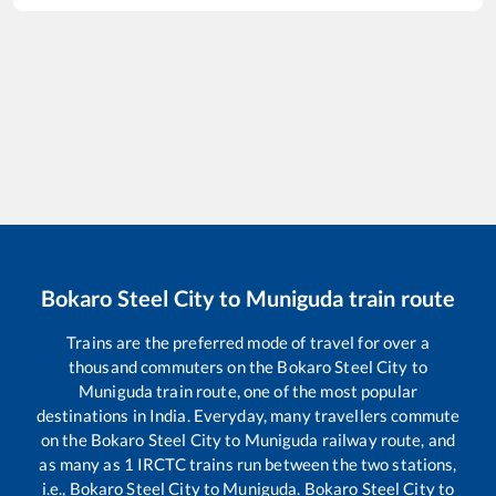
Bokaro Steel City
to
Muniguda
train route
Trains are the preferred mode of travel for over a
thousand commuters on the
Bokaro Steel City
to
Muniguda
train route, one of the most popular
destinations in India. Everyday, many travellers commute
on the
Bokaro Steel City
to
Muniguda
railway route, and
as many as
1
IRCTC trains run between the two stations,
i.e.,
Bokaro Steel City
to
Muniguda
.
Bokaro Steel City
to