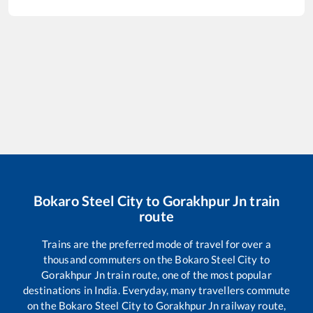
Bokaro Steel City
to
Gorakhpur Jn
train
route
Trains are the preferred mode of travel for over a
thousand commuters on the
Bokaro Steel City
to
Gorakhpur Jn
train route, one of the most popular
destinations in India. Everyday, many travellers commute
on the
Bokaro Steel City
to
Gorakhpur Jn
railway route,