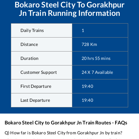
Bokaro Steel City
To
Gorakhpur
Jn
Train Running Information
Daily Trains
1
Distance
728
Km
Duration
20
hrs
55
mins
Customer Support
24 X 7 Available
First Departure
19:40
Last Departure
19:40
Bokaro Steel City
to
Gorakhpur Jn
Train Routes - FAQs
Q) How far is
Bokaro Steel City
from
Gorakhpur Jn
by train?