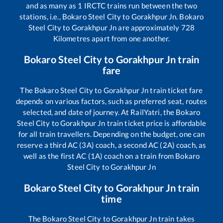
and as many as
1
IRCTC trains run between the two
stations, i.e.,
Bokaro Steel City
to
Gorakhpur Jn
.
Bokaro
Steel City
to
Gorakhpur Jn
are approximately
728
Kilometres apart from one another.
Bokaro Steel City
to
Gorakhpur Jn
train
fare
The
Bokaro Steel City
to
Gorakhpur Jn
train ticket fare
depends on various factors, such as preferred seat, routes
selected, and date of journey. At RailYatri, the
Bokaro
Steel City
to
Gorakhpur Jn
train ticket price is affordable
for all train travellers. Depending on the budget, one can
reserve a third AC (3A) coach, a second AC (2A) coach, as
well as the first AC (1A) coach on a train from
Bokaro
Steel City
to
Gorakhpur Jn
Bokaro Steel City
to
Gorakhpur Jn
train
time
The
Bokaro Steel City
to
Gorakhpur Jn
train takes