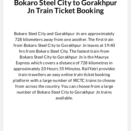
Bokaro Steel City
to
Gorakhpur
Jn
Train Ticket Booking
Bokaro Steel City
and
Gorakhpur Jn
are approximately
728
kilometers away from one another. The first train
from
Bokaro Steel City
to
Gorakhpur Jn
leaves at
19:40
hrs from
Bokaro Steel City
. The fastest train from
Bokaro Steel City
to
Gorakhpur Jn
is the
Maurya
Express
which covers a distance of
728
kilometres in
approximately
20
Hours
55
Minutes. RailYatri provides
train travellers an easy online train ticket booking
platform with a large number of IRCTC trains to choose
from across the country. You can choose from a large
number of
Bokaro Steel City
to
Gorakhpur Jn
trains
available.