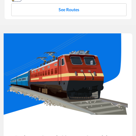
See Routes