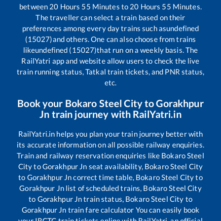
between
20
Hours
55
Minutes to
20
Hours
55
Minutes.
The traveller can select a train based on their
preferences among every day trains such as
undefined
(15027)
and others. One can also choose from trains
like
undefined (15027)
that run on a weekly basis. The
RailYatri app and website allow users to check the live
train running status, Tatkal train tickets, and PNR status,
etc.
Book your
Bokaro Steel City
to
Gorakhpur
Jn
train journey with RailYatri.in
RailYatri.in helps you plan your train journey better with
its accurate information on all possible railway enquiries.
Train and railway reservation enquiries like
Bokaro Steel
City
to
Gorakhpur Jn
seat availability,
Bokaro Steel City
to
Gorakhpur Jn
correct time table,
Bokaro Steel City
to
Gorakhpur Jn
list of scheduled trains,
Bokaro Steel City
to
Gorakhpur Jn
train status,
Bokaro Steel City
to
Gorakhpur Jn
train fare calculator You can easily book
your IRCTC train tickets online with RailYatri, an official