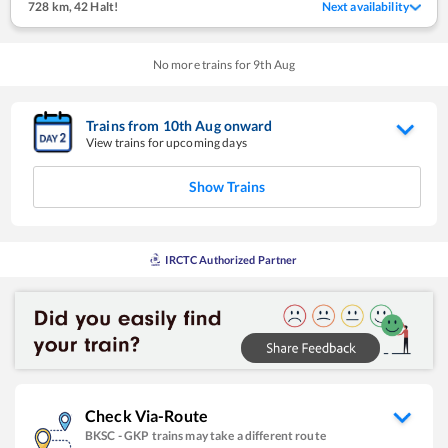
728 km
,
42 Halt!
Next availability
No more trains for
9
th
Aug
Trains from
10
th
Aug
onward
View trains for upcoming days
Show Trains
IRCTC Authorized Partner
Check Via-Route
BKSC
-
GKP
trains may take a different route