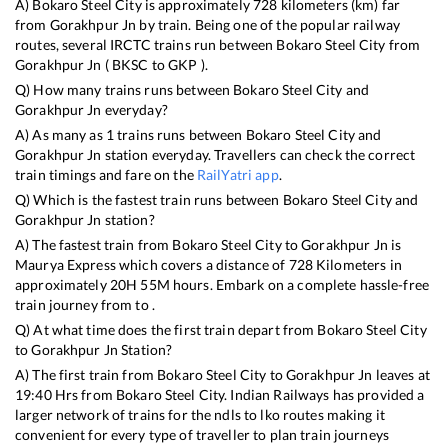
A)
Bokaro Steel City
is approximately
728
kilometers (km) far
from
Gorakhpur Jn
by train. Being one of the popular railway
routes, several IRCTC trains run between
Bokaro Steel City
from
Gorakhpur Jn
(
BKSC
to
GKP
).
Q) How many trains runs between
Bokaro Steel City
and
Gorakhpur Jn
everyday?
A) As many as
1
trains runs between
Bokaro Steel City
and
Gorakhpur Jn
station everyday. Travellers can check the correct
train timings and fare on the
RailYatri app
.
Q) Which is the fastest train runs between
Bokaro Steel City
and
Gorakhpur Jn
station?
A) The fastest train from
Bokaro Steel City
to
Gorakhpur Jn
is
Maurya Express
which covers a distance of
728
Kilometers in
approximately
20
H
55
M hours. Embark on a complete hassle-free
train journey from to .
Q) At what time does the first train depart from
Bokaro Steel City
to
Gorakhpur Jn
Station?
A) The first train from
Bokaro Steel City
to
Gorakhpur Jn
leaves at
19:40
Hrs from
Bokaro Steel City
. Indian Railways has provided a
larger network of trains for the ndls to lko routes making it
convenient for every type of traveller to plan train journeys