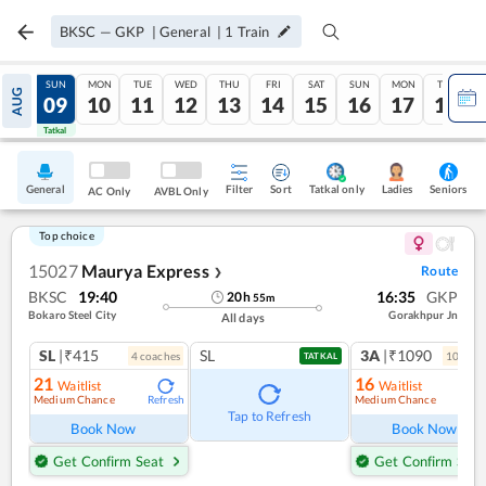
BKSC
—
GKP
|
General
|
1
Train
SAT
SUN
MON
TUE
WED
THU
FRI
SAT
SUN
MON
TUE
AUG
08
09
10
11
12
13
14
15
16
17
18
Tatkal
Tatkal
General
Filter
Sort
Tatkal only
Seniors
Ladies
AC Only
AVBL Only
Top choice
15027
Maurya Express
Route
❯
BKSC
19:40
16:35
GKP
20
h
55
m
Bokaro Steel City
Gorakhpur Jn
All days
SL
|₹415
SL
3A
|₹1090
4
coach
es
10
coac
TATKAL
21
16
Waitlist
Waitlist
Medium Chance
Medium Chance
Refresh
Ref
Tap to Refresh
Book Now
Book Now
Get Confirm Seat
Get Confirm Seat