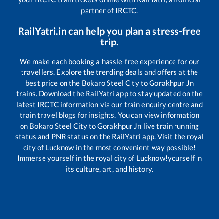
partner of IRCTC.
RailYatri.in can help you plan a stress-free
trip.
We make each booking a hassle-free experience for our
travellers. Explore the trending deals and offers at the
best price on the
Bokaro Steel City
to
Gorakhpur Jn
trains. Download the RailYatri app to stay updated on the
latest IRCTC information via our train enquiry centre and
train travel blogs for insights. You can view information
on
Bokaro Steel City
to
Gorakhpur Jn
live train running
status and PNR status on the RailYatri app. Visit the royal
city of Lucknow in the most convenient way possible!
Immerse yourself in the royal city of Lucknow!yourself in
its culture, art, and history.