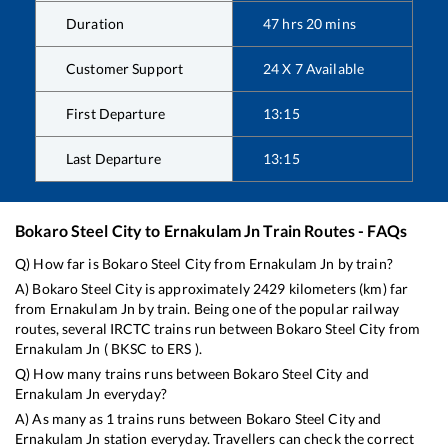
Duration
47
hrs
20
mins
Customer Support
24 X 7 Available
First Departure
13:15
Last Departure
13:15
Bokaro Steel City
to
Ernakulam Jn
Train Routes - FAQs
Q) How far is
Bokaro Steel City
from
Ernakulam Jn
by train?
A)
Bokaro Steel City
is approximately
2429
kilometers (km) far
from
Ernakulam Jn
by train. Being one of the popular railway
routes, several IRCTC trains run between
Bokaro Steel City
from
Ernakulam Jn
(
BKSC
to
ERS
).
Q) How many trains runs between
Bokaro Steel City
and
Ernakulam Jn
everyday?
A) As many as
1
trains runs between
Bokaro Steel City
and
Ernakulam Jn
station everyday. Travellers can check the correct