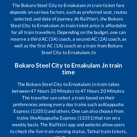
The
Bokaro Steel City
to
Ernakulam Jn
train ticket fare
depends on various factors, such as preferred seat, routes
selected, and date of journey. At RailYatri, the
Bokaro
Steel City
to
Ernakulam Jn
train ticket price is affordable
for all train travellers. Depending on the budget, one can
reserve a third AC (3A) coach, a second AC (2A) coach, as
well as the first AC (1A) coach on a train from
Bokaro
Steel City
to
Ernakulam Jn
Bokaro Steel City
to
Ernakulam Jn
train
time
The
Bokaro Steel City
to
Ernakulam Jn
train takes
between
47
Hours
20
Minutes to
47
Hours
20
Minutes.
The traveller can select a train based on their
preferences among every day trains such as
Alappuzha
Express (13351)
and others. One can also choose from
trains like
Alappuzha Express (13351)
that run on a
weekly basis. The RailYatri app and website allow users
to check the live train running status, Tatkal train tickets,