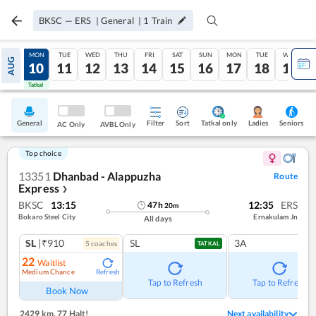
BKSC
—
ERS
|
General
|
1
Train
SUN
MON
TUE
WED
THU
FRI
SAT
SUN
MON
TUE
WED
AUG
09
10
11
12
13
14
15
16
17
18
19
Tatkal
Tatkal
General
Filter
Sort
Tatkal only
Seniors
Ladies
AC Only
AVBL Only
Top choice
13351
Dhanbad - Alappuzha
Route
Express
❯
BKSC
13:15
12:35
ERS
47
h
20
m
Bokaro Steel City
Ernakulam Jn
All days
SL
|₹910
SL
3A
5
coach
es
TATKAL
22
Waitlist
Medium Chance
Refresh
Tap to Refresh
Tap to Refresh
Book Now
2429 km
,
77 Halt!
Next availability