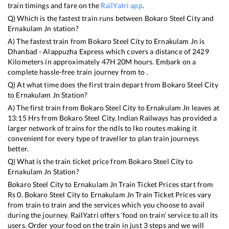
train timings and fare on the
RailYatri app
.
Q) Which is the fastest train runs between
Bokaro Steel City
and
Ernakulam Jn
station?
A) The fastest train from
Bokaro Steel City
to
Ernakulam Jn
is
Dhanbad - Alappuzha Express
which covers a distance of
2429
Kilometers in approximately
47
H
20
M hours. Embark on a
complete hassle-free train journey from to .
Q) At what time does the first train depart from
Bokaro Steel City
to
Ernakulam Jn
Station?
A) The first train from
Bokaro Steel City
to
Ernakulam Jn
leaves at
13:15
Hrs from
Bokaro Steel City
. Indian Railways has provided a
larger network of trains for the ndls to lko routes making it
convenient for every type of traveller to plan train journeys
better.
Q) What is the train ticket price from
Bokaro Steel City
to
Ernakulam Jn
Station?
Bokaro Steel City
to
Ernakulam Jn
Train Ticket Prices start from
Rs
0
.
Bokaro Steel City
to
Ernakulam Jn
Train Ticket Prices vary
from train to train and the services which you choose to avail
during the journey. RailYatri offers ‘food on train’ service to all its
users. Order your food on the train in just 3 steps and we will