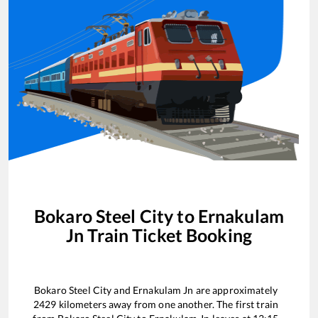
Bokaro Steel City
to
Ernakulam
Jn
Train Ticket Booking
Bokaro Steel City
and
Ernakulam Jn
are approximately
2429
kilometers away from one another. The first train