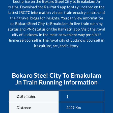
best price on the
Bokaro Steel City
to
Ernakulam Jn
trains. Download the RailYatri app to stay updated on the
latest IRCTC information via our train enquiry centre and
train travel blogs for insights. You can view information
on
Bokaro Steel City
to
Ernakulam Jn
live train running
status and PNR status on the RailYatri app. Visit the royal
city of Lucknow in the most convenient way possible!
Immerse yourself in the royal city of Lucknow!yourself in
its culture, art, and history.
Bokaro Steel City
To
Ernakulam
Jn
Train Running Information
Daily Trains
1
Distance
2429
Km