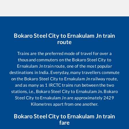
Bokaro Steel City
to
Ernakulam Jn
train
route
Trains are the preferred mode of travel for over a
thousand commuters on the
Bokaro Steel City
to
Ernakulam Jn
train route, one of the most popular
destinations in India. Everyday, many travellers commute
on the
Bokaro Steel City
to
Ernakulam Jn
railway route,
and as many as
1
IRCTC trains run between the two
stations, i.e.,
Bokaro Steel City
to
Ernakulam Jn
.
Bokaro
Steel City
to
Ernakulam Jn
are approximately
2429
Kilometres apart from one another.
Bokaro Steel City
to
Ernakulam Jn
train
fare