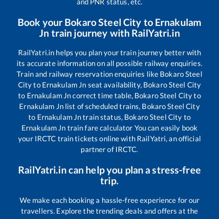
and PNR status, etc.
Book your
Bokaro Steel City
to
Ernakulam
Jn
train journey with RailYatri.in
RailYatri.in helps you plan your train journey better with
its accurate information on all possible railway enquiries.
Train and railway reservation enquiries like
Bokaro Steel
City
to
Ernakulam Jn
seat availability,
Bokaro Steel City
to
Ernakulam Jn
correct time table,
Bokaro Steel City
to
Ernakulam Jn
list of scheduled trains,
Bokaro Steel City
to
Ernakulam Jn
train status,
Bokaro Steel City
to
Ernakulam Jn
train fare calculator You can easily book
your IRCTC train tickets online with RailYatri, an official
partner of IRCTC.
RailYatri.in can help you plan a stress-free
trip.
We make each booking a hassle-free experience for our
travellers. Explore the trending deals and offers at the