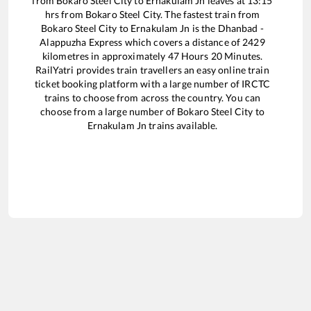
from
Bokaro Steel City
to
Ernakulam Jn
leaves at
13:15
hrs from
Bokaro Steel City
. The fastest train from
Bokaro Steel City
to
Ernakulam Jn
is the
Dhanbad -
Alappuzha Express
which covers a distance of
2429
kilometres in approximately
47
Hours
20
Minutes.
RailYatri provides train travellers an easy online train
ticket booking platform with a large number of IRCTC
trains to choose from across the country. You can
choose from a large number of
Bokaro Steel City
to
Ernakulam Jn
trains available.