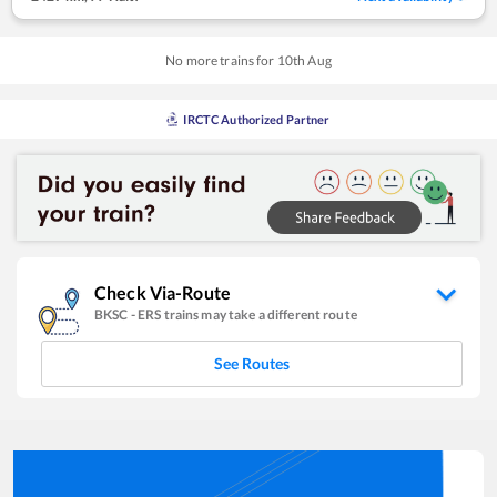
No more trains for
10
th
Aug
IRCTC Authorized Partner
Check Via-Route
BKSC
-
ERS
trains may take a different route
See Routes