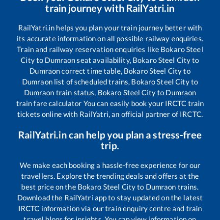
train journey with RailYatri.in
RailYatri.in helps you plan your train journey better with
its accurate information on all possible railway enquiries.
Train and railway reservation enquiries like
Bokaro Steel
City
to
Dumraon
seat availability,
Bokaro Steel City
to
Dumraon
correct time table,
Bokaro Steel City
to
Dumraon
list of scheduled trains,
Bokaro Steel City
to
Dumraon
train status,
Bokaro Steel City
to
Dumraon
train fare calculator You can easily book your IRCTC train
tickets online with RailYatri, an official partner of IRCTC.
RailYatri.in can help you plan a stress-free
trip.
We make each booking a hassle-free experience for our
travellers. Explore the trending deals and offers at the
best price on the
Bokaro Steel City
to
Dumraon
trains.
Download the RailYatri app to stay updated on the latest
IRCTC information via our train enquiry centre and train
travel blogs for insights. You can view information on