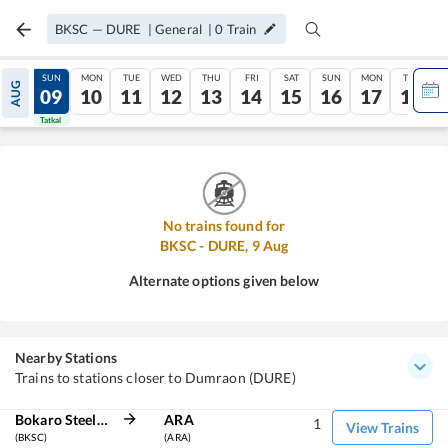
BKSC
—
DURE
|
General
|
0
Train
SAT
SUN
MON
TUE
WED
THU
FRI
SAT
SUN
MON
TUE
AUG
08
09
10
11
12
13
14
15
16
17
18
Tatkal
Tatkal
No trains found for
BKSC
-
DURE
,
9
Aug
Alternate options given below
Nearby Stations
Trains to stations closer to Dumraon (DURE)
Bokaro Steel City
ARA
1
View Trains
(BKSC)
(ARA)