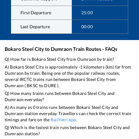
First Departure
25:00
Last Departure
00:00
Bokaro Steel City
to
Dumraon
Train Routes - FAQs
Q) How far is
Bokaro Steel City
from
Dumraon
by train?
A)
Bokaro Steel City
is approximately
-1
kilometers (km) far from
Dumraon
by train. Being one of the popular railway routes,
several IRCTC trains run between
Bokaro Steel City
from
Dumraon
(
BKSC
to
DURE
).
Q) How many trains runs between
Bokaro Steel City
and
Dumraon
everyday?
A) As many as
0
trains runs between
Bokaro Steel City
and
Dumraon
station everyday. Travellers can check the correct train
timings and fare on the
RailYatri app
.
Q) Which is the fastest train runs between
Bokaro Steel City
and
Dumraon
station?