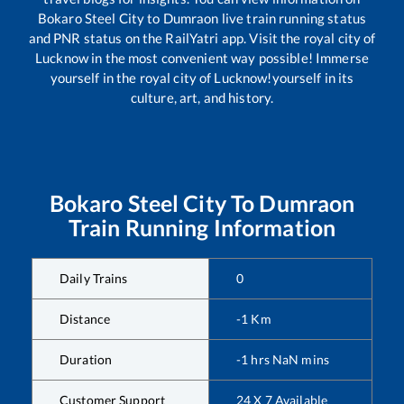
Bokaro Steel City
to
Dumraon
live train running status
and PNR status on the RailYatri app. Visit the royal city of
Lucknow in the most convenient way possible! Immerse
yourself in the royal city of Lucknow!yourself in its
culture, art, and history.
Bokaro Steel City
To
Dumraon
Train Running Information
Daily Trains
0
Distance
-1
Km
Duration
-1
hrs
NaN
mins
Customer Support
24 X 7 Available