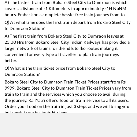
A) The fastest train from
Bokaro Steel City
to
Dumraon
is
which
covers a distance of
-1
Kilometers in approximately
-1
H
NaN
M
hours. Embark on a complete hassle-free train journey from to .
Q) At what time does the first train depart from
Bokaro Steel City
to
Dumraon
Station?
A) The first train from
Bokaro Steel City
to
Dumraon
leaves at
25:00
Hrs from
Bokaro Steel City
. Indian Railways has provided a
larger network of trains for the ndls to lko routes making it
convenient for every type of traveller to plan train journeys
better.
Q) What is the train ticket price from
Bokaro Steel City
to
Dumraon
Station?
Bokaro Steel City
to
Dumraon
Train Ticket Prices start from Rs
9999
.
Bokaro Steel City
to
Dumraon
Train Ticket Prices vary from
train to train and the services which you choose to avail during
the journey. RailYatri offers ‘food on train’ service to all its users.
Order your food on the train in just 3 steps and we will bring you
hot meals from hygienic kitchens.