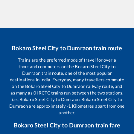
Bokaro Steel City
to
Dumraon
train route
Trains are the preferred mode of travel for over a
thousand commuters on the
Bokaro Steel City
to
Dumraon
train route, one of the most popular
destinations in India. Everyday, many travellers commute
on the
Bokaro Steel City
to
Dumraon
railway route, and
as many as
0
IRCTC trains run between the two stations,
i.e.,
Bokaro Steel City
to
Dumraon
.
Bokaro Steel City
to
Dumraon
are approximately
-1
Kilometres apart from one
another.
Bokaro Steel City
to
Dumraon
train fare