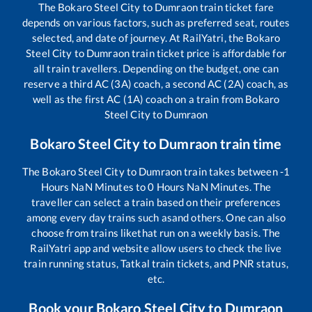
The
Bokaro Steel City
to
Dumraon
train ticket fare
depends on various factors, such as preferred seat, routes
selected, and date of journey. At RailYatri, the
Bokaro
Steel City
to
Dumraon
train ticket price is affordable for
all train travellers. Depending on the budget, one can
reserve a third AC (3A) coach, a second AC (2A) coach, as
well as the first AC (1A) coach on a train from
Bokaro
Steel City
to
Dumraon
Bokaro Steel City
to
Dumraon
train time
The
Bokaro Steel City
to
Dumraon
train takes between
-1
Hours
NaN
Minutes to
0
Hours
NaN
Minutes. The
traveller can select a train based on their preferences
among every day trains such as
and others. One can also
choose from trains like
that run on a weekly basis. The
RailYatri app and website allow users to check the live
train running status, Tatkal train tickets, and PNR status,
etc.
Book your
Bokaro Steel City
to
Dumraon