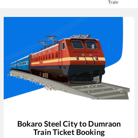
Train
Bokaro Steel City
to
Dumraon
Train Ticket Booking