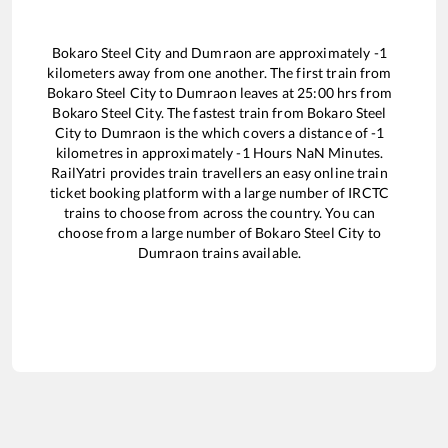
Bokaro Steel City
and
Dumraon
are approximately
-1
kilometers away from one another. The first train from
Bokaro Steel City
to
Dumraon
leaves at
25:00
hrs from
Bokaro Steel City
. The fastest train from
Bokaro Steel
City
to
Dumraon
is the
which covers a distance of
-1
kilometres in approximately
-1
Hours
NaN
Minutes.
RailYatri provides train travellers an easy online train
ticket booking platform with a large number of IRCTC
trains to choose from across the country. You can
choose from a large number of
Bokaro Steel City
to
Dumraon
trains available.