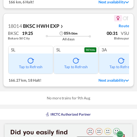
166 km
,
6 Halt!
Next availability
18014
BKSC HWH EXP
Route
❯
BKSC
19:25
00:31
VSU
05
h
06
m
Bokaro Stl City
Bishnupur
All days
SL
SL
3A
TATKAL
Tap to Refresh
Tap to Refresh
Tap to Refresh
166.27 km
,
18 Halt!
Next availability
No more trains for
9
th
Aug
IRCTC Authorized Partner