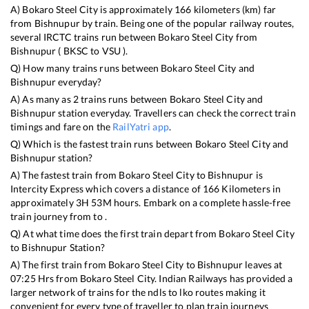
A)
Bokaro Steel City
is approximately
166
kilometers (km) far
from
Bishnupur
by train. Being one of the popular railway routes,
several IRCTC trains run between
Bokaro Steel City
from
Bishnupur
(
BKSC
to
VSU
).
Q) How many trains runs between
Bokaro Steel City
and
Bishnupur
everyday?
A) As many as
2
trains runs between
Bokaro Steel City
and
Bishnupur
station everyday. Travellers can check the correct train
timings and fare on the
RailYatri app
.
Q) Which is the fastest train runs between
Bokaro Steel City
and
Bishnupur
station?
A) The fastest train from
Bokaro Steel City
to
Bishnupur
is
Intercity Express
which covers a distance of
166
Kilometers in
approximately
3
H
53
M hours. Embark on a complete hassle-free
train journey from to .
Q) At what time does the first train depart from
Bokaro Steel City
to
Bishnupur
Station?
A) The first train from
Bokaro Steel City
to
Bishnupur
leaves at
07:25
Hrs from
Bokaro Steel City
. Indian Railways has provided a
larger network of trains for the ndls to lko routes making it
convenient for every type of traveller to plan train journeys