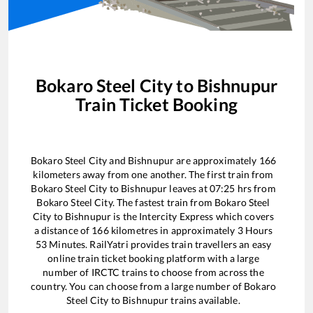
Bokaro Steel City
to
Bishnupur
Train Ticket Booking
Bokaro Steel City
and
Bishnupur
are approximately
166
kilometers away from one another. The first train from
Bokaro Steel City
to
Bishnupur
leaves at
07:25
hrs from
Bokaro Steel City
. The fastest train from
Bokaro Steel
City
to
Bishnupur
is the
Intercity Express
which covers
a distance of
166
kilometres in approximately
3
Hours
53
Minutes. RailYatri provides train travellers an easy
online train ticket booking platform with a large
number of IRCTC trains to choose from across the
country. You can choose from a large number of
Bokaro
Steel City
to
Bishnupur
trains available.