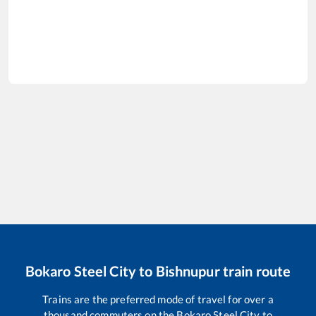
Bokaro Steel City
to
Bishnupur
train route
Trains are the preferred mode of travel for over a
thousand commuters on the
Bokaro Steel City
to