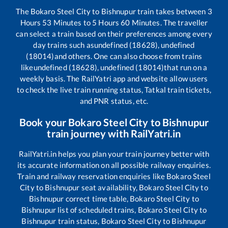
The
Bokaro Steel City
to
Bishnupur
train takes between
3
Hours
53
Minutes to
5
Hours
60
Minutes. The traveller
can select a train based on their preferences among every
day trains such as
undefined (18628), undefined
(18014)
and others. One can also choose from trains
like
undefined (18628), undefined (18014)
that run on a
weekly basis. The RailYatri app and website allow users
to check the live train running status, Tatkal train tickets,
and PNR status, etc.
Book your
Bokaro Steel City
to
Bishnupur
train journey with RailYatri.in
RailYatri.in helps you plan your train journey better with
its accurate information on all possible railway enquiries.
Train and railway reservation enquiries like
Bokaro Steel
City
to
Bishnupur
seat availability,
Bokaro Steel City
to
Bishnupur
correct time table,
Bokaro Steel City
to
Bishnupur
list of scheduled trains,
Bokaro Steel City
to
Bishnupur
train status,
Bokaro Steel City
to
Bishnupur