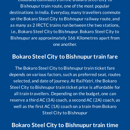
Bishnupur
train route, one of the most popular
destinations in India. Everyday, many travellers commute
on the
Bokaro Steel City
to
Bishnupur
railway route, and
as many as
2
IRCTC trains run between the two stations,
i.e.,
Bokaro Steel City
to
Bishnupur
.
Bokaro Steel City
to
Bishnupur
are approximately
166
Kilometres apart from
one another.
Bokaro Steel City
to
Bishnupur
train fare
The
Bokaro Steel City
to
Bishnupur
train ticket fare
depends on various factors, such as preferred seat, routes
selected, and date of journey. At RailYatri, the
Bokaro
Steel City
to
Bishnupur
train ticket price is affordable for
all train travellers. Depending on the budget, one can
reserve a third AC (3A) coach, a second AC (2A) coach, as
well as the first AC (1A) coach on a train from
Bokaro
Steel City
to
Bishnupur
Bokaro Steel City
to
Bishnupur
train time