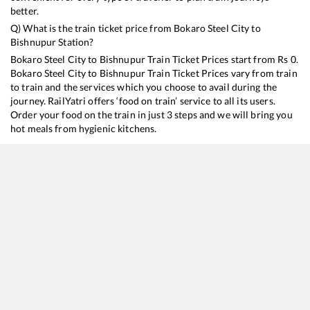
better.
Q) What is the train ticket price from
Bokaro Steel City
to
Bishnupur
Station?
Bokaro Steel City
to
Bishnupur
Train Ticket Prices start from Rs
0
.
Bokaro Steel City
to
Bishnupur
Train Ticket Prices vary from train
to train and the services which you choose to avail during the
journey. RailYatri offers ‘food on train’ service to all its users.
Order your food on the train in just 3 steps and we will bring you
hot meals from hygienic kitchens.
Bokaro Steel City
to
Bishnupur
Train Time Table
Train No./Name
Departure
Arrival
Train Status
D
18628
Intercity Express
07:25
07:25
Mostly
Ontime
18014
BKSC HWH EXP
19:25
19:25
Mostly
Delayed