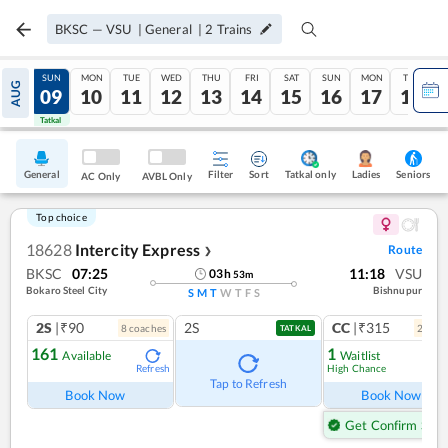
BKSC
—
VSU
|
General
|
2
Trains
SAT
SUN
MON
TUE
WED
THU
FRI
SAT
SUN
MON
TUE
AUG
08
09
10
11
12
13
14
15
16
17
18
Tatkal
Tatkal
General
Filter
Sort
Tatkal only
Seniors
Ladies
AC Only
AVBL Only
Top choice
18628
Intercity Express
Route
❯
BKSC
07:25
11:18
VSU
03
h
53
m
Bokaro Steel City
Bishnupur
S
M
T
W
T
F
S
2S
|₹90
2S
CC
|₹315
8
coach
es
2
coac
TATKAL
161
1
Available
Waitlist
High Chance
Refresh
Ref
Tap to Refresh
Book Now
Book Now
Get Confirm Seat