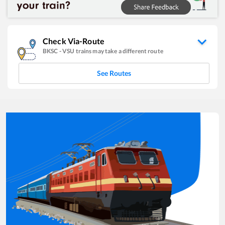
Check Via-Route
BKSC
-
VSU
trains may take a different route
See Routes