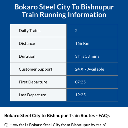
Bokaro Steel City
To
Bishnupur
Train Running Information
Daily Trains
2
Distance
166
Km
Duration
3
hrs
53
mins
Customer Support
24 X 7 Available
First Departure
07:25
Last Departure
19:25
Bokaro Steel City
to
Bishnupur
Train Routes - FAQs
Q) How far is
Bokaro Steel City
from
Bishnupur
by train?