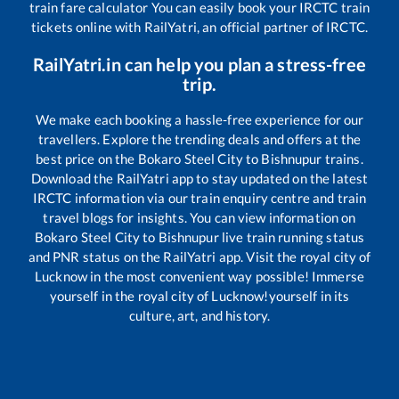
train fare calculator You can easily book your IRCTC train
tickets online with RailYatri, an official partner of IRCTC.
RailYatri.in can help you plan a stress-free
trip.
We make each booking a hassle-free experience for our
travellers. Explore the trending deals and offers at the
best price on the
Bokaro Steel City
to
Bishnupur
trains.
Download the RailYatri app to stay updated on the latest
IRCTC information via our train enquiry centre and train
travel blogs for insights. You can view information on
Bokaro Steel City
to
Bishnupur
live train running status
and PNR status on the RailYatri app. Visit the royal city of
Lucknow in the most convenient way possible! Immerse
yourself in the royal city of Lucknow!yourself in its
culture, art, and history.