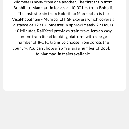
kilometers away from one another. The first train from
Bobbili
to
Manmad Jn
leaves at
10:00
hrs from
Bobbili
.
The fastest train from
Bobbili
to
Manmad Jn
is the
Visakhapatnam - Mumbai LTT SF Express
which covers a
distance of
1291
kilometres in approximately
22
Hours
10
Minutes. RailYatri provides train travellers an easy
online train ticket booking platform with a large
number of IRCTC trains to choose from across the
country. You can choose from a large number of
Bobbili
to
Manmad Jn
trains available.