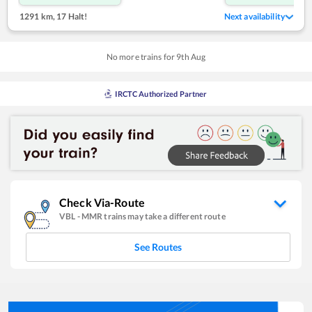
1291 km
,
17 Halt!
Next availability
No more trains for
9
th
Aug
IRCTC Authorized Partner
Check Via-Route
VBL
-
MMR
trains may take a different route
See Routes