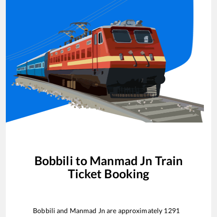
Bobbili
to
Manmad Jn
Train
Ticket Booking
Bobbili
and
Manmad Jn
are approximately
1291