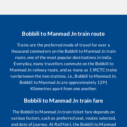
Bobbili
to
Manmad Jn
train route
Trains are the preferred mode of travel for over a
thousand commuters on the
Bobbili
to
Manmad Jn
train
route, one of the most popular destinations in India.
Everyday, many travellers commute on the
Bobbili
to
Manmad Jn
railway route, and as many as
1
IRCTC trains
run between the two stations, i.e.,
Bobbili
to
Manmad Jn
.
Bobbili
to
Manmad Jn
are approximately
1291
Kilometres apart from one another.
Bobbili
to
Manmad Jn
train fare
The
Bobbili
to
Manmad Jn
train ticket fare depends on
various factors, such as preferred seat, routes selected,
and date of journey. At RailYatri, the
Bobbili
to
Manmad