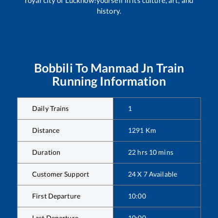
history.
Bobbili
To
Manmad Jn
Train
Running Information
Daily Trains
1
Distance
1291
Km
Duration
22
hrs
10
mins
Customer Support
24 X 7 Available
First Departure
10:00
Last Departure
10:00