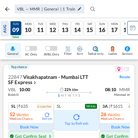
VBL
—
MMR
|
General
|
1
Train
SAT
SUN
MON
TUE
WED
THU
FRI
SAT
SUN
MON
TUE
AUG
08
09
10
11
12
13
14
15
16
17
18
Tatkal
Tatkal
General
Filter
Sort
Tatkal only
Seniors
Ladies
AC Only
AVBL Only
Top choice
22847
Visakhapatnam - Mumbai LTT
Route
SF Express
❯
VBL
10:00
08:10
MMR
22
h
10
m
Bobbili
Manmad Jn
S
M
T
W
T
F
S
SL
|₹635
SL
3A
|₹1615
6
coach
es
6
coac
TATKAL
52
26
Waitlist
Waitlist
Medium Chance
Medium Chance
Refresh
Ref
Tap to Refresh
Book Now
Book Now
Get Confirm Seat
Get Confirm Seat