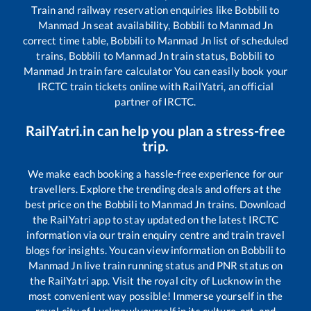
Train and railway reservation enquiries like
Bobbili
to
Manmad Jn
seat availability,
Bobbili
to
Manmad Jn
correct time table,
Bobbili
to
Manmad Jn
list of scheduled
trains,
Bobbili
to
Manmad Jn
train status,
Bobbili
to
Manmad Jn
train fare calculator You can easily book your
IRCTC train tickets online with RailYatri, an official
partner of IRCTC.
RailYatri.in can help you plan a stress-free
trip.
We make each booking a hassle-free experience for our
travellers. Explore the trending deals and offers at the
best price on the
Bobbili
to
Manmad Jn
trains. Download
the RailYatri app to stay updated on the latest IRCTC
information via our train enquiry centre and train travel
blogs for insights. You can view information on
Bobbili
to
Manmad Jn
live train running status and PNR status on
the RailYatri app. Visit the royal city of Lucknow in the
most convenient way possible! Immerse yourself in the
royal city of Lucknow!yourself in its culture, art, and