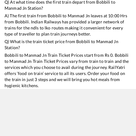
Q) At what time does the first train depart from
Bobbili
to
Manmad Jn
Station?
A) The first train from
Bobbili
to
Manmad Jn
leaves at
10:00
Hrs
from
Bobbili
. Indian Railways has provided a larger network of
trains for the ndls to lko routes making it convenient for every
type of traveller to plan train journeys better.
Q) What is the train ticket price from
Bobbili
to
Manmad Jn
Station?
Bobbili
to
Manmad Jn
Train Ticket Prices start from Rs
0
.
Bobbili
to
Manmad Jn
Train Ticket Prices vary from train to train and the
services which you choose to avail during the journey. RailYatri
offers ‘food on train’ service to all its users. Order your food on
the train in just 3 steps and we will bring you hot meals from
hygienic kitchens.
Bobbili
to
Manmad Jn
Train Time Table
Train No./Name
Departure
Arrival