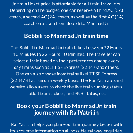
Jn
train ticket price is affordable for all train travellers.
Depending on the budget, one can reserve a third AC (3A)
coach, a second AC (2A) coach, as well as the first AC (1A)
coach on a train from
Bobbili
to
Manmad Jn
Bobbili
to
Manmad Jn
train time
The
Bobbili
to
Manmad Jn
train takes between
22
Hours
10
Minutes to
22
Hours
10
Minutes. The traveller can
select a train based on their preferences among every
day trains such as
LTT SF Express (22847)
and others.
One can also choose from trains like
LTT SF Express
(22847)
that run on a weekly basis. The RailYatri app and
website allow users to check the live train running status,
Tatkal train tickets, and PNR status, etc.
Book your
Bobbili
to
Manmad Jn
train
journey with RailYatri.in
RailYatri.in helps you plan your train journey better with
its accurate information on all possible railway enquiries.