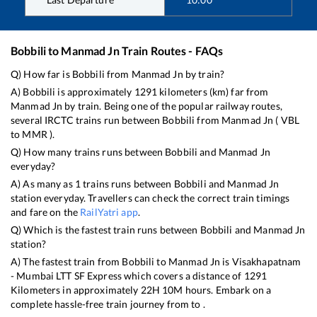
Bobbili
to
Manmad Jn
Train Routes - FAQs
Q) How far is
Bobbili
from
Manmad Jn
by train?
A)
Bobbili
is approximately
1291
kilometers (km) far from
Manmad Jn
by train. Being one of the popular railway routes,
several IRCTC trains run between
Bobbili
from
Manmad Jn
(
VBL
to
MMR
).
Q) How many trains runs between
Bobbili
and
Manmad Jn
everyday?
A) As many as
1
trains runs between
Bobbili
and
Manmad Jn
station everyday. Travellers can check the correct train timings
and fare on the
RailYatri app
.
Q) Which is the fastest train runs between
Bobbili
and
Manmad Jn
station?
A) The fastest train from
Bobbili
to
Manmad Jn
is
Visakhapatnam
- Mumbai LTT SF Express
which covers a distance of
1291
Kilometers in approximately
22
H
10
M hours. Embark on a
complete hassle-free train journey from to .