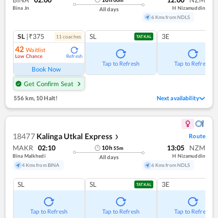
Bina Jn
H Nizamuddin
All days
6 Kms from NDLS
SL
|₹375
SL
3E
11
coach
es
TATKAL
42
Waitlist
Low Chance
Refresh
Tap to Refresh
Tap to Refresh
Book Now
Get Confirm Seat
556 km
,
10 Halt!
Next availability
18477
Kalinga Utkal Express
Route
❯
MAKR
02:10
13:05
NZM
10
h
55
m
Bina Malkhedi
H Nizamuddin
All days
4 Kms from BINA
6 Kms from NDLS
SL
SL
3E
TATKAL
Tap to Refresh
Tap to Refresh
Tap to Refresh