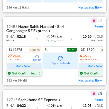
556 km
,
13 Halt!
Next availability
12485
Hazur Sahib Nanded - Shri
Route
Ganganagar SF Express
❯
BINA
02:18
10:10
NDLS
07
h
52
m
Bina Jn
New Delhi
S
M
T
W
T
F
S
SL
|₹375
SL
3E
|₹890
5
coach
es
2
coac
TATKAL
27
4
Waitlist
Waitlist
Low Chance
Medium Chance
Refresh
Ref
Tap to Refresh
Book Now
Book Now
Get Confirm Seat
Get Confirm Seat
562 km
,
5 Halt!
Next availability
12715
Sachkhand SF Express
Route
❯
BINA
04:32
13:05
NDLS
08
h
33
m