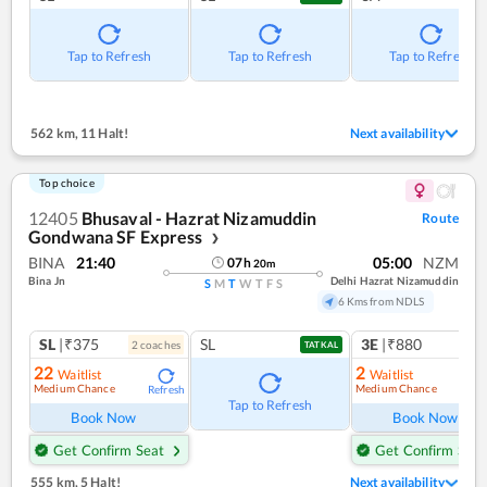
Tap to Refresh
Tap to Refresh
Tap to Refresh
562 km
,
11 Halt!
Next availability
Top choice
12405
Bhusaval - Hazrat Nizamuddin
Route
Gondwana SF Express
❯
BINA
21:40
05:00
NZM
07
h
20
m
Bina Jn
Delhi Hazrat Nizamuddin
S
M
T
W
T
F
S
6 Kms from NDLS
SL
|₹375
SL
3E
|₹880
2
coach
es
TATKAL
22
2
Waitlist
Waitlist
Medium Chance
Medium Chance
Refresh
Ref
Tap to Refresh
Book Now
Book Now
Get Confirm Seat
Get Confirm Seat
555 km
,
5 Halt!
Next availability