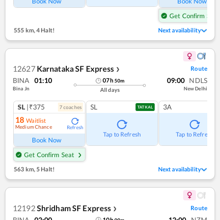
Book Now
Book Now
Get Confirm Seat
555 km
,
4 Halt!
Next availability
12627
Karnataka SF Express
Route
❯
BINA
01:10
09:00
NDLS
07
h
50
m
Bina Jn
New Delhi
All days
SL
|₹375
SL
3A
7
coach
es
TATKAL
18
Waitlist
Medium Chance
Refresh
Tap to Refresh
Tap to Refresh
Book Now
Get Confirm Seat
563 km
,
5 Halt!
Next availability
12192
Shridham SF Express
Route
❯
BINA
02:00
12:00
NZM
10
h
00
m