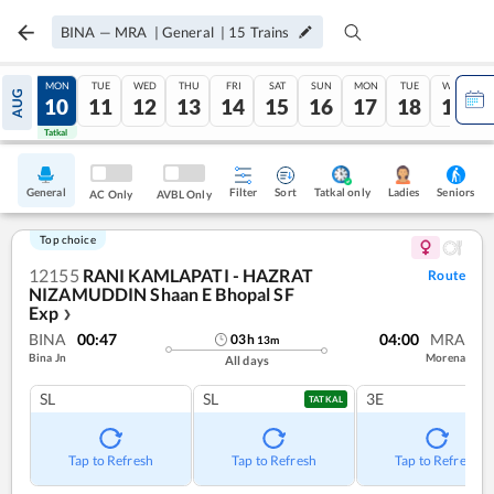
BINA
—
MRA
|
General
|
15
Trains
SUN
MON
TUE
WED
THU
FRI
SAT
SUN
MON
TUE
WED
AUG
09
10
11
12
13
14
15
16
17
18
19
Tatkal
Tatkal
General
Filter
Sort
Tatkal only
Seniors
Ladies
AC Only
AVBL Only
Top choice
12155
RANI KAMLAPATI - HAZRAT
Route
NIZAMUDDIN Shaan E Bhopal SF
Exp
❯
BINA
00:47
04:00
MRA
03
h
13
m
Bina Jn
Morena
All days
SL
SL
3E
TATKAL
Tap to Refresh
Tap to Refresh
Tap to Refresh