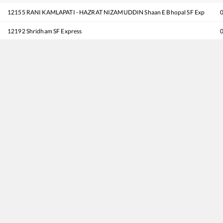
12155
RANI KAMLAPATI - HAZRAT NIZAMUDDIN Shaan E Bhopal SF Exp
12192
Shridham SF Express
18477
Kalinga Utkal Express
12715
Sachkhand SF Express
12617
Mangala Lakshadweep SF Express
12807
Samata Express
18237
Chhattisgarh Express
11077
Jhelum Express
16031
Andaman Express
12137
Punjab Mail
12001
Shatabdi Express
11057
Mumbai CSMT - Amritsar Express