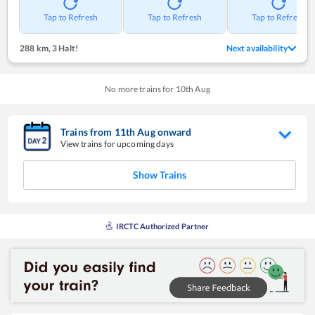
Tap to Refresh
Tap to Refresh
Tap to Refresh
288 km
,
3 Halt!
Next availability
No more trains for
10
th
Aug
Trains from
11
th
Aug
onward
View trains for upcoming days
Show Trains
IRCTC Authorized Partner