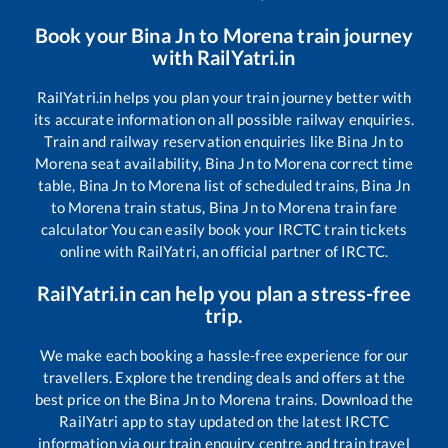
Book your
Bina Jn
to
Morena
train journey
with RailYatri.in
RailYatri.in helps you plan your train journey better with
its accurate information on all possible railway enquiries.
Train and railway reservation enquiries like
Bina Jn
to
Morena
seat availability,
Bina Jn
to
Morena
correct time
table,
Bina Jn
to
Morena
list of scheduled trains,
Bina Jn
to
Morena
train status,
Bina Jn
to
Morena
train fare
calculator You can easily book your IRCTC train tickets
online with RailYatri, an official partner of IRCTC.
RailYatri.in can help you plan a stress-free
trip.
We make each booking a hassle-free experience for our
travellers. Explore the trending deals and offers at the
best price on the
Bina Jn
to
Morena
trains. Download the
RailYatri app to stay updated on the latest IRCTC
information via our train enquiry centre and train travel