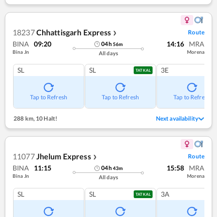
18237
Chhattisgarh Express
Route
❯
BINA
09:20
14:16
MRA
04
h
56
m
Bina Jn
Morena
All days
SL
SL
3E
TATKAL
Tap to Refresh
Tap to Refresh
Tap to Refresh
288 km
,
10 Halt!
Next availability
11077
Jhelum Express
Route
❯
BINA
11:15
15:58
MRA
04
h
43
m
Bina Jn
Morena
All days
SL
SL
3A
TATKAL