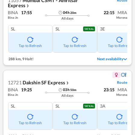
11057
Mumbai CSMT - Amritsar
Route
Express
❯
BINA
17:55
22:15
MRA
04
h
20
m
Bina Jn
Morena
All days
SL
SL
3E
TATKAL
Tap to Refresh
Tap to Refresh
Tap to Refresh
288 km
,
9 Halt!
Next availability
12721
Dakshin SF Express
Route
❯
BINA
19:25
23:15
MRA
03
h
50
m
Bina Jn
Morena
All days
SL
SL
3A
TATKAL
Tap to Refresh
Tap to Refresh
Tap to Refresh