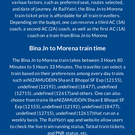
various factors, such as preferred seat, routes selected,
and date of journey. At RailYatri, the
Bina Jn
to
Morena
train ticket price is affordable for all train travellers.
Depending on the budget, one can reserve a third AC (3A)
coach, a second AC (2A) coach, as well as the first AC (1A)
coach on a train from
Bina Jn
to
Morena
Bina Jn
to
Morena
train time
The
Bina Jn
to
Morena
train takes between
3
Hours
80
Minutes to
5
Hours
33
Minutes. The traveller can select a
train based on their preferences among every day trains
such as
NIZAMUDDIN Shaan E Bhopal SF Exp (12155),
undefined (12192), undefined (18477), undefined
(12715), undefined (12617)
and others. One can also
choose from trains like
NIZAMUDDIN Shaan E Bhopal SF
Exp (12155), undefined (12192), undefined (18477),
undefined (12715), undefined (12617)
that run on a
weekly basis. The RailYatri app and website allow users
to check the live train running status, Tatkal train tickets,
and PNR status, etc.