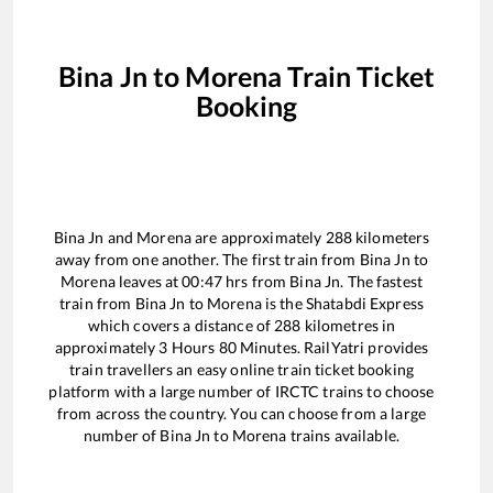
Bina Jn
to
Morena
Train Ticket
Booking
Bina Jn
and
Morena
are approximately
288
kilometers
away from one another. The first train from
Bina Jn
to
Morena
leaves at
00:47
hrs from
Bina Jn
. The fastest
train from
Bina Jn
to
Morena
is the
Shatabdi Express
which covers a distance of
288
kilometres in
approximately
3
Hours
80
Minutes. RailYatri provides
train travellers an easy online train ticket booking
platform with a large number of IRCTC trains to choose
from across the country. You can choose from a large
number of
Bina Jn
to
Morena
trains available.