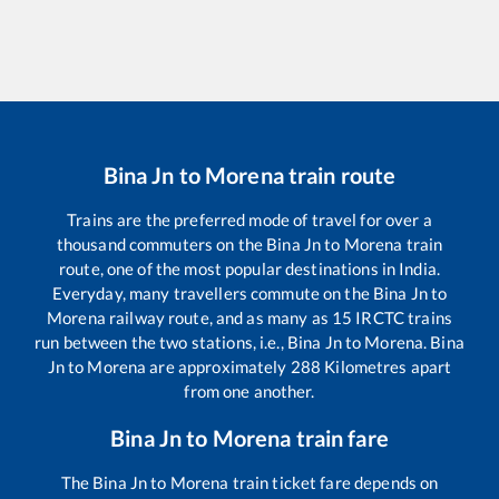
Bina Jn
to
Morena
train route
Trains are the preferred mode of travel for over a
thousand commuters on the
Bina Jn
to
Morena
train
route, one of the most popular destinations in India.
Everyday, many travellers commute on the
Bina Jn
to
Morena
railway route, and as many as
15
IRCTC trains
run between the two stations, i.e.,
Bina Jn
to
Morena
.
Bina
Jn
to
Morena
are approximately
288
Kilometres apart
from one another.
Bina Jn
to
Morena
train fare
The
Bina Jn
to
Morena
train ticket fare depends on