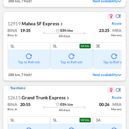
288 km
,
7 Halt!
Next availability
12919
Malwa SF Express
Route
❯
BINA
19:35
23:25
MRA
03
h
50
m
Bina Jn
Morena
All days
SL
SL
3E
TATKAL
Tap to Refresh
Tap to Refresh
Tap to Refresh
288 km
,
7 Halt!
Next availability
Top choice
12615
Grand Trunk Express
Route
❯
BINA
20:55
00:26
MRA
03
h
31
m
Bina Jn
Morena
All days
SL
SL
3A
TATKAL