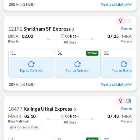
288 km
,
2 Halt!
Next availability
12192
Shridham SF Express
Route
❯
BINA
02:00
07:25
MRA
05
h
25
m
Bina Jn
Morena
All days
SL
SL
3E
TATKAL
Tap to Refresh
Tap to Refresh
Tap to Refresh
289 km
,
6 Halt!
Next availability
18477
Kalinga Utkal Express
Route
❯
MAKR
02:10
07:43
MRA
05
h
33
m
Bina Malkhedi
Morena
All days
4 Kms from BINA
SL
SL
3E
TATKAL