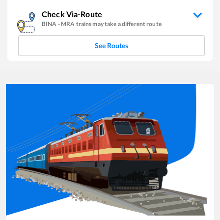
Check Via-Route
BINA
-
MRA
trains may take a different route
See Routes