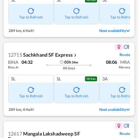
Tap to Refresh
Tap to Refresh
Tap to Refresh
289 km
,
6 Halt!
Next availability
12715
Sachkhand SF Express
Route
❯
BINA
04:32
08:06
MRA
03
h
34
m
Bina Jn
Morena
All days
SL
SL
3A
TATKAL
Tap to Refresh
Tap to Refresh
Tap to Refresh
289 km
,
4 Halt!
Next availability
12617
Mangala Lakshadweep SF
Route