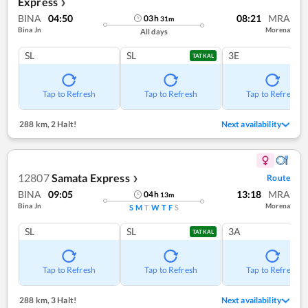
Express
❯
BINA
04:50
08:21
MRA
03
h
31
m
Bina Jn
Morena
All days
SL
SL
3E
TATKAL
Tap to Refresh
Tap to Refresh
Tap to Refresh
288 km
,
2 Halt!
Next availability
12807
Samata Express
Route
❯
BINA
09:05
13:18
MRA
04
h
13
m
Bina Jn
Morena
S
M
T
W
T
F
S
SL
SL
3A
TATKAL
Tap to Refresh
Tap to Refresh
Tap to Refresh
288 km
,
3 Halt!
Next availability