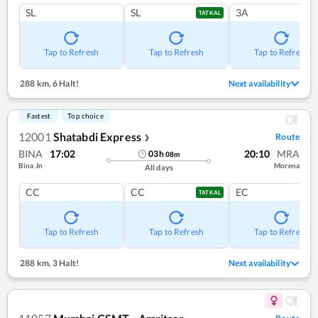
SL
SL
3A
TATKAL
Tap to Refresh
Tap to Refresh
Tap to Refresh
288 km
,
6 Halt!
Next availability
Fastest
Top choice
12001
Shatabdi Express
Route
❯
BINA
17:02
20:10
MRA
03
h
08
m
Bina Jn
Morena
All days
CC
CC
EC
TATKAL
Tap to Refresh
Tap to Refresh
Tap to Refresh
288 km
,
3 Halt!
Next availability