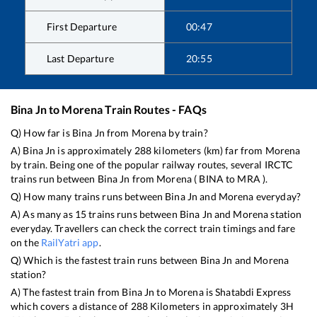
First Departure
00:47
Last Departure
20:55
Bina Jn
to
Morena
Train Routes - FAQs
Q) How far is
Bina Jn
from
Morena
by train?
A)
Bina Jn
is approximately
288
kilometers (km) far from
Morena
by train. Being one of the popular railway routes, several IRCTC
trains run between
Bina Jn
from
Morena
(
BINA
to
MRA
).
Q) How many trains runs between
Bina Jn
and
Morena
everyday?
A) As many as
15
trains runs between
Bina Jn
and
Morena
station
everyday. Travellers can check the correct train timings and fare
on the
RailYatri app
.
Q) Which is the fastest train runs between
Bina Jn
and
Morena
station?
A) The fastest train from
Bina Jn
to
Morena
is
Shatabdi Express
which covers a distance of
288
Kilometers in approximately
3
H