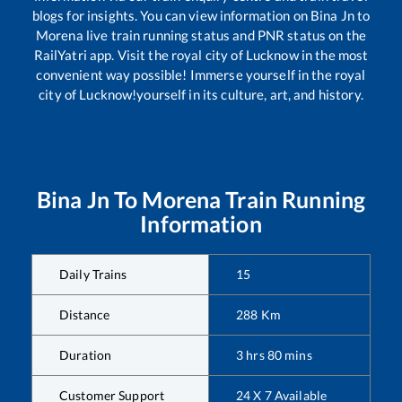
blogs for insights. You can view information on
Bina Jn
to
Morena
live train running status and PNR status on the
RailYatri app. Visit the royal city of Lucknow in the most
convenient way possible! Immerse yourself in the royal
city of Lucknow!yourself in its culture, art, and history.
Bina Jn
To
Morena
Train Running
Information
Daily Trains
15
Distance
288
Km
Duration
3
hrs
80
mins
Customer Support
24 X 7 Available