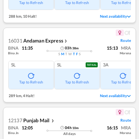
Tap to Refresh
Tap to Refresh
Tap to Refresh
288 km
,
10 Halt!
Next availability
16031
Andaman Express
Route
❯
BINA
11:35
15:13
MRA
03
h
38
m
Bina Jn
Morena
S
M
T
W
T
F
S
SL
SL
3A
TATKAL
Tap to Refresh
Tap to Refresh
Tap to Refresh
289 km
,
4 Halt!
Next availability
12137
Punjab Mail
Route
❯
BINA
12:05
16:15
MRA
04
h
10
m
Bina Jn
Morena
All days