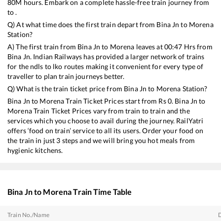
80
M hours. Embark on a complete hassle-free train journey from
to .
Q) At what time does the first train depart from
Bina Jn
to
Morena
Station?
A) The first train from
Bina Jn
to
Morena
leaves at
00:47
Hrs from
Bina Jn
. Indian Railways has provided a larger network of trains
for the ndls to lko routes making it convenient for every type of
traveller to plan train journeys better.
Q) What is the train ticket price from
Bina Jn
to
Morena
Station?
Bina Jn
to
Morena
Train Ticket Prices start from Rs
0
.
Bina Jn
to
Morena
Train Ticket Prices vary from train to train and the
services which you choose to avail during the journey. RailYatri
offers ‘food on train’ service to all its users. Order your food on
the train in just 3 steps and we will bring you hot meals from
hygienic kitchens.
Bina Jn
to
Morena
Train Time Table
Train No./Name