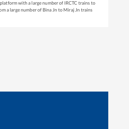
g platform with a large number of IRCTC trains to
rom a large number of
Bina Jn
to
Miraj Jn
trains