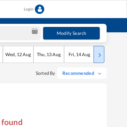
Login
Modify Search
Wed
,
12
Aug
Thu
,
13
Aug
Fri
,
14
Aug
Sat
,
15
Aug
Sorted By
Recommended
s found