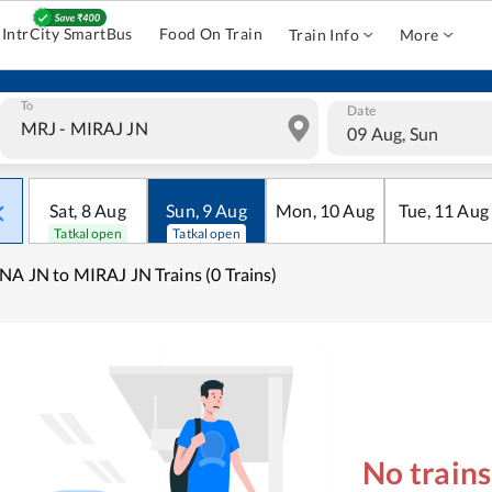
IntrCity SmartBus
Food On Train
Train Info
More
To
Date
09 Aug, Sun
Sat
,
8
Aug
Sun
,
9
Aug
Mon
,
10
Aug
Tue
,
11
Aug
Tatkal open
Tatkal open
NA JN to MIRAJ JN Trains (0 Trains)
No train