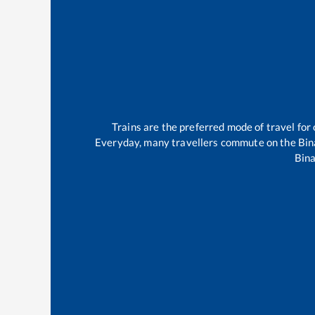
Trains are the preferred mode of travel fo
Everyday, many travellers commute on the
Bin
Bina