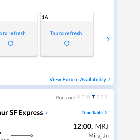
1A
p to refresh
Tap to refresh
View Future Availability
M
T
W
T
F
S
S
Runs on:
ur SF Express
Time Table
12:00
,
MRJ
m
Miraj Jn
 kms