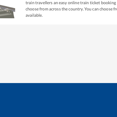
train travellers an easy online train ticket bookin
choose from across the country. You can choose f
available.