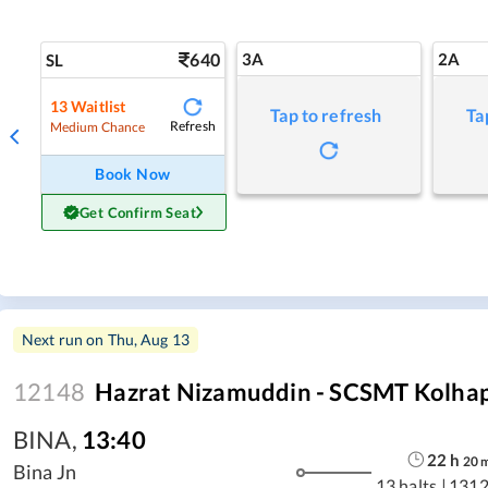
640
3A
2A
SL
13
Waitlist
Tap to refresh
Ta
Refresh
Medium Chance
Book Now
Get Confirm Seat
Next run on
Thu, Aug 13
12148
Hazrat Nizamuddin - SCSMT Kolhap
BINA
,
13:40
22
h
20
Bina Jn
13 halts
|
1312