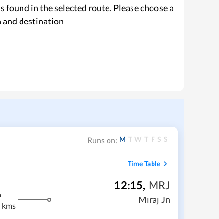
s found in the selected route. Please choose a
n and destination
M
T
W
T
F
S
S
Runs on:
Time Table
12:15
,
MRJ
m
Miraj Jn
 kms