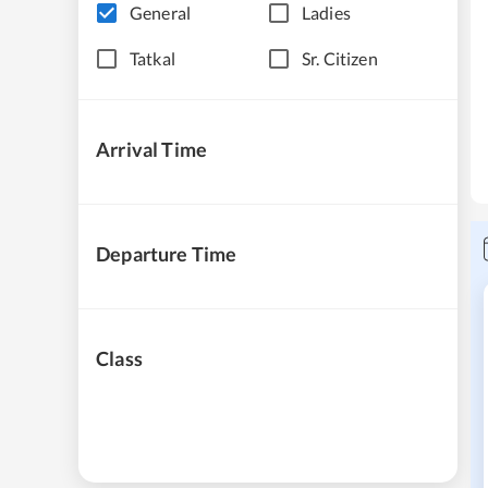
General
Ladies
Tatkal
Sr. Citizen
Arrival Time
Departure Time
Class