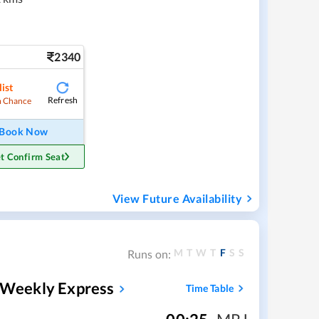
2340
ist
Refresh
 Chance
Book Now
t Confirm Seat
View Future Availability
M
T
W
T
F
S
S
Runs on:
i Weekly Express
Time Table