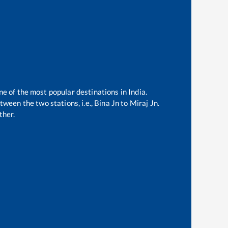
ne of the most popular destinations in India.
ween the two stations, i.e.,
Bina Jn
to
Miraj Jn
.
ther.