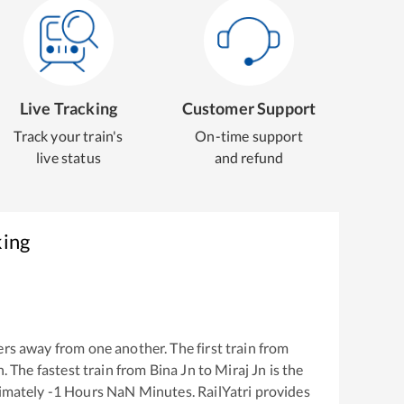
Live Tracking
Customer Support
Track your train's
On-time support
live status
and refund
king
rs away from one another. The first train from
n
. The fastest train from
Bina Jn
to
Miraj Jn
is the
ximately
-1
Hours
NaN
Minutes. RailYatri provides