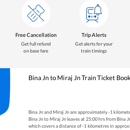
Free Cancellation
Trip Alerts
Get full refund
Get alerts for your
on base fare
train timings
Bina Jn
to
Miraj Jn
Train Ticket Boo
Bina Jn
and
Miraj Jn
are approximately
-1
kilomete
Bina Jn
to
Miraj Jn
leaves at
25:00
hrs from
Bina J
which covers a distance of
-1
kilometres in appro