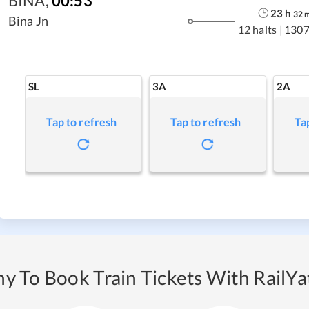
BINA
,
00:53
23
h
32
Bina Jn
12 halts
|
1307
SL
3A
2A
Tap to refresh
Tap to refresh
Ta
y To Book Train Tickets With RailYat