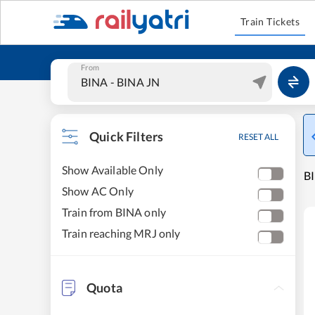
Train Tickets
From
Quick Filters
RESET ALL
Show Available Only
BI
Show AC Only
Train from BINA only
Train reaching MRJ only
Quota