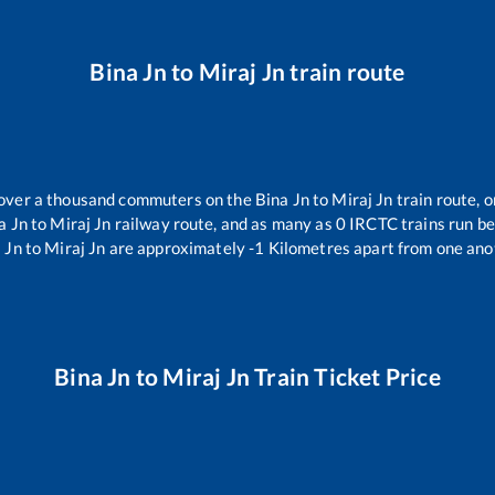
Bina Jn
to
Miraj Jn
train route
r over a thousand commuters on the
Bina Jn
to
Miraj Jn
train route, o
a Jn
to
Miraj Jn
railway route, and as many as
0
IRCTC trains run bet
 Jn
to
Miraj Jn
are approximately
-1
Kilometres apart from one ano
Bina Jn
to
Miraj Jn
Train Ticket Price