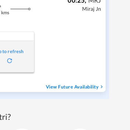
00:25
,
MRJ
m
Miraj Jn
 kms
p to refresh
View Future Availability
ri?