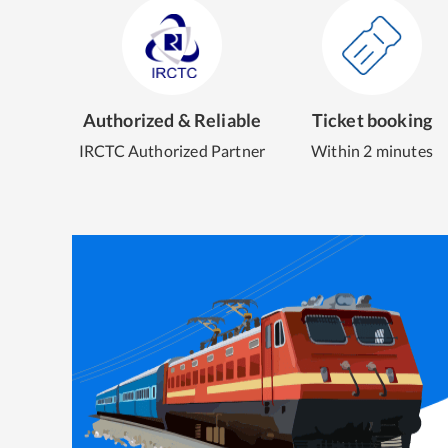
Authorized & Reliable
Ticket booking
IRCTC Authorized Partner
Within 2 minutes