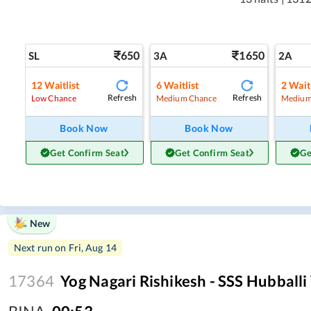
650
1650
SL
3A
2A
12
Waitlist
6
Waitlist
2
Waitl
Refresh
Refresh
Low Chance
Medium Chance
Medium
Book Now
Book Now
Get Confirm Seat
Get Confirm Seat
Ge
New
Next run on
Fri, Aug 14
17364
Yog Nagari Rishikesh - SSS Hubball