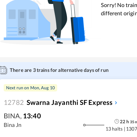
Sorry! No train
different origi
There are
3
trains for alternative days of run
Next run on
Mon, Aug 10
12782
Swarna Jayanthi SF Express
BINA
,
13:40
22
h
35
Bina Jn
13 halts
|
1307