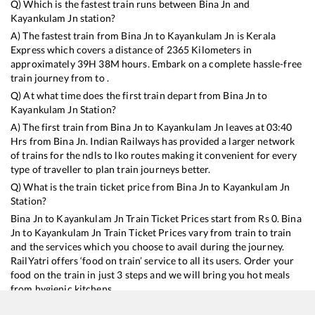
Q) Which is the fastest train runs between
Bina Jn
and
Kayankulam Jn
station?
A) The fastest train from
Bina Jn
to
Kayankulam Jn
is
Kerala
Express
which covers a distance of
2365
Kilometers in
approximately
39
H
38
M hours. Embark on a complete hassle-free
train journey from to .
Q) At what time does the first train depart from
Bina Jn
to
Kayankulam Jn
Station?
A) The first train from
Bina Jn
to
Kayankulam Jn
leaves at
03:40
Hrs from
Bina Jn
. Indian Railways has provided a larger network
of trains for the ndls to lko routes making it convenient for every
type of traveller to plan train journeys better.
Q) What is the train ticket price from
Bina Jn
to
Kayankulam Jn
Station?
Bina Jn
to
Kayankulam Jn
Train Ticket Prices start from Rs
0
.
Bina
Jn
to
Kayankulam Jn
Train Ticket Prices vary from train to train
and the services which you choose to avail during the journey.
RailYatri offers ‘food on train’ service to all its users. Order your
food on the train in just 3 steps and we will bring you hot meals
from hygienic kitchens.