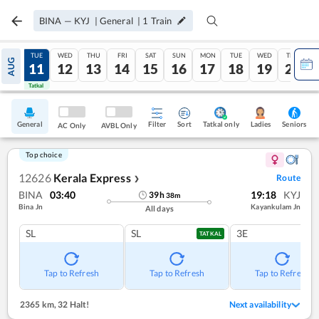
BINA
—
KYJ
|
General
|
1
Train
MON
TUE
WED
THU
FRI
SAT
SUN
MON
TUE
WED
THU
AUG
10
11
12
13
14
15
16
17
18
19
20
Tatkal
Tatkal
General
Filter
Sort
Tatkal only
Seniors
Ladies
AC Only
AVBL Only
Top choice
12626
Kerala Express
Route
❯
BINA
03:40
19:18
KYJ
39
h
38
m
Bina Jn
Kayankulam Jn
All days
SL
SL
3E
TATKAL
Tap to Refresh
Tap to Refresh
Tap to Refresh
2365 km
,
32 Halt!
Next availability