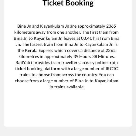
Ticket Booking
Bina Jn
and
Kayankulam Jn
are approximately
2365
kilometers away from one another. The first train from
Bina Jn
to
Kayankulam Jn
leaves at
03:40
hrs from
Bina
Jn
. The fastest train from
Bina Jn
to
Kayankulam Jn
is
the
Kerala Express
which covers a distance of
2365
kilometres in approximately
39
Hours
38
Minutes.
RailYatri provides train travellers an easy online train
ticket booking platform with a large number of IRCTC
trains to choose from across the country. You can
choose from a large number of
Bina Jn
to
Kayankulam
Jn
trains available.