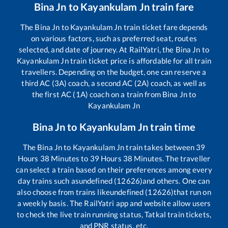
Bina Jn
to
Kayankulam Jn
train fare
The
Bina Jn
to
Kayankulam Jn
train ticket fare depends
on various factors, such as preferred seat, routes
selected, and date of journey. At RailYatri, the
Bina Jn
to
Kayankulam Jn
train ticket price is affordable for all train
travellers. Depending on the budget, one can reserve a
third AC (3A) coach, a second AC (2A) coach, as well as
the first AC (1A) coach on a train from
Bina Jn
to
Kayankulam Jn
Bina Jn
to
Kayankulam Jn
train time
The
Bina Jn
to
Kayankulam Jn
train takes between
39
Hours
38
Minutes to
39
Hours
38
Minutes. The traveller
can select a train based on their preferences among every
day trains such as
undefined (12626)
and others. One can
also choose from trains like
undefined (12626)
that run on
a weekly basis. The RailYatri app and website allow users
to check the live train running status, Tatkal train tickets,
and PNR status, etc.