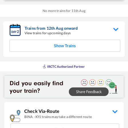
No more trains for
11
th
Aug
Trains from
12
th
Aug
onward
View trains for upcoming days
Show Trains
IRCTC Authorized Partner
Check Via-Route
BINA
-
KYJ
trains may take a different route