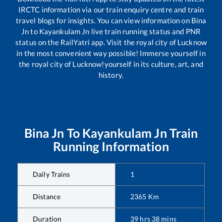
IRCTC information via our train enquiry centre and train
travel blogs for insights. You can view information on
Bina
Jn
to
Kayankulam Jn
live train running status and PNR
status on the RailYatri app. Visit the royal city of Lucknow
in the most convenient way possible! Immerse yourself in
the royal city of Lucknow!yourself in its culture, art, and
history.
Bina Jn
To
Kayankulam Jn
Train
Running Information
Daily Trains
1
Distance
2365
Km
Duration
39
hrs
38
mins