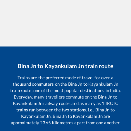
Bina Jn
to
Kayankulam Jn
train route
Trains are the preferred mode of travel for over a
thousand commuters on the
Bina Jn
to
Kayankulam Jn
train route, one of the most popular destinations in India.
Everyday, many travellers commute on the
Bina Jn
to
Kayankulam Jn
railway route, and as many as
1
IRCTC
trains run between the two stations, i.e.,
Bina Jn
to
Kayankulam Jn
.
Bina Jn
to
Kayankulam Jn
are
approximately
2365
Kilometres apart from one another.