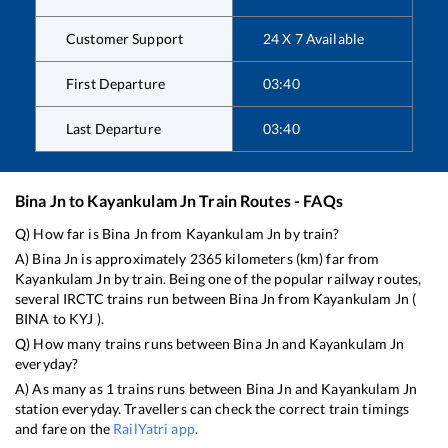
Customer Support
24 X 7 Available
First Departure
03:40
Last Departure
03:40
Bina Jn
to
Kayankulam Jn
Train Routes - FAQs
Q) How far is
Bina Jn
from
Kayankulam Jn
by train?
A)
Bina Jn
is approximately
2365
kilometers (km) far from
Kayankulam Jn
by train. Being one of the popular railway routes,
several IRCTC trains run between
Bina Jn
from
Kayankulam Jn
(
BINA
to
KYJ
).
Q) How many trains runs between
Bina Jn
and
Kayankulam Jn
everyday?
A) As many as
1
trains runs between
Bina Jn
and
Kayankulam Jn
station everyday. Travellers can check the correct train timings
and fare on the
RailYatri app
.