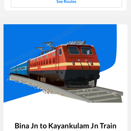
See Routes
Bina Jn
to
Kayankulam Jn
Train