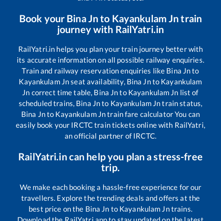
Book your
Bina Jn
to
Kayankulam Jn
train
journey with RailYatri.in
RailYatri.in helps you plan your train journey better with
its accurate information on all possible railway enquiries.
Train and railway reservation enquiries like
Bina Jn
to
Kayankulam Jn
seat availability,
Bina Jn
to
Kayankulam
Jn
correct time table,
Bina Jn
to
Kayankulam Jn
list of
scheduled trains,
Bina Jn
to
Kayankulam Jn
train status,
Bina Jn
to
Kayankulam Jn
train fare calculator You can
easily book your IRCTC train tickets online with RailYatri,
an official partner of IRCTC.
RailYatri.in can help you plan a stress-free
trip.
We make each booking a hassle-free experience for our
travellers. Explore the trending deals and offers at the
best price on the
Bina Jn
to
Kayankulam Jn
trains.
Download the RailYatri app to stay updated on the latest