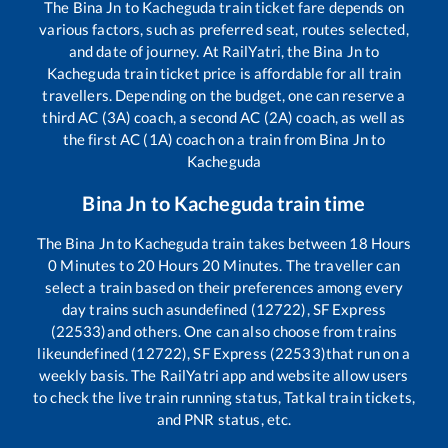
The
Bina Jn
to
Kacheguda
train ticket fare depends on
various factors, such as preferred seat, routes selected,
and date of journey. At RailYatri, the
Bina Jn
to
Kacheguda
train ticket price is affordable for all train
travellers. Depending on the budget, one can reserve a
third AC (3A) coach, a second AC (2A) coach, as well as
the first AC (1A) coach on a train from
Bina Jn
to
Kacheguda
Bina Jn
to
Kacheguda
train time
The
Bina Jn
to
Kacheguda
train takes between
18
Hours
0
Minutes to
20
Hours
20
Minutes. The traveller can
select a train based on their preferences among every
day trains such as
undefined (12722), SF Express
(22533)
and others. One can also choose from trains
like
undefined (12722), SF Express (22533)
that run on a
weekly basis. The RailYatri app and website allow users
to check the live train running status, Tatkal train tickets,
and PNR status, etc.