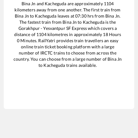
Bina Jn
and
Kacheguda
are approximately
1104
kilometers away from one another. The first train from
Bina Jn
to
Kacheguda
leaves at
07:30
hrs from
Bina Jn
.
The fastest train from
Bina Jn
to
Kacheguda
is the
Gorakhpur - Yesvantpur SF Express
which covers a
distance of
1104
kilometres in approximately
18
Hours
0
Minutes. RailYatri provides train travellers an easy
online train ticket booking platform with a large
number of IRCTC trains to choose from across the
country. You can choose from a large number of
Bina Jn
to
Kacheguda
trains available.