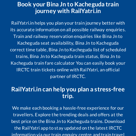
Book your
Bina Jn
to
Kacheguda
train
journey with RailYatri.in
RailYatri.in helps you plan your train journey better with
its accurate information on all possible railway enquiries.
Train and railway reservation enquiries like
Bina Jn
to
Kacheguda
seat availability,
Bina Jn
to
Kacheguda
correct time table,
Bina Jn
to
Kacheguda
list of scheduled
trains,
Bina Jn
to
Kacheguda
train status,
Bina Jn
to
Kacheguda
train fare calculator You can easily book your
IRCTC train tickets online with RailYatri, an official
partner of IRCTC.
RailYatri.in can help you plan a stress-free
trip.
We make each booking a hassle-free experience for our
travellers. Explore the trending deals and offers at the
best price on the
Bina Jn
to
Kacheguda
trains. Download
the RailYatri app to stay updated on the latest IRCTC
information via our train enquiry centre and train travel