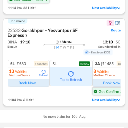
1114 km
,
33 Halt!
Next availability
Top choice
22533
Gorakhpur - Yesvantpur SF
Route
Express
❯
BINA
19:10
13:10
SC
18
h
00
m
Bina Jn
Secunderabad Jn
S
M
T
W
T
F
S
4 Kms from KCG
SL
|₹580
SL
3A
|₹1485
4
coach
es
10
coac
TATKAL
13
8
Waitlist
Waitlist
Medium Chance
Medium Chance
Refresh
Ref
Tap to Refresh
Book Now
Book Now
Get Confirm Seat
1104 km
,
6 Halt!
Next availability
No more trains for
10
th
Aug