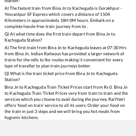
station?
A) The fastest train from
Bina Jn
to
Kacheguda
is
Gorakhpur -
Yesvantpur SF Express
which covers a distance of
1104
Kilometers in approximately
18
H
0
M hours. Embark on a
complete hassle-free train journey from to .
Q) At what time does the first train depart from
Bina Jn
to
Kacheguda
Station?
A) The first train from
Bina Jn
to
Kacheguda
leaves at
07:30
Hrs
from
Bina Jn
. Indian Railways has provided a larger network of
trains for the ndls to lko routes making it convenient for every
type of traveller to plan train journeys better.
Q) What is the train ticket price from
Bina Jn
to
Kacheguda
Station?
Bina Jn
to
Kacheguda
Train Ticket Prices start from Rs
0
.
Bina Jn
to
Kacheguda
Train Ticket Prices vary from train to train and the
services which you choose to avail during the journey. RailYatri
offers ‘food on train’ service to all its users. Order your food on
the train in just 3 steps and we will bring you hot meals from
hygienic kitchens.