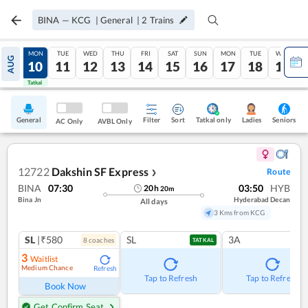
BINA
—
KCG
|
General
|
2
Trains
SUN
MON
TUE
WED
THU
FRI
SAT
SUN
MON
TUE
WED
AUG
09
10
11
12
13
14
15
16
17
18
19
Tatkal
Tatkal
General
Filter
Sort
Tatkal only
Seniors
Ladies
AC Only
AVBL Only
12722
Dakshin SF Express
Route
❯
BINA
07:30
03:50
HYB
20
h
20
m
Bina Jn
Hyderabad Decan
All days
3 Kms from KCG
SL
|₹580
SL
3A
8
coach
es
TATKAL
3
Waitlist
Medium Chance
Refresh
Tap to Refresh
Tap to Refresh
Book Now
Get Confirm Seat