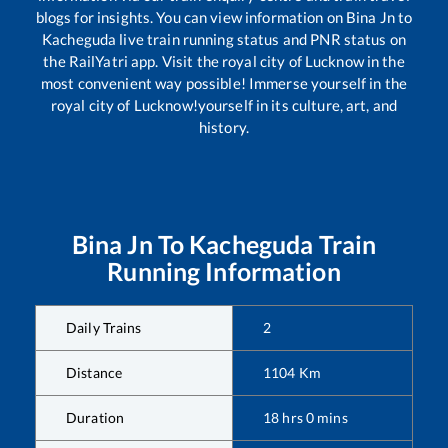
blogs for insights. You can view information on
Bina Jn
to
Kacheguda
live train running status and PNR status on
the RailYatri app. Visit the royal city of Lucknow in the
most convenient way possible! Immerse yourself in the
royal city of Lucknow!yourself in its culture, art, and
history.
Bina Jn
To
Kacheguda
Train
Running Information
Daily Trains
2
Distance
1104
Km
Duration
18
hrs
0
mins