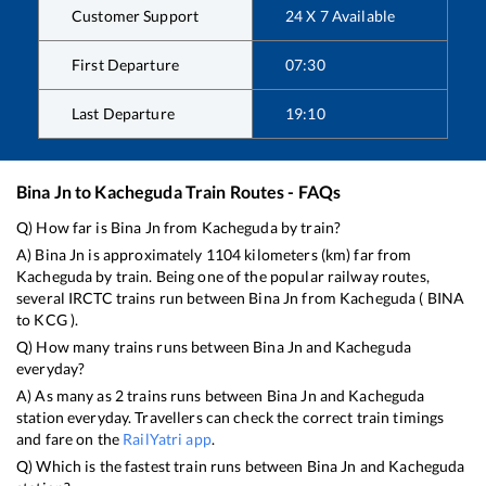
Customer Support
24 X 7 Available
First Departure
07:30
Last Departure
19:10
Bina Jn
to
Kacheguda
Train Routes - FAQs
Q) How far is
Bina Jn
from
Kacheguda
by train?
A)
Bina Jn
is approximately
1104
kilometers (km) far from
Kacheguda
by train. Being one of the popular railway routes,
several IRCTC trains run between
Bina Jn
from
Kacheguda
(
BINA
to
KCG
).
Q) How many trains runs between
Bina Jn
and
Kacheguda
everyday?
A) As many as
2
trains runs between
Bina Jn
and
Kacheguda
station everyday. Travellers can check the correct train timings
and fare on the
RailYatri app
.
Q) Which is the fastest train runs between
Bina Jn
and
Kacheguda