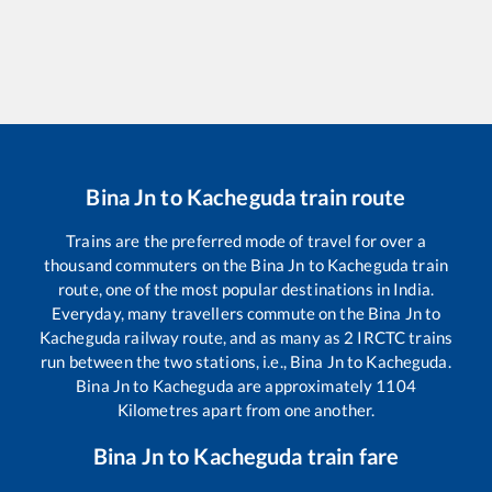
Bina Jn
to
Kacheguda
train route
Trains are the preferred mode of travel for over a
thousand commuters on the
Bina Jn
to
Kacheguda
train
route, one of the most popular destinations in India.
Everyday, many travellers commute on the
Bina Jn
to
Kacheguda
railway route, and as many as
2
IRCTC trains
run between the two stations, i.e.,
Bina Jn
to
Kacheguda
.
Bina Jn
to
Kacheguda
are approximately
1104
Kilometres apart from one another.
Bina Jn
to
Kacheguda
train fare