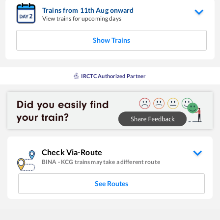
Trains from
11
th
Aug
onward
View trains for upcoming days
Show Trains
IRCTC Authorized Partner
Check Via-Route
BINA
-
KCG
trains may take a different route
See Routes