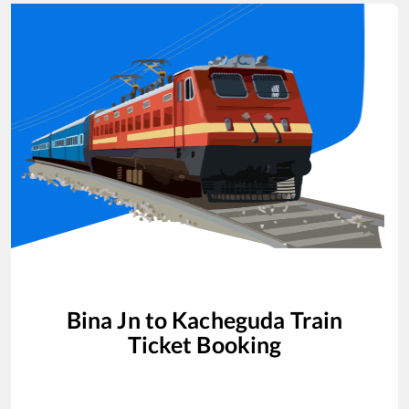
Bina Jn
to
Kacheguda
Train
Ticket Booking