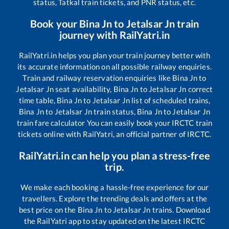
status, Tatkal train tickets, and PNR status, etc.
Book your
Bina Jn
to
Jetalsar Jn
train
journey with RailYatri.in
RailYatri.in helps you plan your train journey better with
its accurate information on all possible railway enquiries.
Train and railway reservation enquiries like
Bina Jn
to
Jetalsar Jn
seat availability,
Bina Jn
to
Jetalsar Jn
correct
time table,
Bina Jn
to
Jetalsar Jn
list of scheduled trains,
Bina Jn
to
Jetalsar Jn
train status,
Bina Jn
to
Jetalsar Jn
train fare calculator You can easily book your IRCTC train
tickets online with RailYatri, an official partner of IRCTC.
RailYatri.in can help you plan a stress-free
trip.
We make each booking a hassle-free experience for our
travellers. Explore the trending deals and offers at the
best price on the
Bina Jn
to
Jetalsar Jn
trains. Download
the RailYatri app to stay updated on the latest IRCTC