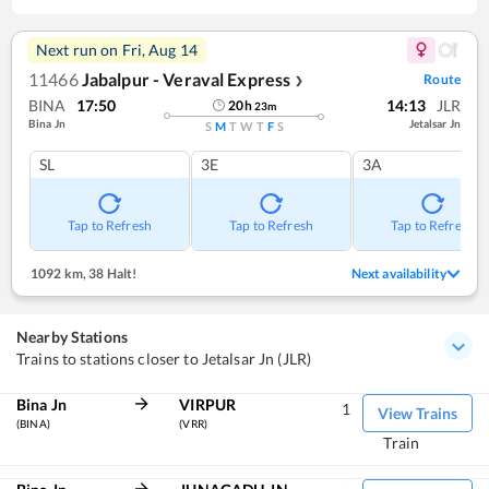
Next run on
Fri, Aug 14
11466
Jabalpur - Veraval Express
Route
❯
BINA
17:50
14:13
JLR
20
h
23
m
Bina Jn
Jetalsar Jn
S
M
T
W
T
F
S
SL
3E
3A
Tap to Refresh
Tap to Refresh
Tap to Refresh
1092 km
,
38 Halt!
Next availability
Nearby Stations
Trains to stations closer to Jetalsar Jn (JLR)
Bina Jn
VIRPUR
1
View Trains
(BINA)
(VRR)
Train