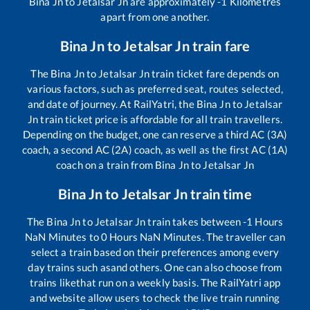
Bina Jn
to
Jetalsar Jn
are approximately
-1
Kilometres
apart from one another.
Bina Jn
to
Jetalsar Jn
train fare
The
Bina Jn
to
Jetalsar Jn
train ticket fare depends on
various factors, such as preferred seat, routes selected,
and date of journey. At RailYatri, the
Bina Jn
to
Jetalsar
Jn
train ticket price is affordable for all train travellers.
Depending on the budget, one can reserve a third AC (3A)
coach, a second AC (2A) coach, as well as the first AC (1A)
coach on a train from
Bina Jn
to
Jetalsar Jn
Bina Jn
to
Jetalsar Jn
train time
The
Bina Jn
to
Jetalsar Jn
train takes between
-1
Hours
NaN
Minutes to
0
Hours
NaN
Minutes. The traveller can
select a train based on their preferences among every
day trains such as
and others. One can also choose from
trains like
that run on a weekly basis. The RailYatri app
and website allow users to check the live train running