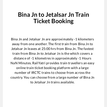
Bina Jn
to
Jetalsar Jn
Train
Ticket Booking
Bina Jn
and
Jetalsar Jn
are approximately
-1
kilometers
away from one another. The first train from
Bina Jn
to
Jetalsar Jn
leaves at
25:00
hrs from
Bina Jn
. The fastest
train from
Bina Jn
to
Jetalsar Jn
is the
which covers a
distance of
-1
kilometres in approximately
-1
Hours
NaN
Minutes. RailYatri provides train travellers an easy
online train ticket booking platform with a large
number of IRCTC trains to choose from across the
country. You can choose from a large number of
Bina Jn
to
Jetalsar Jn
trains available.