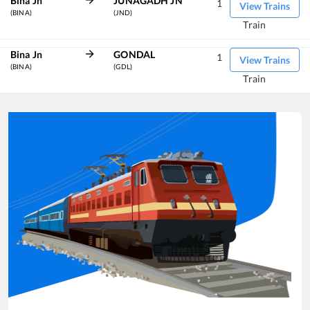
Bina Jn
JUNAGADH JN
1
View Trains
(BINA)
(JND)
Train
Bina Jn
GONDAL
1
View Trains
(BINA)
(GDL)
Train