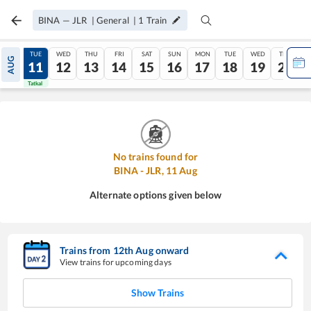
BINA
—
JLR
|
General
|
1
Train
MON
TUE
WED
THU
FRI
SAT
SUN
MON
TUE
WED
THU
AUG
10
11
12
13
14
15
16
17
18
19
20
Tatkal
Tatkal
No trains found for
BINA
-
JLR
,
11
Aug
Alternate options given below
Trains from
12
th
Aug
onward
View trains for upcoming days
Show Trains