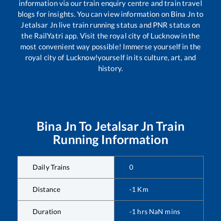
information via our train enquiry centre and train travel
blogs for insights. You can view information on
Bina Jn
to
Jetalsar Jn
live train running status and PNR status on
the RailYatri app. Visit the royal city of Lucknow in the
most convenient way possible! Immerse yourself in the
royal city of Lucknow!yourself in its culture, art, and
history.
Bina Jn
To
Jetalsar Jn
Train
Running Information
Daily Trains
0
Distance
-1
Km
Duration
-1
hrs
NaN
mins