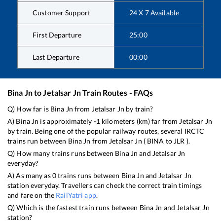
Customer Support
24 X 7 Available
First Departure
25:00
Last Departure
00:00
Bina Jn
to
Jetalsar Jn
Train Routes - FAQs
Q) How far is
Bina Jn
from
Jetalsar Jn
by train?
A)
Bina Jn
is approximately
-1
kilometers (km) far from
Jetalsar Jn
by train. Being one of the popular railway routes, several IRCTC
trains run between
Bina Jn
from
Jetalsar Jn
(
BINA
to
JLR
).
Q) How many trains runs between
Bina Jn
and
Jetalsar Jn
everyday?
A) As many as
0
trains runs between
Bina Jn
and
Jetalsar Jn
station everyday. Travellers can check the correct train timings
and fare on the
RailYatri app
.
Q) Which is the fastest train runs between
Bina Jn
and
Jetalsar Jn
station?