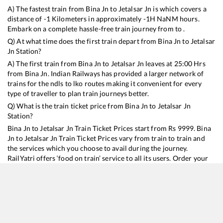
A) The fastest train from
Bina Jn
to
Jetalsar Jn
is
which covers a
distance of
-1
Kilometers in approximately
-1
H
NaN
M hours.
Embark on a complete hassle-free train journey from to .
Q) At what time does the first train depart from
Bina Jn
to
Jetalsar
Jn
Station?
A) The first train from
Bina Jn
to
Jetalsar Jn
leaves at
25:00
Hrs
from
Bina Jn
. Indian Railways has provided a larger network of
trains for the ndls to lko routes making it convenient for every
type of traveller to plan train journeys better.
Q) What is the train ticket price from
Bina Jn
to
Jetalsar Jn
Station?
Bina Jn
to
Jetalsar Jn
Train Ticket Prices start from Rs
9999
.
Bina
Jn
to
Jetalsar Jn
Train Ticket Prices vary from train to train and
the services which you choose to avail during the journey.
RailYatri offers ‘food on train’ service to all its users. Order your
food on the train in just 3 steps and we will bring you hot meals
from hygienic kitchens.
Bina Jn
to
Jetalsar Jn
Train Time Table