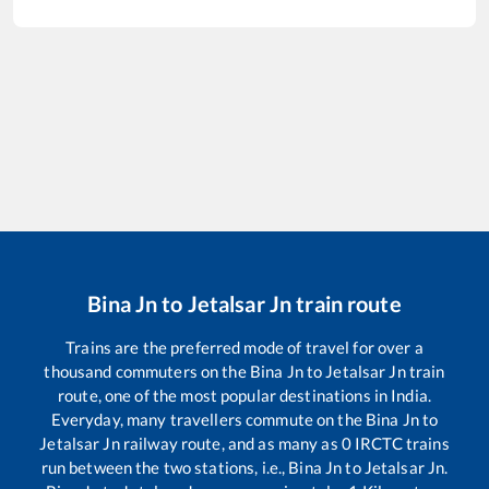
Bina Jn
to
Jetalsar Jn
train route
Trains are the preferred mode of travel for over a
thousand commuters on the
Bina Jn
to
Jetalsar Jn
train
route, one of the most popular destinations in India.
Everyday, many travellers commute on the
Bina Jn
to
Jetalsar Jn
railway route, and as many as
0
IRCTC trains
run between the two stations, i.e.,
Bina Jn
to
Jetalsar Jn
.