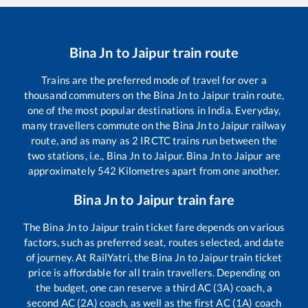
Bina Jn
to
Jaipur
train route
Trains are the preferred mode of travel for over a
thousand commuters on the
Bina Jn
to
Jaipur
train route,
one of the most popular destinations in India. Everyday,
many travellers commute on the
Bina Jn
to
Jaipur
railway
route, and as many as
2
IRCTC trains run between the
two stations, i.e.,
Bina Jn
to
Jaipur
.
Bina Jn
to
Jaipur
are
approximately
542
Kilometres apart from one another.
Bina Jn
to
Jaipur
train fare
The
Bina Jn
to
Jaipur
train ticket fare depends on various
factors, such as preferred seat, routes selected, and date
of journey. At RailYatri, the
Bina Jn
to
Jaipur
train ticket
price is affordable for all train travellers. Depending on
the budget, one can reserve a third AC (3A) coach, a
second AC (2A) coach, as well as the first AC (1A) coach