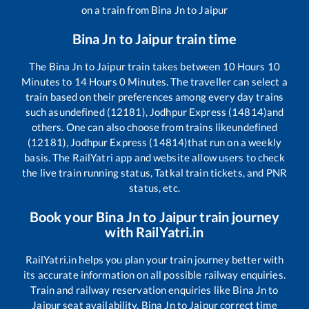
on a train from
Bina Jn
to
Jaipur
Bina Jn
to
Jaipur
train time
The
Bina Jn
to
Jaipur
train takes between
10
Hours
10
Minutes to
14
Hours
0
Minutes. The traveller can select a
train based on their preferences among every day trains
such as
undefined (12181), Jodhpur Express (14814)
and
others. One can also choose from trains like
undefined
(12181), Jodhpur Express (14814)
that run on a weekly
basis. The RailYatri app and website allow users to check
the live train running status, Tatkal train tickets, and PNR
status, etc.
Book your
Bina Jn
to
Jaipur
train journey
with RailYatri.in
RailYatri.in helps you plan your train journey better with
its accurate information on all possible railway enquiries.
Train and railway reservation enquiries like
Bina Jn
to
Jaipur
seat availability,
Bina Jn
to
Jaipur
correct time