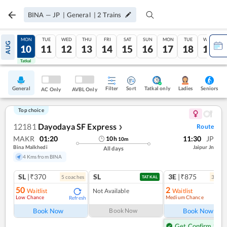
BINA
—
JP
|
General
|
2
Trains
SUN
MON
TUE
WED
THU
FRI
SAT
SUN
MON
TUE
WED
AUG
09
10
11
12
13
14
15
16
17
18
19
Tatkal
Tatkal
General
Filter
Sort
Tatkal only
Seniors
Ladies
AC Only
AVBL Only
Top choice
12181
Dayodaya SF Express
Route
❯
MAKR
01:20
11:30
JP
10
h
10
m
Bina Malkhedi
Jaipur Jn
All days
4 Kms from BINA
SL
|₹370
SL
3E
|₹875
5
coach
es
3
coac
TATKAL
50
2
Waitlist
Not Available
Waitlist
Low Chance
Medium Chance
Refresh
Ref
Book Now
Book Now
Book Now
Get Confirm Seat