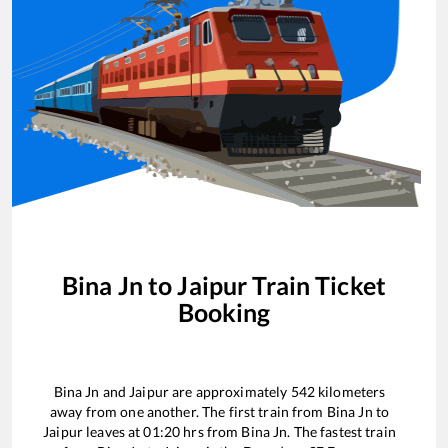
Bina Jn
to
Jaipur
Train Ticket
Booking
Bina Jn
and
Jaipur
are approximately
542
kilometers
away from one another. The first train from
Bina Jn
to
Jaipur
leaves at
01:20
hrs from
Bina Jn
. The fastest train