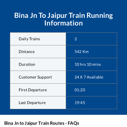
Bina Jn
To
Jaipur
Train Running
Information
Daily Trains
2
Distance
542
Km
Duration
10
hrs
10
mins
Customer Support
24 X 7 Available
First Departure
01:20
Last Departure
19:45
Bina Jn
to
Jaipur
Train Routes - FAQs