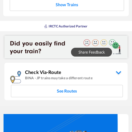
Show Trains
IRCTC Authorized Partner
Check Via-Route
BINA
-
JP
trains may take a different route
See Routes