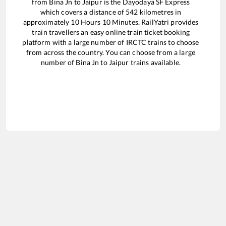
from
Bina Jn
to
Jaipur
is the
Dayodaya SF Express
which covers a distance of
542
kilometres in
approximately
10
Hours
10
Minutes. RailYatri provides
train travellers an easy online train ticket booking
platform with a large number of IRCTC trains to choose
from across the country. You can choose from a large
number of
Bina Jn
to
Jaipur
trains available.