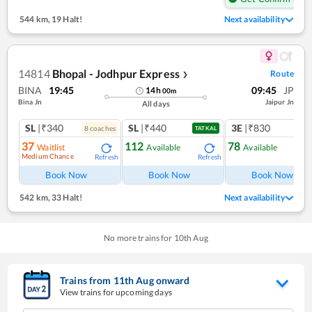
544 km
,
19 Halt!
Next availability
14814
Bhopal - Jodhpur Express
Route
❯
BINA
19:45
09:45
JP
14
h
00
m
Bina Jn
Jaipur Jn
All days
SL
|₹340
SL
|₹440
3E
|₹830
8
coach
es
TATKAL
37
112
78
Waitlist
Available
Available
Medium Chance
Refresh
Refresh
Ref
Book Now
Book Now
Book Now
542 km
,
33 Halt!
Next availability
No more trains for
10
th
Aug
Trains from
11
th
Aug
onward
View trains for upcoming days