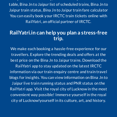
table,
Bina Jn
to
Jaipur
list of scheduled trains,
Bina Jn
to
Jaipur
train status,
Bina Jn
to
Jaipur
train fare calculator
You can easily book your IRCTC train tickets online with
RailYatri, an official partner of IRCTC.
RailYatri.in can help you plan a stress-free
trip.
We make each booking a hassle-free experience for our
travellers. Explore the trending deals and offers at the
best price on the
Bina Jn
to
Jaipur
trains. Download the
RailYatri app to stay updated on the latest IRCTC
information via our train enquiry centre and train travel
blogs for insights. You can view information on
Bina Jn
to
Jaipur
live train running status and PNR status on the
RailYatri app. Visit the royal city of Lucknow in the most
convenient way possible! Immerse yourself in the royal
city of Lucknow!yourself in its culture, art, and history.