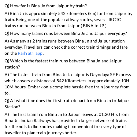
Q) How far is
Bina Jn
from
Jaipur
by train?
A)
Bina Jn
is approximately
542
kilometers (km) far from
Jaipur
by
train. Being one of the popular railway routes, several IRCTC
trains run between
Bina Jn
from
Jaipur
(
BINA
to
JP
).
Q) How many trains runs between
Bina Jn
and
Jaipur
everyday?
A) As many as
2
trains runs between
Bina Jn
and
Jaipur
station
everyday. Travellers can check the correct train timings and fare
on the
RailYatri app
.
Q) Which is the fastest train runs between
Bina Jn
and
Jaipur
station?
A) The fastest train from
Bina Jn
to
Jaipur
is
Dayodaya SF Express
which covers a distance of
542
Kilometers in approximately
10
H
10
M hours. Embark on a complete hassle-free train journey from
to .
Q) At what time does the first train depart from
Bina Jn
to
Jaipur
Station?
A) The first train from
Bina Jn
to
Jaipur
leaves at
01:20
Hrs from
Bina Jn
. Indian Railways has provided a larger network of trains
for the ndls to lko routes making it convenient for every type of
traveller to plan train journeys better.