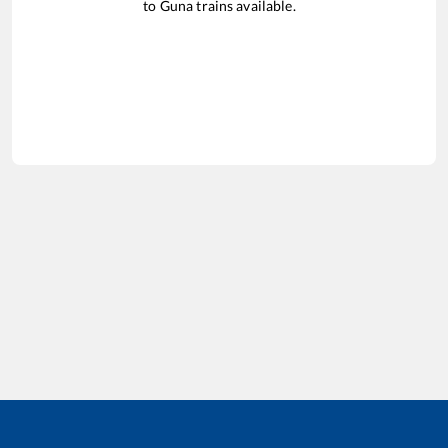
to
Guna
trains available.