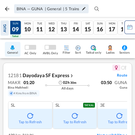
BINA
—
GUNA
|
General
|
5
Trains
SAT
SUN
MON
TUE
WED
THU
FRI
SAT
SUN
MON
TUE
AUG
08
09
10
11
12
13
14
15
16
17
18
Tatkal
Tatkal
General
Filter
Sort
Tatkal only
Seniors
Ladies
AC Only
AVBL Only
12181
Dayodaya SF Express
Route
❯
MAKR
01:20
03:50
GUNA
02
h
30
m
Bina Malkhedi
Guna
All days
4 Kms from BINA
SL
SL
3E
TATKAL
Tap to Refresh
Tap to Refresh
Tap to Refresh