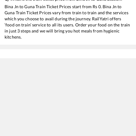
Bina Jn
to
Guna
Train Ticket Prices start from Rs
0
.
Bina Jn
to
Guna
Train Ticket Prices vary from train to train and the services
which you choose to avail during the journey. RailYatri offers
‘food on train’ service to all its users. Order your food on the train
in just 3 steps and we will bring you hot meals from hygienic
kitchens.
Bina Jn
to
Guna
Train Time Table
Train No./Name
Departure
Arrival
Train Status
12181
Dayodaya SF Express
01:20
01:20
Mostly
Ontim
19166
SABARMATI EXP
08:40
08:40
Mostly
Delay
20482
Humsafar Express
15:50
15:50
Mostly
Ontim
12197
GWL INTERCITY
17:30
17:30
Mostly
Delay
14814
Bhopal - Jodhpur Express
19:45
19:45
Mostly
Ontim