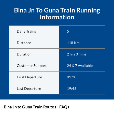
Bina Jn
To
Guna
Train Running
Information
Daily Trains
5
Distance
118
Km
Duration
2
hrs
0
mins
Customer Support
24 X 7 Available
First Departure
01:20
Last Departure
19:45
Bina Jn
to
Guna
Train Routes - FAQs