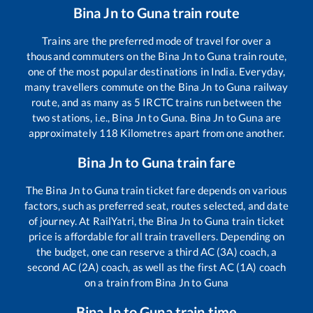
Bina Jn
to
Guna
train route
Trains are the preferred mode of travel for over a
thousand commuters on the
Bina Jn
to
Guna
train route,
one of the most popular destinations in India. Everyday,
many travellers commute on the
Bina Jn
to
Guna
railway
route, and as many as
5
IRCTC trains run between the
two stations, i.e.,
Bina Jn
to
Guna
.
Bina Jn
to
Guna
are
approximately
118
Kilometres apart from one another.
Bina Jn
to
Guna
train fare
The
Bina Jn
to
Guna
train ticket fare depends on various
factors, such as preferred seat, routes selected, and date
of journey. At RailYatri, the
Bina Jn
to
Guna
train ticket
price is affordable for all train travellers. Depending on
the budget, one can reserve a third AC (3A) coach, a
second AC (2A) coach, as well as the first AC (1A) coach
on a train from
Bina Jn
to
Guna
Bina Jn
to
Guna
train time