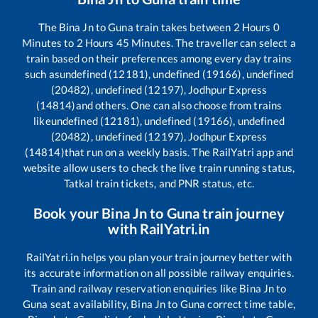
The
Bina Jn
to
Guna
train takes between
2
Hours
0
Minutes to
2
Hours
45
Minutes. The traveller can select a
train based on their preferences among every day trains
such as
undefined (12181), undefined (19166), undefined
(20482), undefined (12197), Jodhpur Express
(14814)
and others. One can also choose from trains
like
undefined (12181), undefined (19166), undefined
(20482), undefined (12197), Jodhpur Express
(14814)
that run on a weekly basis. The RailYatri app and
website allow users to check the live train running status,
Tatkal train tickets, and PNR status, etc.
Book your
Bina Jn
to
Guna
train journey
with RailYatri.in
RailYatri.in helps you plan your train journey better with
its accurate information on all possible railway enquiries.
Train and railway reservation enquiries like
Bina Jn
to
Guna
seat availability,
Bina Jn
to
Guna
correct time table,