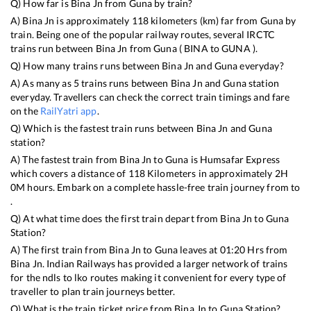
Q) How far is
Bina Jn
from
Guna
by train?
A)
Bina Jn
is approximately
118
kilometers (km) far from
Guna
by
train. Being one of the popular railway routes, several IRCTC
trains run between
Bina Jn
from
Guna
(
BINA
to
GUNA
).
Q) How many trains runs between
Bina Jn
and
Guna
everyday?
A) As many as
5
trains runs between
Bina Jn
and
Guna
station
everyday. Travellers can check the correct train timings and fare
on the
RailYatri app
.
Q) Which is the fastest train runs between
Bina Jn
and
Guna
station?
A) The fastest train from
Bina Jn
to
Guna
is
Humsafar Express
which covers a distance of
118
Kilometers in approximately
2
H
0
M hours. Embark on a complete hassle-free train journey from to
.
Q) At what time does the first train depart from
Bina Jn
to
Guna
Station?
A) The first train from
Bina Jn
to
Guna
leaves at
01:20
Hrs from
Bina Jn
. Indian Railways has provided a larger network of trains
for the ndls to lko routes making it convenient for every type of
traveller to plan train journeys better.
Q) What is the train ticket price from
Bina Jn
to
Guna
Station?