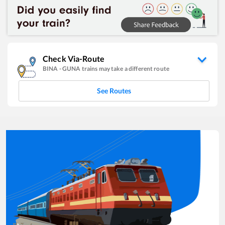
Check Via-Route
BINA
-
GUNA
trains may take a different route
See Routes