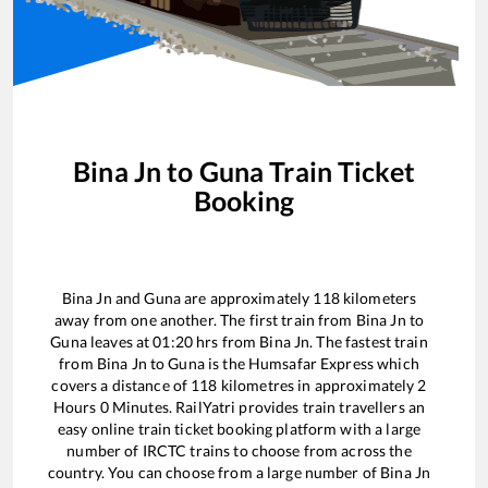
Bina Jn
to
Guna
Train Ticket
Booking
Bina Jn
and
Guna
are approximately
118
kilometers
away from one another. The first train from
Bina Jn
to
Guna
leaves at
01:20
hrs from
Bina Jn
. The fastest train
from
Bina Jn
to
Guna
is the
Humsafar Express
which
covers a distance of
118
kilometres in approximately
2
Hours
0
Minutes. RailYatri provides train travellers an
easy online train ticket booking platform with a large
number of IRCTC trains to choose from across the
country. You can choose from a large number of
Bina Jn