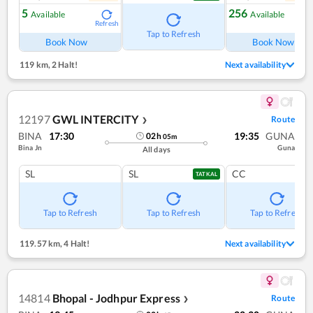
5
256
Available
Available
Refresh
Ref
Tap to Refresh
Book Now
Book Now
119 km
,
2 Halt!
Next availability
12197
GWL INTERCITY
Route
❯
BINA
17:30
19:35
GUNA
02
h
05
m
Bina Jn
Guna
All days
SL
SL
CC
TATKAL
Tap to Refresh
Tap to Refresh
Tap to Refresh
119.57 km
,
4 Halt!
Next availability
14814
Bhopal - Jodhpur Express
Route
❯