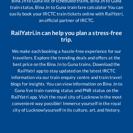
Bina Jn
to
Guna
list of scheduled trains,
Bina Jn
to
Guna
train status,
Bina Jn
to
Guna
train fare calculator You can
easily book your IRCTC train tickets online with RailYatri,
an official partner of IRCTC.
RailYatri.in can help you plan a stress-free
trip.
We make each booking a hassle-free experience for our
travellers. Explore the trending deals and offers at the
best price on the
Bina Jn
to
Guna
trains. Download the
RailYatri app to stay updated on the latest IRCTC
information via our train enquiry centre and train travel
blogs for insights. You can view information on
Bina Jn
to
Guna
live train running status and PNR status on the
RailYatri app. Visit the royal city of Lucknow in the most
convenient way possible! Immerse yourself in the royal
city of Lucknow!yourself in its culture, art, and history.