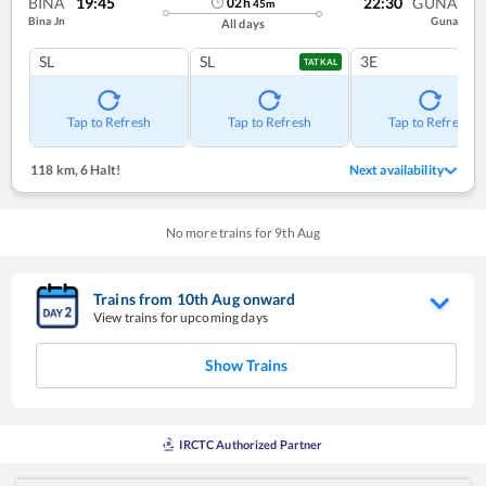
BINA
19:45
22:30
GUNA
02
h
45
m
Bina Jn
Guna
All days
SL
SL
3E
TATKAL
Tap to Refresh
Tap to Refresh
Tap to Refresh
118 km
,
6 Halt!
Next availability
No more trains for
9
th
Aug
Trains from
10
th
Aug
onward
View trains for upcoming days
Show Trains
IRCTC Authorized Partner