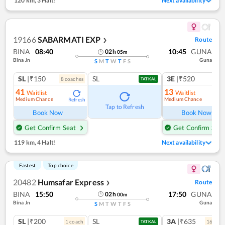
120 km
,
3 Halt!
Next availability
19166
SABARMATI EXP
Route
❯
BINA
08:40
10:45
GUNA
02
h
05
m
Bina Jn
Guna
S
M
T
W
T
F
S
SL
|₹150
SL
3E
|₹520
8
coach
es
TATKAL
41
13
Waitlist
Waitlist
Medium Chance
Medium Chance
Refresh
Ref
Tap to Refresh
Book Now
Book Now
Get Confirm Seat
Get Confirm Seat
119 km
,
4 Halt!
Next availability
Fastest
Top choice
20482
Humsafar Express
Route
❯
BINA
15:50
17:50
GUNA
02
h
00
m
Bina Jn
Guna
S
M
T
W
T
F
S
SL
|₹200
SL
3A
|₹635
1
coach
16
coac
TATKAL