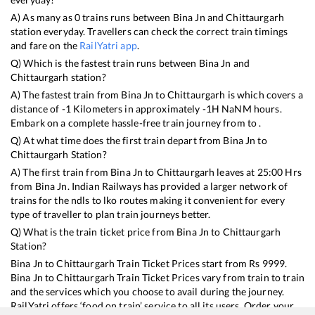
A) As many as
0
trains runs between
Bina Jn
and
Chittaurgarh
station everyday. Travellers can check the correct train timings
and fare on the
RailYatri app
.
Q) Which is the fastest train runs between
Bina Jn
and
Chittaurgarh
station?
A) The fastest train from
Bina Jn
to
Chittaurgarh
is
which covers a
distance of
-1
Kilometers in approximately
-1
H
NaN
M hours.
Embark on a complete hassle-free train journey from to .
Q) At what time does the first train depart from
Bina Jn
to
Chittaurgarh
Station?
A) The first train from
Bina Jn
to
Chittaurgarh
leaves at
25:00
Hrs
from
Bina Jn
. Indian Railways has provided a larger network of
trains for the ndls to lko routes making it convenient for every
type of traveller to plan train journeys better.
Q) What is the train ticket price from
Bina Jn
to
Chittaurgarh
Station?
Bina Jn
to
Chittaurgarh
Train Ticket Prices start from Rs
9999
.
Bina Jn
to
Chittaurgarh
Train Ticket Prices vary from train to train
and the services which you choose to avail during the journey.
RailYatri offers ‘food on train’ service to all its users. Order your