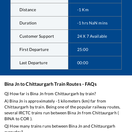
Distance
-1
Km
Duration
-1
hrs
NaN
mins
Customer Support
24 X 7 Available
First Departure
25:00
Last Departure
00:00
Bina Jn
to
Chittaurgarh
Train Routes - FAQs
Q) How far is
Bina Jn
from
Chittaurgarh
by train?
A)
Bina Jn
is approximately
-1
kilometers (km) far from
Chittaurgarh
by train. Being one of the popular railway routes,
several IRCTC trains run between
Bina Jn
from
Chittaurgarh
(
BINA
to
COR
).
Q) How many trains runs between
Bina Jn
and
Chittaurgarh
everyday?