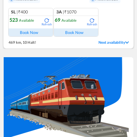
SL
|₹400
3A
|₹1070
523
69
Available
Available
Refresh
Refresh
Book Now
Book Now
469 km
,
10 Halt!
Next availability