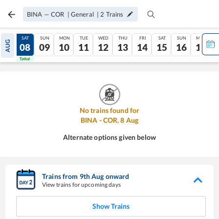
BINA
—
COR
|
General
|
2
Trains
FRI
SAT
SUN
MON
TUE
WED
THU
FRI
SAT
SUN
MON
AUG
07
08
09
10
11
12
13
14
15
16
17
Tatkal
Tatkal
No trains found for
BINA
-
COR
,
8
Aug
Alternate options given below
Trains from
9
th
Aug
onward
View trains for upcoming days
Show Trains