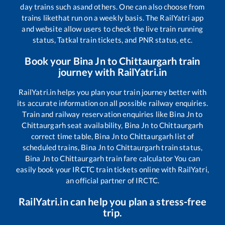
day trains such as
and others. One can also choose from
trains like
that run on a weekly basis. The RailYatri app
and website allow users to check the live train running
status, Tatkal train tickets, and PNR status, etc.
Book your
Bina Jn
to
Chittaurgarh
train
journey with RailYatri.in
RailYatri.in helps you plan your train journey better with
its accurate information on all possible railway enquiries.
Train and railway reservation enquiries like
Bina Jn
to
Chittaurgarh
seat availability,
Bina Jn
to
Chittaurgarh
correct time table,
Bina Jn
to
Chittaurgarh
list of
scheduled trains,
Bina Jn
to
Chittaurgarh
train status,
Bina Jn
to
Chittaurgarh
train fare calculator You can
easily book your IRCTC train tickets online with RailYatri,
an official partner of IRCTC.
RailYatri.in can help you plan a stress-free
trip.