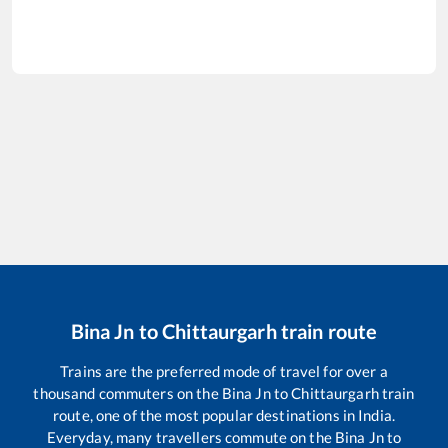
Bina Jn
to
Chittaurgarh
train route
Trains are the preferred mode of travel for over a
thousand commuters on the
Bina Jn
to
Chittaurgarh
train
route, one of the most popular destinations in India.
Everyday, many travellers commute on the
Bina Jn
to