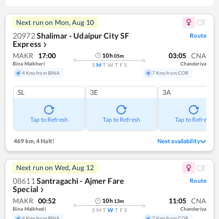
Next run on
Mon, Aug 10
20972
Shalimar - Udaipur City SF
Route
Express
❯
MAKR
17:00
03:05
CNA
10
h
05
m
Bina Malkheri
Chanderiya
S
M
T
W
T
F
S
4 Kms from BINA
7 Kms from COR
SL
3E
3A
Tap to Refresh
Tap to Refresh
Tap to Refresh
469 km
,
4 Halt!
Next availability
Next run on
Wed, Aug 12
08611
Santragachi - Ajmer Fare
Route
Special
❯
MAKR
00:52
11:05
CNA
10
h
13
m
Bina Malkhedi
Chanderiya
S
M
T
W
T
F
S
4 Kms from BINA
7 Kms from COR