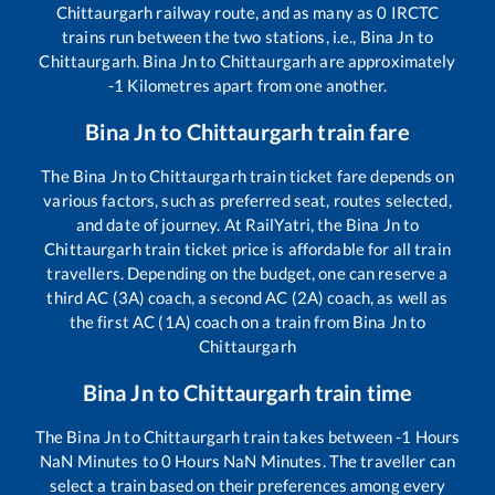
Chittaurgarh
railway route, and as many as
0
IRCTC
trains run between the two stations, i.e.,
Bina Jn
to
Chittaurgarh
.
Bina Jn
to
Chittaurgarh
are approximately
-1
Kilometres apart from one another.
Bina Jn
to
Chittaurgarh
train fare
The
Bina Jn
to
Chittaurgarh
train ticket fare depends on
various factors, such as preferred seat, routes selected,
and date of journey. At RailYatri, the
Bina Jn
to
Chittaurgarh
train ticket price is affordable for all train
travellers. Depending on the budget, one can reserve a
third AC (3A) coach, a second AC (2A) coach, as well as
the first AC (1A) coach on a train from
Bina Jn
to
Chittaurgarh
Bina Jn
to
Chittaurgarh
train time
The
Bina Jn
to
Chittaurgarh
train takes between
-1
Hours
NaN
Minutes to
0
Hours
NaN
Minutes. The traveller can
select a train based on their preferences among every