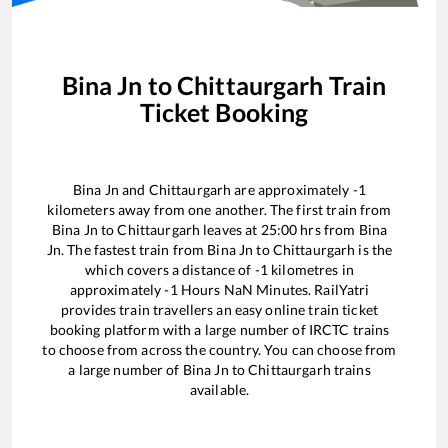
Bina Jn
to
Chittaurgarh
Train
Ticket Booking
Bina Jn
and
Chittaurgarh
are approximately
-1
kilometers away from one another. The first train from
Bina Jn
to
Chittaurgarh
leaves at
25:00
hrs from
Bina
Jn
. The fastest train from
Bina Jn
to
Chittaurgarh
is the
which covers a distance of
-1
kilometres in
approximately
-1
Hours
NaN
Minutes. RailYatri
provides train travellers an easy online train ticket
booking platform with a large number of IRCTC trains
to choose from across the country. You can choose from
a large number of
Bina Jn
to
Chittaurgarh
trains
available.