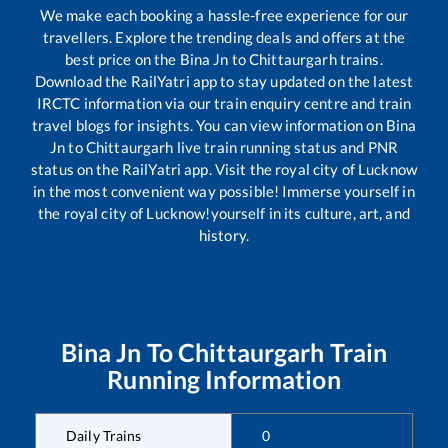
We make each booking a hassle-free experience for our
travellers. Explore the trending deals and offers at the
best price on the
Bina Jn
to
Chittaurgarh
trains.
Download the RailYatri app to stay updated on the latest
IRCTC information via our train enquiry centre and train
travel blogs for insights. You can view information on
Bina
Jn
to
Chittaurgarh
live train running status and PNR
status on the RailYatri app. Visit the royal city of Lucknow
in the most convenient way possible! Immerse yourself in
the royal city of Lucknow!yourself in its culture, art, and
history.
Bina Jn
To
Chittaurgarh
Train
Running Information
Daily Trains
0