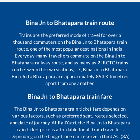
Bina Jn
to
Bhatapara
train route
Trains are the preferred mode of travel for over a
thousand commuters on the
Bina Jn
to
Bhatapara
train
route, one of the most popular destinations in India.
Everyday, many travellers commute on the
Bina Jn
to
Bhatapara
railway route, and as many as
2
IRCTC trains
run between the two stations, i.e.,
Bina Jn
to
Bhatapara
.
Bina Jn
to
Bhatapara
are approximately
893
Kilometres
apart from one another.
Bina Jn
to
Bhatapara
train fare
The
Bina Jn
to
Bhatapara
train ticket fare depends on
various factors, such as preferred seat, routes selected,
and date of journey. At RailYatri, the
Bina Jn
to
Bhatapara
train ticket price is affordable for all train travellers.
Depending on the budget, one can reserve a third AC (3A)