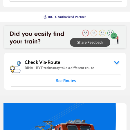
IRCTC Authorized Partner
Check Via-Route
BINA
-
BYT
trains may take a different route
See Routes