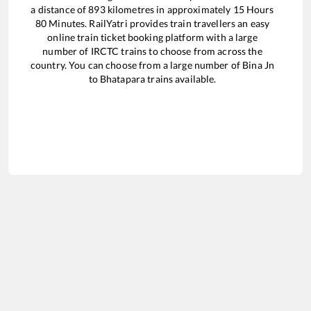
a distance of
893
kilometres in approximately
15
Hours
80
Minutes. RailYatri provides train travellers an easy
online train ticket booking platform with a large
number of IRCTC trains to choose from across the
country. You can choose from a large number of
Bina Jn
to
Bhatapara
trains available.