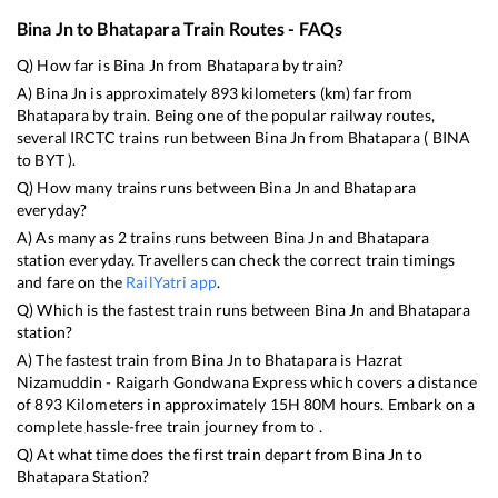
Bina Jn
to
Bhatapara
Train Routes - FAQs
Q) How far is
Bina Jn
from
Bhatapara
by train?
A)
Bina Jn
is approximately
893
kilometers (km) far from
Bhatapara
by train. Being one of the popular railway routes,
several IRCTC trains run between
Bina Jn
from
Bhatapara
(
BINA
to
BYT
).
Q) How many trains runs between
Bina Jn
and
Bhatapara
everyday?
A) As many as
2
trains runs between
Bina Jn
and
Bhatapara
station everyday. Travellers can check the correct train timings
and fare on the
RailYatri app
.
Q) Which is the fastest train runs between
Bina Jn
and
Bhatapara
station?
A) The fastest train from
Bina Jn
to
Bhatapara
is
Hazrat
Nizamuddin - Raigarh Gondwana Express
which covers a distance
of
893
Kilometers in approximately
15
H
80
M hours. Embark on a
complete hassle-free train journey from to .
Q) At what time does the first train depart from
Bina Jn
to
Bhatapara
Station?