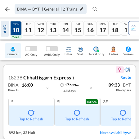
BINA
—
BYT
|
General
|
2
Trains
SUN
MON
TUE
WED
THU
FRI
SAT
SUN
MON
TUE
WED
AUG
09
10
11
12
13
14
15
16
17
18
19
Tatkal
Tatkal
General
Filter
Sort
Tatkal only
Seniors
Ladies
AC Only
AVBL Only
18238
Chhattisgarh Express
Route
❯
BINA
16:00
09:33
BYT
17
h
33
m
Bina Jn
Bhatapara
All days
SL
SL
3E
TATKAL
Tap to Refresh
Tap to Refresh
Tap to Refresh
893 km
,
32 Halt!
Next availability