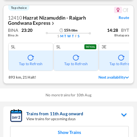
Top choice
12410
Hazrat Nizamuddin - Raigarh
Route
Gondwana Express
❯
BINA
23:20
14:28
BYT
15
h
08
m
Bina Jn
Bhatapara
S
M
T
W
T
F
S
SL
SL
3E
TATKAL
Tap to Refresh
Tap to Refresh
Tap to Refresh
893 km
,
21 Halt!
Next availability
No more trains for
10
th
Aug
Trains from
11
th
Aug
onward
View trains for upcoming days
Show Trains