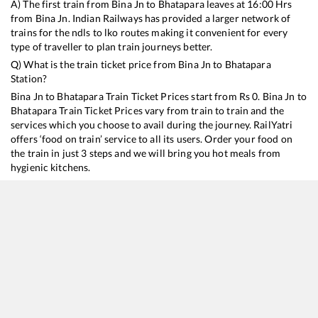
A) The first train from
Bina Jn
to
Bhatapara
leaves at
16:00
Hrs
from
Bina Jn
. Indian Railways has provided a larger network of
trains for the ndls to lko routes making it convenient for every
type of traveller to plan train journeys better.
Q) What is the train ticket price from
Bina Jn
to
Bhatapara
Station?
Bina Jn
to
Bhatapara
Train Ticket Prices start from Rs
0
.
Bina Jn
to
Bhatapara
Train Ticket Prices vary from train to train and the
services which you choose to avail during the journey. RailYatri
offers ‘food on train’ service to all its users. Order your food on
the train in just 3 steps and we will bring you hot meals from
hygienic kitchens.
Bina Jn
to
Bhatapara
Train Time Table
Train No./Name
Departure
Arr
18238
Chhattisgarh Express
16:00
16
12410
Hazrat Nizamuddin - Raigarh Gondwana Express
23:20
23