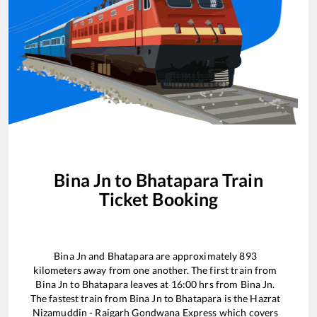
Bina Jn
to
Bhatapara
Train
Ticket Booking
Bina Jn
and
Bhatapara
are approximately
893
kilometers away from one another. The first train from
Bina Jn
to
Bhatapara
leaves at
16:00
hrs from
Bina Jn
.
The fastest train from
Bina Jn
to
Bhatapara
is the
Hazrat
Nizamuddin - Raigarh Gondwana Express
which covers