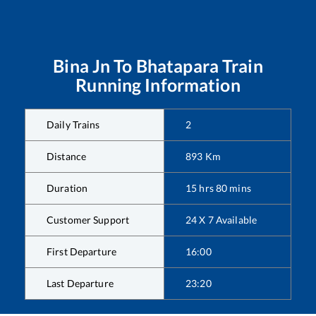
Bina Jn
To
Bhatapara
Train
Running Information
Daily Trains
2
Distance
893
Km
Duration
15
hrs
80
mins
Customer Support
24 X 7 Available
First Departure
16:00
Last Departure
23:20