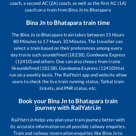
coach, a second AC (2A) coach, as well as the first AC (1A)
coach on a train from
Bina Jn
to
Bhatapara
Bina Jn
to
Bhatapara
train time
The
Bina Jn
to
Bhatapara
train takes between
15
Hours
80
Minutes to
17
Hours
33
Minutes. The traveller can
select a train based on their preferences among every
day trains such as
undefined (18238), Gondwana Express
(12410)
and others. One can also choose from trains
like
undefined (18238), Gondwana Express (12410)
that
run on a weekly basis. The RailYatri app and website allow
users to check the live train running status, Tatkal train
tickets, and PNR status, etc.
Book your
Bina Jn
to
Bhatapara
train
journey with RailYatri.in
RailYatri.in helps you plan your train journey better with
its accurate information on all possible railway enquiries.
Train and railway reservation enquiries like
Bina Jn
to