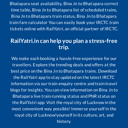
Bhatapara
seat availability,
Bina Jn
to
Bhatapara
correct
time table,
Bina Jn
to
Bhatapara
list of scheduled trains,
Bina Jn
to
Bhatapara
train status,
Bina Jn
to
Bhatapara
train fare calculator You can easily book your IRCTC train
tickets online with RailYatri, an official partner of IRCTC.
RailYatri.in can help you plan a stress-free
trip.
We make each booking a hassle-free experience for our
travellers. Explore the trending deals and offers at the
best price on the
Bina Jn
to
Bhatapara
trains. Download
the RailYatri app to stay updated on the latest IRCTC
information via our train enquiry centre and train travel
blogs for insights. You can view information on
Bina Jn
to
Bhatapara
live train running status and PNR status on
the RailYatri app. Visit the royal city of Lucknow in the
most convenient way possible! Immerse yourself in the
royal city of Lucknow!yourself in its culture, art, and
history.