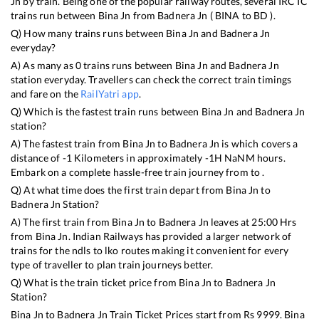
Jn
by train. Being one of the popular railway routes, several IRCTC
trains run between
Bina Jn
from
Badnera Jn
(
BINA
to
BD
).
Q) How many trains runs between
Bina Jn
and
Badnera Jn
everyday?
A) As many as
0
trains runs between
Bina Jn
and
Badnera Jn
station everyday. Travellers can check the correct train timings
and fare on the
RailYatri app
.
Q) Which is the fastest train runs between
Bina Jn
and
Badnera Jn
station?
A) The fastest train from
Bina Jn
to
Badnera Jn
is
which covers a
distance of
-1
Kilometers in approximately
-1
H
NaN
M hours.
Embark on a complete hassle-free train journey from to .
Q) At what time does the first train depart from
Bina Jn
to
Badnera Jn
Station?
A) The first train from
Bina Jn
to
Badnera Jn
leaves at
25:00
Hrs
from
Bina Jn
. Indian Railways has provided a larger network of
trains for the ndls to lko routes making it convenient for every
type of traveller to plan train journeys better.
Q) What is the train ticket price from
Bina Jn
to
Badnera Jn
Station?
Bina Jn
to
Badnera Jn
Train Ticket Prices start from Rs
9999
.
Bina