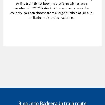
online train ticket booking platform with a large
number of IRCTC trains to choose from across the
country. You can choose from a large number of
Bina Jn
to
Badnera Jn
trains available.
Bina Jn
to
Badnera Jn
train route