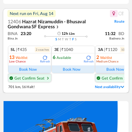
Next run on
Fri, Aug 14
12406
Hazrat Nizamuddin - Bhusaval
Route
Gondwana SF Express
❯
BINA
23:20
11:32
BD
12
h
12
m
Bina Jn
Badnera Jn
S
M
T
W
T
F
S
SL
|₹435
3E
|₹1040
3A
|₹1120
2
coach
es
10
coac
13
6
2
Waitlist
Available
Waitlist
Low Chance
Medium Chance
Refresh
Refresh
Ref
Book Now
Book Now
Book Now
Get Confirm Seat
Get Confirm Seat
701 km
,
16 Halt!
Next availability