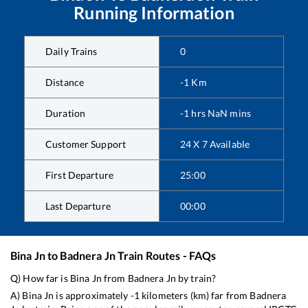
Running Information
Daily Trains
0
Distance
-1
Km
Duration
-1
hrs
NaN
mins
Customer Support
24 X 7 Available
First Departure
25:00
Last Departure
00:00
Bina Jn
to
Badnera Jn
Train Routes - FAQs
Q) How far is
Bina Jn
from
Badnera Jn
by train?
A)
Bina Jn
is approximately
-1
kilometers (km) far from
Badnera