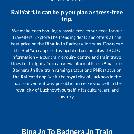
RailYatri.in can help you plan a stress-free
trip.
We make each booking a hassle-free experience for our
travellers. Explore the trending deals and offers at the
best price on the
Bina Jn
to
Badnera Jn
trains. Download
the RailYatri app to stay updated on the latest IRCTC
information via our train enquiry centre and train travel
blogs for insights. You can view information on
Bina Jn
to
Badnera Jn
live train running status and PNR status on
the RailYatri app. Visit the royal city of Lucknow in the
most convenient way possible! Immerse yourself in the
royal city of Lucknow!yourself in its culture, art, and
history.
Bina Jn
To
Badnera Jn
Train