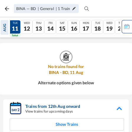
BINA
—
BD
|
General
|
1
Train
MON
TUE
WED
THU
FRI
SAT
SUN
MON
TUE
WED
THU
AUG
10
11
12
13
14
15
16
17
18
19
20
Tatkal
Tatkal
No trains found for
BINA
-
BD
,
11
Aug
Alternate options given below
Trains from
12
th
Aug
onward
View trains for upcoming days
Show Trains