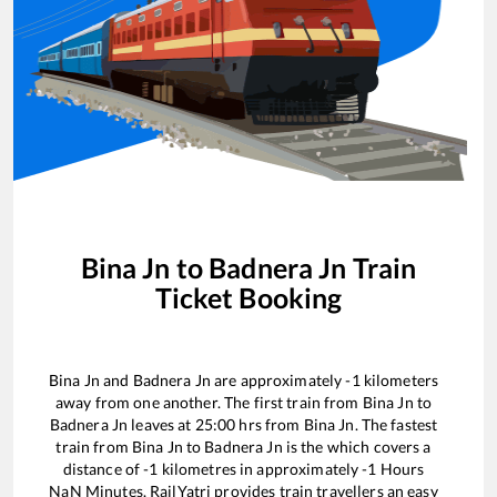
Bina Jn
to
Badnera Jn
Train
Ticket Booking
Bina Jn
and
Badnera Jn
are approximately
-1
kilometers
away from one another. The first train from
Bina Jn
to
Badnera Jn
leaves at
25:00
hrs from
Bina Jn
. The fastest
train from
Bina Jn
to
Badnera Jn
is the
which covers a
distance of
-1
kilometres in approximately
-1
Hours
NaN
Minutes. RailYatri provides train travellers an easy