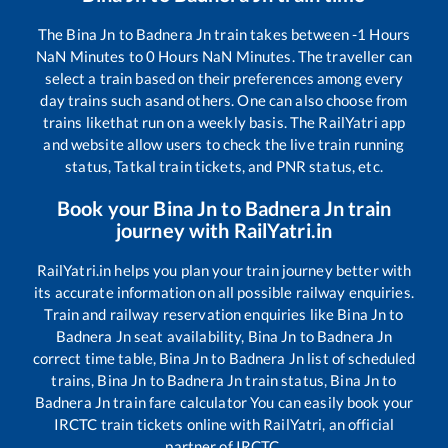
The
Bina Jn
to
Badnera Jn
train takes between
-1
Hours
NaN
Minutes to
0
Hours
NaN
Minutes. The traveller can
select a train based on their preferences among every
day trains such as
and others. One can also choose from
trains like
that run on a weekly basis. The RailYatri app
and website allow users to check the live train running
status, Tatkal train tickets, and PNR status, etc.
Book your
Bina Jn
to
Badnera Jn
train
journey with RailYatri.in
RailYatri.in helps you plan your train journey better with
its accurate information on all possible railway enquiries.
Train and railway reservation enquiries like
Bina Jn
to
Badnera Jn
seat availability,
Bina Jn
to
Badnera Jn
correct time table,
Bina Jn
to
Badnera Jn
list of scheduled
trains,
Bina Jn
to
Badnera Jn
train status,
Bina Jn
to
Badnera Jn
train fare calculator You can easily book your
IRCTC train tickets online with RailYatri, an official
partner of IRCTC.