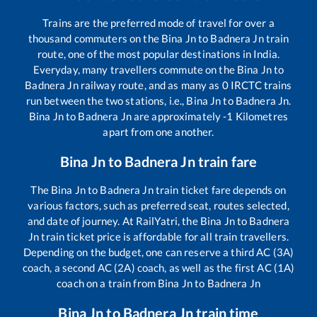
Trains are the preferred mode of travel for over a
thousand commuters on the
Bina Jn
to
Badnera Jn
train
route, one of the most popular destinations in India.
Everyday, many travellers commute on the
Bina Jn
to
Badnera Jn
railway route, and as many as
0
IRCTC trains
run between the two stations, i.e.,
Bina Jn
to
Badnera Jn
.
Bina Jn
to
Badnera Jn
are approximately
-1
Kilometres
apart from one another.
Bina Jn
to
Badnera Jn
train fare
The
Bina Jn
to
Badnera Jn
train ticket fare depends on
various factors, such as preferred seat, routes selected,
and date of journey. At RailYatri, the
Bina Jn
to
Badnera
Jn
train ticket price is affordable for all train travellers.
Depending on the budget, one can reserve a third AC (3A)
coach, a second AC (2A) coach, as well as the first AC (1A)
coach on a train from
Bina Jn
to
Badnera Jn
Bina Jn
to
Badnera Jn
train time