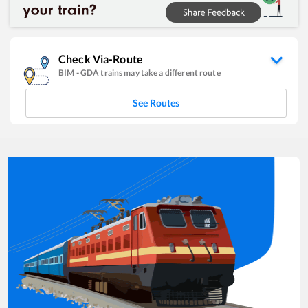
Check Via-Route
BIM
-
GDA
trains may take a different route
See Routes