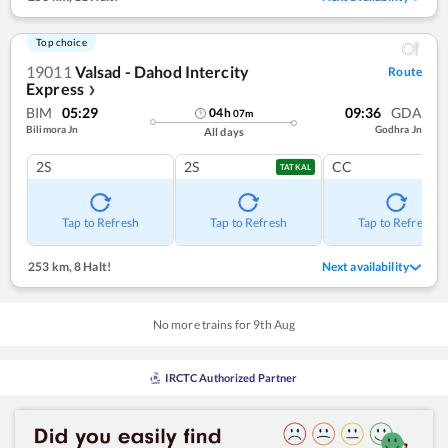
Top choice
19011
Valsad - Dahod Intercity
Route
Express
❯
BIM
05:29
09:36
GDA
04
h
07
m
Bilimora Jn
Godhra Jn
All days
2S
2S
CC
TATKAL
Tap to Refresh
Tap to Refresh
Tap to Refresh
253 km
,
8 Halt!
Next availability
No more trains for
9
th
Aug
IRCTC Authorized Partner