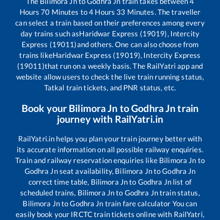
The
Bilimora Jn
to
Godhra Jn
train takes between
4
Hours
70
Minutes to
4
Hours
33
Minutes. The traveller
can select a train based on their preferences among every
day trains such as
Haridwar Express (19019), Intercity
Express (19011)
and others. One can also choose from
trains like
Haridwar Express (19019), Intercity Express
(19011)
that run on a weekly basis. The RailYatri app and
website allow users to check the live train running status,
Tatkal train tickets, and PNR status, etc.
Book your
Bilimora Jn
to
Godhra Jn
train
journey with RailYatri.in
RailYatri.in helps you plan your train journey better with
its accurate information on all possible railway enquiries.
Train and railway reservation enquiries like
Bilimora Jn
to
Godhra Jn
seat availability,
Bilimora Jn
to
Godhra Jn
correct time table,
Bilimora Jn
to
Godhra Jn
list of
scheduled trains,
Bilimora Jn
to
Godhra Jn
train status,
Bilimora Jn
to
Godhra Jn
train fare calculator You can
easily book your IRCTC train tickets online with RailYatri,