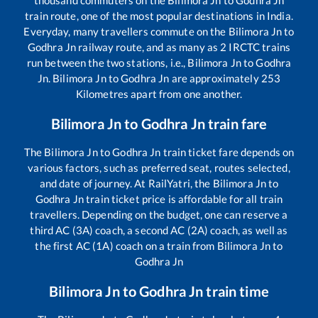
train route, one of the most popular destinations in India.
Everyday, many travellers commute on the
Bilimora Jn
to
Godhra Jn
railway route, and as many as
2
IRCTC trains
run between the two stations, i.e.,
Bilimora Jn
to
Godhra
Jn
.
Bilimora Jn
to
Godhra Jn
are approximately
253
Kilometres apart from one another.
Bilimora Jn
to
Godhra Jn
train fare
The
Bilimora Jn
to
Godhra Jn
train ticket fare depends on
various factors, such as preferred seat, routes selected,
and date of journey. At RailYatri, the
Bilimora Jn
to
Godhra Jn
train ticket price is affordable for all train
travellers. Depending on the budget, one can reserve a
third AC (3A) coach, a second AC (2A) coach, as well as
the first AC (1A) coach on a train from
Bilimora Jn
to
Godhra Jn
Bilimora Jn
to
Godhra Jn
train time