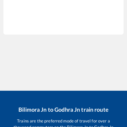
Bilimora Jn
to
Godhra Jn
train route
Trains are the preferred mode of travel for over a
thousand commuters on the
Bilimora Jn
to
Godhra Jn