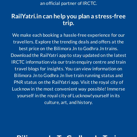
an official partner of IRCTC.
RailYatri.in can help you plan a stress-free
trip.
We make each booking a hassle-free experience for our
travellers. Explore the trending deals and offers at the
best price on the
Bilimora Jn
to
Godhra Jn
trains.
Download the RailYatri app to stay updated on the latest
IRCTC information via our train enquiry centre and train
travel blogs for insights. You can view information on
Bilimora Jn
to
Godhra Jn
live train running status and
PNR status on the RailYatri app. Visit the royal city of
Lucknow in the most convenient way possible! Immerse
yourself in the royal city of Lucknow!yourself in its
culture, art, and history.