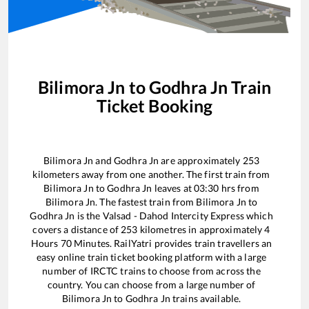
Bilimora Jn
to
Godhra Jn
Train
Ticket Booking
Bilimora Jn
and
Godhra Jn
are approximately
253
kilometers away from one another. The first train from
Bilimora Jn
to
Godhra Jn
leaves at
03:30
hrs from
Bilimora Jn
. The fastest train from
Bilimora Jn
to
Godhra Jn
is the
Valsad - Dahod Intercity Express
which
covers a distance of
253
kilometres in approximately
4
Hours
70
Minutes. RailYatri provides train travellers an
easy online train ticket booking platform with a large
number of IRCTC trains to choose from across the
country. You can choose from a large number of
Bilimora Jn
to
Godhra Jn
trains available.