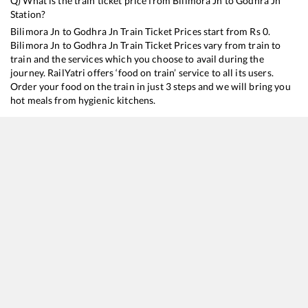
Q) What is the train ticket price from
Bilimora Jn
to
Godhra Jn
Station?
Bilimora Jn
to
Godhra Jn
Train Ticket Prices start from Rs
0
.
Bilimora Jn
to
Godhra Jn
Train Ticket Prices vary from train to
train and the services which you choose to avail during the
journey. RailYatri offers ‘food on train’ service to all its users.
Order your food on the train in just 3 steps and we will bring you
hot meals from hygienic kitchens.
Bilimora Jn
to
Godhra Jn
Train Time Table
Train No./Name
Departure
Arrival
Tr
19019
Mumbai Bandra T - Haridwar Express
03:30
03:30
M
19011
Valsad - Dahod Intercity Express
05:29
05:29
M