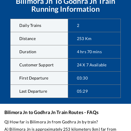
Bilimora Jn
To
Godhra Jn
Train
Running Information
Daily Trains
2
Distance
253
Km
Duration
4
hrs
70
mins
Customer Support
24 X 7 Available
First Departure
03:30
Last Departure
05:29
Bilimora Jn
to
Godhra Jn
Train Routes - FAQs
Q) How far is
Bilimora Jn
from
Godhra Jn
by train?
A)
Bilimora Jn
is approximately
253
kilometers (km) far from