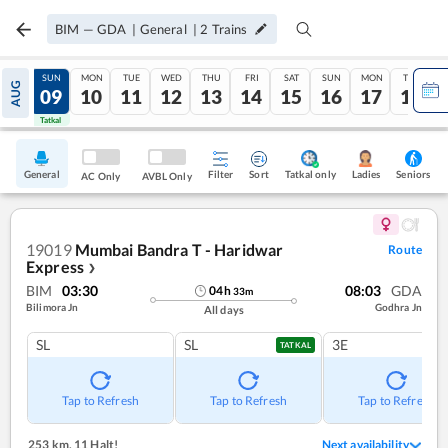
BIM
—
GDA
|
General
|
2
Trains
SAT
SUN
MON
TUE
WED
THU
FRI
SAT
SUN
MON
TUE
AUG
08
09
10
11
12
13
14
15
16
17
18
Tatkal
Tatkal
General
Filter
Sort
Tatkal only
Seniors
Ladies
AC Only
AVBL Only
19019
Mumbai Bandra T - Haridwar
Route
Express
❯
BIM
03:30
08:03
GDA
04
h
33
m
Bilimora Jn
Godhra Jn
All days
SL
SL
3E
TATKAL
Tap to Refresh
Tap to Refresh
Tap to Refresh
253 km
,
11 Halt!
Next availability