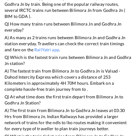
Godhra Jn
by train. Being one of the popular railway routes,
several IRCTC trains run between
Bilimora Jn
from
Godhra Jn
(
BIM
to
GDA
).
Q) How many trains runs between
Bilimora Jn
and
Godhra Jn
everyday?
A) As many as
2
trains runs between
Bilimora Jn
and
Godhra Jn
station everyday. Travellers can check the correct train timings
and fare on the
RailYatri app
.
Q) Which is the fastest train runs between
Bilimora Jn
and
Godhra
Jn
station?
A) The fastest train from
Bilimora Jn
to
Godhra Jn
is
Valsad -
Dahod Intercity Express
which covers a distance of
253
Kilometers in approximately
4
H
70
M hours. Embark on a
complete hassle-free train journey from to .
Q) At what time does the first train depart from
Bilimora Jn
to
Godhra Jn
Station?
A) The first train from
Bilimora Jn
to
Godhra Jn
leaves at
03:30
Hrs from
Bilimora Jn
. Indian Railways has provided a larger
network of trains for the ndls to lko routes making it convenient
for every type of traveller to plan train journeys better.