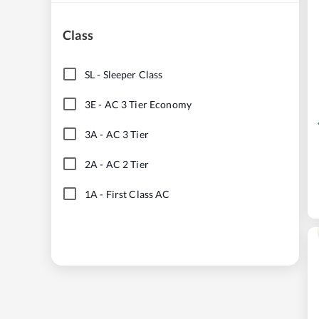
Class
SL
-
Sleeper Class
3E
-
AC 3 Tier Economy
3A
-
AC 3 Tier
2A
-
AC 2 Tier
1A
-
First Class AC