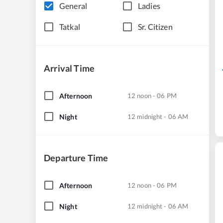
General
Ladies
Tatkal
Sr. Citizen
Arrival Time
Afternoon
12 noon - 06 PM
Night
12 midnight - 06 AM
Departure Time
Afternoon
12 noon - 06 PM
Night
12 midnight - 06 AM