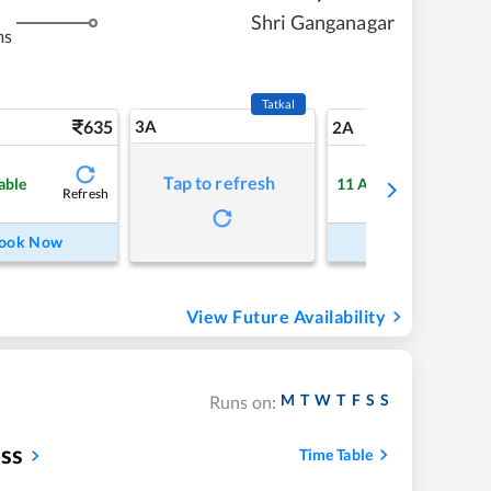
Shri Ganganagar
ms
Tatkal
635
3A
8
2A
Tap to refresh
able
11
Available
Refresh
Refre
ook Now
Book Now
View Future Availability
M
T
W
T
F
S
S
Runs on:
ess
Time Table