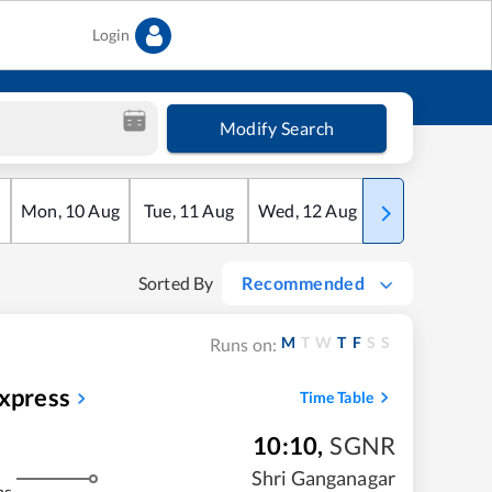
Login
Modify Search
Mon
,
10
Aug
Tue
,
11
Aug
Wed
,
12
Aug
Thu
,
13
Aug
Sorted By
Recommended
M
T
W
T
F
S
S
Runs on:
Express
Time Table
10:10
,
SGNR
Shri Ganganagar
ms