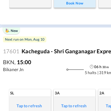
Book Now
New
Next run on
Mon, Aug 10
17601
Kacheguda - Shri Ganganagar Expre
BKN
,
15:00
06
h
30
m
Bikaner Jn
5 halts
|
319 k
SL
3A
2A
Tap to refresh
Tap to refresh
Ta