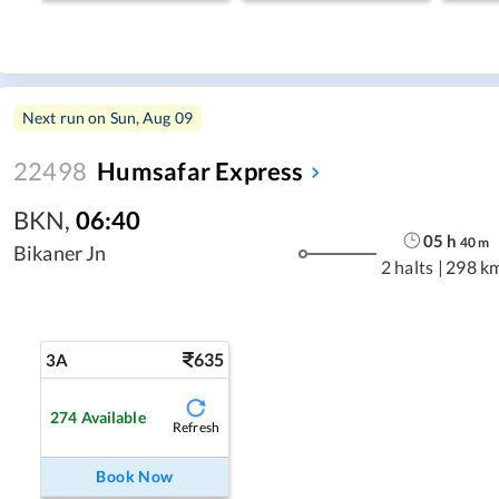
Next run on
Sun, Aug 09
22498
Humsafar Express
BKN
,
06:40
05
h
40
m
Bikaner Jn
2 halts
|
298 k
635
3A
274
Available
Refresh
Book Now