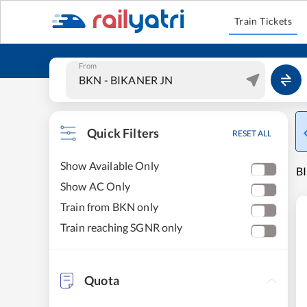
Train Tickets
From
Quick Filters
RESET ALL
Show Available Only
B
Show AC Only
Train from BKN only
Train reaching SGNR only
Quota