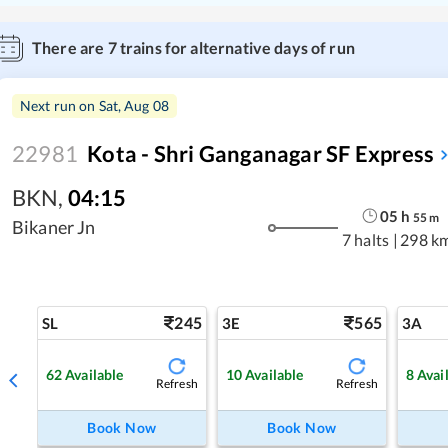
There are
7
trains for alternative days of run
Next run on
Sat, Aug 08
22981
Kota - Shri Ganganagar SF Express
BKN
,
04:15
05
h
55
m
Bikaner Jn
7 halts
|
298 k
245
565
SL
3E
3A
62
Available
10
Available
8
Avai
Refresh
Refresh
Book Now
Book Now