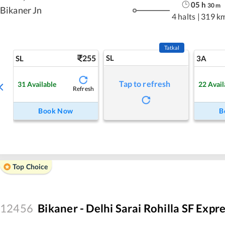
05
h
30
m
Bikaner Jn
4 halts
|
319 k
Tatkal
255
SL
SL
3A
Tap to refresh
31
Available
22
Avail
Refresh
Book Now
B
Top Choice
12456
Bikaner - Delhi Sarai Rohilla SF Expr