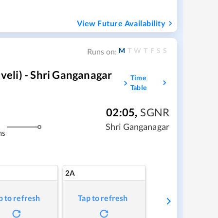
View Future Availability
M
T
W
T
F
S
S
Runs on:
eli) - Shri Ganganagar
Time
Table
02:05
,
SGNR
Shri Ganganagar
ms
2A
p to refresh
Tap to refresh