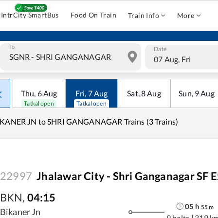
IntrCity SmartBus
Food On Train
Train Info
More
To
Date
07 Aug, Fri
Thu
,
6
Aug
Fri
,
7
Aug
Sat
,
8
Aug
Sun
,
9
Aug
Tatkal open
Tatkal open
IKANER JN to SHRI GANGANAGAR Trains (3 Trains)
22997
Jhalawar City - Shri Ganganagar SF 
BKN
,
04:15
05
h
55
m
Bikaner Jn
9 halts
|
319 k