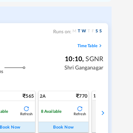
M
T
W
T
F
S
S
Runs on:
Time Table
10:10
,
SGNR
Shri Ganganagar
ms
565
770
1A
2A
Tap to refresh
lable
8
Available
Refresh
Refresh
Book Now
Book Now