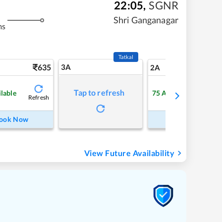
22:05
,
SGNR
Shri Ganganagar
ms
Tatkal
635
3A
8
2A
Tap to refresh
ilable
75
Available
Refresh
Refre
ook Now
Book Now
View Future Availability