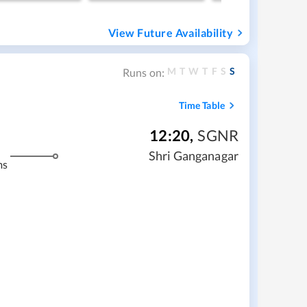
View Future Availability
M
T
W
T
F
S
S
Runs on:
Time Table
12:20
,
SGNR
Shri Ganganagar
ms