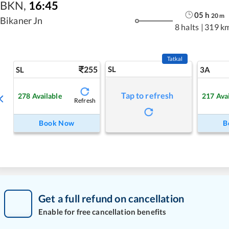
BKN
,
16:45
05
h
20
m
Bikaner Jn
8 halts
|
319 k
Tatkal
255
SL
SL
3A
Tap to refresh
278
Available
217
Ava
Refresh
Book Now
B
Get a full refund on cancellation
Enable for free cancellation benefits