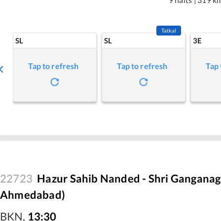
Tatkal
SL
SL
3E
Tap to refresh
Tap to refresh
Tap 
22723
Hazur Sahib Nanded - Shri Ganganaga
Ahmedabad)
BKN
,
13:30