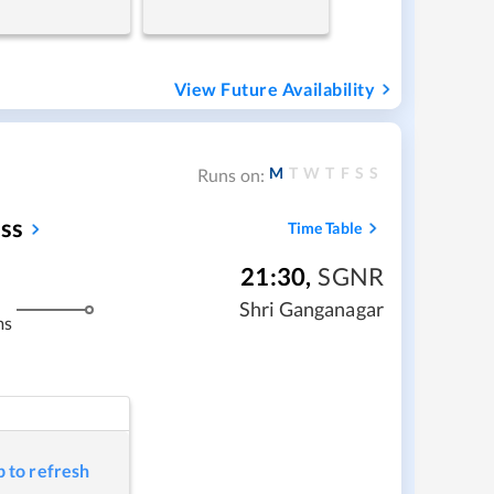
View Future Availability
M
T
W
T
F
S
S
Runs on:
ss
Time Table
21:30
,
SGNR
Shri Ganganagar
ms
p to refresh