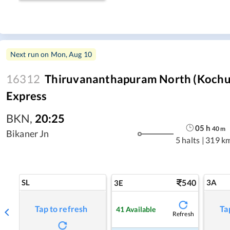
Next run on
Mon, Aug 10
16312
Thiruvananthapuram North (Kochuv
Express
BKN
,
20:25
05
h
40
m
Bikaner Jn
5 halts
|
319 k
SL
540
3A
3E
Tap to refresh
Ta
41
Available
Refresh