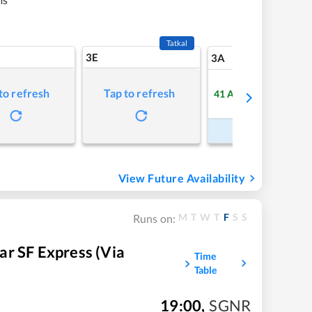
Tatkal
3E
6
3A
to refresh
Tap to refresh
41
Available
Refre
Book Now
View Future Availability
M
T
W
T
F
S
S
Runs on:
r SF Express (via
Time
Table
19:00
,
SGNR