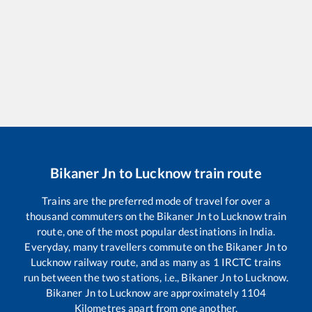
Bikaner Jn
to
Lucknow
train route
Trains are the preferred mode of travel for over a
thousand commuters on the
Bikaner Jn
to
Lucknow
train
route, one of the most popular destinations in India.
Everyday, many travellers commute on the
Bikaner Jn
to
Lucknow
railway route, and as many as
1
IRCTC trains
run between the two stations, i.e.,
Bikaner Jn
to
Lucknow
.
Bikaner Jn
to
Lucknow
are approximately
1104
Kilometres apart from one another.