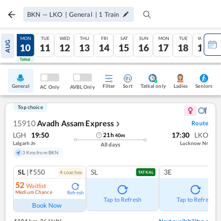
BKN
—
LKO
|
General
|
1
Train
SUN
MON
TUE
WED
THU
FRI
SAT
SUN
MON
TUE
WED
AUG
09
10
11
12
13
14
15
16
17
18
19
Tatkal
Tatkal
General
Filter
Sort
Tatkal only
Seniors
Ladies
AC Only
AVBL Only
Top choice
15910
Avadh Assam Express
Route
❯
LGH
19:50
17:30
LKO
21
h
40
m
Lalgarh Jn
Lucknow Nr
All days
3 Kms from BKN
SL
|₹550
SL
3E
4
coach
es
TATKAL
52
Waitlist
Medium Chance
Refresh
Tap to Refresh
Tap to Refresh
Book Now