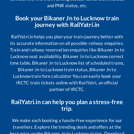
and PNR status, etc.
Book your
Bikaner Jn
to
Lucknow
train
journey with RailYatri.in
RailYatri.in helps you plan your train journey better with
its accurate information on all possible railway enquiries.
Train and railway reservation enquiries like
Bikaner Jn
to
Lucknow
seat availability,
Bikaner Jn
to
Lucknow
correct
time table,
Bikaner Jn
to
Lucknow
list of scheduled trains,
Bikaner Jn
to
Lucknow
train status,
Bikaner Jn
to
Lucknow
train fare calculator You can easily book your
IRCTC train tickets online with RailYatri, an official
partner of IRCTC.
RailYatri.in can help you plan a stress-free
trip.
We make each booking a hassle-free experience for our
travellers. Explore the trending deals and offers at the
best price on the
Bikaner Jn
to
Lucknow
trains. Download