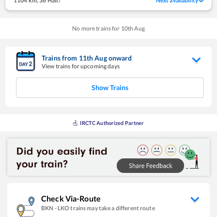
1104 km
,
36 Halt!
Next availability
No more trains for
10
th
Aug
Trains from
11
th
Aug
onward
View trains for upcoming days
Show Trains
IRCTC Authorized Partner
Check Via-Route
BKN
-
LKO
trains may take a different route