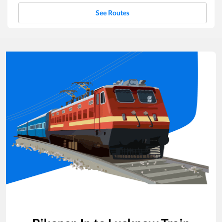
See Routes