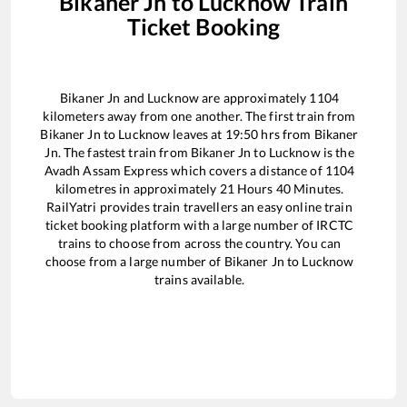
Bikaner Jn
to
Lucknow
Train
Ticket Booking
Bikaner Jn
and
Lucknow
are approximately
1104
kilometers away from one another. The first train from
Bikaner Jn
to
Lucknow
leaves at
19:50
hrs from
Bikaner
Jn
. The fastest train from
Bikaner Jn
to
Lucknow
is the
Avadh Assam Express
which covers a distance of
1104
kilometres in approximately
21
Hours
40
Minutes.
RailYatri provides train travellers an easy online train
ticket booking platform with a large number of IRCTC
trains to choose from across the country. You can
choose from a large number of
Bikaner Jn
to
Lucknow
trains available.