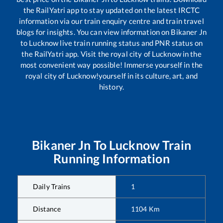
the RailYatri app to stay updated on the latest IRCTC
information via our train enquiry centre and train travel
blogs for insights. You can view information on
Bikaner Jn
to
Lucknow
live train running status and PNR status on
the RailYatri app. Visit the royal city of Lucknow in the
most convenient way possible! Immerse yourself in the
royal city of Lucknow!yourself in its culture, art, and
history.
Bikaner Jn
To
Lucknow
Train
Running Information
Daily Trains
1
Distance
1104
Km