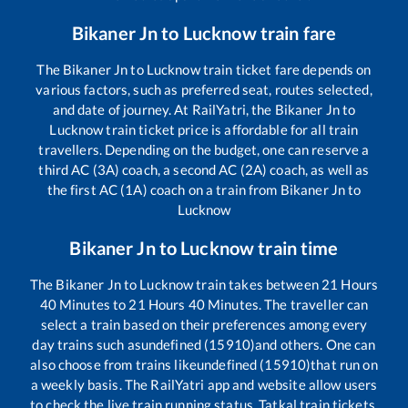
Bikaner Jn
to
Lucknow
train fare
The
Bikaner Jn
to
Lucknow
train ticket fare depends on
various factors, such as preferred seat, routes selected,
and date of journey. At RailYatri, the
Bikaner Jn
to
Lucknow
train ticket price is affordable for all train
travellers. Depending on the budget, one can reserve a
third AC (3A) coach, a second AC (2A) coach, as well as
the first AC (1A) coach on a train from
Bikaner Jn
to
Lucknow
Bikaner Jn
to
Lucknow
train time
The
Bikaner Jn
to
Lucknow
train takes between
21
Hours
40
Minutes to
21
Hours
40
Minutes. The traveller can
select a train based on their preferences among every
day trains such as
undefined (15910)
and others. One can
also choose from trains like
undefined (15910)
that run on
a weekly basis. The RailYatri app and website allow users
to check the live train running status, Tatkal train tickets,