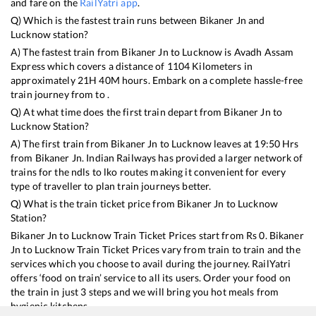
and fare on the
RailYatri app
.
Q) Which is the fastest train runs between
Bikaner Jn
and
Lucknow
station?
A) The fastest train from
Bikaner Jn
to
Lucknow
is
Avadh Assam
Express
which covers a distance of
1104
Kilometers in
approximately
21
H
40
M hours. Embark on a complete hassle-free
train journey from to .
Q) At what time does the first train depart from
Bikaner Jn
to
Lucknow
Station?
A) The first train from
Bikaner Jn
to
Lucknow
leaves at
19:50
Hrs
from
Bikaner Jn
. Indian Railways has provided a larger network of
trains for the ndls to lko routes making it convenient for every
type of traveller to plan train journeys better.
Q) What is the train ticket price from
Bikaner Jn
to
Lucknow
Station?
Bikaner Jn
to
Lucknow
Train Ticket Prices start from Rs
0
.
Bikaner
Jn
to
Lucknow
Train Ticket Prices vary from train to train and the
services which you choose to avail during the journey. RailYatri
offers ‘food on train’ service to all its users. Order your food on
the train in just 3 steps and we will bring you hot meals from
hygienic kitchens.