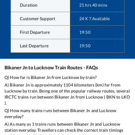
Duration
21
hrs
40
mins
Customer Support
24 X 7 Available
First Departure
19:50
Last Departure
19:50
Bikaner Jn
to
Lucknow
Train Routes - FAQs
Q) How far is
Bikaner Jn
from
Lucknow
by train?
A)
Bikaner Jn
is approximately
1104
kilometers (km) far from
Lucknow
by train. Being one of the popular railway routes, several
IRCTC trains run between
Bikaner Jn
from
Lucknow
(
BKN
to
LKO
).
Q) How many trains runs between
Bikaner Jn
and
Lucknow
everyday?
A) As many as
1
trains runs between
Bikaner Jn
and
Lucknow
station everyday. Travellers can check the correct train timings