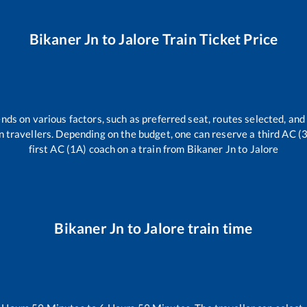
Bikaner Jn
to
Jalore
Train Ticket Price
nds on various factors, such as preferred seat, routes selected, and 
rain travellers. Depending on the budget, one can reserve a third AC 
first AC (1A) coach on a train from
Bikaner Jn
to
Jalore
Bikaner Jn
to
Jalore
train time