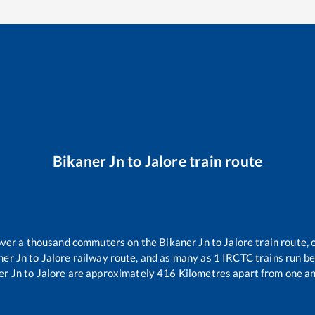
Bikaner Jn
to
Jalore
train route
r over a thousand commuters on the
Bikaner Jn
to
Jalore
train route, 
ner Jn
to
Jalore
railway route, and as many as
1
IRCTC trains run bet
er Jn
to
Jalore
are approximately
416
Kilometres apart from one an