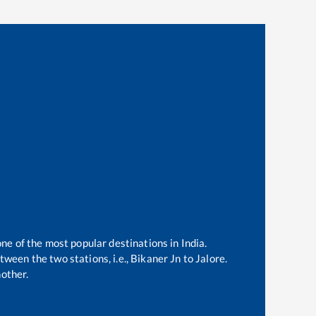
one of the most popular destinations in India.
ween the two stations, i.e.,
Bikaner Jn
to
Jalore
.
other.