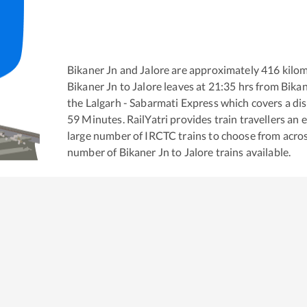
Bikaner Jn
and
Jalore
are approximately
416
kilom
Bikaner Jn
to
Jalore
leaves at
21:35
hrs from
Bikan
the
Lalgarh - Sabarmati Express
which covers a dis
59
Minutes. RailYatri provides train travellers an 
large number of IRCTC trains to choose from acros
number of
Bikaner Jn
to
Jalore
trains available.