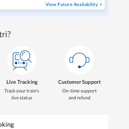
View Future Availability
ri?
Live Tracking
Customer Support
Track your train's
On-time support
live status
and refund
oking