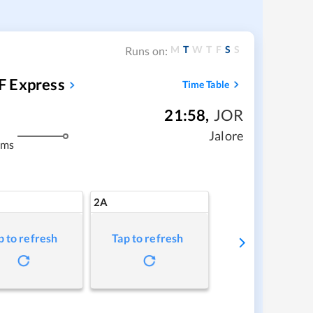
M
T
W
T
F
S
S
Runs on:
F Express
Time Table
21:58
,
JOR
m
Jalore
kms
2A
p to refresh
Tap to refresh