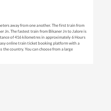
eters away from one another. The first train from
er Jn
. The fastest train from
Bikaner Jn
to
Jalore
is
tance of
416
kilometres in approximately
6
Hours
easy online train ticket booking platform with a
s the country. You can choose from a large