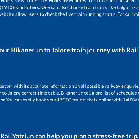
Hours
59
Minutes to
6
Hours
59
Minutes. The traveller can select
 (19408)
and others. One can also choose from trains like
Lalgarh - 
website allow users to check the live train running status, Tatkal tra
your
Bikaner Jn
to
Jalore
train journey with Rail
 better with its accurate information on all possible railway enquirie
n
to
Jalore
correct time table,
Bikaner Jn
to
Jalore
list of scheduled 
tor You can easily book your IRCTC train tickets online with RailYatri
RailYatri.in can help you plan a stress-free trip.