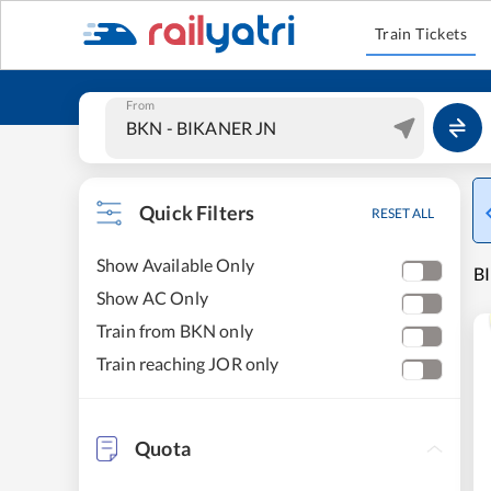
Train Tickets
From
Quick Filters
RESET ALL
Show Available Only
BI
Show AC Only
Train from BKN only
Train reaching JOR only
Quota