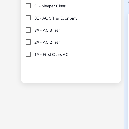
SL
-
Sleeper Class
3E
-
AC 3 Tier Economy
3A
-
AC 3 Tier
2A
-
AC 2 Tier
1A
-
First Class AC