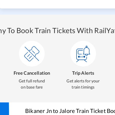
y To Book Train Tickets With RailYat
Free Cancellation
Trip Alerts
Get full refund
Get alerts for your
on base fare
train timings
Bikaner Jn
to
Jalore
Train Ticket Bo