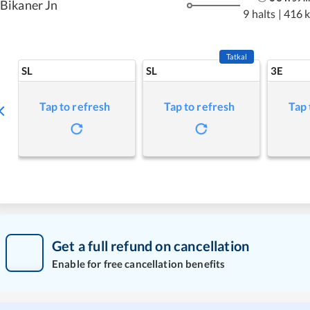
Bikaner Jn
9 halts
|
416 
Tatkal
SL
SL
3E
Tap to refresh
Tap to refresh
Tap 
Get a full refund on cancellation
Enable for free cancellation benefits