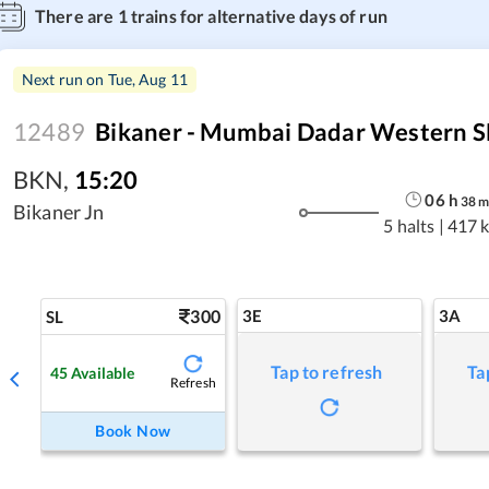
There are
1
trains for alternative days of run
Next run on
Tue, Aug 11
12489
Bikaner - Mumbai Dadar Western S
BKN
,
15:20
06
h
38
Bikaner Jn
5 halts
|
417 
300
3E
3A
SL
Tap to refresh
Ta
45
Available
Refresh
Book Now