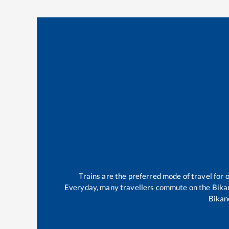
Trains are the preferred mode of travel fo
Everyday, many travellers commute on the
Bika
Bikan