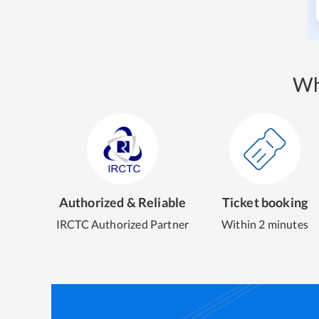
Wh
Authorized & Reliable
Ticket booking
IRCTC Authorized Partner
Within 2 minutes