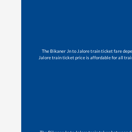
The
Bikaner Jn
to
Jalore
train ticket fare depe
Jalore
train ticket price is affordable for all t