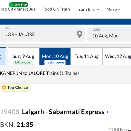
IntrCity SmartBus
Food On Train
Train Info
More
To
Date
10 Aug, Mon
Sun
,
9
Aug
Mon
,
10
Aug
Tue
,
11
Aug
Wed
,
12
Au
Tatkal open
Tatkal open
KANER JN to JALORE Trains (1 Trains)
Top Choice
19408
Lalgarh - Sabarmati Express
BKN
,
21:35
06
h
59