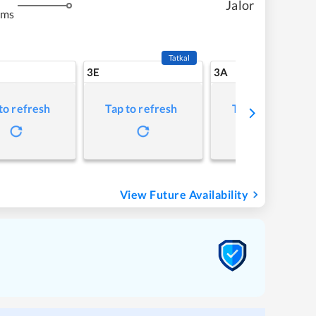
Jalor
kms
Tatkal
3E
3A
to refresh
Tap to refresh
Tap to refresh
View Future Availability