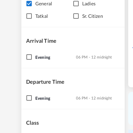
General
Ladies
Tatkal
Sr. Citizen
Arrival Time
Evening
06 PM - 12 midnight
Departure Time
Evening
06 PM - 12 midnight
Class