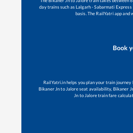
The
Bikaner Jn
to
Jalore
train takes between
6
day trains such as
Lalgarh - Sabarmati Express
basis. The RailYatri app and 
Book 
RailYatri.in helps you plan your train journey
Bikaner Jn
to
Jalore
seat availability,
Bikaner J
Jn
to
Jalore
train fare calcula