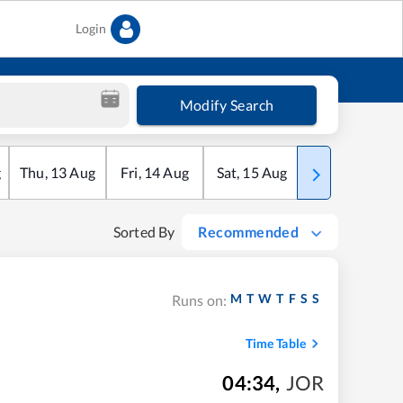
Login
Modify Search
g
Thu
,
13
Aug
Fri
,
14
Aug
Sat
,
15
Aug
Sun
,
16
Aug
Sorted By
Recommended
M
T
W
T
F
S
S
Runs on:
Time Table
04:34
,
JOR
m