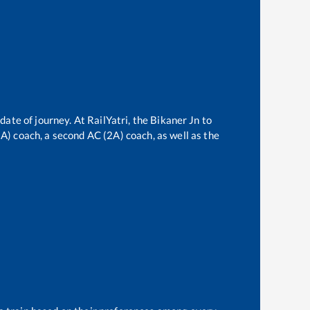
date of journey. At RailYatri, the
Bikaner Jn
to
(3A) coach, a second AC (2A) coach, as well as the