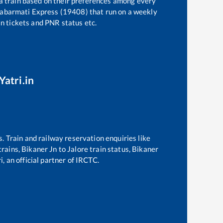
 a train based on their preferences among every
Sabarmati Express (19408)
that run on a weekly
in tickets and PNR status etc.
Yatri.in
s. Train and railway reservation enquiries like
trains,
Bikaner Jn
to
Jalore
train status,
Bikaner
, an official partner of IRCTC.