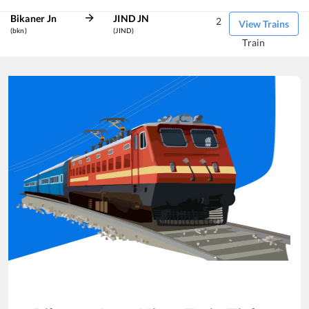
Bikaner Jn
JIND JN
2
View Trains
(bkn)
(JIND)
Train