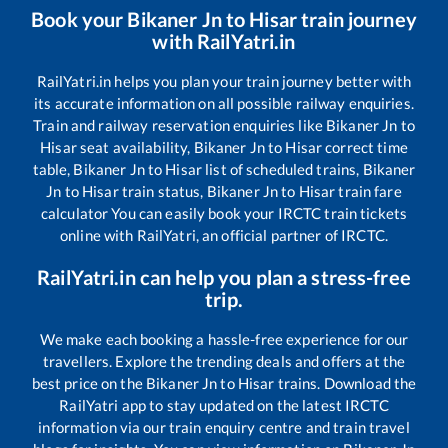
Book your
Bikaner Jn
to
Hisar
train journey
with RailYatri.in
RailYatri.in helps you plan your train journey better with
its accurate information on all possible railway enquiries.
Train and railway reservation enquiries like
Bikaner Jn
to
Hisar
seat availability,
Bikaner Jn
to
Hisar
correct time
table,
Bikaner Jn
to
Hisar
list of scheduled trains,
Bikaner
Jn
to
Hisar
train status,
Bikaner Jn
to
Hisar
train fare
calculator You can easily book your IRCTC train tickets
online with RailYatri, an official partner of IRCTC.
RailYatri.in can help you plan a stress-free
trip.
We make each booking a hassle-free experience for our
travellers. Explore the trending deals and offers at the
best price on the
Bikaner Jn
to
Hisar
trains. Download the
RailYatri app to stay updated on the latest IRCTC
information via our train enquiry centre and train travel