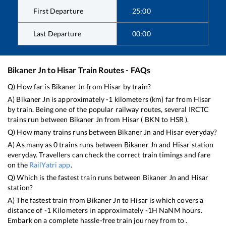
First Departure
25:00
Last Departure
00:00
Bikaner Jn
to
Hisar
Train Routes - FAQs
Q) How far is
Bikaner Jn
from
Hisar
by train?
A)
Bikaner Jn
is approximately
-1
kilometers (km) far from
Hisar
by train. Being one of the popular railway routes, several IRCTC
trains run between
Bikaner Jn
from
Hisar
(
BKN
to
HSR
).
Q) How many trains runs between
Bikaner Jn
and
Hisar
everyday?
A) As many as
0
trains runs between
Bikaner Jn
and
Hisar
station
everyday. Travellers can check the correct train timings and fare
on the
RailYatri app
.
Q) Which is the fastest train runs between
Bikaner Jn
and
Hisar
station?
A) The fastest train from
Bikaner Jn
to
Hisar
is
which covers a
distance of
-1
Kilometers in approximately
-1
H
NaN
M hours.
Embark on a complete hassle-free train journey from to .