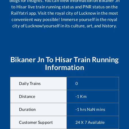
blogs for insights. You can view information on
Bikaner Jn
to
Hisar
live train running status and PNR status on the
RailYatri app. Visit the royal city of Lucknow in the most
convenient way possible! Immerse yourself in the royal
city of Lucknow!yourself in its culture, art, and history.
Bikaner Jn
To
Hisar
Train Running
Information
Daily Trains
0
Distance
-1
Km
Duration
-1
hrs
NaN
mins
Customer Support
24 X 7 Available