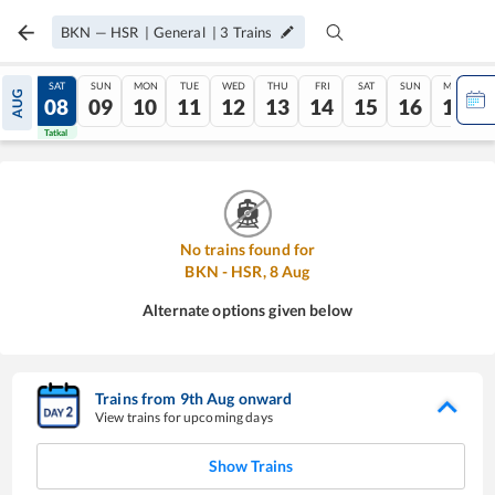
BKN
—
HSR
|
General
|
3
Trains
FRI
SAT
SUN
MON
TUE
WED
THU
FRI
SAT
SUN
MON
AUG
07
08
09
10
11
12
13
14
15
16
17
Tatkal
Tatkal
No trains found for
BKN
-
HSR
,
8
Aug
Alternate options given below
Trains from
9
th
Aug
onward
View trains for upcoming days
Show Trains