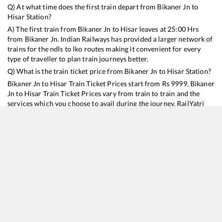
Q) At what time does the first train depart from
Bikaner Jn
to
Hisar
Station?
A) The first train from
Bikaner Jn
to
Hisar
leaves at
25:00
Hrs
from
Bikaner Jn
. Indian Railways has provided a larger network of
trains for the ndls to lko routes making it convenient for every
type of traveller to plan train journeys better.
Q) What is the train ticket price from
Bikaner Jn
to
Hisar
Station?
Bikaner Jn
to
Hisar
Train Ticket Prices start from Rs
9999
.
Bikaner
Jn
to
Hisar
Train Ticket Prices vary from train to train and the
services which you choose to avail during the journey. RailYatri
offers ‘food on train’ service to all its users. Order your food on
the train in just 3 steps and we will bring you hot meals from
hygienic kitchens.
Bikaner Jn
to
Hisar
Train Time Table
Train No./Name
Departure
Arrival
Train Status
Duration