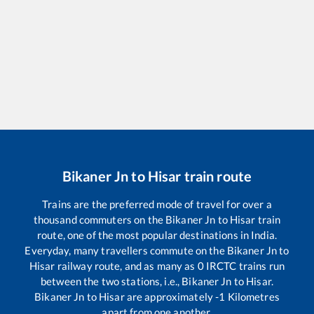
Bikaner Jn
to
Hisar
train route
Trains are the preferred mode of travel for over a
thousand commuters on the
Bikaner Jn
to
Hisar
train
route, one of the most popular destinations in India.
Everyday, many travellers commute on the
Bikaner Jn
to
Hisar
railway route, and as many as
0
IRCTC trains run
between the two stations, i.e.,
Bikaner Jn
to
Hisar
.
Bikaner Jn
to
Hisar
are approximately
-1
Kilometres
apart from one another.