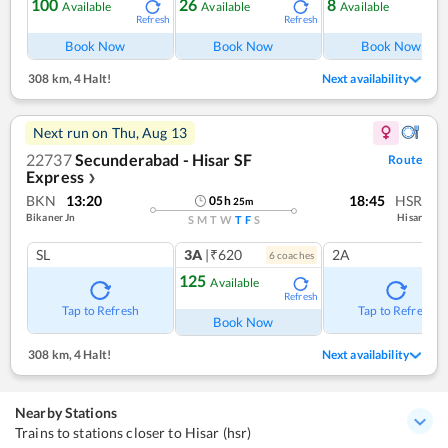
100
26
8
Available
Available
Available
Refresh
Refresh
Ref
Book Now
Book Now
Book Now
308 km
,
4 Halt!
Next availability
Next run on
Thu, Aug 13
22737
Secunderabad - Hisar SF
Route
Express
❯
BKN
13:20
18:45
HSR
05
h
25
m
Bikaner Jn
Hisar
S
M
T
W
T
F
S
SL
3A
|₹620
2A
6
coach
es
125
Available
Refresh
Tap to Refresh
Tap to Refresh
Book Now
308 km
,
4 Halt!
Next availability
Nearby Stations
Trains to stations closer to Hisar (hsr)