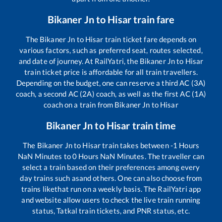
Bikaner Jn
to
Hisar
train fare
The
Bikaner Jn
to
Hisar
train ticket fare depends on
various factors, such as preferred seat, routes selected,
and date of journey. At RailYatri, the
Bikaner Jn
to
Hisar
train ticket price is affordable for all train travellers.
Depending on the budget, one can reserve a third AC (3A)
coach, a second AC (2A) coach, as well as the first AC (1A)
coach on a train from
Bikaner Jn
to
Hisar
Bikaner Jn
to
Hisar
train time
The
Bikaner Jn
to
Hisar
train takes between
-1
Hours
NaN
Minutes to
0
Hours
NaN
Minutes. The traveller can
select a train based on their preferences among every
day trains such as
and others. One can also choose from
trains like
that run on a weekly basis. The RailYatri app
and website allow users to check the live train running
status, Tatkal train tickets, and PNR status, etc.