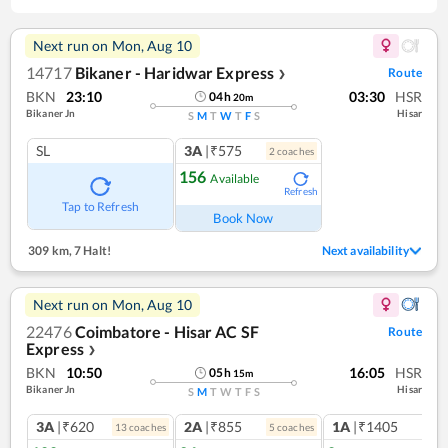
Next run on
Mon, Aug 10
14717
Bikaner - Haridwar Express
Route
❯
BKN
23:10
03:30
HSR
04
h
20
m
Bikaner Jn
Hisar
S
M
T
W
T
F
S
SL
3A
|₹575
2
coach
es
156
Available
Refresh
Tap to Refresh
Book Now
309 km
,
7 Halt!
Next availability
Next run on
Mon, Aug 10
22476
Coimbatore - Hisar AC SF
Route
Express
❯
BKN
10:50
16:05
HSR
05
h
15
m
Bikaner Jn
Hisar
S
M
T
W
T
F
S
3A
|₹620
2A
|₹855
1A
|₹1405
13
coach
es
5
coach
es
1
co