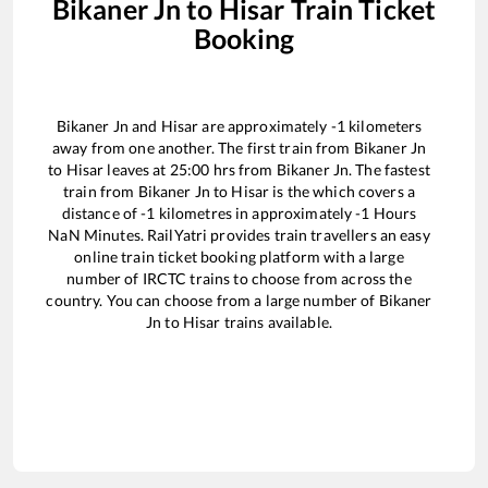
Bikaner Jn
to
Hisar
Train Ticket
Booking
Bikaner Jn
and
Hisar
are approximately
-1
kilometers
away from one another. The first train from
Bikaner Jn
to
Hisar
leaves at
25:00
hrs from
Bikaner Jn
. The fastest
train from
Bikaner Jn
to
Hisar
is the
which covers a
distance of
-1
kilometres in approximately
-1
Hours
NaN
Minutes. RailYatri provides train travellers an easy
online train ticket booking platform with a large
number of IRCTC trains to choose from across the
country. You can choose from a large number of
Bikaner
Jn
to
Hisar
trains available.