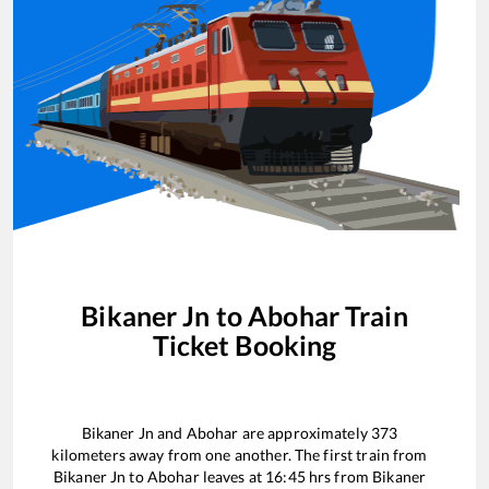
Bikaner Jn
to
Abohar
Train
Ticket Booking
Bikaner Jn
and
Abohar
are approximately
373
kilometers away from one another. The first train from
Bikaner Jn
to
Abohar
leaves at
16:45
hrs from
Bikaner