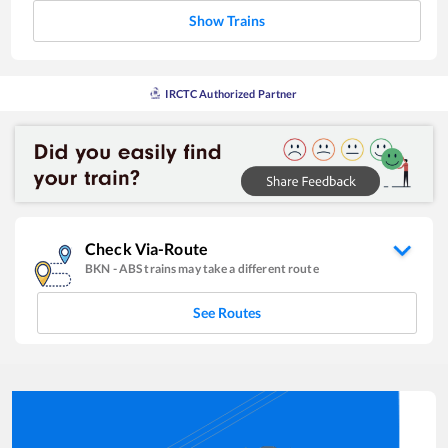
Show Trains
IRCTC Authorized Partner
Check Via-Route
BKN
-
ABS
trains may take a different route
See Routes