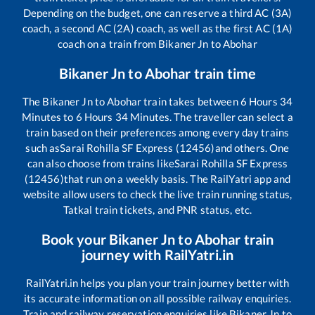
Depending on the budget, one can reserve a third AC (3A)
coach, a second AC (2A) coach, as well as the first AC (1A)
coach on a train from
Bikaner Jn
to
Abohar
Bikaner Jn
to
Abohar
train time
The
Bikaner Jn
to
Abohar
train takes between
6
Hours
34
Minutes to
6
Hours
34
Minutes. The traveller can select a
train based on their preferences among every day trains
such as
Sarai Rohilla SF Express (12456)
and others. One
can also choose from trains like
Sarai Rohilla SF Express
(12456)
that run on a weekly basis. The RailYatri app and
website allow users to check the live train running status,
Tatkal train tickets, and PNR status, etc.
Book your
Bikaner Jn
to
Abohar
train
journey with RailYatri.in
RailYatri.in helps you plan your train journey better with
its accurate information on all possible railway enquiries.
Train and railway reservation enquiries like
Bikaner Jn
to