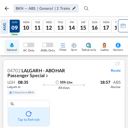
BKN
—
ABS
|
General
|
2
Trains
SAT
SUN
MON
TUE
WED
THU
FRI
SAT
SUN
MON
TUE
AUG
08
09
10
11
12
13
14
15
16
17
18
Tatkal
Tatkal
General
Filter
Sort
Tatkal only
Seniors
Ladies
AC Only
AVBL Only
04702
LALGARH - ABOHAR
Route
Passenger Special
❯
LGH
08:35
18:57
ABS
10
h
22
m
Lalgarh Jn
Abohar
All days
3 Kms from BKN
SL
Tap to Refresh