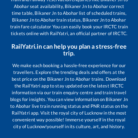
Abohar
seat availability,
Bikaner Jn
to
Abohar
correct
time table,
Bikaner Jn
to
Abohar
list of scheduled trains,
Bikaner Jn
to
Abohar
train status,
Bikaner Jn
to
Abohar
train fare calculator You can easily book your IRCTC train
tickets online with RailYatri, an official partner of IRCTC.
RailYatri.in can help you plan a stress-free
trip.
We make each booking a hassle-free experience for our
travellers. Explore the trending deals and offers at the
best price on the
Bikaner Jn
to
Abohar
trains. Download
the RailYatri app to stay updated on the latest IRCTC
information via our train enquiry centre and train travel
blogs for insights. You can view information on
Bikaner Jn
to
Abohar
live train running status and PNR status on the
RailYatri app. Visit the royal city of Lucknow in the most
convenient way possible! Immerse yourself in the royal
city of Lucknow!yourself in its culture, art, and history.