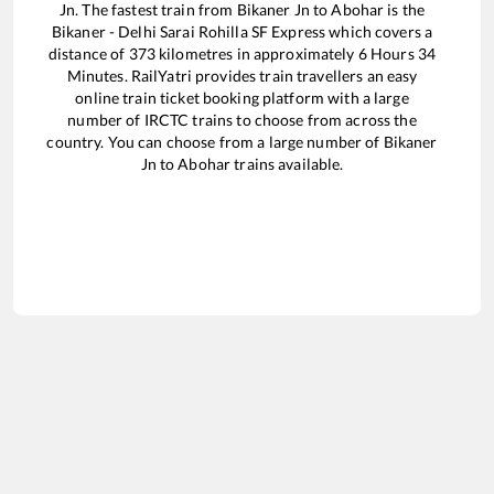
Jn
. The fastest train from
Bikaner Jn
to
Abohar
is the
Bikaner - Delhi Sarai Rohilla SF Express
which covers a
distance of
373
kilometres in approximately
6
Hours
34
Minutes. RailYatri provides train travellers an easy
online train ticket booking platform with a large
number of IRCTC trains to choose from across the
country. You can choose from a large number of
Bikaner
Jn
to
Abohar
trains available.