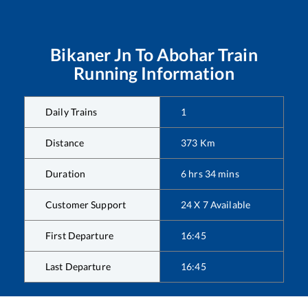
Bikaner Jn
To
Abohar
Train
Running Information
Daily Trains
1
Distance
373
Km
Duration
6
hrs
34
mins
Customer Support
24 X 7 Available
First Departure
16:45
Last Departure
16:45