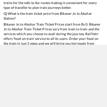
trains for the ndls to lko routes making it convenient for every
type of traveller to plan train journeys better.
Q) What is the train ticket price from
Bikaner Jn
to
Abohar
Station?
Bikaner Jn
to
Abohar
Train Ticket Prices start from Rs
0
.
Bikaner
Jn
to
Abohar
Train Ticket Prices vary from train to train and the
services which you choose to avail during the journey. RailYatri
offers ‘food on train’ service to all its users. Order your food on
the train in just 3 steps and we will bring you hot meals from
hygienic kitchens.
Bikaner Jn
to
Abohar
Train Time Table
Train No./Name
Departure
Arrival
12456
Bikaner - Delhi Sarai Rohilla SF Express
16:45
16:45