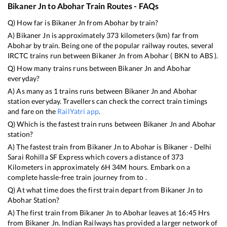
Bikaner Jn
to
Abohar
Train Routes - FAQs
Q) How far is
Bikaner Jn
from
Abohar
by train?
A)
Bikaner Jn
is approximately
373
kilometers (km) far from
Abohar
by train. Being one of the popular railway routes, several
IRCTC trains run between
Bikaner Jn
from
Abohar
(
BKN
to
ABS
).
Q) How many trains runs between
Bikaner Jn
and
Abohar
everyday?
A) As many as
1
trains runs between
Bikaner Jn
and
Abohar
station everyday. Travellers can check the correct train timings
and fare on the
RailYatri app
.
Q) Which is the fastest train runs between
Bikaner Jn
and
Abohar
station?
A) The fastest train from
Bikaner Jn
to
Abohar
is
Bikaner - Delhi
Sarai Rohilla SF Express
which covers a distance of
373
Kilometers in approximately
6
H
34
M hours. Embark on a
complete hassle-free train journey from to .
Q) At what time does the first train depart from
Bikaner Jn
to
Abohar
Station?
A) The first train from
Bikaner Jn
to
Abohar
leaves at
16:45
Hrs
from
Bikaner Jn
. Indian Railways has provided a larger network of