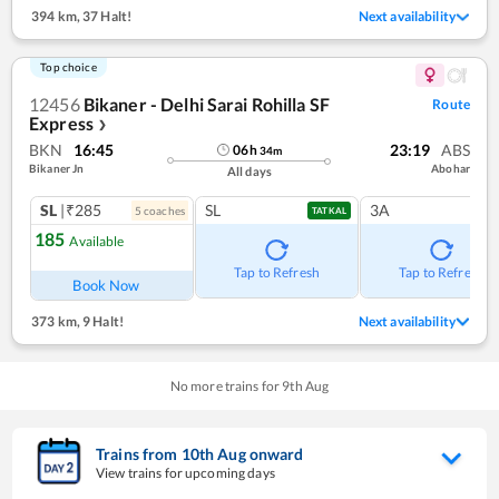
394 km
,
37 Halt!
Next availability
Top choice
12456
Bikaner - Delhi Sarai Rohilla SF
Route
Express
❯
BKN
16:45
23:19
ABS
06
h
34
m
Bikaner Jn
Abohar
All days
SL
|₹285
SL
3A
5
coach
es
TATKAL
185
Available
Tap to Refresh
Tap to Refresh
Book Now
373 km
,
9 Halt!
Next availability
No more trains for
9
th
Aug
Trains from
10
th
Aug
onward
View trains for upcoming days