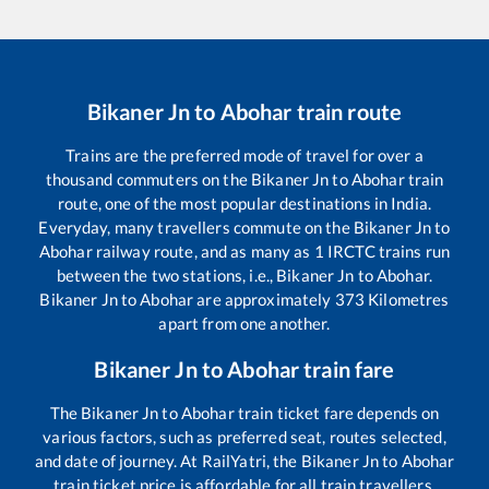
Bikaner Jn
to
Abohar
train route
Trains are the preferred mode of travel for over a
thousand commuters on the
Bikaner Jn
to
Abohar
train
route, one of the most popular destinations in India.
Everyday, many travellers commute on the
Bikaner Jn
to
Abohar
railway route, and as many as
1
IRCTC trains run
between the two stations, i.e.,
Bikaner Jn
to
Abohar
.
Bikaner Jn
to
Abohar
are approximately
373
Kilometres
apart from one another.
Bikaner Jn
to
Abohar
train fare
The
Bikaner Jn
to
Abohar
train ticket fare depends on
various factors, such as preferred seat, routes selected,
and date of journey. At RailYatri, the
Bikaner Jn
to
Abohar
train ticket price is affordable for all train travellers.