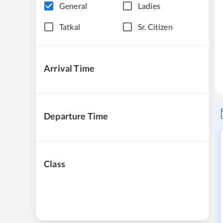
General
Ladies
Tatkal
Sr. Citizen
Arrival Time
Departure Time
Class