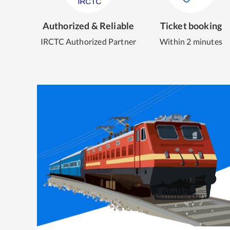
Authorized & Reliable
Ticket booking
IRCTC Authorized Partner
Within 2 minutes