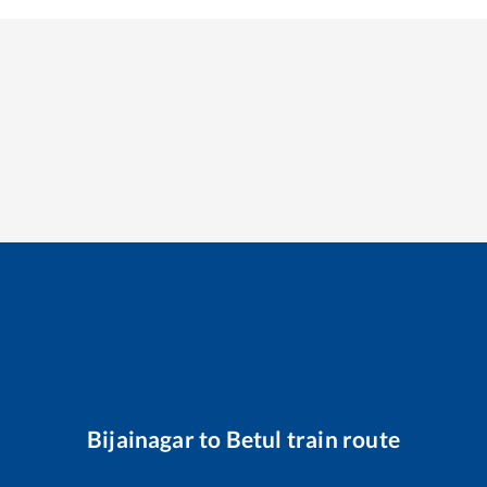
Bijainagar
to
Betul
train route