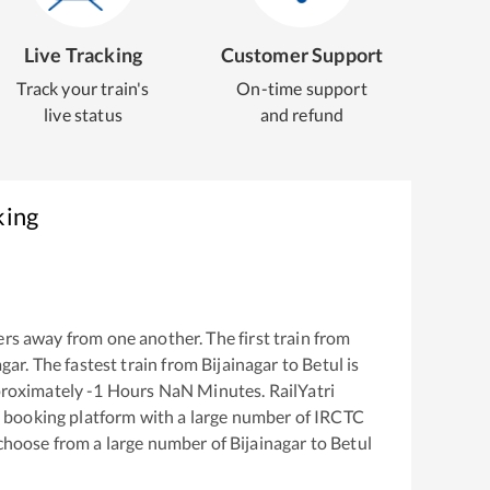
Live Tracking
Customer Support
Track your train's
On-time support
live status
and refund
king
rs away from one another. The first train from
agar
. The fastest train from
Bijainagar
to
Betul
is
proximately
-1
Hours
NaN
Minutes. RailYatri
ket booking platform with a large number of IRCTC
 choose from a large number of
Bijainagar
to
Betul