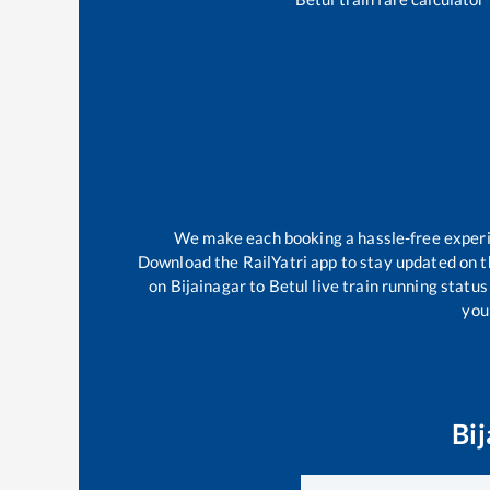
We make each booking a hassle-free experien
Download the RailYatri app to stay updated on th
on
Bijainagar
to
Betul
live train running statu
your
Bij