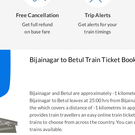
Free Cancellation
Trip Alerts
Get full refund
Get alerts for your
on base fare
train timings
Bijainagar
to
Betul
Train Ticket Boo
Bijainagar
and
Betul
are approximately
-1
kilomete
Bijainagar
to
Betul
leaves at
25:00
hrs from
Bijain
the
which covers a distance of
-1
kilometres in ap
provides train travellers an easy online train tic
trains to choose from across the country. You can
trains available.