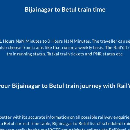
Bijainagar
to
Betul
train time
1
Hours
NaN
Minutes to
0
Hours
NaN
Minutes. The traveller can s
lso choose from trains like
that run on a weekly basis. The RailYatr
train running status, Tatkal train tickets and PNR status etc.
your
Bijainagar
to
Betul
train journey with RailY
 better with its accurate information on all possible railway enquirie
to
Betul
correct time table,
Bijainagar
to
Betul
list of scheduled tra
 You can easily book your IRCTC train tickets online with RailYatri, a