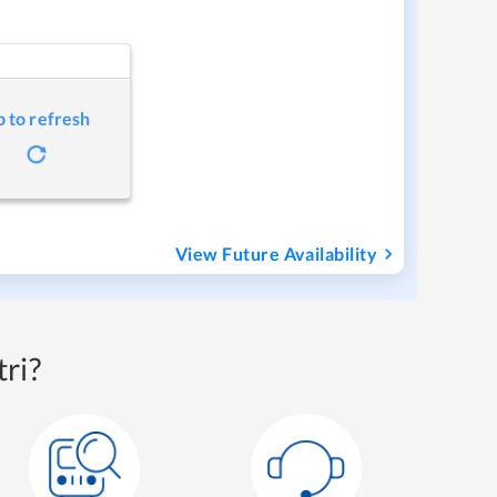
p to refresh
View Future Availability
ri?