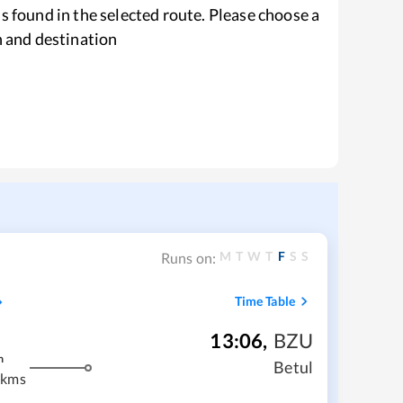
s found in the selected route. Please choose a
n and destination
M
T
W
T
F
S
S
Runs on:
Time Table
13:06
,
BZU
m
Betul
 kms