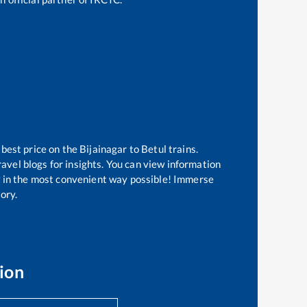
 best price on the
Bijainagar
to
Betul
trains.
avel blogs for insights. You can view information
ow in the most convenient way possible! Immerse
tory.
ion