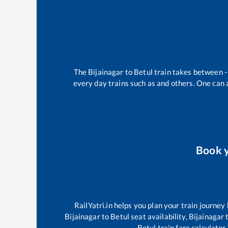
The
Bijainagar
to
Betul
train takes between
-
every day trains such as
and others. One can a
Book 
RailYatri.in helps you plan your train journey
Bijainagar
to
Betul
seat availability,
Bijainagar
Betul
train fare calculator