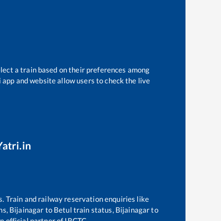
elect a train based on their preferences among
i app and website allow users to check the live
atri.in
s. Train and railway reservation enquiries like
ins,
Bijainagar
to
Betul
train status,
Bijainagar
to
n official partner of IRCTC.