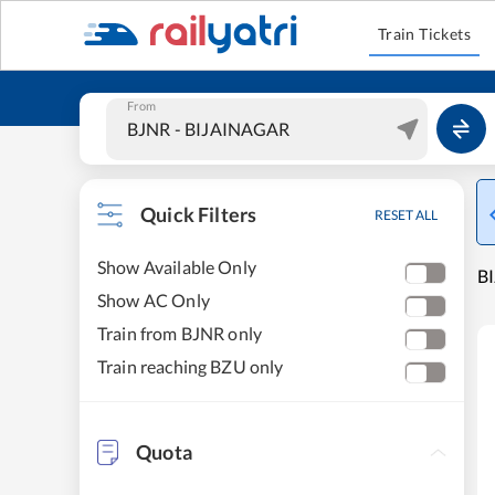
Train Tickets
From
Quick Filters
RESET ALL
Show Available Only
BI
Show AC Only
Train from BJNR only
Train reaching BZU only
Quota