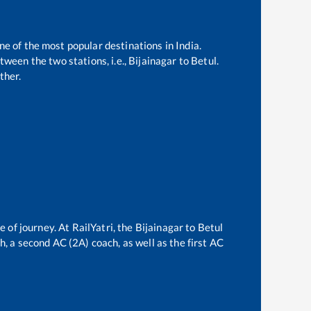
ne of the most popular destinations in India.
ween the two stations, i.e.,
Bijainagar
to
Betul
.
ther.
e of journey. At RailYatri, the
Bijainagar
to
Betul
ch, a second AC (2A) coach, as well as the first AC