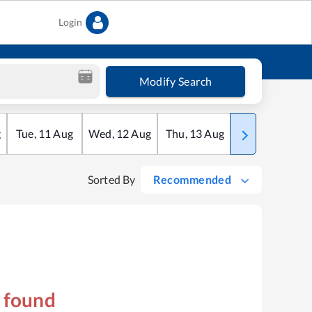
Login
Modify Search
g
Tue
,
11
Aug
Wed
,
12
Aug
Thu
,
13
Aug
Fri
,
14
Aug
Sorted By
Recommended
s found