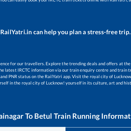
RailYatri.in can help you plan a stress-free trip.
ce for our travellers. Explore the trending deals and offers at the
e latest IRCTC information via our train enquiry centre and train tr
s and PNR status on the RailYatri app. Visit the royal city of Luckn
self in the royal city of Lucknow! yourself in its culture, art and his
ainagar
To
Betul
Train Running Informat