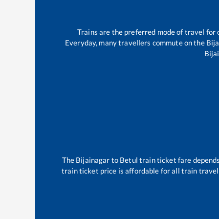
Trains are the preferred mode of travel fo
Everyday, many travellers commute on the
Bij
Bija
The
Bijainagar
to
Betul
train ticket fare depends
train ticket price is affordable for all train tra