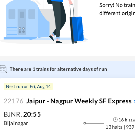
Sorry! No train
different origi
There are
1
trains for alternative days of run
Next run on
Fri, Aug 14
22176
Jaipur - Nagpur Weekly SF Express
BJNR
,
20:55
16
h
11
Bijainagar
13 halts
|
939