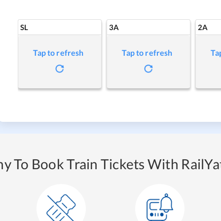
SL
3A
2A
Tap to refresh
Tap to refresh
Ta
y To Book Train Tickets With RailYat