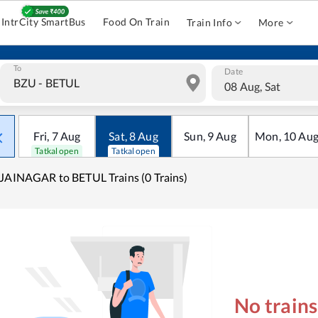
IntrCity SmartBus
Food On Train
Train Info
More
To
Date
08 Aug, Sat
Fri
,
7
Aug
Sat
,
8
Aug
Sun
,
9
Aug
Mon
,
10
Au
Tatkal open
Tatkal open
JAINAGAR to BETUL Trains (0 Trains)
No train