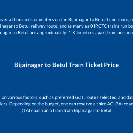
r over a thousand commuters on the
Bijainagar
to
Betul
train route, o
ainagar
to
Betul
railway route, and as many as
0
IRCTC trains run bet
inagar
to
Betul
are approximately
-1
Kilometres apart from one ano
Bijainagar
to
Betul
Train Ticket Price
 on various factors, such as preferred seat, routes selected, and dat
vellers. Depending on the budget, one can reserve a third AC (3A) coa
(1A) coach on a train from
Bijainagar
to
Betul