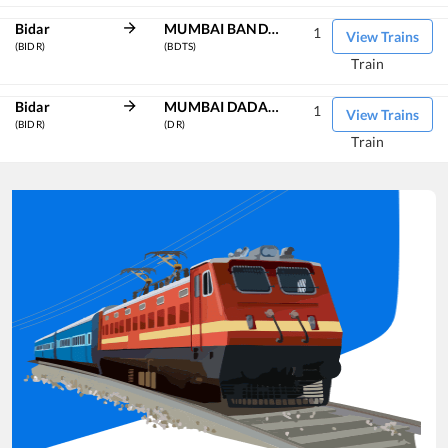
Bidar
MUMBAI BANDRA TERMINUS
1
View Trains
(BIDR)
(BDTS)
Train
Bidar
MUMBAI DADAR CENTRAL
1
View Trains
(BIDR)
(DR)
Train