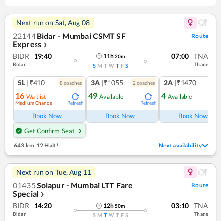
Next run on
Sat, Aug 08
22144
Bidar - Mumbai CSMT SF
Route
Express
❯
BIDR
19:40
07:00
TNA
11
h
20
m
Bidar
Thane
S
M
T
W
T
F
S
SL
|₹410
3A
|₹1055
2A
|₹1470
8
coach
es
2
coach
es
1
co
16
49
4
Waitlist
Available
Available
Medium Chance
Refresh
Refresh
Ref
Book Now
Book Now
Book Now
Get Confirm Seat
643 km
,
12 Halt!
Next availability
Next run on
Tue, Aug 11
01435
Solapur - Mumbai LTT Fare
Route
Special
❯
BIDR
14:20
03:10
TNA
12
h
50
m
Bidar
Thane
S
M
T
W
T
F
S