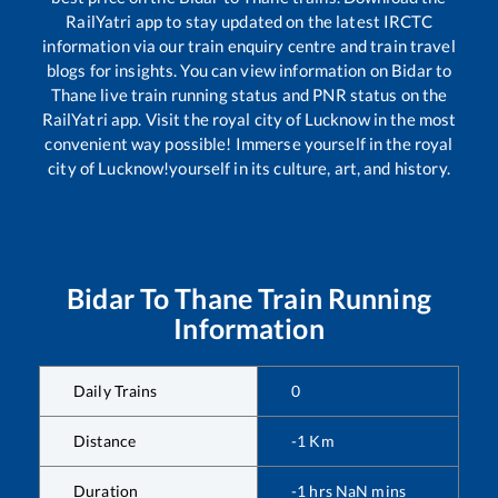
RailYatri app to stay updated on the latest IRCTC
information via our train enquiry centre and train travel
blogs for insights. You can view information on
Bidar
to
Thane
live train running status and PNR status on the
RailYatri app. Visit the royal city of Lucknow in the most
convenient way possible! Immerse yourself in the royal
city of Lucknow!yourself in its culture, art, and history.
Bidar
To
Thane
Train Running
Information
Daily Trains
0
Distance
-1
Km
Duration
-1
hrs
NaN
mins