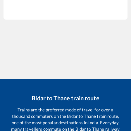
Bidar
to
Thane
train route
Trains are the preferred mode of travel for over a
thousand commuters on the
Bidar
to
Thane
train route,
one of the most popular destinations in India. Everyday,
many travellers commute on the
Bidar
to
Thane
railway