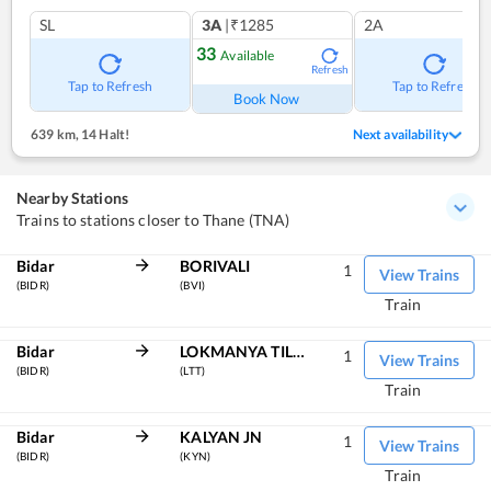
SL
3A
|₹1285
2A
33
Available
Refresh
Tap to Refresh
Tap to Refresh
Book Now
639 km
,
14 Halt!
Next availability
Nearby Stations
Trains to stations closer to Thane (TNA)
Bidar
BORIVALI
1
View Trains
(BIDR)
(BVI)
Train
Bidar
LOKMANYA TILAK TERM
1
View Trains
(BIDR)
(LTT)
Train
Bidar
KALYAN JN
1
View Trains
(BIDR)
(KYN)
Train