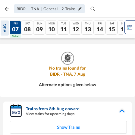
BIDR
—
TNA
|
General
|
2
Trains
THU
FRI
SAT
SUN
MON
TUE
WED
THU
FRI
SAT
SUN
AUG
06
07
08
09
10
11
12
13
14
15
16
Tatkal
Tatkal
No trains found for
BIDR
-
TNA
,
7
Aug
Alternate options given below
Trains from
8
th
Aug
onward
View trains for upcoming days
Show Trains