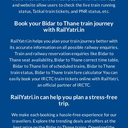
and website allow users to check the live train running
status, Tatkal train tickets, and PNR status, etc.
Book your
Bidar
to
Thane
train journey
with RailYatri.in
RailYatri.in helps you plan your train journey better with
its accurate information on all possible railway enquiries.
Train and railway reservation enquiries like
Bidar
to
Thane
seat availability,
Bidar
to
Thane
correct time table,
Bidar
to
Thane
list of scheduled trains,
Bidar
to
Thane
train status,
Bidar
to
Thane
train fare calculator You can
easily book your IRCTC train tickets online with RailYatri,
an official partner of IRCTC.
RailYatri.in can help you plan a stress-free
trip.
We make each booking a hassle-free experience for our
travellers. Explore the trending deals and offers at the
best price on the
Bidar
to
Thane
trains. Download the