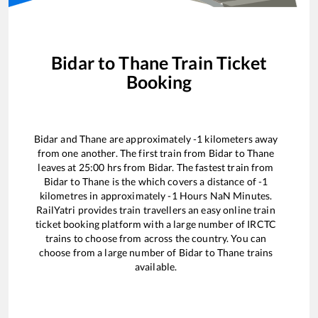
Bidar
to
Thane
Train Ticket
Booking
Bidar
and
Thane
are approximately
-1
kilometers away
from one another. The first train from
Bidar
to
Thane
leaves at
25:00
hrs from
Bidar
. The fastest train from
Bidar
to
Thane
is the
which covers a distance of
-1
kilometres in approximately
-1
Hours
NaN
Minutes.
RailYatri provides train travellers an easy online train
ticket booking platform with a large number of IRCTC
trains to choose from across the country. You can
choose from a large number of
Bidar
to
Thane
trains
available.