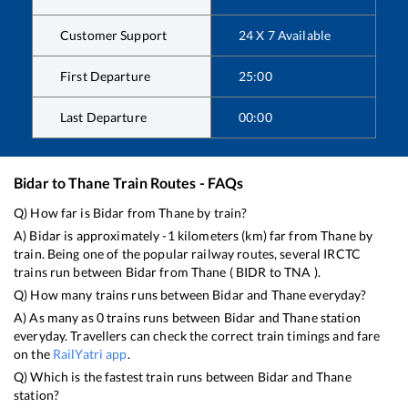
Customer Support
24 X 7 Available
First Departure
25:00
Last Departure
00:00
Bidar
to
Thane
Train Routes - FAQs
Q) How far is
Bidar
from
Thane
by train?
A)
Bidar
is approximately
-1
kilometers (km) far from
Thane
by
train. Being one of the popular railway routes, several IRCTC
trains run between
Bidar
from
Thane
(
BIDR
to
TNA
).
Q) How many trains runs between
Bidar
and
Thane
everyday?
A) As many as
0
trains runs between
Bidar
and
Thane
station
everyday. Travellers can check the correct train timings and fare
on the
RailYatri app
.
Q) Which is the fastest train runs between
Bidar
and
Thane
station?