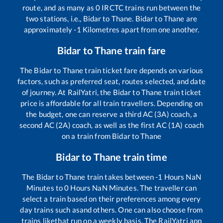
route, and as many as
0
IRCTC trains run between the
two stations, i.e.,
Bidar
to
Thane
.
Bidar
to
Thane
are
approximately
-1
Kilometres apart from one another.
Bidar
to
Thane
train fare
The
Bidar
to
Thane
train ticket fare depends on various
factors, such as preferred seat, routes selected, and date
of journey. At RailYatri, the
Bidar
to
Thane
train ticket
price is affordable for all train travellers. Depending on
the budget, one can reserve a third AC (3A) coach, a
second AC (2A) coach, as well as the first AC (1A) coach
on a train from
Bidar
to
Thane
Bidar
to
Thane
train time
The
Bidar
to
Thane
train takes between
-1
Hours
NaN
Minutes to
0
Hours
NaN
Minutes. The traveller can
select a train based on their preferences among every
day trains such as
and others. One can also choose from
trains like
that run on a weekly basis. The RailYatri app