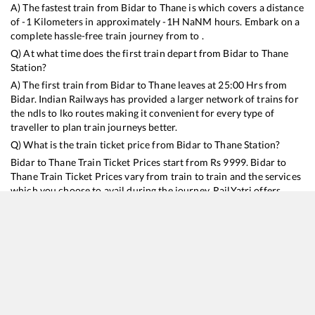
A) The fastest train from
Bidar
to
Thane
is
which covers a distance
of
-1
Kilometers in approximately
-1
H
NaN
M hours. Embark on a
complete hassle-free train journey from to .
Q) At what time does the first train depart from
Bidar
to
Thane
Station?
A) The first train from
Bidar
to
Thane
leaves at
25:00
Hrs from
Bidar
. Indian Railways has provided a larger network of trains for
the ndls to lko routes making it convenient for every type of
traveller to plan train journeys better.
Q) What is the train ticket price from
Bidar
to
Thane
Station?
Bidar
to
Thane
Train Ticket Prices start from Rs
9999
.
Bidar
to
Thane
Train Ticket Prices vary from train to train and the services
which you choose to avail during the journey. RailYatri offers
‘food on train’ service to all its users. Order your food on the train
in just 3 steps and we will bring you hot meals from hygienic
kitchens.
Bidar
to
Thane
Train Time Table