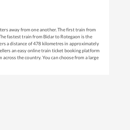
ers away from one another. The first train from
 The fastest train from
Bidar
to
Rotegaon
is the
rs a distance of
478
kilometres in approximately
ellers an easy online train ticket booking platform
m across the country. You can choose from a large