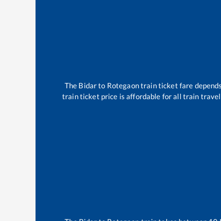
The
Bidar
to
Rotegaon
train ticket fare depends
train ticket price is affordable for all train tra