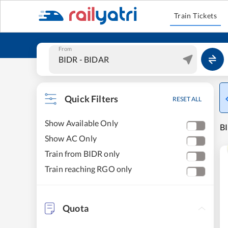
Train Tickets
From
Quick Filters
RESET ALL
Show Available Only
BI
Show AC Only
Train from BIDR only
Train reaching RGO only
Quota