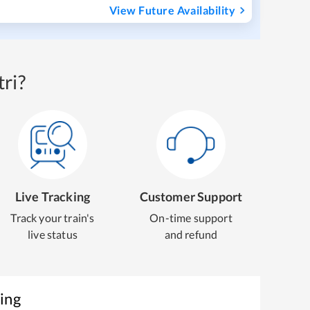
View Future Availability
ri?
Live Tracking
Customer Support
Track your train's
On-time support
live status
and refund
ing