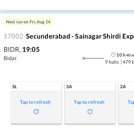
Next run on
Fri, Aug 14
17002
Secunderabad - Sainagar Shirdi Exp
BIDR
,
19:05
10
h
40
Bidar
9 halts
|
479 
SL
3A
2A
Tap to refresh
Tap to refresh
Ta