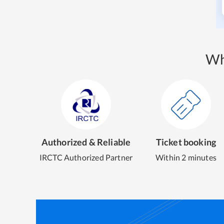
Wh
Authorized & Reliable
Ticket booking
IRCTC Authorized Partner
Within 2 minutes