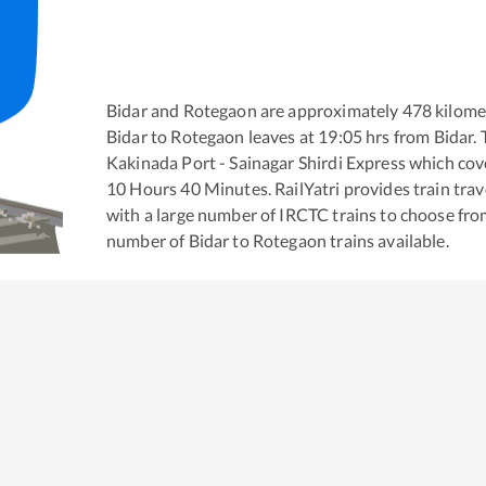
Bidar
and
Rotegaon
are approximately
478
kilomet
Bidar
to
Rotegaon
leaves at
19:05
hrs from
Bidar
.
Kakinada Port - Sainagar Shirdi Express
which cove
10
Hours
40
Minutes. RailYatri provides train trav
with a large number of IRCTC trains to choose fro
number of
Bidar
to
Rotegaon
trains available.