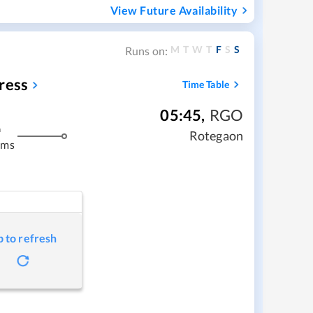
View Future Availability
M
T
W
T
F
S
S
Runs on:
ress
Time Table
05:45
,
RGO
m
Rotegaon
kms
p to refresh