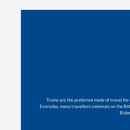
Trains are the preferred mode of travel fo
Everyday, many travellers commute on the
Bi
Bida