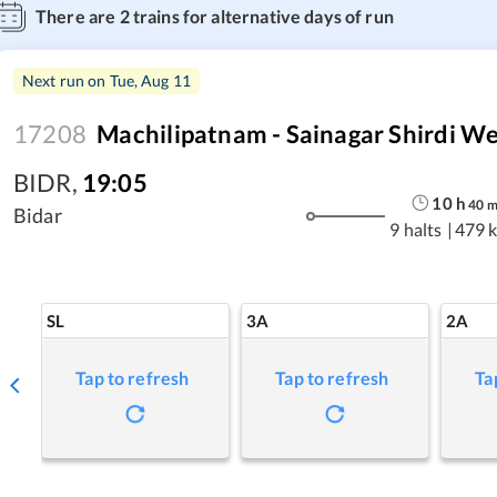
There are
2
trains for alternative days of run
Next run on
Tue, Aug 11
17208
Machilipatnam - Sainagar Shirdi W
BIDR
,
19:05
10
h
40
Bidar
9 halts
|
479 
SL
3A
2A
Tap to refresh
Tap to refresh
Ta