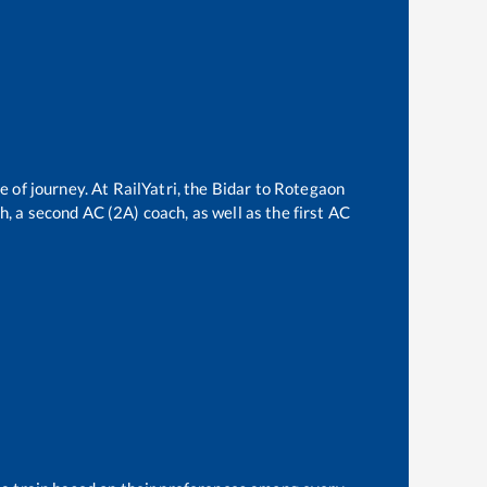
e of journey. At RailYatri, the
Bidar
to
Rotegaon
ch, a second AC (2A) coach, as well as the first AC