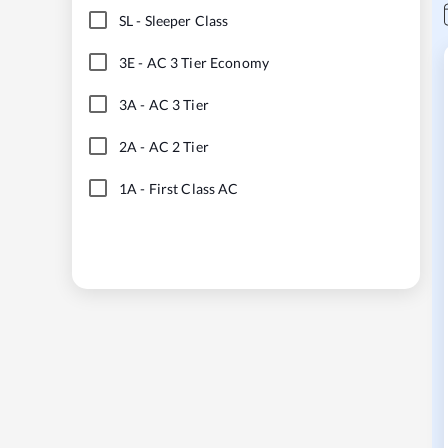
SL
-
Sleeper Class
3E
-
AC 3 Tier Economy
3A
-
AC 3 Tier
2A
-
AC 2 Tier
1A
-
First Class AC