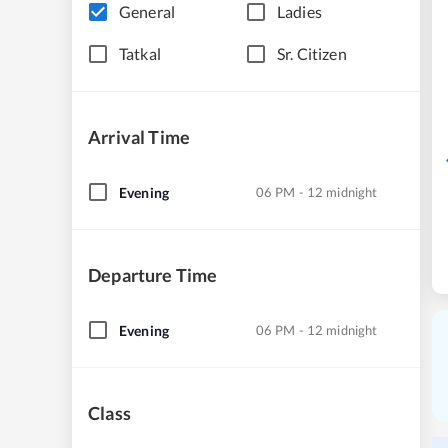
General
Ladies
Tatkal
Sr. Citizen
Arrival Time
Evening
06 PM - 12 midnight
Departure Time
Evening
06 PM - 12 midnight
Class