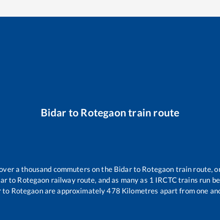
Bidar
to
Rotegaon
train route
r over a thousand commuters on the
Bidar
to
Rotegaon
train route, o
dar
to
Rotegaon
railway route, and as many as
1
IRCTC trains run bet
r
to
Rotegaon
are approximately
478
Kilometres apart from one ano