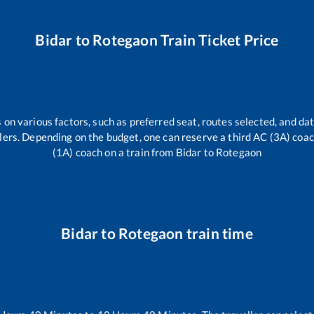
Bidar
to
Rotegaon
Train Ticket Price
 on various factors, such as preferred seat, routes selected, and dat
vellers. Depending on the budget, one can reserve a third AC (3A) coa
(1A) coach on a train from
Bidar
to
Rotegaon
Bidar
to
Rotegaon
train time