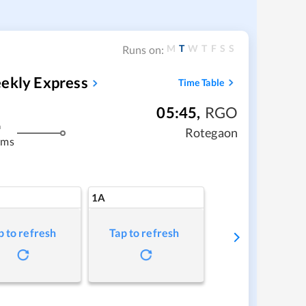
M
T
W
T
F
S
S
Runs on:
eekly Express
Time Table
05:45
,
RGO
m
Rotegaon
kms
1A
p to refresh
Tap to refresh