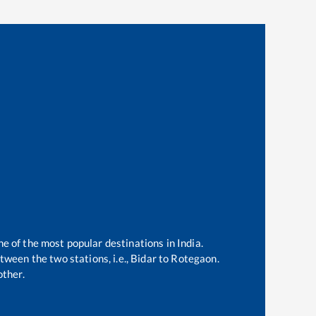
ne of the most popular destinations in India.
ween the two stations, i.e.,
Bidar
to
Rotegaon
.
ther.