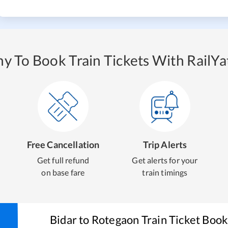
y To Book Train Tickets With RailYat
Free Cancellation
Trip Alerts
Get full refund
Get alerts for your
on base fare
train timings
Bidar
to
Rotegaon
Train Ticket Book