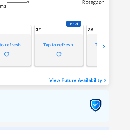
Rotegaon
kms
Tatkal
3E
3A
to refresh
Tap to refresh
Tap to refresh
View Future Availability