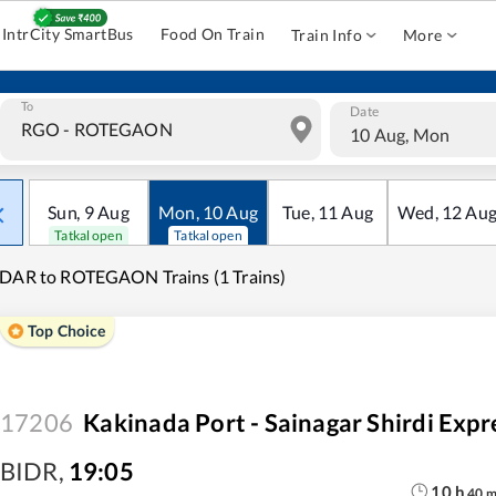
IntrCity SmartBus
Food On Train
Train Info
More
To
Date
10 Aug, Mon
Sun
,
9
Aug
Mon
,
10
Aug
Tue
,
11
Aug
Wed
,
12
Au
Tatkal open
Tatkal open
DAR to ROTEGAON Trains (1 Trains)
Top Choice
17206
Kakinada Port - Sainagar Shirdi Expr
BIDR
,
19:05
10
h
40