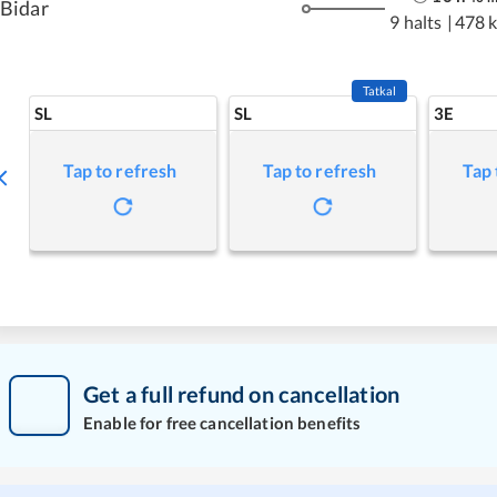
Bidar
9 halts
|
478 
Tatkal
SL
SL
3E
Tap to refresh
Tap to refresh
Tap 
Get a full refund on cancellation
Enable for free cancellation benefits