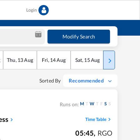
Login
Modify Search
g
Thu
,
13
Aug
Fri
,
14
Aug
Sat
,
15
Aug
Sun
,
16
Aug
Sorted By
Recommended
M
T
W
T
F
S
S
Runs on:
ess
Time Table
05:45
,
RGO
m