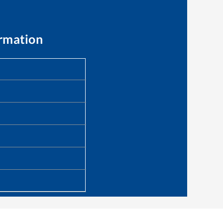
ormation