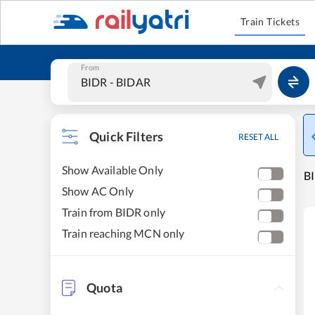
Train Tickets
From
Quick Filters
RESET ALL
Show Available Only
B
Show AC Only
Train from BIDR only
Train reaching MCN only
Quota