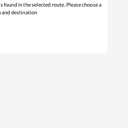
s found in the selected route. Please choose a
n and destination