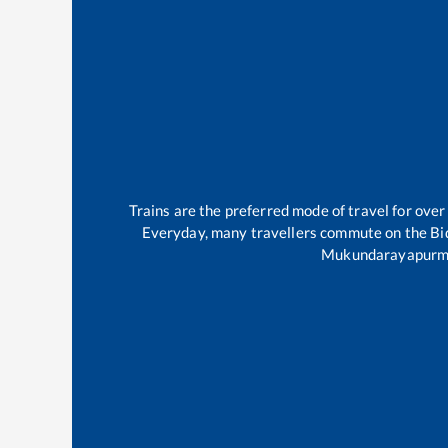
Trains are the preferred mode of travel for ov
Everyday, many travellers commute on the
Bi
Mukundarayapur