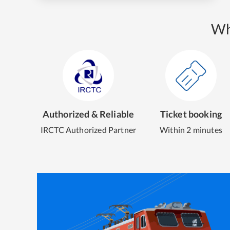
Wh
Authorized & Reliable
Ticket booking
IRCTC Authorized Partner
Within 2 minutes