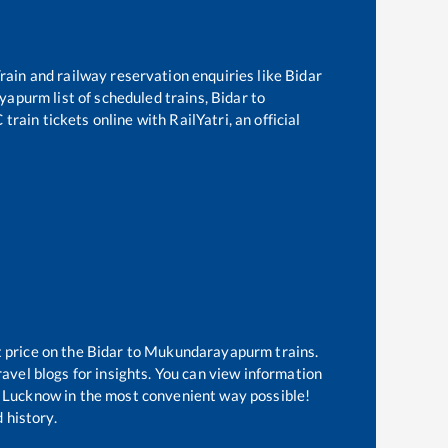
 Train and railway reservation enquiries like
Bidar
yapurm
list of scheduled trains,
Bidar
to
rain tickets online with RailYatri, an official
t price on the
Bidar
to
Mukundarayapurm
trains.
avel blogs for insights. You can view information
 of Lucknow in the most convenient way possible!
 history.