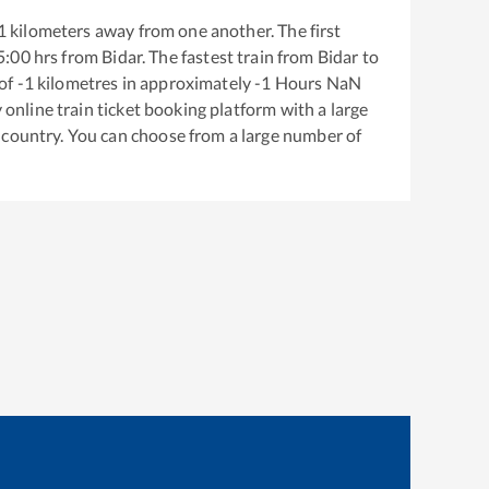
1
kilometers away from one another. The first
5:00
hrs from
Bidar
. The fastest train from
Bidar
to
of
-1
kilometres in approximately
-1
Hours
NaN
y online train ticket booking platform with a large
 country. You can choose from a large number of