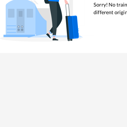
Sorry! No train
different origi