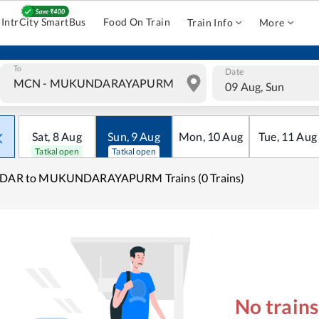
IntrCity SmartBus
Food On Train
Train Info
More
To
Date
09 Aug, Sun
Sat
,
8
Aug
Sun
,
9
Aug
Mon
,
10
Aug
Tue
,
11
Aug
Tatkal open
Tatkal open
IDAR to MUKUNDARAYAPURM Trains (0 Trains)
No train