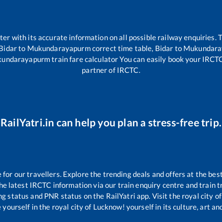
tter with its accurate information on all possible railway enquiries.
Bidar
to
Mukundarayapurm
correct time table,
Bidar
to
Mukundara
undarayapurm
train fare calculator You can easily book your IRCTC t
partner of IRCTC.
RailYatri.in can help you plan a stress-free trip.
or our travellers. Explore the trending deals and offers at the bes
e latest IRCTC information via our train enquiry centre and train tr
ing status and PNR status on the RailYatri app. Visit the royal city
yourself in the royal city of Lucknow! yourself in its culture, art and