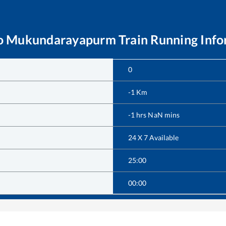
o
Mukundarayapurm
Train Running Inf
0
-1
Km
-1
hrs
NaN
mins
24 X 7 Available
25:00
00:00