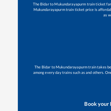
The
Bidar
to
Mukundarayapurm
train ticket fa
Mukundarayapurm
train ticket price is afford
as w
The
Bidar
to
Mukundarayapurm
train takes 
among every day trains such as
and others. One
Book your