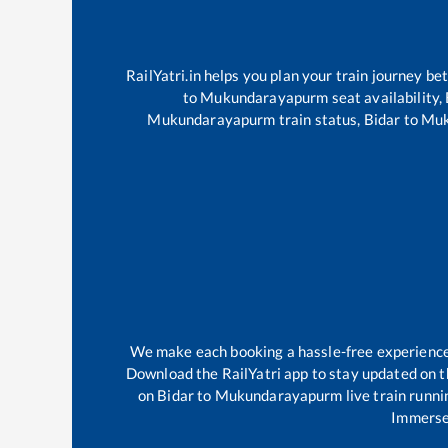
RailYatri.in helps you plan your train journey be
to
Mukundarayapurm
seat availability,
Mukundarayapurm
train status,
Bidar
to
Muk
We make each booking a hassle-free experience f
Download the RailYatri app to stay updated on th
on
Bidar
to
Mukundarayapurm
live train runn
Immerse 