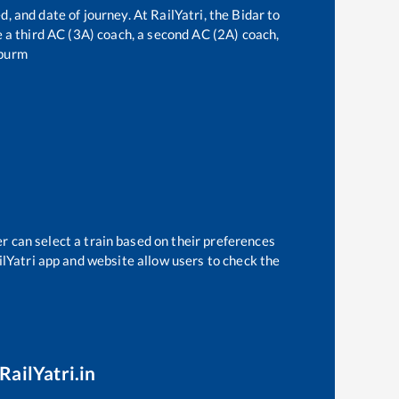
d, and date of journey. At RailYatri, the
Bidar
to
ve a third AC (3A) coach, a second AC (2A) coach,
purm
r can select a train based on their preferences
ilYatri app and website allow users to check the
RailYatri.in