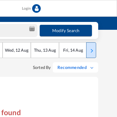
Login
Modify Search
Wed
,
12
Aug
Thu
,
13
Aug
Fri
,
14
Aug
Sat
,
15
Aug
Sorted By
Recommended
s found