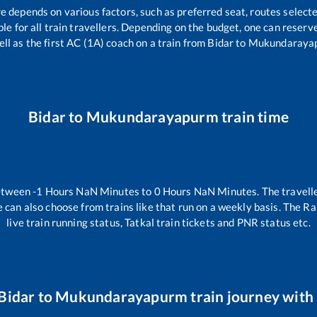
re depends on various factors, such as preferred seat, routes selecte
able for all train travellers. Depending on the budget, one can reser
ell as the first AC (1A) coach on a train from
Bidar
to
Mukundaraya
Bidar
to
Mukundarayapurm
train time
between
-1
Hours
NaN
Minutes to
0
Hours
NaN
Minutes. The travelle
 can also choose from trains like
that run on a weekly basis. The Ra
live train running status, Tatkal train tickets and PNR status etc.
Bidar
to
Mukundarayapurm
train journey with 