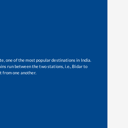
te, one of the most popular destinations in India.
ns run between the two stations, i.e.,
Bidar
to
t from one another.