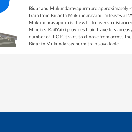
Bidar
and
Mukundarayapurm
are approximately
-
train from
Bidar
to
Mukundarayapurm
leaves at
2
Mukundarayapurm
is the
which covers a distance 
Minutes. RailYatri provides train travellers an eas
number of IRCTC trains to choose from across the
Bidar
to
Mukundarayapurm
trains available.