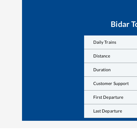
Bidar
T
Daily Trains
Distance
Duration
Customer Support
First Departure
Last Departure