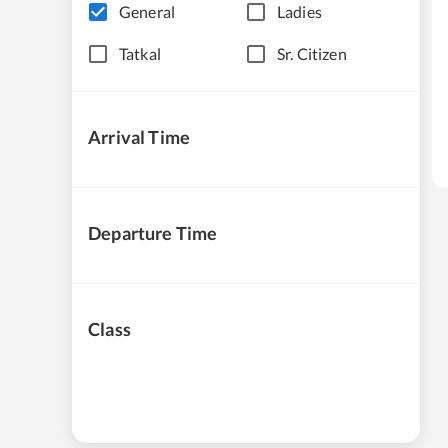
General
Ladies
Tatkal
Sr. Citizen
Arrival Time
Departure Time
Class