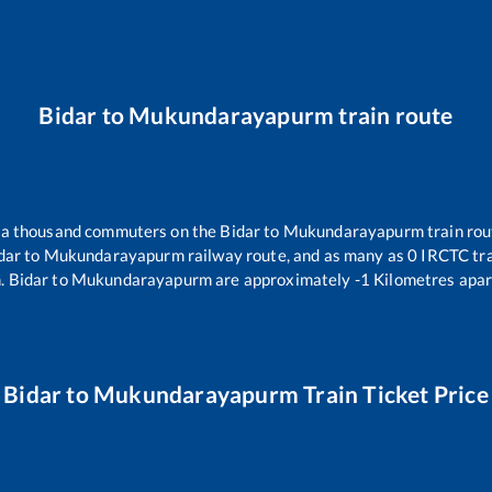
Bidar
to
Mukundarayapurm
train route
er a thousand commuters on the
Bidar
to
Mukundarayapurm
train rou
dar
to
Mukundarayapurm
railway route, and as many as
0
IRCTC trai
m
.
Bidar
to
Mukundarayapurm
are approximately
-1
Kilometres apar
Bidar
to
Mukundarayapurm
Train Ticket Price