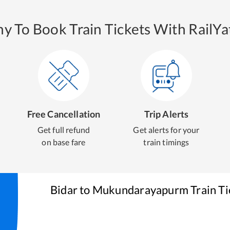
y To Book Train Tickets With RailYat
Free Cancellation
Trip Alerts
Get full refund
Get alerts for your
on base fare
train timings
Bidar
to
Mukundarayapurm
Train T