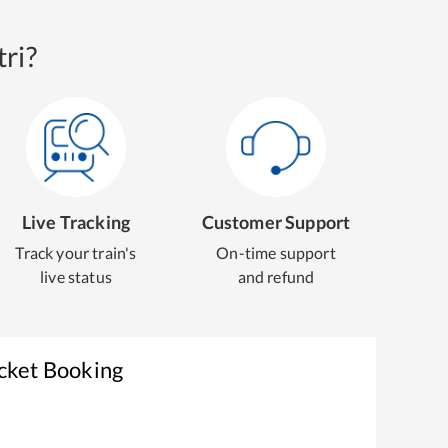
ri?
Live Tracking
Customer Support
Track your train's
On-time support
live status
and refund
icket Booking