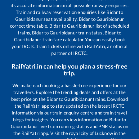
its accurate information on all possible railway enquiries.
Train and railway reservation enquiries like
Bidar
to
Gauribidanur
seat availability,
Bidar
to
Gauribidanur
correct time table,
Bidar
to
Gauribidanur
list of scheduled
trains,
Bidar
to
Gauribidanur
train status,
Bidar
to
Gauribidanur
train fare calculator You can easily book
your IRCTC train tickets online with RailYatri, an official
partner of IRCTC.
RailYatri.in can help you plan a stress-free
trip.
We make each booking a hassle-free experience for our
travellers. Explore the trending deals and offers at the
best price on the
Bidar
to
Gauribidanur
trains. Download
the RailYatri app to stay updated on the latest IRCTC
information via our train enquiry centre and train travel
blogs for insights. You can view information on
Bidar
to
Gauribidanur
live train running status and PNR status on
the RailYatri app. Visit the royal city of Lucknow in the