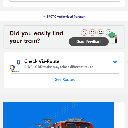
IRCTC Authorized Partner
Check Via-Route
BIDR
-
GBD
trains may take a different route
See Routes