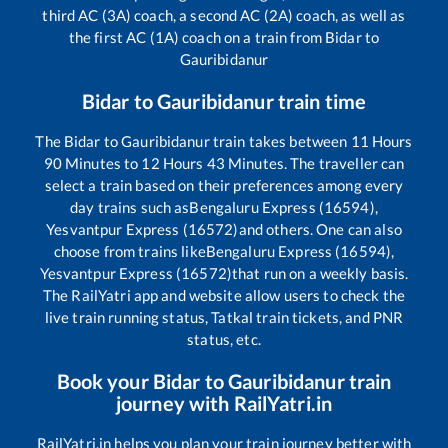
third AC (3A) coach, a second AC (2A) coach, as well as
the first AC (1A) coach on a train from
Bidar
to
Gauribidanur
Bidar
to
Gauribidanur
train time
The
Bidar
to
Gauribidanur
train takes between
11
Hours
90
Minutes to
12
Hours
43
Minutes. The traveller can
select a train based on their preferences among every
day trains such as
Bengaluru Express (16594),
Yesvantpur Express (16572)
and others. One can also
choose from trains like
Bengaluru Express (16594),
Yesvantpur Express (16572)
that run on a weekly basis.
The RailYatri app and website allow users to check the
live train running status, Tatkal train tickets, and PNR
status, etc.
Book your
Bidar
to
Gauribidanur
train
journey with RailYatri.in
RailYatri.in helps you plan your train journey better with