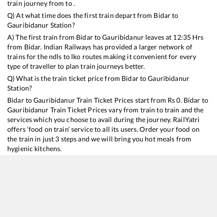
train journey from to .
Q) At what time does the first train depart from
Bidar
to
Gauribidanur
Station?
A) The first train from
Bidar
to
Gauribidanur
leaves at
12:35
Hrs
from
Bidar
. Indian Railways has provided a larger network of
trains for the ndls to lko routes making it convenient for every
type of traveller to plan train journeys better.
Q) What is the train ticket price from
Bidar
to
Gauribidanur
Station?
Bidar
to
Gauribidanur
Train Ticket Prices start from Rs
0
.
Bidar
to
Gauribidanur
Train Ticket Prices vary from train to train and the
services which you choose to avail during the journey. RailYatri
offers ‘food on train’ service to all its users. Order your food on
the train in just 3 steps and we will bring you hot meals from
hygienic kitchens.
Bidar
to
Gauribidanur
Train Time Table
Train No./Name
Departure
Arriva