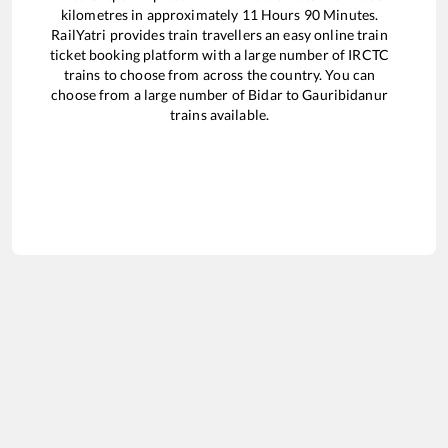
kilometres in approximately
11
Hours
90
Minutes.
RailYatri provides train travellers an easy online train
ticket booking platform with a large number of IRCTC
trains to choose from across the country. You can
choose from a large number of
Bidar
to
Gauribidanur
trains available.