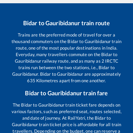
Bidar
to
Gauribidanur
train route
Trains are the preferred mode of travel for over a
thousand commuters on the
Bidar
to
Gauribidanur
train
route, one of the most popular destinations in India.
Everyday, many travellers commute on the
Bidar
to
Gauribidanur
railway route, and as many as
2
IRCTC
trains run between the two stations, i.e.,
Bidar
to
Gauribidanur
.
Bidar
to
Gauribidanur
are approximately
635
Kilometres apart from one another.
Bidar
to
Gauribidanur
train fare
The
Bidar
to
Gauribidanur
train ticket fare depends on
various factors, such as preferred seat, routes selected,
and date of journey. At RailYatri, the
Bidar
to
Gauribidanur
train ticket price is affordable for all train
travellers. Depending on the budget, one can reserve a