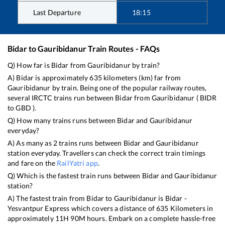
Last Departure
18:15
Bidar
to
Gauribidanur
Train Routes - FAQs
Q) How far is
Bidar
from
Gauribidanur
by train?
A)
Bidar
is approximately
635
kilometers (km) far from
Gauribidanur
by train. Being one of the popular railway routes,
several IRCTC trains run between
Bidar
from
Gauribidanur
(
BIDR
to
GBD
).
Q) How many trains runs between
Bidar
and
Gauribidanur
everyday?
A) As many as
2
trains runs between
Bidar
and
Gauribidanur
station everyday. Travellers can check the correct train timings
and fare on the
RailYatri app
.
Q) Which is the fastest train runs between
Bidar
and
Gauribidanur
station?
A) The fastest train from
Bidar
to
Gauribidanur
is
Bidar -
Yesvantpur Express
which covers a distance of
635
Kilometers in
approximately
11
H
90
M hours. Embark on a complete hassle-free