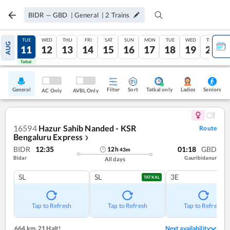
BIDR
—
GBD
|
General
|
2
Trains
MON
TUE
WED
THU
FRI
SAT
SUN
MON
TUE
WED
THU
AUG
10
11
12
13
14
15
16
17
18
19
20
Tatkal
Tatkal
General
Filter
Sort
Tatkal only
Seniors
Ladies
AC Only
AVBL Only
16594
Hazur Sahib Nanded - KSR
Route
Bengaluru Express
❯
BIDR
12:35
01:18
GBD
12
h
43
m
Bidar
Gauribidanur
All days
SL
SL
3E
TATKAL
Tap to Refresh
Tap to Refresh
Tap to Refresh
664 km
,
21 Halt!
Next availability