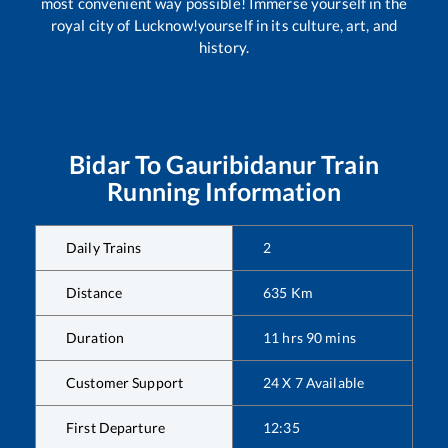
most convenient way possible! Immerse yourself in the
royal city of Lucknow!yourself in its culture, art, and
history.
Bidar
To
Gauribidanur
Train
Running Information
Daily Trains
2
Distance
635
Km
Duration
11
hrs
90
mins
Customer Support
24 X 7 Available
First Departure
12:35