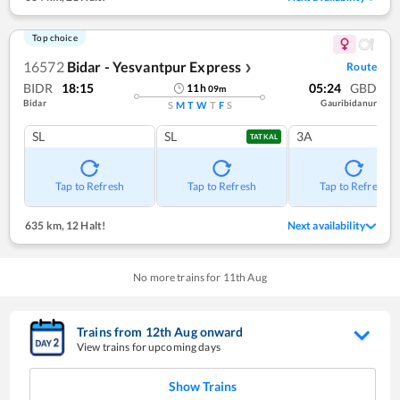
Top choice
16572
Bidar - Yesvantpur Express
Route
❯
BIDR
18:15
05:24
GBD
11
h
09
m
Bidar
Gauribidanur
S
M
T
W
T
F
S
SL
SL
3A
TATKAL
Tap to Refresh
Tap to Refresh
Tap to Refresh
635 km
,
12 Halt!
Next availability
No more trains for
11
th
Aug
Trains from
12
th
Aug
onward
View trains for upcoming days
Show Trains