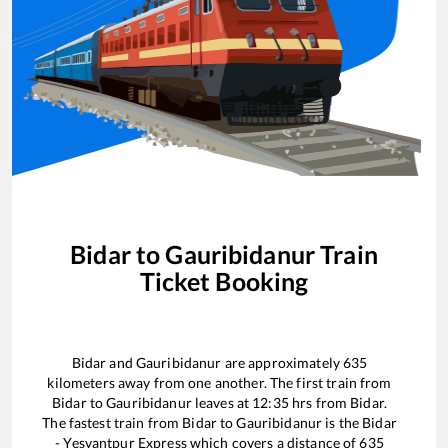
Bidar
to
Gauribidanur
Train
Ticket Booking
Bidar
and
Gauribidanur
are approximately
635
kilometers away from one another. The first train from
Bidar
to
Gauribidanur
leaves at
12:35
hrs from
Bidar
.
The fastest train from
Bidar
to
Gauribidanur
is the
Bidar
- Yesvantpur Express
which covers a distance of
635