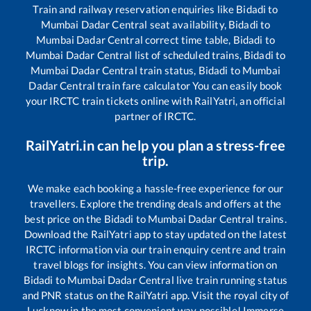
Train and railway reservation enquiries like
Bidadi
to
Mumbai Dadar Central
seat availability,
Bidadi
to
Mumbai Dadar Central
correct time table,
Bidadi
to
Mumbai Dadar Central
list of scheduled trains,
Bidadi
to
Mumbai Dadar Central
train status,
Bidadi
to
Mumbai
Dadar Central
train fare calculator You can easily book
your IRCTC train tickets online with RailYatri, an official
partner of IRCTC.
RailYatri.in can help you plan a stress-free
trip.
We make each booking a hassle-free experience for our
travellers. Explore the trending deals and offers at the
best price on the
Bidadi
to
Mumbai Dadar Central
trains.
Download the RailYatri app to stay updated on the latest
IRCTC information via our train enquiry centre and train
travel blogs for insights. You can view information on
Bidadi
to
Mumbai Dadar Central
live train running status
and PNR status on the RailYatri app. Visit the royal city of
Lucknow in the most convenient way possible! Immerse