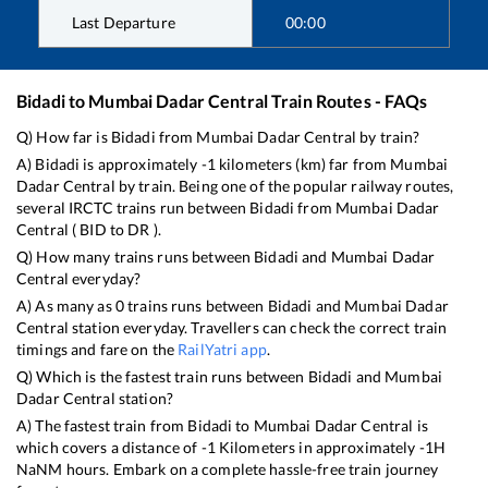
Last Departure
00:00
Bidadi
to
Mumbai Dadar Central
Train Routes - FAQs
Q) How far is
Bidadi
from
Mumbai Dadar Central
by train?
A)
Bidadi
is approximately
-1
kilometers (km) far from
Mumbai
Dadar Central
by train. Being one of the popular railway routes,
several IRCTC trains run between
Bidadi
from
Mumbai Dadar
Central
(
BID
to
DR
).
Q) How many trains runs between
Bidadi
and
Mumbai Dadar
Central
everyday?
A) As many as
0
trains runs between
Bidadi
and
Mumbai Dadar
Central
station everyday. Travellers can check the correct train
timings and fare on the
RailYatri app
.
Q) Which is the fastest train runs between
Bidadi
and
Mumbai
Dadar Central
station?
A) The fastest train from
Bidadi
to
Mumbai Dadar Central
is
which covers a distance of
-1
Kilometers in approximately
-1
H
NaN
M hours. Embark on a complete hassle-free train journey