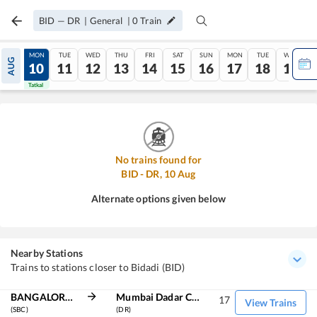
BID
—
DR
|
General
|
0
Train
SUN
MON
TUE
WED
THU
FRI
SAT
SUN
MON
TUE
WED
AUG
09
10
11
12
13
14
15
16
17
18
19
Tatkal
Tatkal
No trains found for
BID
-
DR
,
10
Aug
Alternate options given below
Nearby Stations
Trains to stations closer to Bidadi (BID)
BANGALORE CITY JN
Mumbai Dadar Central
17
View Trains
(SBC)
(DR)