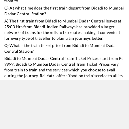
from to .
Q) At what time does the first train depart from
Bidadi
to
Mumbai
Dadar Central
Station?
A) The first train from
Bidadi
to
Mumbai Dadar Central
leaves at
25:00
Hrs from
Bidadi
. Indian Railways has provided a larger
network of trains for the ndls to lko routes making it convenient
for every type of traveller to plan train journeys better.
Q) What is the train ticket price from
Bidadi
to
Mumbai Dadar
Central
Station?
Bidadi
to
Mumbai Dadar Central
Train Ticket Prices start from Rs
9999
.
Bidadi
to
Mumbai Dadar Central
Train Ticket Prices vary
from train to train and the services which you choose to avail
during the journey. RailYatri offers ‘food on train’ service to all its
users. Order your food on the train in just 3 steps and we will
bring you hot meals from hygienic kitchens.
Bidadi
to
Mumbai Dadar Central
Train Time Table
Train No./Name
Departure
Arrival
Train Status
Duration