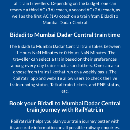
all train travellers. Depending on the budget, one can
reserve a third AC (3A) coach, a second AC (2A) coach, as
well as the first AC (1A) coach on a train from
Bidadi
to
Mumbai Dadar Central
Bidadi
to
Mumbai Dadar Central
train time
The
Bidadi
to
Mumbai Dadar Central
train takes between
-1
Hours
NaN
Minutes to
0
Hours
NaN
Minutes. The
traveller can select a train based on their preferences
among every day trains such as
and others. One can also
choose from trains like
that run on a weekly basis. The
RailYatri app and website allow users to check the live
train running status, Tatkal train tickets, and PNR status,
etc.
Book your
Bidadi
to
Mumbai Dadar Central
train journey with RailYatri.in
RailYatri.in helps you plan your train journey better with
its accurate information on all possible railway enquiries.