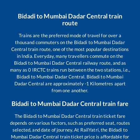
Bidadi
to
Mumbai Dadar Central
train
route
Trains are the preferred mode of travel for over a
thousand commuters on the
Bidadi
to
Mumbai Dadar
Central
train route, one of the most popular destinations
in India. Everyday, many travellers commute on the
Bidadi
to
Mumbai Dadar Central
railway route, and as
many as
0
IRCTC trains run between the two stations, i.e.,
Bidadi
to
Mumbai Dadar Central
.
Bidadi
to
Mumbai
Dadar Central
are approximately
-1
Kilometres apart
from one another.
Bidadi
to
Mumbai Dadar Central
train fare
The
Bidadi
to
Mumbai Dadar Central
train ticket fare
depends on various factors, such as preferred seat, routes
selected, and date of journey. At RailYatri, the
Bidadi
to
Mumbai Dadar Central
train ticket price is affordable for