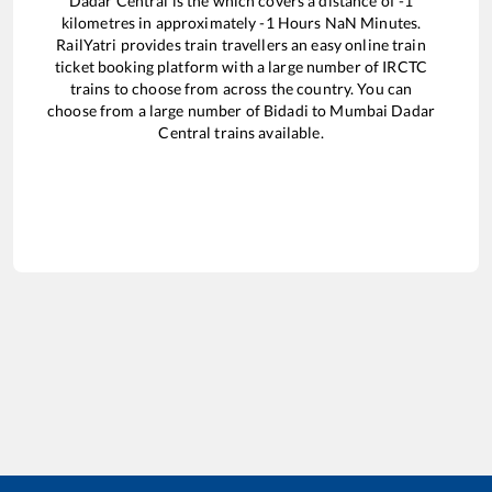
Dadar Central
is the
which covers a distance of
-1
kilometres in approximately
-1
Hours
NaN
Minutes.
RailYatri provides train travellers an easy online train
ticket booking platform with a large number of IRCTC
trains to choose from across the country. You can
choose from a large number of
Bidadi
to
Mumbai Dadar
Central
trains available.