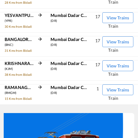
Train
28 Kms from Bidadi
YESVANTPUR JN
Mumbai Dadar Central
17
View Trains
(YPR)
(DR)
Train
30 Kms from Bidadi
BANGALORE CANT
Mumbai Dadar Central
17
View Trains
(BNC)
(DR)
Train
31 Kms from Bidadi
KRISHNARAJAPURAM
Mumbai Dadar Central
17
View Trains
(KJM)
(DR)
Train
38 Kms from Bidadi
RAMANAGARAM
Mumbai Dadar Central
1
View Trains
(RMGM)
(DR)
Train
15 Kms from Bidadi