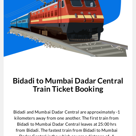
Bidadi
to
Mumbai Dadar Central
Train Ticket Booking
Bidadi
and
Mumbai Dadar Central
are approximately
-1
kilometers away from one another. The first train from
Bidadi
to
Mumbai Dadar Central
leaves at
25:00
hrs
from
Bidadi
. The fastest train from
Bidadi
to
Mumbai