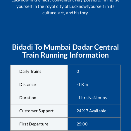
yourself in the royal city of Lucknow!yourself in its
culture, art, and history.
Bidadi
To
Mumbai Dadar Central
Train Running Information
Daily Trains
0
Distance
-1
Km
Duration
-1
hrs
NaN
mins
Customer Support
24 X 7 Available
First Departure
25:00