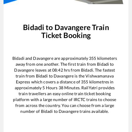
Bidadi
to
Davangere
Train
Ticket Booking
Bidadi
and
Davangere
are approximately
355
kilometers
away from one another. The first train from
Bidadi
to
Davangere
leaves at
08:42
hrs from
Bidadi
. The fastest
train from
Bidadi
to
Davangere
is the
Vishwamanava
Express
which covers a distance of
355
kilometres in
approximately
5
Hours
38
Minutes. RailYatri provides
train travellers an easy online train ticket booking
platform with a large number of IRCTC trains to choose
from across the country. You can choose from a large
number of
Bidadi
to
Davangere
trains available.