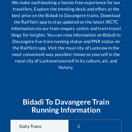
We make each booking a hassle-free experience for our
travellers. Explore the trending deals and offers at the
best price on the
Bidadi
to
Davangere
trains. Download
the RailYatri app to stay updated on the latest IRCTC
information via our train enquiry centre and train travel
blogs for insights. You can view information on
Bidadi
to
Davangere
live train running status and PNR status on
the RailYatri app. Visit the royal city of Lucknow in the
most convenient way possible! Immerse yourself in the
royal city of Lucknow!yourself in its culture, art, and
history.
Bidadi
To
Davangere
Train
Running Information
Daily Trains
2