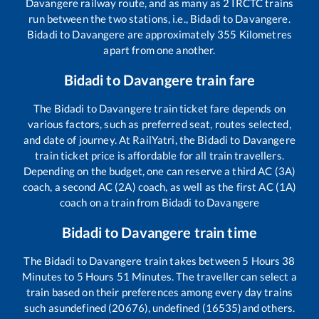
Davangere
railway route, and as many as
2
IRCTC trains
run between the two stations, i.e.,
Bidadi
to
Davangere
.
Bidadi
to
Davangere
are approximately
355
Kilometres
apart from one another.
Bidadi
to
Davangere
train fare
The
Bidadi
to
Davangere
train ticket fare depends on
various factors, such as preferred seat, routes selected,
and date of journey. At RailYatri, the
Bidadi
to
Davangere
train ticket price is affordable for all train travellers.
Depending on the budget, one can reserve a third AC (3A)
coach, a second AC (2A) coach, as well as the first AC (1A)
coach on a train from
Bidadi
to
Davangere
Bidadi
to
Davangere
train time
The
Bidadi
to
Davangere
train takes between
5
Hours
38
Minutes to
5
Hours
51
Minutes. The traveller can select a
train based on their preferences among every day trains
such as
undefined (20676), undefined (16535)
and others.