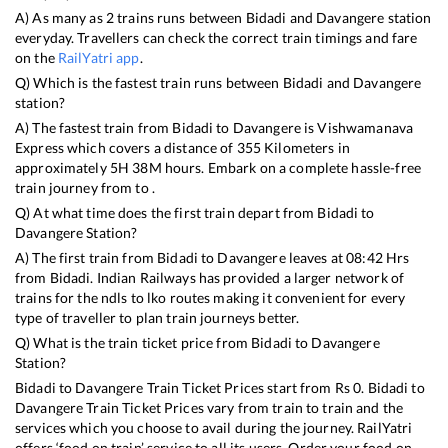
A) As many as
2
trains runs between
Bidadi
and
Davangere
station
everyday. Travellers can check the correct train timings and fare
on the
RailYatri app
.
Q) Which is the fastest train runs between
Bidadi
and
Davangere
station?
A) The fastest train from
Bidadi
to
Davangere
is
Vishwamanava
Express
which covers a distance of
355
Kilometers in
approximately
5
H
38
M hours. Embark on a complete hassle-free
train journey from to .
Q) At what time does the first train depart from
Bidadi
to
Davangere
Station?
A) The first train from
Bidadi
to
Davangere
leaves at
08:42
Hrs
from
Bidadi
. Indian Railways has provided a larger network of
trains for the ndls to lko routes making it convenient for every
type of traveller to plan train journeys better.
Q) What is the train ticket price from
Bidadi
to
Davangere
Station?
Bidadi
to
Davangere
Train Ticket Prices start from Rs
0
.
Bidadi
to
Davangere
Train Ticket Prices vary from train to train and the
services which you choose to avail during the journey. RailYatri
offers ‘food on train’ service to all its users. Order your food on