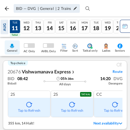
BID
—
DVG
|
General
|
2
Trains
MON
TUE
WED
THU
FRI
SAT
SUN
MON
TUE
WED
THU
AUG
10
11
12
13
14
15
16
17
18
19
20
Tatkal
Tatkal
General
Filter
Sort
Tatkal only
Seniors
Ladies
AC Only
AVBL Only
Top choice
20676
Vishwamanava Express
Route
❯
BID
08:42
14:20
DVG
05
h
38
m
Bidadi
Davangere
All days
2S
2S
CC
TATKAL
Tap to Refresh
Tap to Refresh
Tap to Refresh
355 km
,
14 Halt!
Next availability