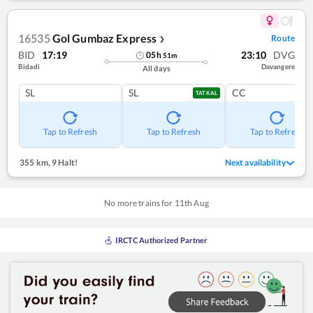
16535
Gol Gumbaz Express
Route
❯
BID
17:19
23:10
DVG
05
h
51
m
Bidadi
Davangere
All days
SL
SL
CC
TATKAL
Tap to Refresh
Tap to Refresh
Tap to Refresh
355 km
,
9 Halt!
Next availability
No more trains for
11
th
Aug
IRCTC Authorized Partner