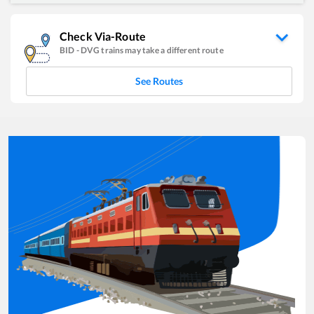
Check Via-Route
BID
-
DVG
trains may take a different route
See Routes