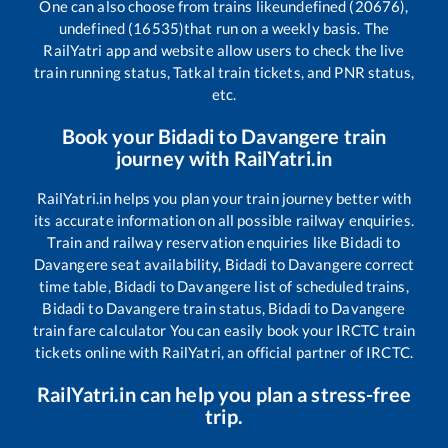
One can also choose from trains like
undefined (20676),
undefined (16535)
that run on a weekly basis. The
RailYatri app and website allow users to check the live
train running status, Tatkal train tickets, and PNR status,
etc.
Book your
Bidadi
to
Davangere
train
journey with RailYatri.in
RailYatri.in helps you plan your train journey better with
its accurate information on all possible railway enquiries.
Train and railway reservation enquiries like
Bidadi
to
Davangere
seat availability,
Bidadi
to
Davangere
correct
time table,
Bidadi
to
Davangere
list of scheduled trains,
Bidadi
to
Davangere
train status,
Bidadi
to
Davangere
train fare calculator You can easily book your IRCTC train
tickets online with RailYatri, an official partner of IRCTC.
RailYatri.in can help you plan a stress-free
trip.