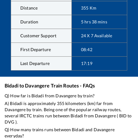
Distance
355
Km
Duration
5
hrs
38
mins
Customer Support
24 X 7 Available
First Departure
08:42
Last Departure
17:19
Bidadi
to
Davangere
Train Routes - FAQs
Q) How far is
Bidadi
from
Davangere
by train?
A)
Bidadi
is approximately
355
kilometers (km) far from
Davangere
by train. Being one of the popular railway routes,
several IRCTC trains run between
Bidadi
from
Davangere
(
BID
to
DVG
).
Q) How many trains runs between
Bidadi
and
Davangere
everyday?