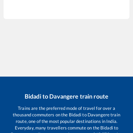
Bidadi
to
Davangere
train route
Trains are the preferred mode of travel for over a
thousand commuters on the
Bidadi
to
Davangere
train
route, one of the most popular destinations in India.
Everyday, many travellers commute on the
Bidadi
to