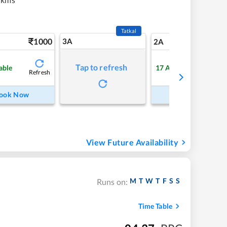
Tatkal
1000
3A
13
2A
Tap to refresh
able
17
Available
Refresh
Refre
ook Now
Book Now
View Future Availability
M
T
W
T
F
S
S
Runs on:
Time Table