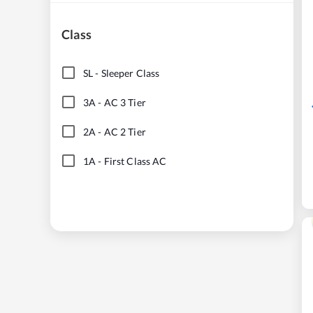
Class
SL
-
Sleeper Class
3A
-
AC 3 Tier
2A
-
AC 2 Tier
1A
-
First Class AC