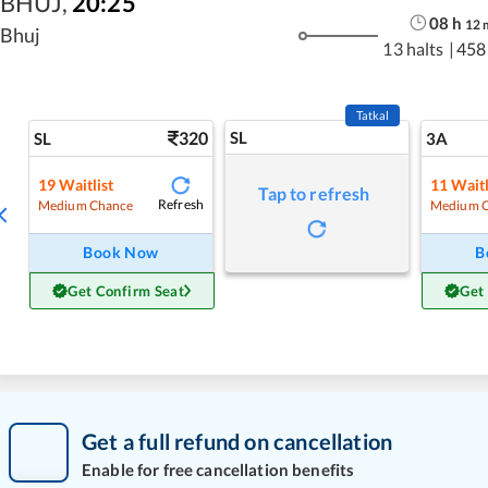
BHUJ
,
20:25
08
h
12
Bhuj
13 halts
|
458
Tatkal
320
SL
SL
3A
19
Waitlist
11
Waitl
Tap to refresh
Refresh
Medium Chance
Medium 
Book Now
B
Get Confirm Seat
Get
Get a full refund on cancellation
Enable for free cancellation benefits