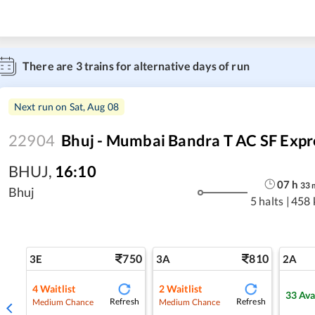
There are
3
trains for alternative days of run
Next run on
Sat, Aug 08
22904
Bhuj - Mumbai Bandra T AC SF Expr
BHUJ
,
16:10
07
h
33
Bhuj
5 halts
|
458 
750
810
3E
3A
2A
4
Waitlist
2
Waitlist
33
Ava
Refresh
Refresh
Medium Chance
Medium Chance