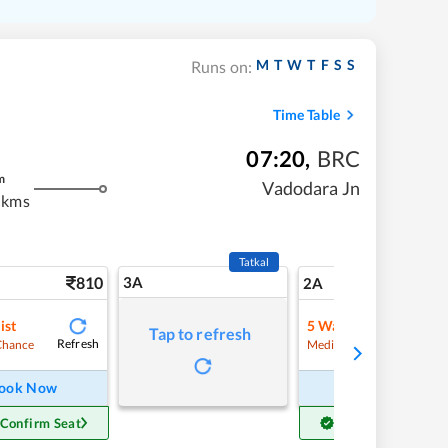
M
T
W
T
F
S
S
Runs on:
Time Table
07:20
,
BRC
m
Vadodara Jn
 kms
Tatkal
810
3A
11
2A
ist
5
Waitlist
Tap to refresh
Refresh
Refre
Chance
Medium Chance
ook Now
Book Now
 Confirm Seat
Get Confirm Seat