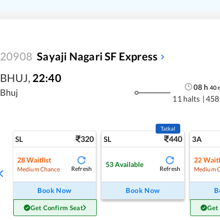
20908
Sayaji Nagari SF Express
BHUJ
,
22:40
08
h
40
Bhuj
11 halts
|
458
Tatkal
320
440
SL
SL
3A
28
Waitlist
22
Waitl
53
Available
Refresh
Refresh
Medium Chance
Medium 
Book Now
Book Now
B
Get Confirm Seat
Get