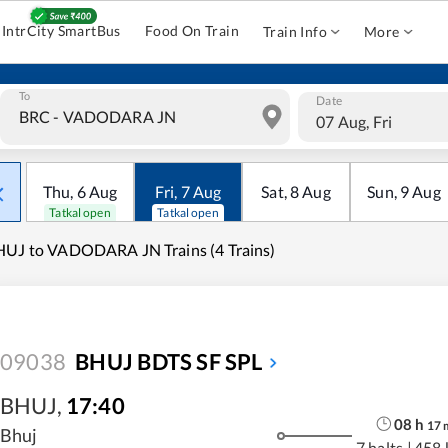
IntrCity SmartBus
Food On Train
Train Info
More
To
Date
07 Aug, Fri
Thu
,
6
Aug
Fri
,
7
Aug
Sat
,
8
Aug
Sun
,
9
Aug
Tatkal open
Tatkal open
UJ to VADODARA JN Trains (4 Trains)
09038
BHUJ BDTS SF SPL
BHUJ
,
17:40
08
h
17
Bhuj
7 halts
|
458 