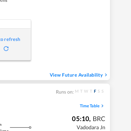
to refresh
View Future Availability
M
T
W
T
F
S
S
Runs on:
Time Table
05:10
,
BRC
m
Vadodara Jn
 kms