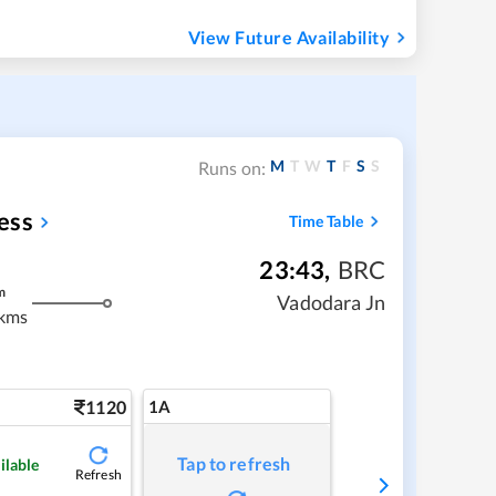
View Future Availability
M
T
W
T
F
S
S
Runs on:
ess
Time Table
23:43
,
BRC
m
Vadodara Jn
kms
1120
1A
Tap to refresh
ilable
Refresh