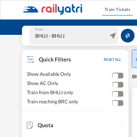
Train Tickets
From
Quick Filters
RESET ALL
Show Available Only
BH
Show AC Only
Train from BHUJ only
Train reaching BRC only
Quota