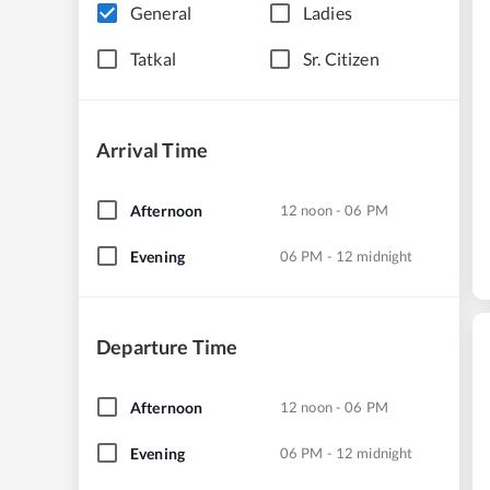
General
Ladies
Tatkal
Sr. Citizen
Arrival Time
Afternoon
12 noon - 06 PM
Evening
06 PM - 12 midnight
Departure Time
Afternoon
12 noon - 06 PM
Evening
06 PM - 12 midnight