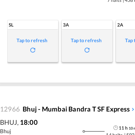
SL
3A
2A
Tap to refresh
Tap to refresh
Tap 
12966
Bhuj - Mumbai Bandra T SF Express
BHUJ
,
18:00
11
h
10
Bhuj
14 halts
|
592