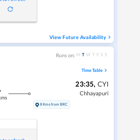
View Future Availability
M
T
W
T
F
S
S
Runs on:
Time Table
23:35
,
CYI
m
Chhayapuri
kms
8 Kms from BRC