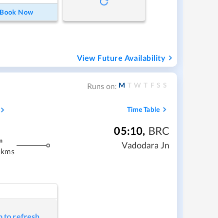
Book Now
View Future Availability
M
T
W
T
F
S
S
Runs on:
Time Table
05:10
,
BRC
m
Vadodara Jn
 kms
p to refresh