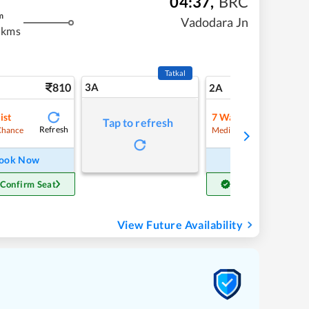
04:37
,
BRC
m
Vadodara Jn
 kms
Tatkal
810
3A
11
2A
ist
7
Waitlist
Tap to refresh
Refresh
Refre
Chance
Medium Chance
ook Now
Book Now
 Confirm Seat
Get Confirm Seat
View Future Availability