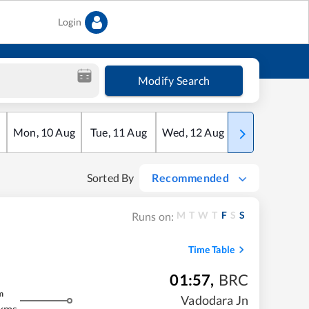
Login
Modify Search
Mon
,
10
Aug
Tue
,
11
Aug
Wed
,
12
Aug
Thu
,
13
Aug
Sorted By
Recommended
M
T
W
T
F
S
S
Runs on:
Time Table
01:57
,
BRC
m
Vadodara Jn
kms