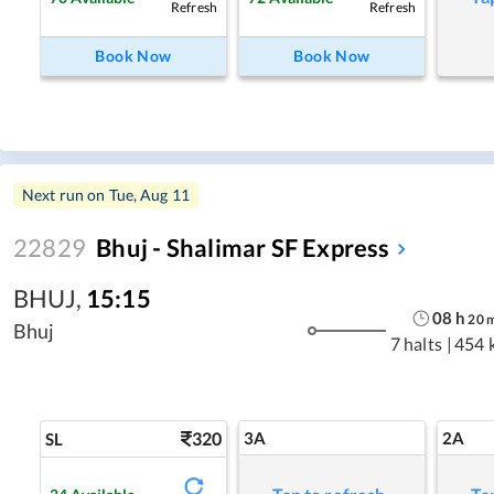
Refresh
Refresh
Book Now
Book Now
Next run on
Tue, Aug 11
22829
Bhuj - Shalimar SF Express
BHUJ
,
15:15
08
h
20
Bhuj
7 halts
|
454 
320
3A
2A
SL