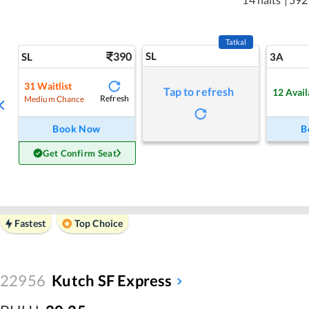
Tatkal
390
SL
SL
3A
31
Waitlist
Tap to refresh
12
Avail
Refresh
Medium Chance
Book Now
B
Get Confirm Seat
Fastest
Top Choice
22956
Kutch SF Express