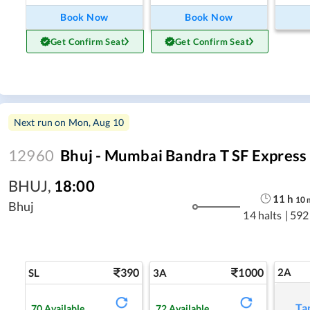
Book Now
Book Now
Get Confirm Seat
Get Confirm Seat
Next run on
Mon, Aug 10
12960
Bhuj - Mumbai Bandra T SF Express
BHUJ
,
18:00
11
h
10
Bhuj
14 halts
|
592
390
1000
2A
SL
3A
Ta
70
Available
72
Available