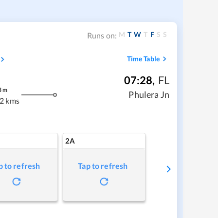
M
T
W
T
F
S
S
Runs on:
Time Table
07:28
,
FL
3
m
Phulera Jn
2 kms
2A
p to refresh
Tap to refresh