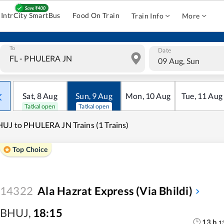
IntrCity SmartBus
Food On Train
Train Info
More
To
Date
09 Aug, Sun
Sat
,
8
Aug
Sun
,
9
Aug
Mon
,
10
Aug
Tue
,
11
Aug
Tatkal open
Tatkal open
UJ to PHULERA JN Trains (1 Trains)
Top Choice
14322
Ala Hazrat Express (via Bhildi)
BHUJ
,
18:15
13
h
1