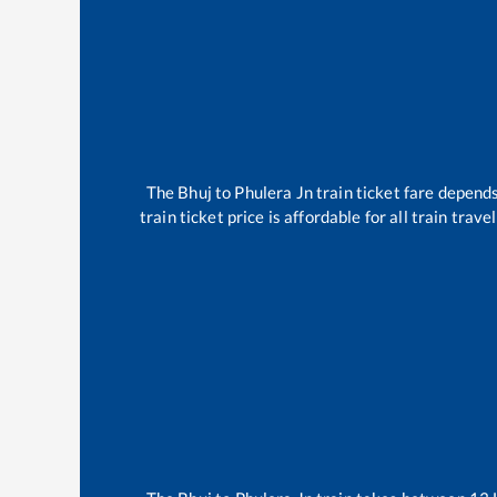
The
Bhuj
to
Phulera Jn
train ticket fare depends
train ticket price is affordable for all train tra