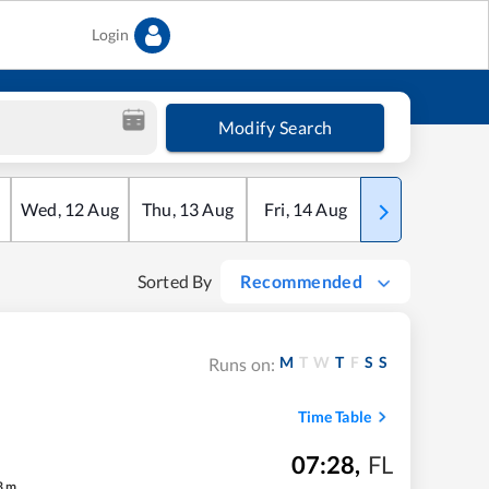
Login
Modify Search
Wed
,
12
Aug
Thu
,
13
Aug
Fri
,
14
Aug
Sat
,
15
Aug
Sorted By
Recommended
M
T
W
T
F
S
S
Runs on:
Time Table
07:28
,
FL
3
m