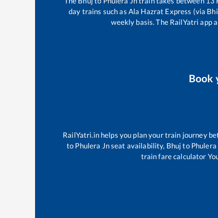
The
Bhuj
to
Phulera Jn
train takes between
13
day trains such as
Ala Hazrat Express (via Bhi
weekly basis. The RailYatri app a
Book 
RailYatri.in helps you plan your train journey be
to
Phulera Jn
seat availability,
Bhuj
to
Phulera
train fare calculator Yo