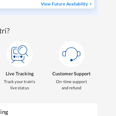
View Future Availability
ri?
Live Tracking
Customer Support
Track your train's
On-time support
live status
and refund
king