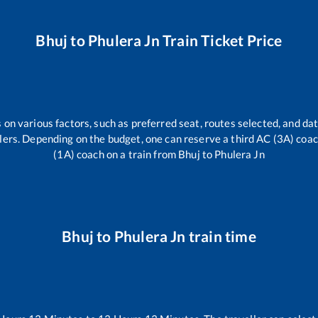
Bhuj
to
Phulera Jn
Train Ticket Price
 on various factors, such as preferred seat, routes selected, and dat
vellers. Depending on the budget, one can reserve a third AC (3A) coa
(1A) coach on a train from
Bhuj
to
Phulera Jn
Bhuj
to
Phulera Jn
train time