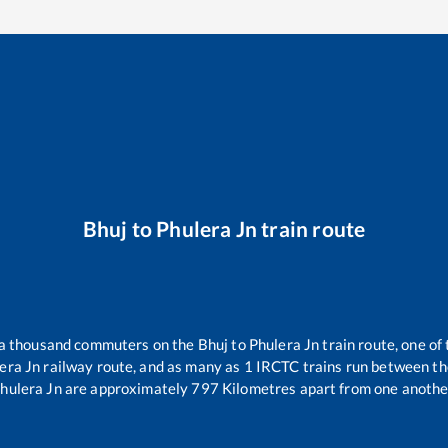
Bhuj
to
Phulera Jn
train route
r a thousand commuters on the
Bhuj
to
Phulera Jn
train route, one of
era Jn
railway route, and as many as
1
IRCTC trains run between the 
hulera Jn
are approximately
797
Kilometres apart from one anothe