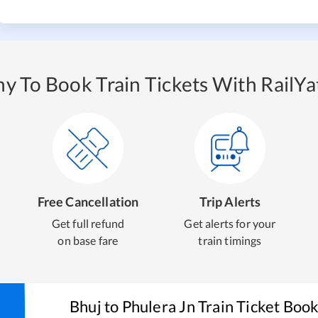
y To Book Train Tickets With RailYat
Free Cancellation
Trip Alerts
Get full refund
Get alerts for your
on base fare
train timings
Bhuj
to
Phulera Jn
Train Ticket Boo