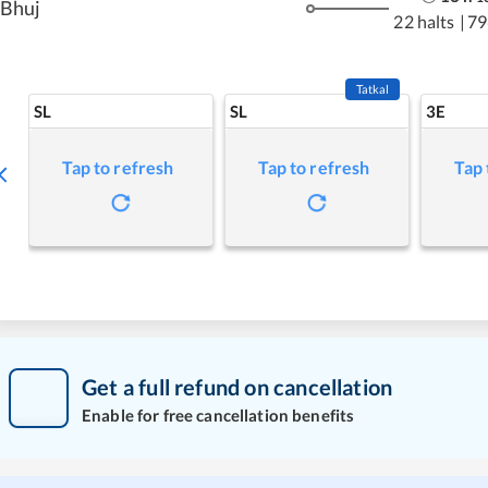
Bhuj
22 halts
|
79
Tatkal
SL
SL
3E
Tap to refresh
Tap to refresh
Tap 
Get a full refund on cancellation
Enable for free cancellation benefits