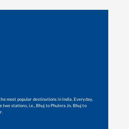
 the most popular destinations in India. Everyday,
two stations, i.e.,
Bhuj
to
Phulera Jn
.
Bhuj
to
r.