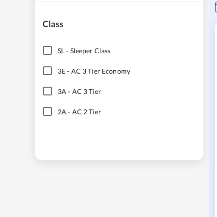
Class
SL
-
Sleeper Class
3E
-
AC 3 Tier Economy
3A
-
AC 3 Tier
2A
-
AC 2 Tier