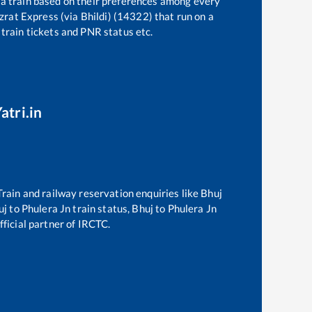
 a train based on their preferences among every
zrat Express (via Bhildi) (14322)
that run on a
 train tickets and PNR status etc.
atri.in
 Train and railway reservation enquiries like
Bhuj
uj
to
Phulera Jn
train status,
Bhuj
to
Phulera Jn
fficial partner of IRCTC.