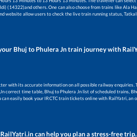
Hours
13
Minutes to
13
Hours
13
Minutes. The traveller can select
ldi) (14322)
and others. One can also choose from trains like
Ala Ha
nd website allow users to check the live train running status, Tatkal
your
Bhuj
to
Phulera Jn
train journey with RailY
tter with its accurate information on all possible railway enquiries.
 Jn
correct time table,
Bhuj
to
Phulera Jn
list of scheduled trains,
Bh
u can easily book your IRCTC train tickets online with RailYatri, an o
RailYatri.in can help you plan a stress-free trip.