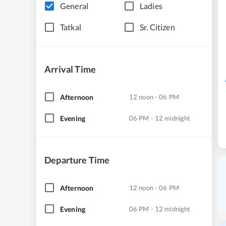
General
Ladies
Tatkal
Sr. Citizen
Arrival Time
Afternoon
12 noon - 06 PM
Evening
06 PM - 12 midnight
Departure Time
Afternoon
12 noon - 06 PM
Evening
06 PM - 12 midnight