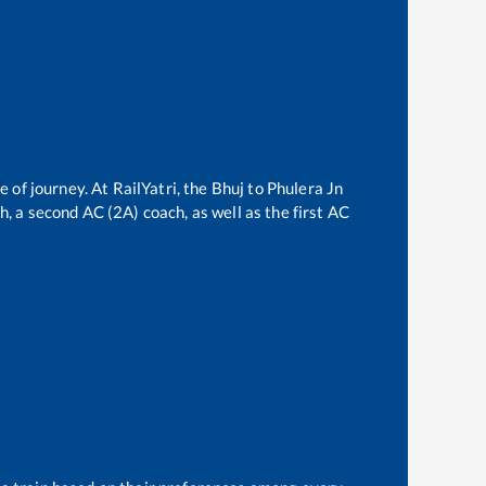
e of journey. At RailYatri, the
Bhuj
to
Phulera Jn
ch, a second AC (2A) coach, as well as the first AC