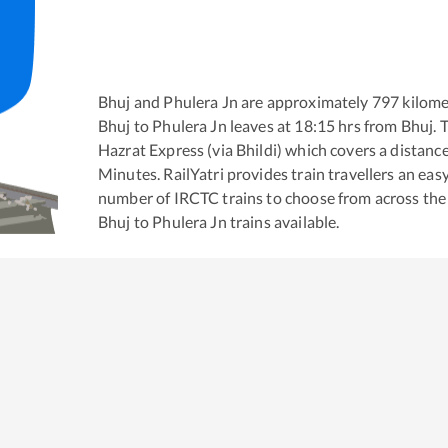
Bhuj
and
Phulera Jn
are approximately
797
kilome
Bhuj
to
Phulera Jn
leaves at
18:15
hrs from
Bhuj
. 
Hazrat Express (via Bhildi)
which covers a distance
Minutes. RailYatri provides train travellers an eas
number of IRCTC trains to choose from across the
Bhuj
to
Phulera Jn
trains available.