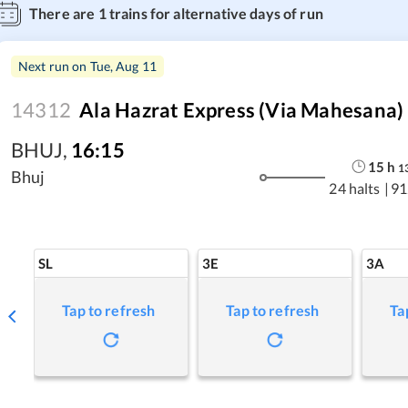
There are
1
trains for alternative days of run
Next run on
Tue, Aug 11
14312
Ala Hazrat Express (via Mahesana)
BHUJ
,
16:15
15
h
1
Bhuj
24 halts
|
91
SL
3E
3A
Tap to refresh
Tap to refresh
Ta