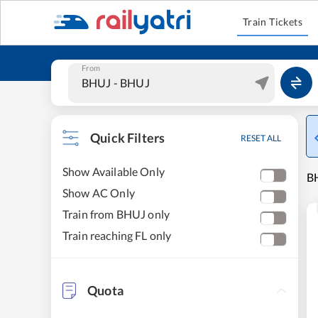
Train Tickets
From
Quick Filters
RESET ALL
Show Available Only
BH
Show AC Only
Train from BHUJ only
Train reaching FL only
Quota