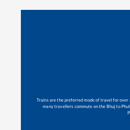
Trains are the preferred mode of travel for ove
many travellers commute on the
Bhuj
to
Phul
P