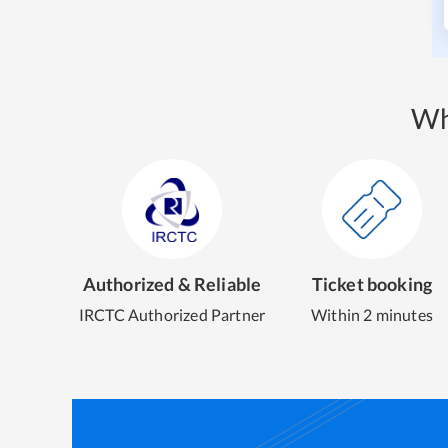
Wh
Authorized & Reliable
Ticket booking
IRCTC Authorized Partner
Within 2 minutes