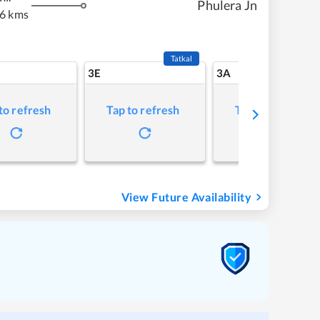
Phulera Jn
6 kms
Tatkal
3E
3A
to refresh
Tap to refresh
Tap to refresh
View Future Availability