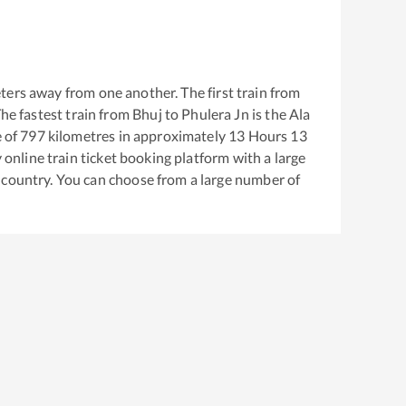
ters away from one another. The first train from
The fastest train from
Bhuj
to
Phulera Jn
is the
Ala
 of
797
kilometres in approximately
13
Hours
13
y online train ticket booking platform with a large
 country. You can choose from a large number of