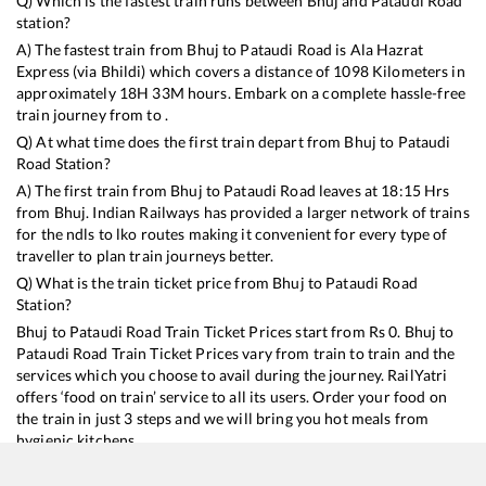
Q) Which is the fastest train runs between
Bhuj
and
Pataudi Road
station?
A) The fastest train from
Bhuj
to
Pataudi Road
is
Ala Hazrat
Express (via Bhildi)
which covers a distance of
1098
Kilometers in
approximately
18
H
33
M hours. Embark on a complete hassle-free
train journey from to .
Q) At what time does the first train depart from
Bhuj
to
Pataudi
Road
Station?
A) The first train from
Bhuj
to
Pataudi Road
leaves at
18:15
Hrs
from
Bhuj
. Indian Railways has provided a larger network of trains
for the ndls to lko routes making it convenient for every type of
traveller to plan train journeys better.
Q) What is the train ticket price from
Bhuj
to
Pataudi Road
Station?
Bhuj
to
Pataudi Road
Train Ticket Prices start from Rs
0
.
Bhuj
to
Pataudi Road
Train Ticket Prices vary from train to train and the
services which you choose to avail during the journey. RailYatri
offers ‘food on train’ service to all its users. Order your food on
the train in just 3 steps and we will bring you hot meals from
hygienic kitchens.