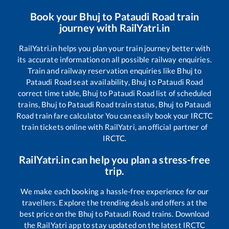
Book your
Bhuj
to
Pataudi Road
train
journey with RailYatri.in
RailYatri.in helps you plan your train journey better with
its accurate information on all possible railway enquiries.
Train and railway reservation enquiries like
Bhuj
to
Pataudi Road
seat availability,
Bhuj
to
Pataudi Road
correct time table,
Bhuj
to
Pataudi Road
list of scheduled
trains,
Bhuj
to
Pataudi Road
train status,
Bhuj
to
Pataudi
Road
train fare calculator You can easily book your IRCTC
train tickets online with RailYatri, an official partner of
IRCTC.
RailYatri.in can help you plan a stress-free
trip.
We make each booking a hassle-free experience for our
travellers. Explore the trending deals and offers at the
best price on the
Bhuj
to
Pataudi Road
trains. Download
the RailYatri app to stay updated on the latest IRCTC