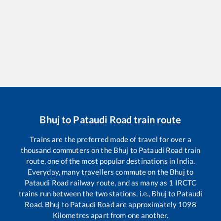
Bhuj
to
Pataudi Road
train route
Trains are the preferred mode of travel for over a
thousand commuters on the
Bhuj
to
Pataudi Road
train
route, one of the most popular destinations in India.
Everyday, many travellers commute on the
Bhuj
to
Pataudi Road
railway route, and as many as
1
IRCTC
trains run between the two stations, i.e.,
Bhuj
to
Pataudi
Road
.
Bhuj
to
Pataudi Road
are approximately
1098
Kilometres apart from one another.