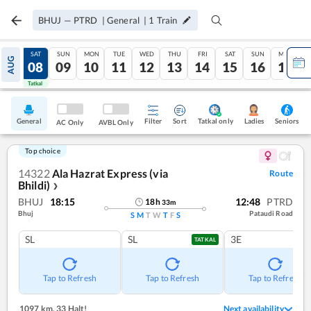
BHUJ
—
PTRD
|
General
|
1
Train
FRI
SAT
SUN
MON
TUE
WED
THU
FRI
SAT
SUN
MON
AUG
07
08
09
10
11
12
13
14
15
16
17
Tatkal
Tatkal
General
Filter
Sort
Tatkal only
Seniors
Ladies
AC Only
AVBL Only
Top choice
14322
Ala Hazrat Express (via
Route
Bhildi)
❯
BHUJ
18:15
12:48
PTRD
18
h
33
m
Bhuj
Pataudi Road
S
M
T
W
T
F
S
SL
SL
3E
TATKAL
Tap to Refresh
Tap to Refresh
Tap to Refresh
1097 km
,
33 Halt!
Next availability