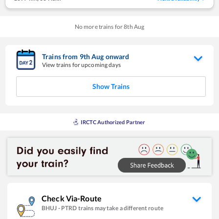
No more trains for
8
th
Aug
Trains from
9
th
Aug
onward
View trains for upcoming days
Show Trains
IRCTC Authorized Partner
Check Via-Route
BHUJ
-
PTRD
trains may take a different route