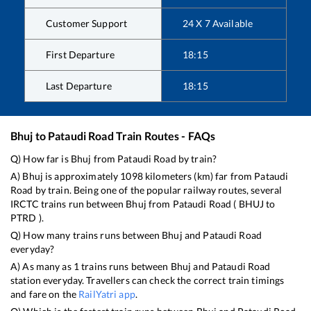
Customer Support
24 X 7 Available
First Departure
18:15
Last Departure
18:15
Bhuj
to
Pataudi Road
Train Routes - FAQs
Q) How far is
Bhuj
from
Pataudi Road
by train?
A)
Bhuj
is approximately
1098
kilometers (km) far from
Pataudi
Road
by train. Being one of the popular railway routes, several
IRCTC trains run between
Bhuj
from
Pataudi Road
(
BHUJ
to
PTRD
).
Q) How many trains runs between
Bhuj
and
Pataudi Road
everyday?
A) As many as
1
trains runs between
Bhuj
and
Pataudi Road
station everyday. Travellers can check the correct train timings
and fare on the
RailYatri app
.