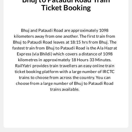
Ticket Booking
Bhuj
and
Pataudi Road
are approximately
1098
kilometers away from one another. The first train from
Bhuj
to
Pataudi Road
leaves at
18:15
hrs from
Bhuj
. The
fastest train from
Bhuj
to
Pataudi Road
is the
Ala Hazrat
Express (via Bhildi)
which covers a distance of
1098
kilometres in approximately
18
Hours
33
Minutes.
RailYatri provides train travellers an easy online train
ticket booking platform with a large number of IRCTC
trains to choose from across the country. You can
choose from a large number of
Bhuj
to
Pataudi Road
trains available.