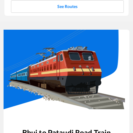
See Routes
Bhuj
to
Pataudi Road
Train