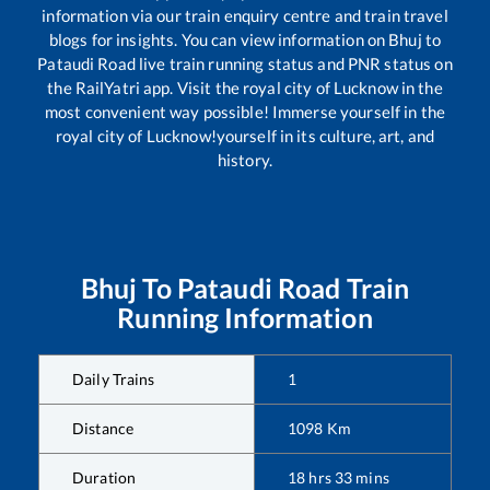
information via our train enquiry centre and train travel
blogs for insights. You can view information on
Bhuj
to
Pataudi Road
live train running status and PNR status on
the RailYatri app. Visit the royal city of Lucknow in the
most convenient way possible! Immerse yourself in the
royal city of Lucknow!yourself in its culture, art, and
history.
Bhuj
To
Pataudi Road
Train
Running Information
Daily Trains
1
Distance
1098
Km
Duration
18
hrs
33
mins