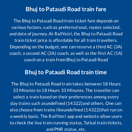
Bhuj
to
Pataudi Road
train fare
The
Bhuj
to
Pataudi Road
train ticket fare depends on
various factors, such as preferred seat, routes selected,
and date of journey. At RailYatri, the
Bhuj
to
Pataudi Road
train ticket price is affordable for all train travellers.
Depending on the budget, one can reserve a third AC (3A)
coach, a second AC (2A) coach, as well as the first AC (1A)
coach on a train from
Bhuj
to
Pataudi Road
Bhuj
to
Pataudi Road
train time
The
Bhuj
to
Pataudi Road
train takes between
18
Hours
33
Minutes to
18
Hours
33
Minutes. The traveller can
select a train based on their preferences among every
day trains such as
undefined (14322)
and others. One can
also choose from trains like
undefined (14322)
that run on
a weekly basis. The RailYatri app and website allow users
to check the live train running status, Tatkal train tickets,
and PNR status, etc.