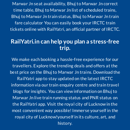
Marwar Jn
seat availability,
Bhuj
to
Marwar Jn
correct
time table,
Bhuj
to
Marwar Jn
list of scheduled trains,
Bhuj
to
Marwar Jn
train status,
Bhuj
to
Marwar Jn
train
fare calculator You can easily book your IRCTC train
tickets online with RailYatri, an official partner of IRCTC.
RailYatri.in can help you plan a stress-free
trip.
We make each booking a hassle-free experience for our
travellers. Explore the trending deals and offers at the
best price on the
Bhuj
to
Marwar Jn
trains. Download the
RailYatri app to stay updated on the latest IRCTC
information via our train enquiry centre and train travel
blogs for insights. You can view information on
Bhuj
to
Marwar Jn
live train running status and PNR status on
the RailYatri app. Visit the royal city of Lucknow in the
most convenient way possible! Immerse yourself in the
royal city of Lucknow!yourself in its culture, art, and
history.