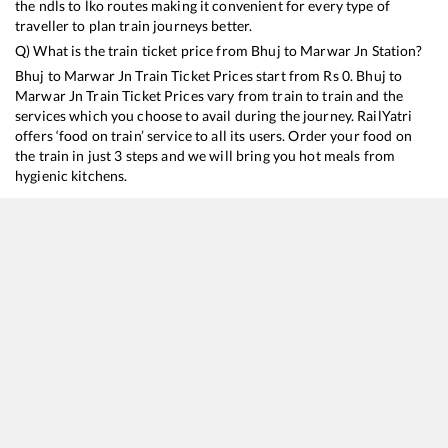
the ndls to lko routes making it convenient for every type of
traveller to plan train journeys better.
Q) What is the train ticket price from
Bhuj
to
Marwar Jn
Station?
Bhuj
to
Marwar Jn
Train Ticket Prices start from Rs
0
.
Bhuj
to
Marwar Jn
Train Ticket Prices vary from train to train and the
services which you choose to avail during the journey. RailYatri
offers ‘food on train’ service to all its users. Order your food on
the train in just 3 steps and we will bring you hot meals from
hygienic kitchens.
Bhuj
to
Marwar Jn
Train Time Table
Train No./Name
Departure
Arrival
Train Sta
19403
Bhuj - Delhi Express
11:15
11:15
Mostly
D
14322
Ala Hazrat Express (via Bhildi)
18:15
18:15
Mostly
O