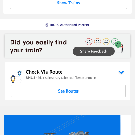
Show Trains
IRCTC Authorized Partner
Check Via-Route
BHUJ
-
MJ
trains may take a different route
See Routes