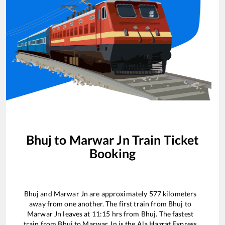
Bhuj
to
Marwar Jn
Train Ticket
Booking
Bhuj
and
Marwar Jn
are approximately
577
kilometers
away from one another. The first train from
Bhuj
to
Marwar Jn
leaves at
11:15
hrs from
Bhuj
. The fastest
train from
Bhuj
to
Marwar Jn
is the
Ala Hazrat Express