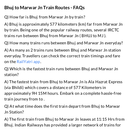
Bhuj
to
Marwar Jn
Train Routes - FAQs
Q) How far is
Bhuj
from
Marwar Jn
by train?
A)
Bhuj
is approximately
577
kilometers (km) far from
Marwar Jn
by train. Being one of the popular railway routes, several IRCTC
trains run between
Bhuj
from
Marwar Jn
(
BHUJ
to
MJ
).
Q) How many trains runs between
Bhuj
and
Marwar Jn
everyday?
A) As many as
2
trains runs between
Bhuj
and
Marwar Jn
station
everyday. Travellers can check the correct train timings and fare
on the
RailYatri app
.
Q) Which is the fastest train runs between
Bhuj
and
Marwar Jn
station?
A) The fastest train from
Bhuj
to
Marwar Jn
is
Ala Hazrat Express
(via Bhildi)
which covers a distance of
577
Kilometers in
approximately
9
H
15
M hours. Embark on a complete hassle-free
train journey from to .
Q) At what time does the first train depart from
Bhuj
to
Marwar
Jn
Station?
A) The first train from
Bhuj
to
Marwar Jn
leaves at
11:15
Hrs from
Bhuj
. Indian Railways has provided a larger network of trains for