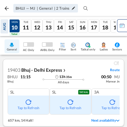
BHUJ
—
MJ
|
General
|
2
Trains
SUN
MON
TUE
WED
THU
FRI
SAT
SUN
MON
TUE
WED
AUG
09
10
11
12
13
14
15
16
17
18
19
Tatkal
Tatkal
General
Filter
Sort
Tatkal only
Seniors
Ladies
AC Only
AVBL Only
19403
Bhuj - Delhi Express
Route
❯
BHUJ
11:15
00:50
MJ
13
h
35
m
Bhuj
Marwar Jn
All days
SL
SL
3A
TATKAL
Tap to Refresh
Tap to Refresh
Tap to Refresh
657 km
,
14 Halt!
Next availability