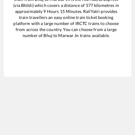
(via Bhildi)
which covers a distance of
577
kilometres in
approximately
9
Hours
15
Minutes. RailYatri provides
train travellers an easy online train ticket booking
platform with a large number of IRCTC trains to choose
from across the country. You can choose from a large
number of
Bhuj
to
Marwar Jn
trains available.