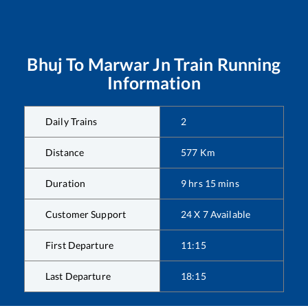
Bhuj
To
Marwar Jn
Train Running
Information
Daily Trains
2
Distance
577
Km
Duration
9
hrs
15
mins
Customer Support
24 X 7 Available
First Departure
11:15
Last Departure
18:15