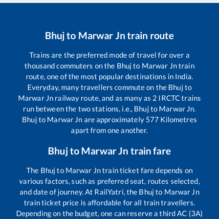
Bhuj
to
Marwar Jn
train route
Trains are the preferred mode of travel for over a
thousand commuters on the
Bhuj
to
Marwar Jn
train
route, one of the most popular destinations in India.
Everyday, many travellers commute on the
Bhuj
to
Marwar Jn
railway route, and as many as
2
IRCTC trains
run between the two stations, i.e.,
Bhuj
to
Marwar Jn
.
Bhuj
to
Marwar Jn
are approximately
577
Kilometres
apart from one another.
Bhuj
to
Marwar Jn
train fare
The
Bhuj
to
Marwar Jn
train ticket fare depends on
various factors, such as preferred seat, routes selected,
and date of journey. At RailYatri, the
Bhuj
to
Marwar Jn
train ticket price is affordable for all train travellers.
Depending on the budget, one can reserve a third AC (3A)