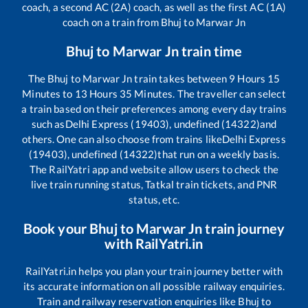
coach, a second AC (2A) coach, as well as the first AC (1A)
coach on a train from
Bhuj
to
Marwar Jn
Bhuj
to
Marwar Jn
train time
The
Bhuj
to
Marwar Jn
train takes between
9
Hours
15
Minutes to
13
Hours
35
Minutes. The traveller can select
a train based on their preferences among every day trains
such as
Delhi Express (19403), undefined (14322)
and
others. One can also choose from trains like
Delhi Express
(19403), undefined (14322)
that run on a weekly basis.
The RailYatri app and website allow users to check the
live train running status, Tatkal train tickets, and PNR
status, etc.
Book your
Bhuj
to
Marwar Jn
train journey
with RailYatri.in
RailYatri.in helps you plan your train journey better with
its accurate information on all possible railway enquiries.
Train and railway reservation enquiries like
Bhuj
to