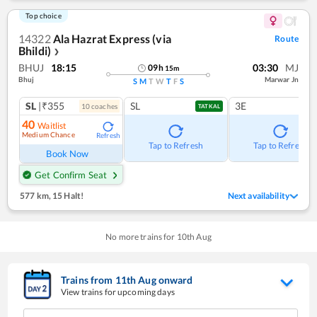
Top choice
14322
Ala Hazrat Express (via
Route
Bhildi)
❯
BHUJ
18:15
03:30
MJ
09
h
15
m
Bhuj
Marwar Jn
S
M
T
W
T
F
S
SL
|₹355
SL
3E
10
coach
es
TATKAL
40
Waitlist
Medium Chance
Refresh
Tap to Refresh
Tap to Refresh
Book Now
Get Confirm Seat
577 km
,
15 Halt!
Next availability
No more trains for
10
th
Aug
Trains from
11
th
Aug
onward
View trains for upcoming days