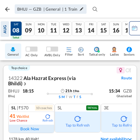
BHUJ
—
GZB
|
General
|
1
Train
FRI
SAT
SUN
MON
TUE
WED
THU
FRI
SAT
SUN
MON
AUG
07
08
09
10
11
12
13
14
15
16
17
Tatkal
Tatkal
General
Filter
Sort
Tatkal only
Seniors
Ladies
AC Only
AVBL Only
Top choice
14322
Ala Hazrat Express (via
Route
Bhildi)
❯
BHUJ
18:15
15:34
GZB
21
h
19
m
Bhuj
Ghaziabad
S
M
T
W
T
F
S
SL
|₹570
SL
3E
10
coach
es
TATKAL
41
Waitlist
Low Chance
Refresh
Tap to Refresh
Tap to Refresh
Book Now
1178 km
,
40 Halt!
Next availability