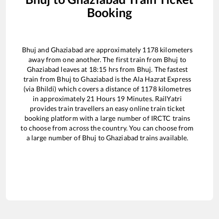
Booking
Bhuj
and
Ghaziabad
are approximately
1178
kilometers
away from one another. The first train from
Bhuj
to
Ghaziabad
leaves at
18:15
hrs from
Bhuj
. The fastest
train from
Bhuj
to
Ghaziabad
is the
Ala Hazrat Express
(via Bhildi)
which covers a distance of
1178
kilometres
in approximately
21
Hours
19
Minutes. RailYatri
provides train travellers an easy online train ticket
booking platform with a large number of IRCTC trains
to choose from across the country. You can choose from
a large number of
Bhuj
to
Ghaziabad
trains available.