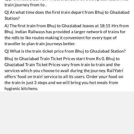
train journey from to .
Q) At what time does the first train depart from
Bhuj
to
Ghaziabad
Station?
A) The first train from
Bhuj
to
Ghaziabad
leaves at
18:15
Hrs from
Bhuj
. Indian Railways has provided a larger network of trains for
the ndls to lko routes making it convenient for every type of
traveller to plan train journeys better.
Q) What is the train ticket price from
Bhuj
to
Ghaziabad
Station?
Bhuj
to
Ghaziabad
Train Ticket Prices start from Rs
0
.
Bhuj
to
Ghaziabad
Train Ticket Prices vary from train to train and the
services which you choose to avail during the journey. RailYatri
offers ‘food on train’ service to all its users. Order your food on
the train in just 3 steps and we will bring you hot meals from
hygienic kitchens.
Bhuj
to
Ghaziabad
Train Time Table
Train No./Name
Departure
Arrival
Train Sta