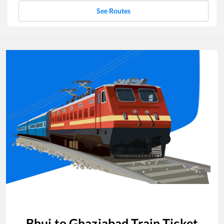
See Routes
Bhuj
to
Ghaziabad
Train Ticket