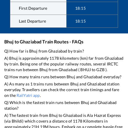
First Departure
18:15
Last Departure
18:15
Bhuj
to
Ghaziabad
Train Routes - FAQs
Q) How far is
Bhuj
from
Ghaziabad
by train?
A)
Bhuj
is approximately
1178
kilometers (km) far from
Ghaziabad
by train. Being one of the popular railway routes, several IRCTC
trains run between
Bhuj
from
Ghaziabad
(
BHUJ
to
GZB
).
Q) How many trains runs between
Bhuj
and
Ghaziabad
everyday?
A) As many as
1
trains runs between
Bhuj
and
Ghaziabad
station
everyday. Travellers can check the correct train timings and fare
on the
RailYatri app
.
Q) Which is the fastest train runs between
Bhuj
and
Ghaziabad
station?
A) The fastest train from
Bhuj
to
Ghaziabad
is
Ala Hazrat Express
(via Bhildi)
which covers a distance of
1178
Kilometers in
approximately
21
H
19
M hours. Embark on a complete hassle-free