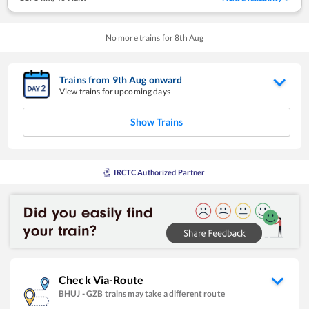
No more trains for
8
th
Aug
Trains from
9
th
Aug
onward
View trains for upcoming days
Show Trains
IRCTC Authorized Partner
Check Via-Route
BHUJ
-
GZB
trains may take a different route