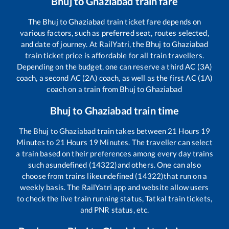
Bhuj
to
Ghaziabad
train fare
The
Bhuj
to
Ghaziabad
train ticket fare depends on
various factors, such as preferred seat, routes selected,
and date of journey. At RailYatri, the
Bhuj
to
Ghaziabad
train ticket price is affordable for all train travellers.
Depending on the budget, one can reserve a third AC (3A)
coach, a second AC (2A) coach, as well as the first AC (1A)
coach on a train from
Bhuj
to
Ghaziabad
Bhuj
to
Ghaziabad
train time
The
Bhuj
to
Ghaziabad
train takes between
21
Hours
19
Minutes to
21
Hours
19
Minutes. The traveller can select
a train based on their preferences among every day trains
such as
undefined (14322)
and others. One can also
choose from trains like
undefined (14322)
that run on a
weekly basis. The RailYatri app and website allow users
to check the live train running status, Tatkal train tickets,
and PNR status, etc.