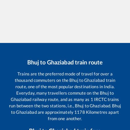
Bhuj
to
Ghaziabad
train route
Trains are the preferred mode of travel for over a
thousand commuters on the
Bhuj
to
Ghaziabad
train
route, one of the most popular destinations in India.
Everyday, many travellers commute on the
Bhuj
to
Ghaziabad
railway route, and as many as
1
IRCTC trains
run between the two stations, i.e.,
Bhuj
to
Ghaziabad
.
Bhuj
to
Ghaziabad
are approximately
1178
Kilometres apart
from one another.