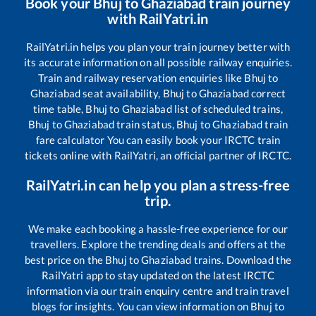
Book your
Bhuj
to
Ghaziabad
train journey
with RailYatri.in
RailYatri.in helps you plan your train journey better with
its accurate information on all possible railway enquiries.
Train and railway reservation enquiries like
Bhuj
to
Ghaziabad
seat availability,
Bhuj
to
Ghaziabad
correct
time table,
Bhuj
to
Ghaziabad
list of scheduled trains,
Bhuj
to
Ghaziabad
train status,
Bhuj
to
Ghaziabad
train
fare calculator You can easily book your IRCTC train
tickets online with RailYatri, an official partner of IRCTC.
RailYatri.in can help you plan a stress-free
trip.
We make each booking a hassle-free experience for our
travellers. Explore the trending deals and offers at the
best price on the
Bhuj
to
Ghaziabad
trains. Download the
RailYatri app to stay updated on the latest IRCTC
information via our train enquiry centre and train travel
blogs for insights. You can view information on
Bhuj
to