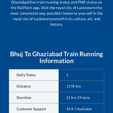
Ghaziabad
live train running status and PNR status on
the RailYatri app. Visit the royal city of Lucknow in the
most convenient way possible! Immerse yourself in the
royal city of Lucknow!yourself in its culture, art, and
history.
Bhuj
To
Ghaziabad
Train Running
Information
Daily Trains
1
Distance
1178
Km
Duration
21
hrs
19
mins
Customer Support
24 X 7 Available